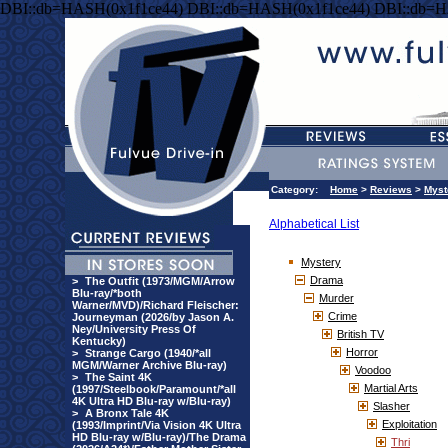
DBI::db=HASH(0x1f1ce44) DBI::db=HASH(0x1f1ce44) DBI::db=H
Category:
Home
>
Reviews
>
Myst
Alphabetical List
Mystery
Drama
>
The Outfit (1973/MGM/Arrow
Blu-ray/*both
Murder
Warner/MVD)/Richard Fleischer:
Crime
Journeyman (2026/by Jason A.
Ney/University Press Of
British TV
Kentucky)
Horror
>
Strange Cargo (1940/*all
MGM/Warner Archive Blu-ray)
Voodoo
>
The Saint 4K
Martial Arts
(1997/Steelbook/Paramount/*all
4K Ultra HD Blu-ray w/Blu-ray)
Slasher
>
A Bronx Tale 4K
Exploitation
(1993/Imprint/Via Vision 4K Ultra
HD Blu-ray w/Blu-ray)/The Drama
Thri