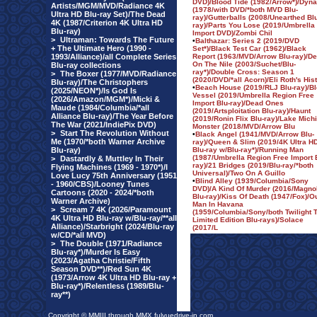
DVD)/Blood Tide (1982/Arrow*)/Dyn
Artists/MGM/MVD/Radiance 4K
(1978/with DVD/*both MVD Blu-
Ultra HD Blu-ray Set)/The Dead
ray)/Gutterballs (2008/Unearthed Bl
4K (1987/Criterion 4K Ultra HD
ray)/Parts You Lose (2019/Umbrella
Blu-ray)
Import DVD)/Zombi Chil
>
Ultraman: Towards The Future
•
Balthazar: Series 2 (2019/DVD
+ The Ultimate Hero (1990 -
Set*)/Black Test Car (1962)/Black
1993/Alliance)/all Complete Series
Report (1963/MVD/Arrow Blu-ray)/De
On The Nile (2003/Suchet/Blu-
Blu-ray collections
ray*)/Double Cross: Season 1
>
The Boxer (1977/MVD/Radiance
(2020/DVD/*all Acorn)/Eli Roth's His
Blu-ray)/The Christophers
•
Beach House (2019/RLJ Blu-ray)/B
(2025/NEON*)/Is God Is
Vessel (2019/Umbrella Region Free
(2026/Amazon/MGM*)/Micki &
Import Blu-ray)/Dead Ones
Maude (1984/Columbia/*all
(2019/Artsploitation Blu-ray)/Haunt
Alliance Blu-ray)/The Year Before
(2019/Ronin Flix Blu-ray)/Lake Mich
The War (2021/IndiePix DVD)
Monster (2018/MVD/Arrow Blu
>
Start The Revolution Without
•
Black Angel (1941/MVD/Arrow Blu-
Me (1970/*both Warner Archive
ray)/Queen & Slim (2019/4K Ultra H
Blu-ray)
Blu-ray w/Blu-ray*)/Running Man
(1987/Umbrella Region Free Import 
>
Dastardly & Muttley In Their
ray)/21 Bridges (2019/Blu-ray/*both
Flying Machines (1969 - 1970*)/I
Universal)/Two On A Guillo
Love Lucy 75th Anniversary (1951
•
Blind Alley (1939/Columbia/Sony
- 1960/CBS)/Looney Tunes
DVD)/A Kind Of Murder (2016/Magno
Cartoons (2020 - 2024/*both
Blu-ray)/Kiss Of Death (1947/Fox)/O
Warner Archive)
Man In Havana
>
Scream 7 4K (2026/Paramount
(1959/Columbia/Sony/both Twilight 
4K Ultra HD Blu-ray w/Blu-ray/**all
Limited Edition Blu-rays)/Solace
Alliance)/Starbright (2024/Blu-ray
(2017/L
w/CD/*all MVD)
>
The Double (1971/Radiance
Blu-ray*)/Murder Is Easy
(2023/Agatha Christie/Fifth
Season DVD**)/Red Sun 4K
(1973/Arrow 4K Ultra HD Blu-ray +
Blu-ray*)/Relentless (1989/Blu-
ray**)
Copyright © MMIII through MMX fulvuedrive-in.com