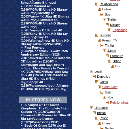
Sony/Alliance Blu-rays)
Relationships
>
Death Warrant 4K
Britain
(1990/MGM/4K Ultra HD Blu-ray
w/Blu-ray*)/Identity 4K
Spy
(2003/Arrow 4K Ultra HD Blu-ray
Thriller
w/Blu-ray*)/Lionheart 4K
(1990/MGM/4K Ultra HD Blu-ray
Military
w/Blu-ray*)
Espionage
>
7th Voyage Of Sinbad 4K
(1958/Sony 4K Ultra HD Blu-ray
Surgery
w/Blu-ray)/Troy 4K
French TV
(2004/Warner/Arrow 4K Ultra HD
Blu-ray w/Blu-ray*/*all MVD)
Thriller
>
Fast Forward
Japan
(1984*)/Godsmack: Awake 25th
Anniversary Edition (2026,
Literature
2001/Universal/Republic Records
Urban
CD)/Lovelines (1984/Tri-
Star*)/Night and Day (1946**)
Doc
>
Epic: Elvis Presley In Concert
Legal
4K (2026/NEON*)/New York New
York 4K (1977/UA/MGM/MVD 4K
Detective
Ultra HD Blu-ray w/Blu-
Crime
ray)/Popeye 4K
(1980/Paramount/*both Alliance
Serial Killer
4K Ultra HD Blu-ray w/Blu-ray)
Gay
Noir
Relationships
>
A Knight Of The Seven
Literature
Kingdoms: The Complete First
Season 4K (2026/Game Of
British
Thrones/HBO/Warner 4K Ultra HD
Police
Blu-ray)/Letty Lynton
(1932*)/Possessed (1931*)
Crime
>
Body Of Crime (1970 aka El
Battles