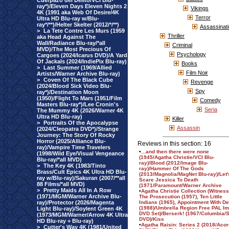
Cuerpazo del Delito/VCI Blu-
ray*)/Eleven Days Eleven Nights 2
Vikings
4K (1991 aka Web Of Desire/4K
Terror
Ultra HD Blu-ray w/Blu-
ray*/**)/Helter Skelter (2012/*/**)
Assassinat
>
La Tete Contre Les Murs (1959
Thriller
aka Head Against The
Wall/Radiance Blu-ray/*all
Criminal
MVD)/The Most Precious Of
Psychology
Cargoes (2024/Icarus DVD)/A Yard
Of Jackals (2024/IndiePix Blu-ray)
Books
>
Last Summer (1969/Allied
Film Noir
Artists/Warner Archive Blu-ray)
>
Coven Of The Black Cube
Revenge
(2024/Blood Sick Video Blu-
Spy
ray*)/Destination Moon
(1950)/Flight To Mars (1951/Film
Comedy
Masters Blu-ray*)/Lee Cronin's
Seria
The Mummy 4K (2026/Warner 4K
Ultra HD Blu-ray)
Killer
>
Portraits Of the Apocalypse
Assassin
(2024/Cleopatra DVD*)/Strange
Journey: The Story Of Rocky
Horror (2025/Alliance Blu-
Reviews in this section: 16
ray)/Vampire Time Travelers
•
...and then there were none
(1998/Wild Eye/Visual Vengeance
(1945/Agatha Christie/VCI Blu-
Blu-ray/*all MVD)
ray)/Blood (2012/Image Blu-
>
The Key 4K (1983/Tinto
ray)/Hammer Of The Gods
Brass/Cult Epics 4K Ultra HD Blu-
(2013/Magnolia/MagNet Blu-ray)/Let'
ray w/Blu-ray)/Sakuran (2007/**all
Scare Jessica To Death
88 Films/*all MVD)
(1971/Paramount/Warner Archive
>
Pretty Maids All In A Row
•
Agatha Christie Collection (Witness
(1971/MGM/Warner Archive Blu-
The Prosecution (1957), Ten Little
ray)/Protector (2026/Magenta
Indians (1965), Appointment With De
(1988)/Umbrella Region Free PAL Im
Light Blu-ray)/Soylent Green 4K
DVD Set)/Berserk! (1967/Columbia/
(1973/MGM/Warner/Arrow 4K Ultra
DVD)/Kiss
HD Blu-ray + Blu-ray)
•
Agatha Raisin: Series 2 (2018/Acor
>
Cutter's Way 4K (1981/United