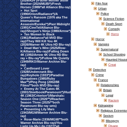
(2026/A24*)/Father Mother Sister
Film Noir
Brother (2024/MUBI*)/Fresh
Horses (1988/*all Alliance Blu-ray)
Urban
>
Hot Spot
Police
(1990/Orion/Radiance*)/A
Queen's Ransom (1976 aka The
Science Fiction
International
Death Sport
Assassin/Eureka!*)/Past Midnight
(1991/CineTel/Alliance Blu-
Comedy
ray)/Shogun's Ninja (1980/Arrow*)
Horro
>
Ten Women In Black
(1961/Radiance/*all MVD Blu-
Horror
ray)/They Will Kill You 4K
Vampire
(2026/Warner 4K Ultra HD Blu-ray)
>
Dead Man's Wire (2025/Row-
Supernatural
K/Alliance Blu-ray)/Falling Down
School Shooting
4K (1992/Arrow 4K Ultra HD Blu-
ray + Blu-ray*)/Follow Me Quietly
Haunted Hous
(1949/RKO/Warner Archive Blu-
Creat
ray)
>
Cardboard Lover
Detective
(1928/Undercrank Blu-
Crime
ray)/Keyhole (1933*)/Paradise
Bungalows (1985/Ruby
France
Max**)/Ping Pong (2002/88
Relationships
Films/**both MVD Blu-ray)
>
Enemy At The Gates 4K
Britain
(2001/Steelbook/Paramount*)/Hud
Legal
4K (1963/Criterion*)/Marshals:
Season One (2026**)/Reacher:
Racism
Season Three (2025/**both
Kidnapping
Paramount Blu-ray sets)
>
Presenting Lily Mars
Religious Extremi
(1943/MGM/Warner Archive Blu-
Sexism
ray)
>
Rose-Marie (1936/MGM/**both
Misogyny
Warner Archive Blu-ray)/You
Disapp
Light Up My Life (1977/*all