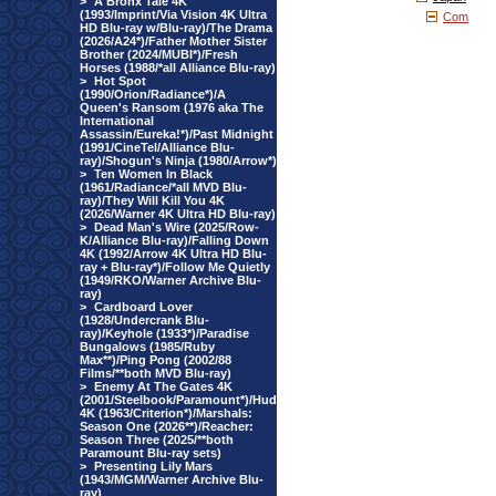
>
A Bronx Tale 4K
(1993/Imprint/Via Vision 4K Ultra
Com
HD Blu-ray w/Blu-ray)/The Drama
(2026/A24*)/Father Mother Sister
Brother (2024/MUBI*)/Fresh
Horses (1988/*all Alliance Blu-ray)
>
Hot Spot
(1990/Orion/Radiance*)/A
Queen's Ransom (1976 aka The
International
Assassin/Eureka!*)/Past Midnight
(1991/CineTel/Alliance Blu-
ray)/Shogun's Ninja (1980/Arrow*)
>
Ten Women In Black
(1961/Radiance/*all MVD Blu-
ray)/They Will Kill You 4K
(2026/Warner 4K Ultra HD Blu-ray)
>
Dead Man's Wire (2025/Row-
K/Alliance Blu-ray)/Falling Down
4K (1992/Arrow 4K Ultra HD Blu-
ray + Blu-ray*)/Follow Me Quietly
(1949/RKO/Warner Archive Blu-
ray)
>
Cardboard Lover
(1928/Undercrank Blu-
ray)/Keyhole (1933*)/Paradise
Bungalows (1985/Ruby
Max**)/Ping Pong (2002/88
Films/**both MVD Blu-ray)
>
Enemy At The Gates 4K
(2001/Steelbook/Paramount*)/Hud
4K (1963/Criterion*)/Marshals:
Season One (2026**)/Reacher:
Season Three (2025/**both
Paramount Blu-ray sets)
>
Presenting Lily Mars
(1943/MGM/Warner Archive Blu-
ray)