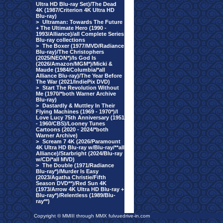
Ultra HD Blu-ray Set)/The Dead
4K (1987/Criterion 4K Ultra HD
Blu-ray)
>
Ultraman: Towards The Future
+ The Ultimate Hero (1990 -
1993/Alliance)/all Complete Series
Blu-ray collections
>
The Boxer (1977/MVD/Radiance
Blu-ray)/The Christophers
(2025/NEON*)/Is God Is
(2026/Amazon/MGM*)/Micki &
Maude (1984/Columbia/*all
Alliance Blu-ray)/The Year Before
The War (2021/IndiePix DVD)
>
Start The Revolution Without
Me (1970/*both Warner Archive
Blu-ray)
>
Dastardly & Muttley In Their
Flying Machines (1969 - 1970*)/I
Love Lucy 75th Anniversary (1951
- 1960/CBS)/Looney Tunes
Cartoons (2020 - 2024/*both
Warner Archive)
>
Scream 7 4K (2026/Paramount
4K Ultra HD Blu-ray w/Blu-ray/**all
Alliance)/Starbright (2024/Blu-ray
w/CD/*all MVD)
>
The Double (1971/Radiance
Blu-ray*)/Murder Is Easy
(2023/Agatha Christie/Fifth
Season DVD**)/Red Sun 4K
(1973/Arrow 4K Ultra HD Blu-ray +
Blu-ray*)/Relentless (1989/Blu-
ray**)
Copyright © MMIII through MMX fulvuedrive-in.com