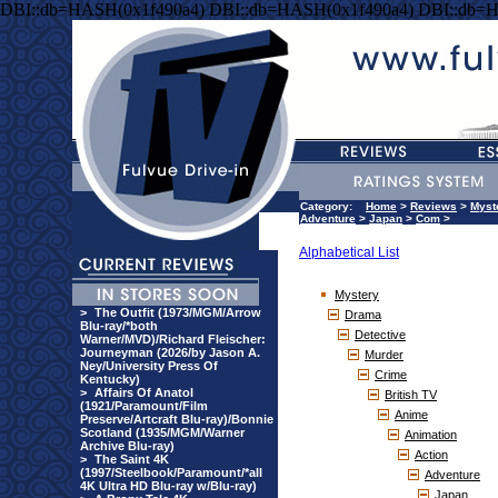
DBI::db=HASH(0x1f490a4) DBI::db=HASH(0x1f490a4) DBI::db=
Category:
Home
>
Reviews
>
Myst
Adventure
>
Japan
>
Com
>
Alphabetical List
Mystery
>
The Outfit (1973/MGM/Arrow
Drama
Blu-ray/*both
Detective
Warner/MVD)/Richard Fleischer:
Journeyman (2026/by Jason A.
Murder
Ney/University Press Of
Crime
Kentucky)
>
Affairs Of Anatol
British TV
(1921/Paramount/Film
Anime
Preserve/Artcraft Blu-ray)/Bonnie
Scotland (1935/MGM/Warner
Animation
Archive Blu-ray)
Action
>
The Saint 4K
(1997/Steelbook/Paramount/*all
Adventure
4K Ultra HD Blu-ray w/Blu-ray)
Japan