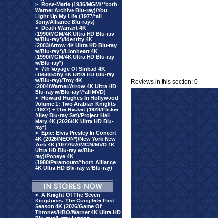
>
Rose-Marie (1936/MGM/**both
Warner Archive Blu-ray)/You
Light Up My Life (1977/*all
Sony/Alliance Blu-rays)
>
Death Warrant 4K
(1990/MGM/4K Ultra HD Blu-ray
w/Blu-ray*)/Identity 4K
(2003/Arrow 4K Ultra HD Blu-ray
w/Blu-ray*)/Lionheart 4K
(1990/MGM/4K Ultra HD Blu-ray
w/Blu-ray*)
>
7th Voyage Of Sinbad 4K
(1958/Sony 4K Ultra HD Blu-ray
w/Blu-ray)/Troy 4K
Reviews in this section: 0
(2004/Warner/Arrow 4K Ultra HD
Blu-ray w/Blu-ray*/*all MVD)
>
Howard Hughes In Hollywood
Volume 1: Two Arabian Knights
(1927) + The Racket (1928/Flicker
Alley Blu-ray Set)/Project Hail
Mary 4K (2026/4K Ultra HD Blu-
ray*)
>
Epic: Elvis Presley In Concert
4K (2026/NEON*)/New York New
York 4K (1977/UA/MGM/MVD 4K
Ultra HD Blu-ray w/Blu-
ray)/Popeye 4K
(1980/Paramount/*both Alliance
4K Ultra HD Blu-ray w/Blu-ray)
>
A Knight Of The Seven
Kingdoms: The Complete First
Season 4K (2026/Game Of
Thrones/HBO/Warner 4K Ultra HD