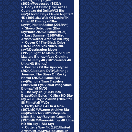
Blu-ray)/Letty Lynton
(1932*)/Possessed (1931*)
>
Body Of Crime (1970 aka El
Cuerpazo del Delito/VCI Blu-
ray*)/Eleven Days Eleven Nights 2
4K (1991 aka Web Of Desire/4K
Ultra HD Blu-ray w/Blu-
ray*/**)/Helter Skelter (2012/*/**)
>
Sheep Detectives (Blu-
ray/*both 2026/Alliance/MGM)
>
Last Summer (1969/Allied
Artists/Warner Archive Blu-ray)
>
Coven Of The Black Cube
(2024/Blood Sick Video Blu-
ray*)/Destination Moon
(1950)/Flight To Mars (1951/Film
Masters Blu-ray*)/Lee Cronin's
The Mummy 4K (2026/Warner 4K
Ultra HD Blu-ray)
>
Portraits Of the Apocalypse
(2024/Cleopatra DVD*)/Strange
Journey: The Story Of Rocky
Horror (2025/Alliance Blu-
ray)/Vampire Time Travelers
(1998/Wild Eye/Visual Vengeance
Blu-ray/*all MVD)
>
The Key 4K (1983/Tinto
Brass/Cult Epics 4K Ultra HD Blu-
ray w/Blu-ray)/Sakuran (2007/**all
88 Films/*all MVD)
>
Pretty Maids All In A Row
(1971/MGM/Warner Archive Blu-
ray)/Protector (2026/Magenta
Light Blu-ray)/Soylent Green 4K
(1973/MGM/Warner/Arrow 4K Ultra
HD Blu-ray + Blu-ray)
>
Cutter's Way 4K (1981/United
Artists/MGM/MVD/Radiance 4K