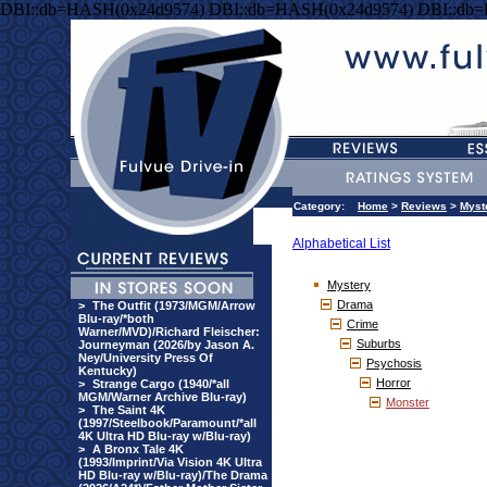
DBI::db=HASH(0x24d9574) DBI::db=HASH(0x24d9574) DBI::db
Category:
Home
>
Reviews
>
Myst
Alphabetical List
Mystery
Drama
>
The Outfit (1973/MGM/Arrow
Blu-ray/*both
Crime
Warner/MVD)/Richard Fleischer:
Suburbs
Journeyman (2026/by Jason A.
Ney/University Press Of
Psychosis
Kentucky)
Horror
>
Strange Cargo (1940/*all
MGM/Warner Archive Blu-ray)
Monster
>
The Saint 4K
(1997/Steelbook/Paramount/*all
4K Ultra HD Blu-ray w/Blu-ray)
>
A Bronx Tale 4K
(1993/Imprint/Via Vision 4K Ultra
HD Blu-ray w/Blu-ray)/The Drama