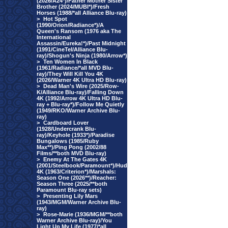
(2026/A24*)/Father Mother Sister
Brother (2024/MUBI*)/Fresh
Horses (1988/*all Alliance Blu-ray)
>
Hot Spot
(1990/Orion/Radiance*)/A
Queen's Ransom (1976 aka The
International
Assassin/Eureka!*)/Past Midnight
(1991/CineTel/Alliance Blu-
ray)/Shogun's Ninja (1980/Arrow*)
>
Ten Women In Black
(1961/Radiance/*all MVD Blu-
ray)/They Will Kill You 4K
(2026/Warner 4K Ultra HD Blu-ray)
>
Dead Man's Wire (2025/Row-
K/Alliance Blu-ray)/Falling Down
4K (1992/Arrow 4K Ultra HD Blu-
ray + Blu-ray*)/Follow Me Quietly
(1949/RKO/Warner Archive Blu-
ray)
>
Cardboard Lover
(1928/Undercrank Blu-
ray)/Keyhole (1933*)/Paradise
Bungalows (1985/Ruby
Max**)/Ping Pong (2002/88
Films/**both MVD Blu-ray)
>
Enemy At The Gates 4K
(2001/Steelbook/Paramount*)/Hud
4K (1963/Criterion*)/Marshals:
Season One (2026**)/Reacher:
Season Three (2025/**both
Paramount Blu-ray sets)
>
Presenting Lily Mars
(1943/MGM/Warner Archive Blu-
ray)
>
Rose-Marie (1936/MGM/**both
Warner Archive Blu-ray)/You
Light Up My Life (1977/*all