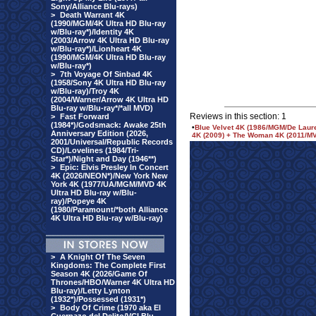
Sony/Alliance Blu-rays)
>
Death Warrant 4K
(1990/MGM/4K Ultra HD Blu-ray
w/Blu-ray*)/Identity 4K
(2003/Arrow 4K Ultra HD Blu-ray
w/Blu-ray*)/Lionheart 4K
(1990/MGM/4K Ultra HD Blu-ray
w/Blu-ray*)
>
7th Voyage Of Sinbad 4K
(1958/Sony 4K Ultra HD Blu-ray
w/Blu-ray)/Troy 4K
(2004/Warner/Arrow 4K Ultra HD
Blu-ray w/Blu-ray*/*all MVD)
Reviews in this section: 1
>
Fast Forward
(1984*)/Godsmack: Awake 25th
•
Blue Velvet 4K (1986/MGM/De Lauren
Anniversary Edition (2026,
4K (2009) + The Woman 4K (2011/MV
2001/Universal/Republic Records
CD)/Lovelines (1984/Tri-
Star*)/Night and Day (1946**)
>
Epic: Elvis Presley In Concert
4K (2026/NEON*)/New York New
York 4K (1977/UA/MGM/MVD 4K
Ultra HD Blu-ray w/Blu-
ray)/Popeye 4K
(1980/Paramount/*both Alliance
4K Ultra HD Blu-ray w/Blu-ray)
>
A Knight Of The Seven
Kingdoms: The Complete First
Season 4K (2026/Game Of
Thrones/HBO/Warner 4K Ultra HD
Blu-ray)/Letty Lynton
(1932*)/Possessed (1931*)
>
Body Of Crime (1970 aka El