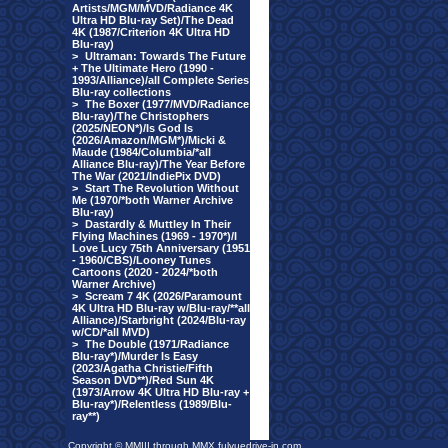
Artists/MGM/MVD/Radiance 4K
Ultra HD Blu-ray Set)/The Dead
4K (1987/Criterion 4K Ultra HD
Blu-ray)
>
Ultraman: Towards The Future
+ The Ultimate Hero (1990 -
1993/Alliance)/all Complete Series
Blu-ray collections
>
The Boxer (1977/MVD/Radiance
Blu-ray)/The Christophers
(2025/NEON*)/Is God Is
(2026/Amazon/MGM*)/Micki &
Maude (1984/Columbia/*all
Alliance Blu-ray)/The Year Before
The War (2021/IndiePix DVD)
>
Start The Revolution Without
Me (1970/*both Warner Archive
Blu-ray)
>
Dastardly & Muttley In Their
Flying Machines (1969 - 1970*)/I
Love Lucy 75th Anniversary (1951
- 1960/CBS)/Looney Tunes
Cartoons (2020 - 2024/*both
Warner Archive)
>
Scream 7 4K (2026/Paramount
4K Ultra HD Blu-ray w/Blu-ray/**all
Alliance)/Starbright (2024/Blu-ray
w/CD/*all MVD)
>
The Double (1971/Radiance
Blu-ray*)/Murder Is Easy
(2023/Agatha Christie/Fifth
Season DVD**)/Red Sun 4K
(1973/Arrow 4K Ultra HD Blu-ray +
Blu-ray*)/Relentless (1989/Blu-
ray**)
Copyright © MMIII through MMX fulvuedrive-in.com