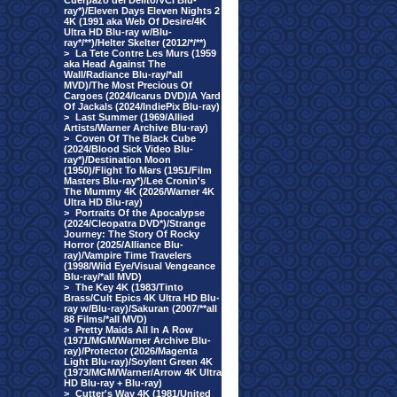
Cuerpazo del Delito/VCI Blu-
ray*)/Eleven Days Eleven Nights 2
4K (1991 aka Web Of Desire/4K
Ultra HD Blu-ray w/Blu-
ray*/**)/Helter Skelter (2012/*/**)
>
La Tete Contre Les Murs (1959
aka Head Against The
Wall/Radiance Blu-ray/*all
MVD)/The Most Precious Of
Cargoes (2024/Icarus DVD)/A Yard
Of Jackals (2024/IndiePix Blu-ray)
>
Last Summer (1969/Allied
Artists/Warner Archive Blu-ray)
>
Coven Of The Black Cube
(2024/Blood Sick Video Blu-
ray*)/Destination Moon
(1950)/Flight To Mars (1951/Film
Masters Blu-ray*)/Lee Cronin's
The Mummy 4K (2026/Warner 4K
Ultra HD Blu-ray)
>
Portraits Of the Apocalypse
(2024/Cleopatra DVD*)/Strange
Journey: The Story Of Rocky
Horror (2025/Alliance Blu-
ray)/Vampire Time Travelers
(1998/Wild Eye/Visual Vengeance
Blu-ray/*all MVD)
>
The Key 4K (1983/Tinto
Brass/Cult Epics 4K Ultra HD Blu-
ray w/Blu-ray)/Sakuran (2007/**all
88 Films/*all MVD)
>
Pretty Maids All In A Row
(1971/MGM/Warner Archive Blu-
ray)/Protector (2026/Magenta
Light Blu-ray)/Soylent Green 4K
(1973/MGM/Warner/Arrow 4K Ultra
HD Blu-ray + Blu-ray)
>
Cutter's Way 4K (1981/United