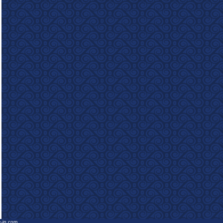
e-in.com