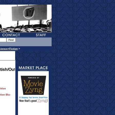
cience+Fiction
>