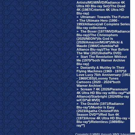
Artists/MGM/MVD/Radiance 4K
Ultra HD Blu-ray Set)/The Dead
4K (1987/Criterion 4K Ultra HD
Blu-ray)
>
Ultraman: Towards The Future
+ The Ultimate Hero (1990 -
1993/Alliance)/all Complete Series
Blu-ray collections
>
The Boxer (1977/MVD/Radiance
Blu-ray)/The Christophers
(2025/NEON*)/Is God Is
(2026/Amazon/MGM*)/Micki &
Maude (1984/Columbia/*all
Alliance Blu-ray)/The Year Before
The War (2021/IndiePix DVD)
>
Start The Revolution Without
Me (1970/*both Warner Archive
Blu-ray)
>
Dastardly & Muttley In Their
Flying Machines (1969 - 1970*)/I
Love Lucy 75th Anniversary (1951
- 1960/CBS)/Looney Tunes
Cartoons (2020 - 2024/*both
Warner Archive)
>
Scream 7 4K (2026/Paramount
4K Ultra HD Blu-ray w/Blu-ray/**all
Alliance)/Starbright (2024/Blu-ray
w/CD/*all MVD)
>
The Double (1971/Radiance
Blu-ray*)/Murder Is Easy
(2023/Agatha Christie/Fifth
Season DVD**)/Red Sun 4K
(1973/Arrow 4K Ultra HD Blu-ray +
Blu-ray*)/Relentless (1989/Blu-
ray**)
Copyright © MMIII through MMX fulvuedriv