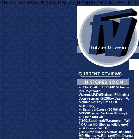
DBI::db=HASH(0x20f23f4) DBI::db=HASH(0x20f23f4) DBI::db=H
>
The Outfit (1973/MGM/Arrow
Blu-ray/*both
Warner/MVD)/Richard Fleischer:
Journeyman (2026/by Jason A.
Ney/University Press Of
Kentucky)
>
Strange Cargo (1940/*all
MGM/Warner Archive Blu-ray)
>
The Saint 4K
(1997/Steelbook/Paramount/*all
4K Ultra HD Blu-ray w/Blu-ray)
>
A Bronx Tale 4K
(1993/Imprint/Via Vision 4K Ultra
HD Blu-ray w/Blu-ray)/The Drama