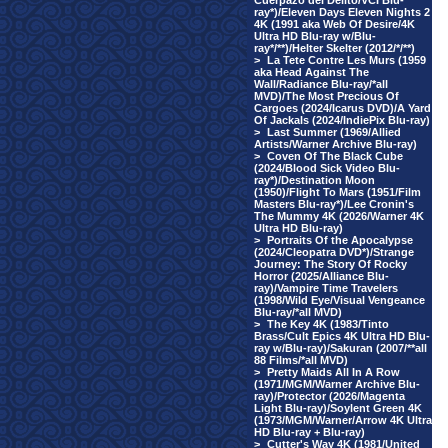
Cuerpazo del Delito/VCI Blu-
ray*)/Eleven Days Eleven Nights 2
4K (1991 aka Web Of Desire/4K
Ultra HD Blu-ray w/Blu-
ray*/**)/Helter Skelter (2012/*/**)
>
La Tete Contre Les Murs (1959
aka Head Against The
Wall/Radiance Blu-ray/*all
MVD)/The Most Precious Of
Cargoes (2024/Icarus DVD)/A Yard
Of Jackals (2024/IndiePix Blu-ray)
>
Last Summer (1969/Allied
Artists/Warner Archive Blu-ray)
>
Coven Of The Black Cube
(2024/Blood Sick Video Blu-
ray*)/Destination Moon
(1950)/Flight To Mars (1951/Film
Masters Blu-ray*)/Lee Cronin's
The Mummy 4K (2026/Warner 4K
Ultra HD Blu-ray)
>
Portraits Of the Apocalypse
(2024/Cleopatra DVD*)/Strange
Journey: The Story Of Rocky
Horror (2025/Alliance Blu-
ray)/Vampire Time Travelers
(1998/Wild Eye/Visual Vengeance
Blu-ray/*all MVD)
>
The Key 4K (1983/Tinto
Brass/Cult Epics 4K Ultra HD Blu-
ray w/Blu-ray)/Sakuran (2007/**all
88 Films/*all MVD)
>
Pretty Maids All In A Row
(1971/MGM/Warner Archive Blu-
ray)/Protector (2026/Magenta
Light Blu-ray)/Soylent Green 4K
(1973/MGM/Warner/Arrow 4K Ultra
HD Blu-ray + Blu-ray)
>
Cutter's Way 4K (1981/United