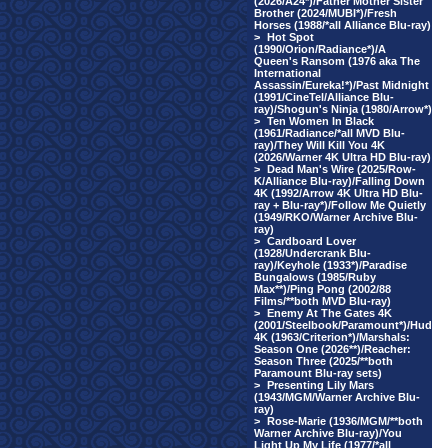
(2026/A24*)/Father Mother Sister
Brother (2024/MUBI*)/Fresh
Horses (1988/*all Alliance Blu-ray)
>
Hot Spot
(1990/Orion/Radiance*)/A
Queen's Ransom (1976 aka The
International
Assassin/Eureka!*)/Past Midnight
(1991/CineTel/Alliance Blu-
ray)/Shogun's Ninja (1980/Arrow*)
>
Ten Women In Black
(1961/Radiance/*all MVD Blu-
ray)/They Will Kill You 4K
(2026/Warner 4K Ultra HD Blu-ray)
>
Dead Man's Wire (2025/Row-
K/Alliance Blu-ray)/Falling Down
4K (1992/Arrow 4K Ultra HD Blu-
ray + Blu-ray*)/Follow Me Quietly
(1949/RKO/Warner Archive Blu-
ray)
>
Cardboard Lover
(1928/Undercrank Blu-
ray)/Keyhole (1933*)/Paradise
Bungalows (1985/Ruby
Max**)/Ping Pong (2002/88
Films/**both MVD Blu-ray)
>
Enemy At The Gates 4K
(2001/Steelbook/Paramount*)/Hud
4K (1963/Criterion*)/Marshals:
Season One (2026**)/Reacher:
Season Three (2025/**both
Paramount Blu-ray sets)
>
Presenting Lily Mars
(1943/MGM/Warner Archive Blu-
ray)
>
Rose-Marie (1936/MGM/**both
Warner Archive Blu-ray)/You
Light Up My Life (1977/*all