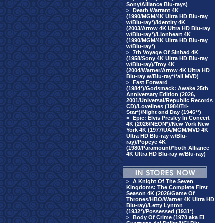
Sony/Alliance Blu-rays)
>
Death Warrant 4K
(1990/MGM/4K Ultra HD Blu-ray
w/Blu-ray*)/Identity 4K
(2003/Arrow 4K Ultra HD Blu-ray
w/Blu-ray*)/Lionheart 4K
(1990/MGM/4K Ultra HD Blu-ray
w/Blu-ray*)
>
7th Voyage Of Sinbad 4K
(1958/Sony 4K Ultra HD Blu-ray
w/Blu-ray)/Troy 4K
(2004/Warner/Arrow 4K Ultra HD
Blu-ray w/Blu-ray*/*all MVD)
>
Fast Forward
(1984*)/Godsmack: Awake 25th
Anniversary Edition (2026,
2001/Universal/Republic Records
CD)/Lovelines (1984/Tri-
Star*)/Night and Day (1946**)
>
Epic: Elvis Presley In Concert
4K (2026/NEON*)/New York New
York 4K (1977/UA/MGM/MVD 4K
Ultra HD Blu-ray w/Blu-
ray)/Popeye 4K
(1980/Paramount/*both Alliance
4K Ultra HD Blu-ray w/Blu-ray)
>
A Knight Of The Seven
Kingdoms: The Complete First
Season 4K (2026/Game Of
Thrones/HBO/Warner 4K Ultra HD
Blu-ray)/Letty Lynton
(1932*)/Possessed (1931*)
>
Body Of Crime (1970 aka El