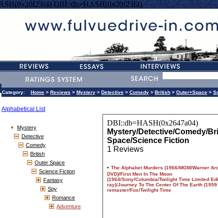
ASH(0x20f23f4) DBI::db=HASH(0x20f23f4)
Category:
Home
>
Reviews
>
Mystery
>
Detective
>
Comedy
>
British
>
Outer+Space
>
S
Alphabetical List
Mystery
Detective
Comedy
British
Outer Space
Science Fiction
Fantasy
Spy
Romance
Adventure