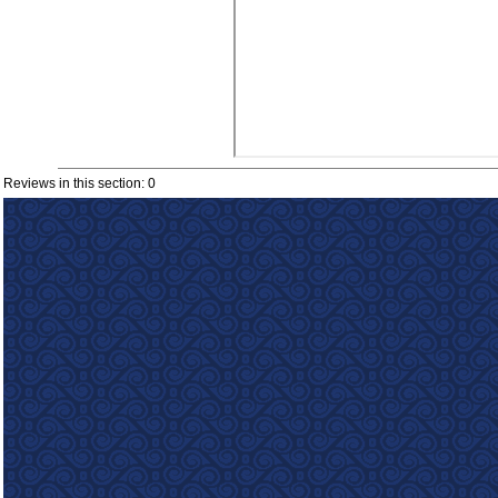
Reviews in this section: 0