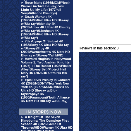
>
Rose-Marie (1936/MGM/**both
Warner Archive Blu-ray)/You
Light Up My Life (1977/*all
Sony/Alliance Blu-rays)
>
Death Warrant 4K
(1990/MGM/4K Ultra HD Blu-ray
w/Blu-ray*)/Identity 4K
(2003/Arrow 4K Ultra HD Blu-ray
w/Blu-ray*)/Lionheart 4K
(1990/MGM/4K Ultra HD Blu-ray
w/Blu-ray*)
>
7th Voyage Of Sinbad 4K
(1958/Sony 4K Ultra HD Blu-ray
Reviews in this section: 0
w/Blu-ray)/Troy 4K
(2004/Warner/Arrow 4K Ultra HD
Blu-ray w/Blu-ray*/*all MVD)
>
Howard Hughes In Hollywood
Volume 1: Two Arabian Knights
(1927) + The Racket (1928/Flicker
Alley Blu-ray Set)/Project Hail
Mary 4K (2026/4K Ultra HD Blu-
ray*)
>
Epic: Elvis Presley In Concert
4K (2026/NEON*)/New York New
York 4K (1977/UA/MGM/MVD 4K
Ultra HD Blu-ray w/Blu-
ray)/Popeye 4K
(1980/Paramount/*both Alliance
4K Ultra HD Blu-ray w/Blu-ray)
>
A Knight Of The Seven
Kingdoms: The Complete First
Season 4K (2026/Game Of
Thrones/HBO/Warner 4K Ultra HD