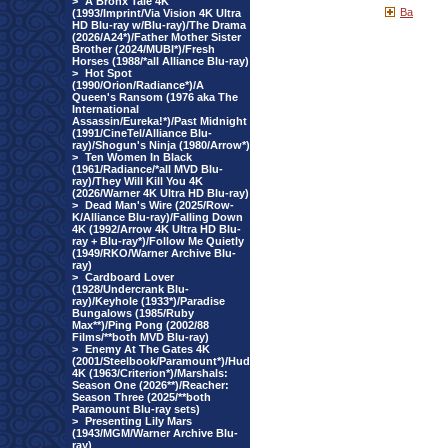
>
A Bronx Tale 4K
Ba
(1993/Imprint/Via Vision 4K Ultra
HD Blu-ray w/Blu-ray)/The Drama
(2026/A24*)/Father Mother Sister
Brother (2024/MUBI*)/Fresh
Horses (1988/*all Alliance Blu-ray)
>
Hot Spot
(1990/Orion/Radiance*)/A
Queen's Ransom (1976 aka The
International
Assassin/Eureka!*)/Past Midnight
(1991/CineTel/Alliance Blu-
ray)/Shogun's Ninja (1980/Arrow*)
>
Ten Women In Black
(1961/Radiance/*all MVD Blu-
ray)/They Will Kill You 4K
(2026/Warner 4K Ultra HD Blu-ray)
>
Dead Man's Wire (2025/Row-
K/Alliance Blu-ray)/Falling Down
4K (1992/Arrow 4K Ultra HD Blu-
ray + Blu-ray*)/Follow Me Quietly
(1949/RKO/Warner Archive Blu-
ray)
>
Cardboard Lover
(1928/Undercrank Blu-
ray)/Keyhole (1933*)/Paradise
Bungalows (1985/Ruby
Max**)/Ping Pong (2002/88
Films/**both MVD Blu-ray)
>
Enemy At The Gates 4K
(2001/Steelbook/Paramount*)/Hud
4K (1963/Criterion*)/Marshals:
Season One (2026**)/Reacher:
Season Three (2025/**both
Paramount Blu-ray sets)
>
Presenting Lily Mars
(1943/MGM/Warner Archive Blu-
ray)