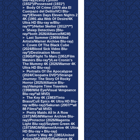
Blu-ray)/Letty Lynton
(1932*)/Possessed (1931*)
>
Body Of Crime (1970 aka El
Cuerpazo del Delito/VCI Blu-
ray*)/Eleven Days Eleven Nights 2
4K (1991 aka Web Of Desire/4K
Ultra HD Blu-ray w/Blu-
ray*/**)/Helter Skelter (2012/*/**)
>
Sheep Detectives (Blu-
ray/*both 2026/Alliance/MGM)
>
Last Summer (1969/Allied
Artists/Warner Archive Blu-ray)
>
Coven Of The Black Cube
(2024/Blood Sick Video Blu-
ray*)/Destination Moon
(1950)/Flight To Mars (1951/Film
Masters Blu-ray*)/Lee Cronin's
The Mummy 4K (2026/Warner 4K
Ultra HD Blu-ray)
>
Portraits Of the Apocalypse
(2024/Cleopatra DVD*)/Strange
Journey: The Story Of Rocky
Horror (2025/Alliance Blu-
ray)/Vampire Time Travelers
(1998/Wild Eye/Visual Vengeance
Blu-ray/*all MVD)
>
The Key 4K (1983/Tinto
Brass/Cult Epics 4K Ultra HD Blu-
ray w/Blu-ray)/Sakuran (2007/**all
88 Films/*all MVD)
>
Pretty Maids All In A Row
(1971/MGM/Warner Archive Blu-
ray)/Protector (2026/Magenta
Light Blu-ray)/Soylent Green 4K
(1973/MGM/Warner/Arrow 4K Ultra
HD Blu-ray + Blu-ray)
>
Cutter's Way 4K (1981/United
Artists/MGM/MVD/Radiance 4K