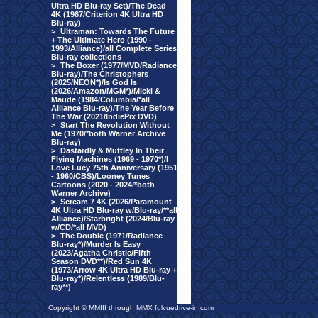
Ultra HD Blu-ray Set)/The Dead
4K (1987/Criterion 4K Ultra HD
Blu-ray)
>
Ultraman: Towards The Future
+ The Ultimate Hero (1990 -
1993/Alliance)/all Complete Series
Blu-ray collections
>
The Boxer (1977/MVD/Radiance
Blu-ray)/The Christophers
(2025/NEON*)/Is God Is
(2026/Amazon/MGM*)/Micki &
Maude (1984/Columbia/*all
Alliance Blu-ray)/The Year Before
The War (2021/IndiePix DVD)
>
Start The Revolution Without
Me (1970/*both Warner Archive
Blu-ray)
>
Dastardly & Muttley In Their
Flying Machines (1969 - 1970*)/I
Love Lucy 75th Anniversary (1951
- 1960/CBS)/Looney Tunes
Cartoons (2020 - 2024/*both
Warner Archive)
>
Scream 7 4K (2026/Paramount
4K Ultra HD Blu-ray w/Blu-ray/**all
Alliance)/Starbright (2024/Blu-ray
w/CD/*all MVD)
>
The Double (1971/Radiance
Blu-ray*)/Murder Is Easy
(2023/Agatha Christie/Fifth
Season DVD**)/Red Sun 4K
(1973/Arrow 4K Ultra HD Blu-ray +
Blu-ray*)/Relentless (1989/Blu-
ray**)
Copyright © MMIII through MMX fulvuedrive-in.com