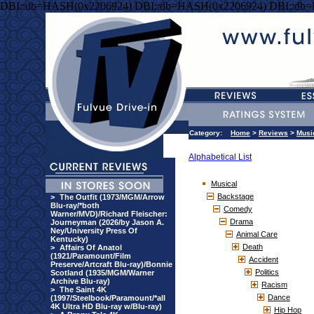
DBI::db=HASH(0x2206924) DBI::db=HASH(0x2206924) DBI::db
Category:
Home
>
Reviews
>
Musi
Alphabetical List
Musical
Backstage
>
The Outfit (1973/MGM/Arrow
Blu-ray/*both
Comedy
Warner/MVD)/Richard Fleischer:
Drama
Journeyman (2026/by Jason A.
Ney/University Press Of
Animal Care
Kentucky)
Death
>
Affairs Of Anatol
(1921/Paramount/Film
Accident
Preserve/Artcraft Blu-ray)/Bonnie
Politics
Scotland (1935/MGM/Warner
Archive Blu-ray)
Racism
>
The Saint 4K
Dance
(1997/Steelbook/Paramount/*all
4K Ultra HD Blu-ray w/Blu-ray)
Hip Hop