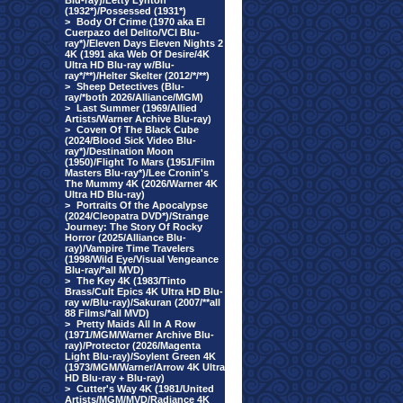
Blu-ray)/Letty Lynton
(1932*)/Possessed (1931*)
>
Body Of Crime (1970 aka El
Cuerpazo del Delito/VCI Blu-
ray*)/Eleven Days Eleven Nights 2
4K (1991 aka Web Of Desire/4K
Ultra HD Blu-ray w/Blu-
ray*/**)/Helter Skelter (2012/*/**)
>
Sheep Detectives (Blu-
ray/*both 2026/Alliance/MGM)
>
Last Summer (1969/Allied
Artists/Warner Archive Blu-ray)
>
Coven Of The Black Cube
(2024/Blood Sick Video Blu-
ray*)/Destination Moon
(1950)/Flight To Mars (1951/Film
Masters Blu-ray*)/Lee Cronin's
The Mummy 4K (2026/Warner 4K
Ultra HD Blu-ray)
>
Portraits Of the Apocalypse
(2024/Cleopatra DVD*)/Strange
Journey: The Story Of Rocky
Horror (2025/Alliance Blu-
ray)/Vampire Time Travelers
(1998/Wild Eye/Visual Vengeance
Blu-ray/*all MVD)
>
The Key 4K (1983/Tinto
Brass/Cult Epics 4K Ultra HD Blu-
ray w/Blu-ray)/Sakuran (2007/**all
88 Films/*all MVD)
>
Pretty Maids All In A Row
(1971/MGM/Warner Archive Blu-
ray)/Protector (2026/Magenta
Light Blu-ray)/Soylent Green 4K
(1973/MGM/Warner/Arrow 4K Ultra
HD Blu-ray + Blu-ray)
>
Cutter's Way 4K (1981/United
Artists/MGM/MVD/Radiance 4K