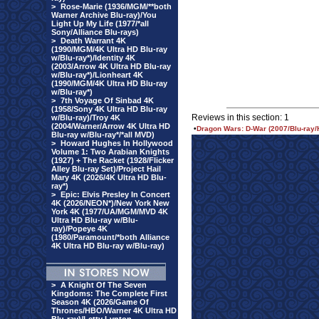
>
Rose-Marie (1936/MGM/**both
Warner Archive Blu-ray)/You
Light Up My Life (1977/*all
Sony/Alliance Blu-rays)
>
Death Warrant 4K
(1990/MGM/4K Ultra HD Blu-ray
w/Blu-ray*)/Identity 4K
(2003/Arrow 4K Ultra HD Blu-ray
w/Blu-ray*)/Lionheart 4K
(1990/MGM/4K Ultra HD Blu-ray
w/Blu-ray*)
>
7th Voyage Of Sinbad 4K
(1958/Sony 4K Ultra HD Blu-ray
Reviews in this section: 1
w/Blu-ray)/Troy 4K
(2004/Warner/Arrow 4K Ultra HD
•
Dragon Wars: D-War (2007/Blu-ray/
Blu-ray w/Blu-ray*/*all MVD)
>
Howard Hughes In Hollywood
Volume 1: Two Arabian Knights
(1927) + The Racket (1928/Flicker
Alley Blu-ray Set)/Project Hail
Mary 4K (2026/4K Ultra HD Blu-
ray*)
>
Epic: Elvis Presley In Concert
4K (2026/NEON*)/New York New
York 4K (1977/UA/MGM/MVD 4K
Ultra HD Blu-ray w/Blu-
ray)/Popeye 4K
(1980/Paramount/*both Alliance
4K Ultra HD Blu-ray w/Blu-ray)
>
A Knight Of The Seven
Kingdoms: The Complete First
Season 4K (2026/Game Of
Thrones/HBO/Warner 4K Ultra HD