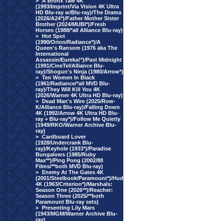
>
A Bronx Tale 4K
(1993/Imprint/Via Vision 4K Ultra
HD Blu-ray w/Blu-ray)/The Drama
(2026/A24*)/Father Mother Sister
Brother (2024/MUBI*)/Fresh
Horses (1988/*all Alliance Blu-ray)
>
Hot Spot
(1990/Orion/Radiance*)/A
Queen's Ransom (1976 aka The
International
Assassin/Eureka!*)/Past Midnight
(1991/CineTel/Alliance Blu-
ray)/Shogun's Ninja (1980/Arrow*)
>
Ten Women In Black
(1961/Radiance/*all MVD Blu-
ray)/They Will Kill You 4K
(2026/Warner 4K Ultra HD Blu-ray)
>
Dead Man's Wire (2025/Row-
K/Alliance Blu-ray)/Falling Down
4K (1992/Arrow 4K Ultra HD Blu-
ray + Blu-ray*)/Follow Me Quietly
(1949/RKO/Warner Archive Blu-
ray)
>
Cardboard Lover
(1928/Undercrank Blu-
ray)/Keyhole (1933*)/Paradise
Bungalows (1985/Ruby
Max**)/Ping Pong (2002/88
Films/**both MVD Blu-ray)
>
Enemy At The Gates 4K
(2001/Steelbook/Paramount*)/Hud
4K (1963/Criterion*)/Marshals:
Season One (2026**)/Reacher:
Season Three (2025/**both
Paramount Blu-ray sets)
>
Presenting Lily Mars
(1943/MGM/Warner Archive Blu-
ray)