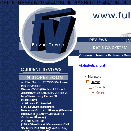
DBI::db=HASH(0x29374b4) DBI::db=HASH(0x29374b4) DBI::db
Category:
Home
>
Reviews
>
Mons
Alphabetical List
Monsters
Horror
>
The Outfit (1973/MGM/Arrow
Blu-ray/*both
Comedy
Warner/MVD)/Richard Fleischer:
Korea
Journeyman (2026/by Jason A.
Ney/University Press Of
Kentucky)
>
Affairs Of Anatol
(1921/Paramount/Film
Preserve/Artcraft Blu-ray)/Bonnie
Scotland (1935/MGM/Warner
Archive Blu-ray)
>
The Saint 4K
(1997/Steelbook/Paramount/*all
4K Ultra HD Blu-ray w/Blu-ray)