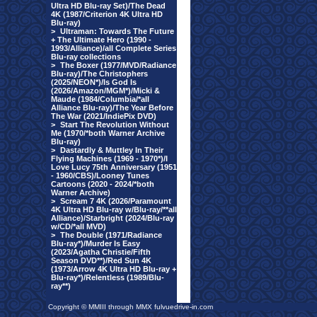
Ultra HD Blu-ray Set)/The Dead
4K (1987/Criterion 4K Ultra HD
Blu-ray)
>
Ultraman: Towards The Future
+ The Ultimate Hero (1990 -
1993/Alliance)/all Complete Series
Blu-ray collections
>
The Boxer (1977/MVD/Radiance
Blu-ray)/The Christophers
(2025/NEON*)/Is God Is
(2026/Amazon/MGM*)/Micki &
Maude (1984/Columbia/*all
Alliance Blu-ray)/The Year Before
The War (2021/IndiePix DVD)
>
Start The Revolution Without
Me (1970/*both Warner Archive
Blu-ray)
>
Dastardly & Muttley In Their
Flying Machines (1969 - 1970*)/I
Love Lucy 75th Anniversary (1951
- 1960/CBS)/Looney Tunes
Cartoons (2020 - 2024/*both
Warner Archive)
>
Scream 7 4K (2026/Paramount
4K Ultra HD Blu-ray w/Blu-ray/**all
Alliance)/Starbright (2024/Blu-ray
w/CD/*all MVD)
>
The Double (1971/Radiance
Blu-ray*)/Murder Is Easy
(2023/Agatha Christie/Fifth
Season DVD**)/Red Sun 4K
(1973/Arrow 4K Ultra HD Blu-ray +
Blu-ray*)/Relentless (1989/Blu-
ray**)
Copyright © MMIII through MMX fulvuedrive-in.com