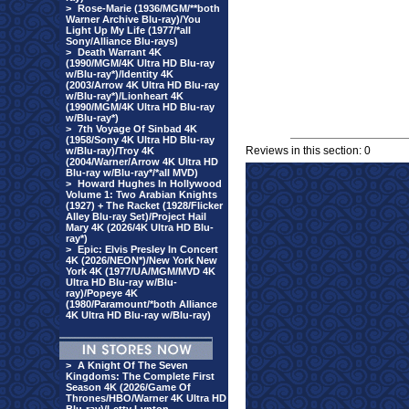
>
Rose-Marie (1936/MGM/**both
Warner Archive Blu-ray)/You
Light Up My Life (1977/*all
Sony/Alliance Blu-rays)
>
Death Warrant 4K
(1990/MGM/4K Ultra HD Blu-ray
w/Blu-ray*)/Identity 4K
(2003/Arrow 4K Ultra HD Blu-ray
w/Blu-ray*)/Lionheart 4K
(1990/MGM/4K Ultra HD Blu-ray
w/Blu-ray*)
>
7th Voyage Of Sinbad 4K
(1958/Sony 4K Ultra HD Blu-ray
Reviews in this section: 0
w/Blu-ray)/Troy 4K
(2004/Warner/Arrow 4K Ultra HD
Blu-ray w/Blu-ray*/*all MVD)
>
Howard Hughes In Hollywood
Volume 1: Two Arabian Knights
(1927) + The Racket (1928/Flicker
Alley Blu-ray Set)/Project Hail
Mary 4K (2026/4K Ultra HD Blu-
ray*)
>
Epic: Elvis Presley In Concert
4K (2026/NEON*)/New York New
York 4K (1977/UA/MGM/MVD 4K
Ultra HD Blu-ray w/Blu-
ray)/Popeye 4K
(1980/Paramount/*both Alliance
4K Ultra HD Blu-ray w/Blu-ray)
>
A Knight Of The Seven
Kingdoms: The Complete First
Season 4K (2026/Game Of
Thrones/HBO/Warner 4K Ultra HD