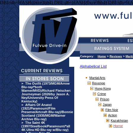
DBI::db=HASH(0xce3bb4) DBI::db=HASH(0xce3bb4) DBI::db=HA
Category:
Home
>
Reviews
>
Marti
Alphabetical List
Martial Arts
Revenge
>
The Outfit (1973/MGM/Arrow
Blu-ray/*both
Hong Kong
Warner/MVD)/Richard Fleischer:
Crime
Journeyman (2026/by Jason A.
Ney/University Press Of
Prison
Kentucky)
Japan
>
Affairs Of Anatol
(1921/Paramount/Film
Film Noir
Preserve/Artcraft Blu-ray)/Bonnie
Action
Scotland (1935/MGM/Warner
Archive Blu-ray)
Kazakhstan
>
The Saint 4K
Horror
(1997/Steelbook/Paramount/*all
4K Ultra HD Blu-ray w/Blu-ray)