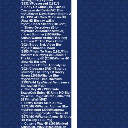
Blu-ray)/Letty Lynton
(1932*)/Possessed (1931*)
>
Body Of Crime (1970 aka El
Cuerpazo del Delito/VCI Blu-
ray*)/Eleven Days Eleven Nights 2
4K (1991 aka Web Of Desire/4K
Ultra HD Blu-ray w/Blu-
ray*/**)/Helter Skelter (2012/*/**)
>
Sheep Detectives (Blu-
ray/*both 2026/Alliance/MGM)
>
Last Summer (1969/Allied
Artists/Warner Archive Blu-ray)
>
Coven Of The Black Cube
(2024/Blood Sick Video Blu-
ray*)/Destination Moon
(1950)/Flight To Mars (1951/Film
Masters Blu-ray*)/Lee Cronin's
The Mummy 4K (2026/Warner 4K
Ultra HD Blu-ray)
>
Portraits Of the Apocalypse
(2024/Cleopatra DVD*)/Strange
Journey: The Story Of Rocky
Horror (2025/Alliance Blu-
ray)/Vampire Time Travelers
(1998/Wild Eye/Visual Vengeance
Blu-ray/*all MVD)
>
The Key 4K (1983/Tinto
Brass/Cult Epics 4K Ultra HD Blu-
ray w/Blu-ray)/Sakuran (2007/**all
88 Films/*all MVD)
>
Pretty Maids All In A Row
(1971/MGM/Warner Archive Blu-
ray)/Protector (2026/Magenta
Light Blu-ray)/Soylent Green 4K
(1973/MGM/Warner/Arrow 4K Ultra
HD Blu-ray + Blu-ray)
>
Cutter's Way 4K (1981/United
Artists/MGM/MVD/Radiance 4K