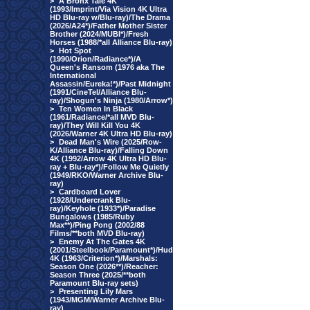
>
A Bronx Tale 4K
(1993/Imprint/Via Vision 4K Ultra
HD Blu-ray w/Blu-ray)/The Drama
(2026/A24*)/Father Mother Sister
Brother (2024/MUBI*)/Fresh
Horses (1988/*all Alliance Blu-ray)
>
Hot Spot
(1990/Orion/Radiance*)/A
Queen's Ransom (1976 aka The
International
Assassin/Eureka!*)/Past Midnight
(1991/CineTel/Alliance Blu-
ray)/Shogun's Ninja (1980/Arrow*)
>
Ten Women In Black
(1961/Radiance/*all MVD Blu-
ray)/They Will Kill You 4K
(2026/Warner 4K Ultra HD Blu-ray)
>
Dead Man's Wire (2025/Row-
K/Alliance Blu-ray)/Falling Down
4K (1992/Arrow 4K Ultra HD Blu-
ray + Blu-ray*)/Follow Me Quietly
(1949/RKO/Warner Archive Blu-
ray)
>
Cardboard Lover
(1928/Undercrank Blu-
ray)/Keyhole (1933*)/Paradise
Bungalows (1985/Ruby
Max**)/Ping Pong (2002/88
Films/**both MVD Blu-ray)
>
Enemy At The Gates 4K
(2001/Steelbook/Paramount*)/Hud
4K (1963/Criterion*)/Marshals:
Season One (2026**)/Reacher:
Season Three (2025/**both
Paramount Blu-ray sets)
>
Presenting Lily Mars
(1943/MGM/Warner Archive Blu-
ray)