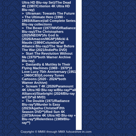
Ultra HD Blu-ray Set)/The Dead
4K (1987/Criterion 4K Ultra HD
Blu-ray)
>
Ultraman: Towards The Future
+ The Ultimate Hero (1990 -
1993/Alliance)/all Complete Series
Blu-ray collections
>
The Boxer (1977/MVD/Radiance
Blu-ray)/The Christophers
(2025/NEON*)/Is God Is
(2026/Amazon/MGM*)/Micki &
Maude (1984/Columbia/*all
Alliance Blu-ray)/The Year Before
The War (2021/IndiePix DVD)
>
Start The Revolution Without
Me (1970/*both Warner Archive
Blu-ray)
>
Dastardly & Muttley In Their
Flying Machines (1969 - 1970*)/I
Love Lucy 75th Anniversary (1951
- 1960/CBS)/Looney Tunes
Cartoons (2020 - 2024/*both
Warner Archive)
>
Scream 7 4K (2026/Paramount
4K Ultra HD Blu-ray w/Blu-ray/**all
Alliance)/Starbright (2024/Blu-ray
w/CD/*all MVD)
>
The Double (1971/Radiance
Blu-ray*)/Murder Is Easy
(2023/Agatha Christie/Fifth
Season DVD**)/Red Sun 4K
(1973/Arrow 4K Ultra HD Blu-ray +
Blu-ray*)/Relentless (1989/Blu-
ray**)
Copyright © MMIII through MMX fulvuedrive-in.com