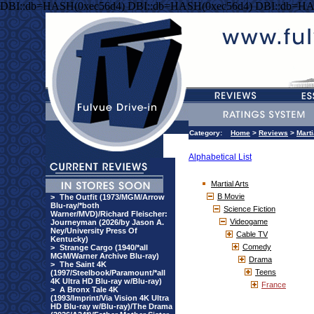
DBI::db=HASH(0xec56d4) DBI::db=HASH(0xec56d4) DBI::db=HA
Category:
Home
>
Reviews
>
Marti
Alphabetical List
Martial Arts
B Movie
>
The Outfit (1973/MGM/Arrow
Blu-ray/*both
Science Fiction
Warner/MVD)/Richard Fleischer:
Videogame
Journeyman (2026/by Jason A.
Ney/University Press Of
Cable TV
Kentucky)
Comedy
>
Strange Cargo (1940/*all
MGM/Warner Archive Blu-ray)
Drama
>
The Saint 4K
Teens
(1997/Steelbook/Paramount/*all
4K Ultra HD Blu-ray w/Blu-ray)
France
>
A Bronx Tale 4K
(1993/Imprint/Via Vision 4K Ultra
HD Blu-ray w/Blu-ray)/The Drama