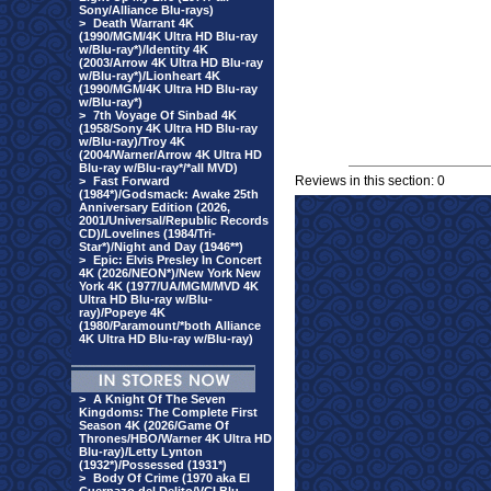
Sony/Alliance Blu-rays)
>
Death Warrant 4K
(1990/MGM/4K Ultra HD Blu-ray
w/Blu-ray*)/Identity 4K
(2003/Arrow 4K Ultra HD Blu-ray
w/Blu-ray*)/Lionheart 4K
(1990/MGM/4K Ultra HD Blu-ray
w/Blu-ray*)
>
7th Voyage Of Sinbad 4K
(1958/Sony 4K Ultra HD Blu-ray
w/Blu-ray)/Troy 4K
(2004/Warner/Arrow 4K Ultra HD
Blu-ray w/Blu-ray*/*all MVD)
Reviews in this section: 0
>
Fast Forward
(1984*)/Godsmack: Awake 25th
Anniversary Edition (2026,
2001/Universal/Republic Records
CD)/Lovelines (1984/Tri-
Star*)/Night and Day (1946**)
>
Epic: Elvis Presley In Concert
4K (2026/NEON*)/New York New
York 4K (1977/UA/MGM/MVD 4K
Ultra HD Blu-ray w/Blu-
ray)/Popeye 4K
(1980/Paramount/*both Alliance
4K Ultra HD Blu-ray w/Blu-ray)
>
A Knight Of The Seven
Kingdoms: The Complete First
Season 4K (2026/Game Of
Thrones/HBO/Warner 4K Ultra HD
Blu-ray)/Letty Lynton
(1932*)/Possessed (1931*)
>
Body Of Crime (1970 aka El