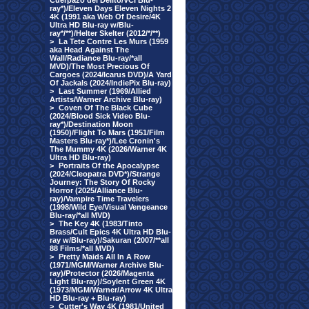
Cuerpazo del Delito/VCI Blu-
ray*)/Eleven Days Eleven Nights 2
4K (1991 aka Web Of Desire/4K
Ultra HD Blu-ray w/Blu-
ray*/**)/Helter Skelter (2012/*/**)
>
La Tete Contre Les Murs (1959
aka Head Against The
Wall/Radiance Blu-ray/*all
MVD)/The Most Precious Of
Cargoes (2024/Icarus DVD)/A Yard
Of Jackals (2024/IndiePix Blu-ray)
>
Last Summer (1969/Allied
Artists/Warner Archive Blu-ray)
>
Coven Of The Black Cube
(2024/Blood Sick Video Blu-
ray*)/Destination Moon
(1950)/Flight To Mars (1951/Film
Masters Blu-ray*)/Lee Cronin's
The Mummy 4K (2026/Warner 4K
Ultra HD Blu-ray)
>
Portraits Of the Apocalypse
(2024/Cleopatra DVD*)/Strange
Journey: The Story Of Rocky
Horror (2025/Alliance Blu-
ray)/Vampire Time Travelers
(1998/Wild Eye/Visual Vengeance
Blu-ray/*all MVD)
>
The Key 4K (1983/Tinto
Brass/Cult Epics 4K Ultra HD Blu-
ray w/Blu-ray)/Sakuran (2007/**all
88 Films/*all MVD)
>
Pretty Maids All In A Row
(1971/MGM/Warner Archive Blu-
ray)/Protector (2026/Magenta
Light Blu-ray)/Soylent Green 4K
(1973/MGM/Warner/Arrow 4K Ultra
HD Blu-ray + Blu-ray)
>
Cutter's Way 4K (1981/United