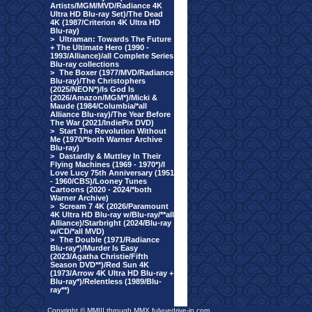
Artists/MGM/MVD/Radiance 4K
Ultra HD Blu-ray Set)/The Dead
4K (1987/Criterion 4K Ultra HD
Blu-ray)
>
Ultraman: Towards The Future
+ The Ultimate Hero (1990 -
1993/Alliance)/all Complete Series
Blu-ray collections
>
The Boxer (1977/MVD/Radiance
Blu-ray)/The Christophers
(2025/NEON*)/Is God Is
(2026/Amazon/MGM*)/Micki &
Maude (1984/Columbia/*all
Alliance Blu-ray)/The Year Before
The War (2021/IndiePix DVD)
>
Start The Revolution Without
Me (1970/*both Warner Archive
Blu-ray)
>
Dastardly & Muttley In Their
Flying Machines (1969 - 1970*)/I
Love Lucy 75th Anniversary (1951
- 1960/CBS)/Looney Tunes
Cartoons (2020 - 2024/*both
Warner Archive)
>
Scream 7 4K (2026/Paramount
4K Ultra HD Blu-ray w/Blu-ray/**all
Alliance)/Starbright (2024/Blu-ray
w/CD/*all MVD)
>
The Double (1971/Radiance
Blu-ray*)/Murder Is Easy
(2023/Agatha Christie/Fifth
Season DVD**)/Red Sun 4K
(1973/Arrow 4K Ultra HD Blu-ray +
Blu-ray*)/Relentless (1989/Blu-
ray**)
Copyright © MMIII through MMX fulvuedrive-in.com