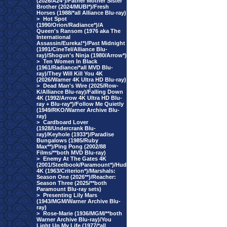
(2026/A24*)/Father Mother Sister
Brother (2024/MUBI*)/Fresh
Horses (1988/*all Alliance Blu-ray)
>
Hot Spot
(1990/Orion/Radiance*)/A
Queen's Ransom (1976 aka The
International
Assassin/Eureka!*)/Past Midnight
(1991/CineTel/Alliance Blu-
ray)/Shogun's Ninja (1980/Arrow*)
>
Ten Women In Black
(1961/Radiance/*all MVD Blu-
ray)/They Will Kill You 4K
(2026/Warner 4K Ultra HD Blu-ray)
>
Dead Man's Wire (2025/Row-
K/Alliance Blu-ray)/Falling Down
4K (1992/Arrow 4K Ultra HD Blu-
ray + Blu-ray*)/Follow Me Quietly
(1949/RKO/Warner Archive Blu-
ray)
>
Cardboard Lover
(1928/Undercrank Blu-
ray)/Keyhole (1933*)/Paradise
Bungalows (1985/Ruby
Max**)/Ping Pong (2002/88
Films/**both MVD Blu-ray)
>
Enemy At The Gates 4K
(2001/Steelbook/Paramount*)/Hud
4K (1963/Criterion*)/Marshals:
Season One (2026**)/Reacher:
Season Three (2025/**both
Paramount Blu-ray sets)
>
Presenting Lily Mars
(1943/MGM/Warner Archive Blu-
ray)
>
Rose-Marie (1936/MGM/**both
Warner Archive Blu-ray)/You
Light Up My Life (1977/*all