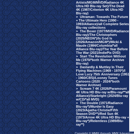
Artists/MGM/MVD/Radiance 4K
Ultra HD Blu-ray Set)/The Dead
4K (1987/Criterion 4K Ultra HD
Blu-ray)
>
Ultraman: Towards The Future
+ The Ultimate Hero (1990 -
1993/Alliance)/all Complete Series
Blu-ray collections
>
The Boxer (1977/MVD/Radiance
Blu-ray)/The Christophers
(2025/NEON*)/Is God Is
(2026/Amazon/MGM*)/Micki &
Maude (1984/Columbia/*all
Alliance Blu-ray)/The Year Before
The War (2021/IndiePix DVD)
>
Start The Revolution Without
Me (1970/*both Warner Archive
Blu-ray)
>
Dastardly & Muttley In Their
Flying Machines (1969 - 1970*)/I
Love Lucy 75th Anniversary (1951
- 1960/CBS)/Looney Tunes
Cartoons (2020 - 2024/*both
Warner Archive)
>
Scream 7 4K (2026/Paramount
4K Ultra HD Blu-ray w/Blu-ray/**all
Alliance)/Starbright (2024/Blu-ray
w/CD/*all MVD)
>
The Double (1971/Radiance
Blu-ray*)/Murder Is Easy
(2023/Agatha Christie/Fifth
Season DVD**)/Red Sun 4K
(1973/Arrow 4K Ultra HD Blu-ray +
Blu-ray*)/Relentless (1989/Blu-
ray**)
Copyright © MMIII through MMX fulvuedriv