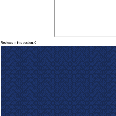
Reviews in this section: 0