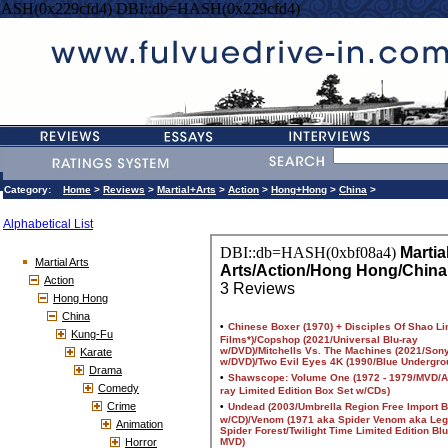
HASH(0x229cfd4) DBI::db=HASH(0x229cfd4)
Category:
Home
>
Reviews
>
Martial+Arts
>
Action
>
Hong+Hong
>
China
>
Alphabetical List
Martial Arts
Action
Hong Hong
China
Kung-Fu
Karate
Drama
Comedy
Crime
Animation
Horror