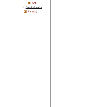
Ant
Giant Monster
Fantasy