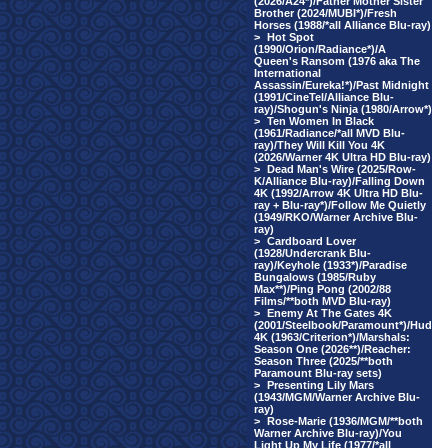
(2026/A24*)/Father Mother Sister
Brother (2024/MUBI*)/Fresh
Horses (1988/*all Alliance Blu-ray)
>
Hot Spot
(1990/Orion/Radiance*)/A
Queen's Ransom (1976 aka The
International
Assassin/Eureka!*)/Past Midnight
(1991/CineTel/Alliance Blu-
ray)/Shogun's Ninja (1980/Arrow*)
>
Ten Women In Black
(1961/Radiance/*all MVD Blu-
ray)/They Will Kill You 4K
(2026/Warner 4K Ultra HD Blu-ray)
>
Dead Man's Wire (2025/Row-
K/Alliance Blu-ray)/Falling Down
4K (1992/Arrow 4K Ultra HD Blu-
ray + Blu-ray*)/Follow Me Quietly
(1949/RKO/Warner Archive Blu-
ray)
>
Cardboard Lover
(1928/Undercrank Blu-
ray)/Keyhole (1933*)/Paradise
Bungalows (1985/Ruby
Max**)/Ping Pong (2002/88
Films/**both MVD Blu-ray)
>
Enemy At The Gates 4K
(2001/Steelbook/Paramount*)/Hud
4K (1963/Criterion*)/Marshals:
Season One (2026**)/Reacher:
Season Three (2025/**both
Paramount Blu-ray sets)
>
Presenting Lily Mars
(1943/MGM/Warner Archive Blu-
ray)
>
Rose-Marie (1936/MGM/**both
Warner Archive Blu-ray)/You
Light Up My Life (1977/*all