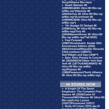
Sony/Alliance Blu-rays)
>
Death Warrant 4K
(1990/MGM/4K Ultra HD Blu-ray
w/Blu-ray*)/Identity 4K
(2003/Arrow 4K Ultra HD Blu-ray
w/Blu-ray*)/Lionheart 4K
(1990/MGM/4K Ultra HD Blu-ray
w/Blu-ray*)
>
7th Voyage Of Sinbad 4K
(1958/Sony 4K Ultra HD Blu-ray
w/Blu-ray)/Troy 4K
(2004/Warner/Arrow 4K Ultra HD
Blu-ray w/Blu-ray*/*all MVD)
>
Fast Forward
(1984*)/Godsmack: Awake 25th
Anniversary Edition (2026,
2001/Universal/Republic Records
CD)/Lovelines (1984/Tri-
Star*)/Night and Day (1946**)
>
Epic: Elvis Presley In Concert
4K (2026/NEON*)/New York New
York 4K (1977/UA/MGM/MVD 4K
Ultra HD Blu-ray w/Blu-
ray)/Popeye 4K
(1980/Paramount/*both Alliance
4K Ultra HD Blu-ray w/Blu-ray)
>
A Knight Of The Seven
Kingdoms: The Complete First
Season 4K (2026/Game Of
Thrones/HBO/Warner 4K Ultra HD
Blu-ray)/Letty Lynton
(1932*)/Possessed (1931*)
>
Body Of Crime (1970 aka El