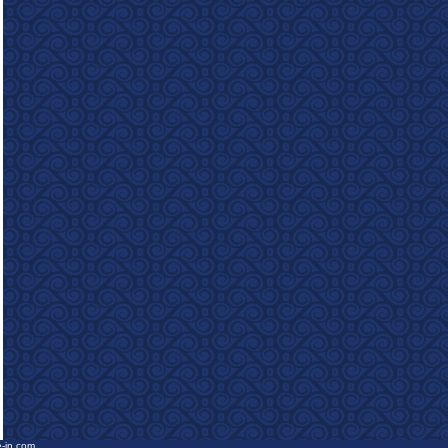
e-in.com