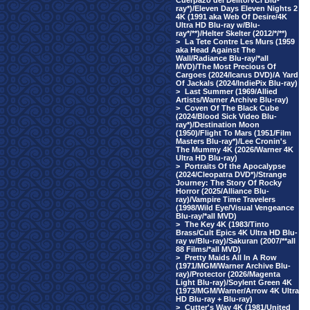
Cuerpazo del Delito/VCI Blu-
ray*)/Eleven Days Eleven Nights 2
4K (1991 aka Web Of Desire/4K
Ultra HD Blu-ray w/Blu-
ray*/**)/Helter Skelter (2012/*/**)
>
La Tete Contre Les Murs (1959
aka Head Against The
Wall/Radiance Blu-ray/*all
MVD)/The Most Precious Of
Cargoes (2024/Icarus DVD)/A Yard
Of Jackals (2024/IndiePix Blu-ray)
>
Last Summer (1969/Allied
Artists/Warner Archive Blu-ray)
>
Coven Of The Black Cube
(2024/Blood Sick Video Blu-
ray*)/Destination Moon
(1950)/Flight To Mars (1951/Film
Masters Blu-ray*)/Lee Cronin's
The Mummy 4K (2026/Warner 4K
Ultra HD Blu-ray)
>
Portraits Of the Apocalypse
(2024/Cleopatra DVD*)/Strange
Journey: The Story Of Rocky
Horror (2025/Alliance Blu-
ray)/Vampire Time Travelers
(1998/Wild Eye/Visual Vengeance
Blu-ray/*all MVD)
>
The Key 4K (1983/Tinto
Brass/Cult Epics 4K Ultra HD Blu-
ray w/Blu-ray)/Sakuran (2007/**all
88 Films/*all MVD)
>
Pretty Maids All In A Row
(1971/MGM/Warner Archive Blu-
ray)/Protector (2026/Magenta
Light Blu-ray)/Soylent Green 4K
(1973/MGM/Warner/Arrow 4K Ultra
HD Blu-ray + Blu-ray)
>
Cutter's Way 4K (1981/United