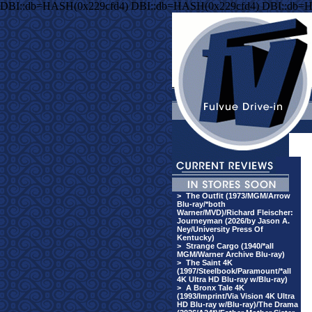
DBI::db=HASH(0x229cfd4) DBI::db=HASH(0x229cfd4) DBI::db=
>
The Outfit (1973/MGM/Arrow
Blu-ray/*both
Warner/MVD)/Richard Fleischer:
Journeyman (2026/by Jason A.
Ney/University Press Of
Kentucky)
>
Strange Cargo (1940/*all
MGM/Warner Archive Blu-ray)
>
The Saint 4K
(1997/Steelbook/Paramount/*all
4K Ultra HD Blu-ray w/Blu-ray)
>
A Bronx Tale 4K
(1993/Imprint/Via Vision 4K Ultra
HD Blu-ray w/Blu-ray)/The Drama