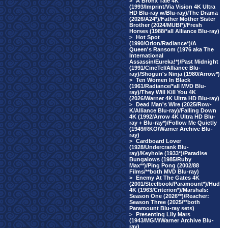
>
A Bronx Tale 4K
(1993/Imprint/Via Vision 4K Ultra
HD Blu-ray w/Blu-ray)/The Drama
(2026/A24*)/Father Mother Sister
Brother (2024/MUBI*)/Fresh
Horses (1988/*all Alliance Blu-ray)
>
Hot Spot
(1990/Orion/Radiance*)/A
Queen's Ransom (1976 aka The
International
Assassin/Eureka!*)/Past Midnight
(1991/CineTel/Alliance Blu-
ray)/Shogun's Ninja (1980/Arrow*)
>
Ten Women In Black
(1961/Radiance/*all MVD Blu-
ray)/They Will Kill You 4K
(2026/Warner 4K Ultra HD Blu-ray)
>
Dead Man's Wire (2025/Row-
K/Alliance Blu-ray)/Falling Down
4K (1992/Arrow 4K Ultra HD Blu-
ray + Blu-ray*)/Follow Me Quietly
(1949/RKO/Warner Archive Blu-
ray)
>
Cardboard Lover
(1928/Undercrank Blu-
ray)/Keyhole (1933*)/Paradise
Bungalows (1985/Ruby
Max**)/Ping Pong (2002/88
Films/**both MVD Blu-ray)
>
Enemy At The Gates 4K
(2001/Steelbook/Paramount*)/Hud
4K (1963/Criterion*)/Marshals:
Season One (2026**)/Reacher:
Season Three (2025/**both
Paramount Blu-ray sets)
>
Presenting Lily Mars
(1943/MGM/Warner Archive Blu-
ray)