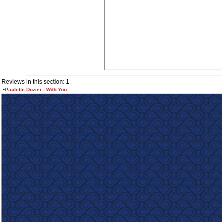
Reviews in this section: 1
•
Paulette Dozier - With You