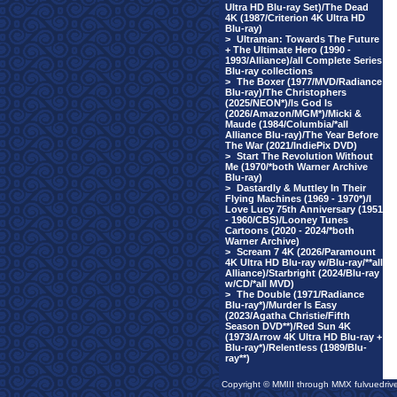
Ultra HD Blu-ray Set)/The Dead
4K (1987/Criterion 4K Ultra HD
Blu-ray)
>
Ultraman: Towards The Future
+ The Ultimate Hero (1990 -
1993/Alliance)/all Complete Series
Blu-ray collections
>
The Boxer (1977/MVD/Radiance
Blu-ray)/The Christophers
(2025/NEON*)/Is God Is
(2026/Amazon/MGM*)/Micki &
Maude (1984/Columbia/*all
Alliance Blu-ray)/The Year Before
The War (2021/IndiePix DVD)
>
Start The Revolution Without
Me (1970/*both Warner Archive
Blu-ray)
>
Dastardly & Muttley In Their
Flying Machines (1969 - 1970*)/I
Love Lucy 75th Anniversary (1951
- 1960/CBS)/Looney Tunes
Cartoons (2020 - 2024/*both
Warner Archive)
>
Scream 7 4K (2026/Paramount
4K Ultra HD Blu-ray w/Blu-ray/**all
Alliance)/Starbright (2024/Blu-ray
w/CD/*all MVD)
>
The Double (1971/Radiance
Blu-ray*)/Murder Is Easy
(2023/Agatha Christie/Fifth
Season DVD**)/Red Sun 4K
(1973/Arrow 4K Ultra HD Blu-ray +
Blu-ray*)/Relentless (1989/Blu-
ray**)
Copyright © MMIII through MMX fulvuedriv