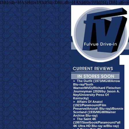
DBI::db=HASH(0x193df34) DBI::db=HASH(0x193df34) DBI::db=
>
The Outfit (1973/MGM/Arrow
Blu-ray/*both
Warner/MVD)/Richard Fleischer:
Journeyman (2026/by Jason A.
Ney/University Press Of
Kentucky)
>
Affairs Of Anatol
(1921/Paramount/Film
Preserve/Artcraft Blu-ray)/Bonnie
Scotland (1935/MGM/Warner
Archive Blu-ray)
>
The Saint 4K
(1997/Steelbook/Paramount/*all
4K Ultra HD Blu-ray w/Blu-ray)