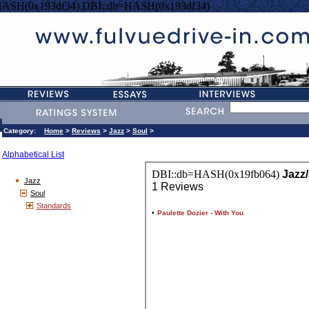
HASH(0x193df34) DBI::db=HASH(0x193df34)
Category:
Home
>
Reviews
>
Jazz
>
Soul
>
Alphabetical List
Jazz
Soul
Standards