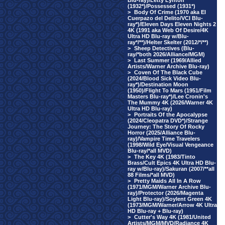
Blu-ray)/Letty Lynton
(1932*)/Possessed (1931*)
>
Body Of Crime (1970 aka El
Cuerpazo del Delito/VCI Blu-
ray*)/Eleven Days Eleven Nights 2
4K (1991 aka Web Of Desire/4K
Ultra HD Blu-ray w/Blu-
ray*/**)/Helter Skelter (2012/*/**)
>
Sheep Detectives (Blu-
ray/*both 2026/Alliance/MGM)
>
Last Summer (1969/Allied
Artists/Warner Archive Blu-ray)
>
Coven Of The Black Cube
(2024/Blood Sick Video Blu-
ray*)/Destination Moon
(1950)/Flight To Mars (1951/Film
Masters Blu-ray*)/Lee Cronin's
The Mummy 4K (2026/Warner 4K
Ultra HD Blu-ray)
>
Portraits Of the Apocalypse
(2024/Cleopatra DVD*)/Strange
Journey: The Story Of Rocky
Horror (2025/Alliance Blu-
ray)/Vampire Time Travelers
(1998/Wild Eye/Visual Vengeance
Blu-ray/*all MVD)
>
The Key 4K (1983/Tinto
Brass/Cult Epics 4K Ultra HD Blu-
ray w/Blu-ray)/Sakuran (2007/**all
88 Films/*all MVD)
>
Pretty Maids All In A Row
(1971/MGM/Warner Archive Blu-
ray)/Protector (2026/Magenta
Light Blu-ray)/Soylent Green 4K
(1973/MGM/Warner/Arrow 4K Ultra
HD Blu-ray + Blu-ray)
>
Cutter's Way 4K (1981/United
Artists/MGM/MVD/Radiance 4K