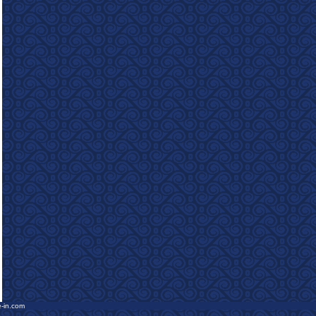
e-in.com