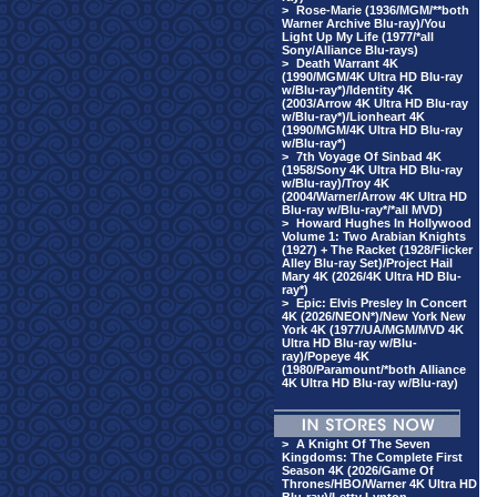
>
Rose-Marie (1936/MGM/**both
Warner Archive Blu-ray)/You
Light Up My Life (1977/*all
Sony/Alliance Blu-rays)
>
Death Warrant 4K
(1990/MGM/4K Ultra HD Blu-ray
w/Blu-ray*)/Identity 4K
(2003/Arrow 4K Ultra HD Blu-ray
w/Blu-ray*)/Lionheart 4K
(1990/MGM/4K Ultra HD Blu-ray
w/Blu-ray*)
>
7th Voyage Of Sinbad 4K
(1958/Sony 4K Ultra HD Blu-ray
w/Blu-ray)/Troy 4K
(2004/Warner/Arrow 4K Ultra HD
Blu-ray w/Blu-ray*/*all MVD)
>
Howard Hughes In Hollywood
Volume 1: Two Arabian Knights
(1927) + The Racket (1928/Flicker
Alley Blu-ray Set)/Project Hail
Mary 4K (2026/4K Ultra HD Blu-
ray*)
>
Epic: Elvis Presley In Concert
4K (2026/NEON*)/New York New
York 4K (1977/UA/MGM/MVD 4K
Ultra HD Blu-ray w/Blu-
ray)/Popeye 4K
(1980/Paramount/*both Alliance
4K Ultra HD Blu-ray w/Blu-ray)
>
A Knight Of The Seven
Kingdoms: The Complete First
Season 4K (2026/Game Of
Thrones/HBO/Warner 4K Ultra HD