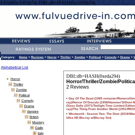
=HASH(0x1d19b74) DBI::db=HASH(0x1d19b74)
Category:
Home
>
Reviews
>
Horror
>
Thriller
>
Zombie
>
Political
>
Comedy
>
Drama
>
Alphabetical List
Horror
Thriller
Zombie
Political
Comedy
Drama
Vampire
British
Mustery
Giallo
Italy