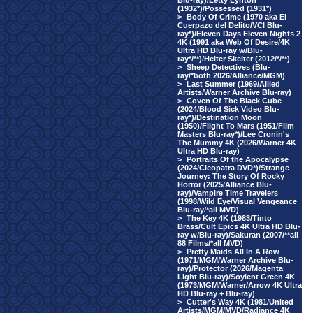
Blu-ray)/Letty Lynton
(1932*)/Possessed (1931*)
>
Body Of Crime (1970 aka El
Cuerpazo del Delito/VCI Blu-
ray*)/Eleven Days Eleven Nights 2
4K (1991 aka Web Of Desire/4K
Ultra HD Blu-ray w/Blu-
ray*/**)/Helter Skelter (2012/*/**)
>
Sheep Detectives (Blu-
ray/*both 2026/Alliance/MGM)
>
Last Summer (1969/Allied
Artists/Warner Archive Blu-ray)
>
Coven Of The Black Cube
(2024/Blood Sick Video Blu-
ray*)/Destination Moon
(1950)/Flight To Mars (1951/Film
Masters Blu-ray*)/Lee Cronin's
The Mummy 4K (2026/Warner 4K
Ultra HD Blu-ray)
>
Portraits Of the Apocalypse
(2024/Cleopatra DVD*)/Strange
Journey: The Story Of Rocky
Horror (2025/Alliance Blu-
ray)/Vampire Time Travelers
(1998/Wild Eye/Visual Vengeance
Blu-ray/*all MVD)
>
The Key 4K (1983/Tinto
Brass/Cult Epics 4K Ultra HD Blu-
ray w/Blu-ray)/Sakuran (2007/**all
88 Films/*all MVD)
>
Pretty Maids All In A Row
(1971/MGM/Warner Archive Blu-
ray)/Protector (2026/Magenta
Light Blu-ray)/Soylent Green 4K
(1973/MGM/Warner/Arrow 4K Ultra
HD Blu-ray + Blu-ray)
>
Cutter's Way 4K (1981/United
Artists/MGM/MVD/Radiance 4K