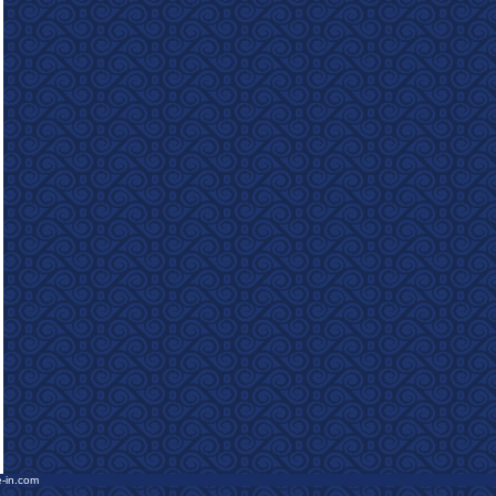
e-in.com