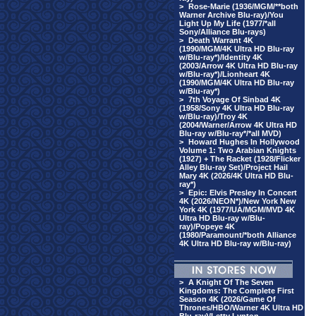
>
Rose-Marie (1936/MGM/**both
Warner Archive Blu-ray)/You
Light Up My Life (1977/*all
Sony/Alliance Blu-rays)
>
Death Warrant 4K
(1990/MGM/4K Ultra HD Blu-ray
w/Blu-ray*)/Identity 4K
(2003/Arrow 4K Ultra HD Blu-ray
w/Blu-ray*)/Lionheart 4K
(1990/MGM/4K Ultra HD Blu-ray
w/Blu-ray*)
>
7th Voyage Of Sinbad 4K
(1958/Sony 4K Ultra HD Blu-ray
w/Blu-ray)/Troy 4K
(2004/Warner/Arrow 4K Ultra HD
Blu-ray w/Blu-ray*/*all MVD)
>
Howard Hughes In Hollywood
Volume 1: Two Arabian Knights
(1927) + The Racket (1928/Flicker
Alley Blu-ray Set)/Project Hail
Mary 4K (2026/4K Ultra HD Blu-
ray*)
>
Epic: Elvis Presley In Concert
4K (2026/NEON*)/New York New
York 4K (1977/UA/MGM/MVD 4K
Ultra HD Blu-ray w/Blu-
ray)/Popeye 4K
(1980/Paramount/*both Alliance
4K Ultra HD Blu-ray w/Blu-ray)
>
A Knight Of The Seven
Kingdoms: The Complete First
Season 4K (2026/Game Of
Thrones/HBO/Warner 4K Ultra HD