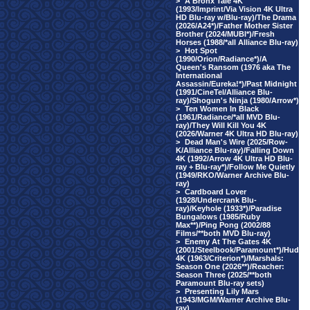
>
A Bronx Tale 4K
(1993/Imprint/Via Vision 4K Ultra
HD Blu-ray w/Blu-ray)/The Drama
(2026/A24*)/Father Mother Sister
Brother (2024/MUBI*)/Fresh
Horses (1988/*all Alliance Blu-ray)
>
Hot Spot
(1990/Orion/Radiance*)/A
Queen's Ransom (1976 aka The
International
Assassin/Eureka!*)/Past Midnight
(1991/CineTel/Alliance Blu-
ray)/Shogun's Ninja (1980/Arrow*)
>
Ten Women In Black
(1961/Radiance/*all MVD Blu-
ray)/They Will Kill You 4K
(2026/Warner 4K Ultra HD Blu-ray)
>
Dead Man's Wire (2025/Row-
K/Alliance Blu-ray)/Falling Down
4K (1992/Arrow 4K Ultra HD Blu-
ray + Blu-ray*)/Follow Me Quietly
(1949/RKO/Warner Archive Blu-
ray)
>
Cardboard Lover
(1928/Undercrank Blu-
ray)/Keyhole (1933*)/Paradise
Bungalows (1985/Ruby
Max**)/Ping Pong (2002/88
Films/**both MVD Blu-ray)
>
Enemy At The Gates 4K
(2001/Steelbook/Paramount*)/Hud
4K (1963/Criterion*)/Marshals:
Season One (2026**)/Reacher:
Season Three (2025/**both
Paramount Blu-ray sets)
>
Presenting Lily Mars
(1943/MGM/Warner Archive Blu-
ray)