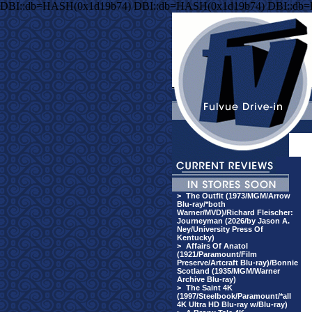
DBI::db=HASH(0x1d19b74) DBI::db=HASH(0x1d19b74) DBI::db
>
The Outfit (1973/MGM/Arrow
Blu-ray/*both
Warner/MVD)/Richard Fleischer:
Journeyman (2026/by Jason A.
Ney/University Press Of
Kentucky)
>
Affairs Of Anatol
(1921/Paramount/Film
Preserve/Artcraft Blu-ray)/Bonnie
Scotland (1935/MGM/Warner
Archive Blu-ray)
>
The Saint 4K
(1997/Steelbook/Paramount/*all
4K Ultra HD Blu-ray w/Blu-ray)