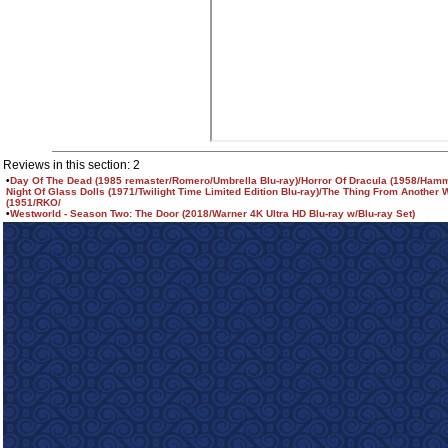
Reviews in this section: 2
•
Day Of The Dead (1985 remaster/Romero/Umbrella Blu-ray)/Horror Of Dracula (1958/Hamm
Night Of Glass Dolls (1971/Twilight Time Limited Edition Blu-ray)/The Thing From Another 
(1951/RKO/
•
Westworld - Season Two: The Door (2018/Warner 4K Ultra HD Blu-ray w/Blu-ray Set)