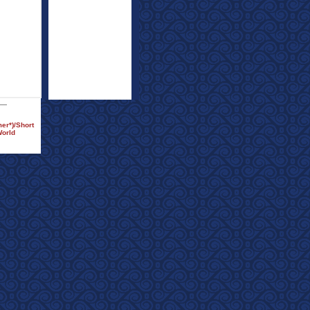
er*)/Short
World