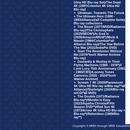
Ultra HD Blu-ray Set)/The Dead
4K (1987/Criterion 4K Ultra HD
Blu-ray)
>
Ultraman: Towards The Future
+ The Ultimate Hero (1990 -
1993/Alliance)/all Complete Series
Blu-ray collections
>
The Boxer (1977/MVD/Radiance
Blu-ray)/The Christophers
(2025/NEON*)/Is God Is
(2026/Amazon/MGM*)/Micki &
Maude (1984/Columbia/*all
Alliance Blu-ray)/The Year Before
The War (2021/IndiePix DVD)
>
Start The Revolution Without
Me (1970/*both Warner Archive
Blu-ray)
>
Dastardly & Muttley In Their
Flying Machines (1969 - 1970*)/I
Love Lucy 75th Anniversary (1951
- 1960/CBS)/Looney Tunes
Cartoons (2020 - 2024/*both
Warner Archive)
>
Scream 7 4K (2026/Paramount
4K Ultra HD Blu-ray w/Blu-ray/**all
Alliance)/Starbright (2024/Blu-ray
w/CD/*all MVD)
>
The Double (1971/Radiance
Blu-ray*)/Murder Is Easy
(2023/Agatha Christie/Fifth
Season DVD**)/Red Sun 4K
(1973/Arrow 4K Ultra HD Blu-ray +
Blu-ray*)/Relentless (1989/Blu-
ray**)
Copyright © MMIII through MMX fulvuedriv