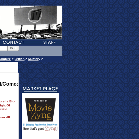
Vampire
>
British
>
Mustery
>