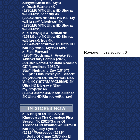
Sony/Alliance Blu-rays)
>
Death Warrant 4K
(1990/MGM/4K Ultra HD Blu-ray
w/Blu-ray*)/Identity 4K
(2003/Arrow 4K Ultra HD Blu-ray
w/Blu-ray*)/Lionheart 4K
(1990/MGM/4K Ultra HD Blu-ray
w/Blu-ray*)
>
7th Voyage Of Sinbad 4K
(1958/Sony 4K Ultra HD Blu-ray
w/Blu-ray)/Troy 4K
(2004/Warner/Arrow 4K Ultra HD
Blu-ray w/Blu-ray*/*all MVD)
>
Fast Forward
Reviews in this section: 0
(1984*)/Godsmack: Awake 25th
Anniversary Edition (2026,
2001/Universal/Republic Records
CD)/Lovelines (1984/Tri-
Star*)/Night and Day (1946**)
>
Epic: Elvis Presley In Concert
4K (2026/NEON*)/New York New
York 4K (1977/UA/MGM/MVD 4K
Ultra HD Blu-ray w/Blu-
ray)/Popeye 4K
(1980/Paramount/*both Alliance
4K Ultra HD Blu-ray w/Blu-ray)
>
A Knight Of The Seven
Kingdoms: The Complete First
Season 4K (2026/Game Of
Thrones/HBO/Warner 4K Ultra HD
Blu-ray)/Letty Lynton
(1932*)/Possessed (1931*)
>
Body Of Crime (1970 aka El