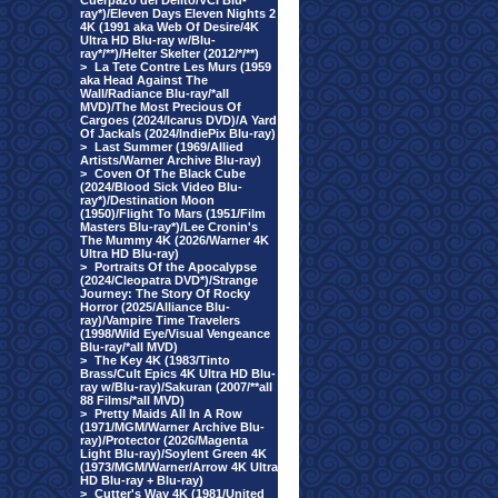
Cuerpazo del Delito/VCI Blu-
ray*)/Eleven Days Eleven Nights 2
4K (1991 aka Web Of Desire/4K
Ultra HD Blu-ray w/Blu-
ray*/**)/Helter Skelter (2012/*/**)
>
La Tete Contre Les Murs (1959
aka Head Against The
Wall/Radiance Blu-ray/*all
MVD)/The Most Precious Of
Cargoes (2024/Icarus DVD)/A Yard
Of Jackals (2024/IndiePix Blu-ray)
>
Last Summer (1969/Allied
Artists/Warner Archive Blu-ray)
>
Coven Of The Black Cube
(2024/Blood Sick Video Blu-
ray*)/Destination Moon
(1950)/Flight To Mars (1951/Film
Masters Blu-ray*)/Lee Cronin's
The Mummy 4K (2026/Warner 4K
Ultra HD Blu-ray)
>
Portraits Of the Apocalypse
(2024/Cleopatra DVD*)/Strange
Journey: The Story Of Rocky
Horror (2025/Alliance Blu-
ray)/Vampire Time Travelers
(1998/Wild Eye/Visual Vengeance
Blu-ray/*all MVD)
>
The Key 4K (1983/Tinto
Brass/Cult Epics 4K Ultra HD Blu-
ray w/Blu-ray)/Sakuran (2007/**all
88 Films/*all MVD)
>
Pretty Maids All In A Row
(1971/MGM/Warner Archive Blu-
ray)/Protector (2026/Magenta
Light Blu-ray)/Soylent Green 4K
(1973/MGM/Warner/Arrow 4K Ultra
HD Blu-ray + Blu-ray)
>
Cutter's Way 4K (1981/United