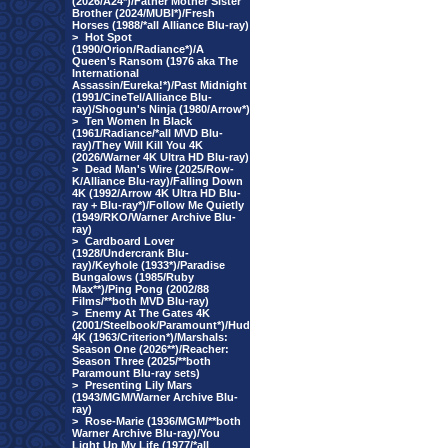
(2026/A24*)/Father Mother Sister
Brother (2024/MUBI*)/Fresh
Horses (1988/*all Alliance Blu-ray)
>
Hot Spot
(1990/Orion/Radiance*)/A
Queen's Ransom (1976 aka The
International
Assassin/Eureka!*)/Past Midnight
(1991/CineTel/Alliance Blu-
ray)/Shogun's Ninja (1980/Arrow*)
>
Ten Women In Black
(1961/Radiance/*all MVD Blu-
ray)/They Will Kill You 4K
(2026/Warner 4K Ultra HD Blu-ray)
>
Dead Man's Wire (2025/Row-
K/Alliance Blu-ray)/Falling Down
4K (1992/Arrow 4K Ultra HD Blu-
ray + Blu-ray*)/Follow Me Quietly
(1949/RKO/Warner Archive Blu-
ray)
>
Cardboard Lover
(1928/Undercrank Blu-
ray)/Keyhole (1933*)/Paradise
Bungalows (1985/Ruby
Max**)/Ping Pong (2002/88
Films/**both MVD Blu-ray)
>
Enemy At The Gates 4K
(2001/Steelbook/Paramount*)/Hud
4K (1963/Criterion*)/Marshals:
Season One (2026**)/Reacher:
Season Three (2025/**both
Paramount Blu-ray sets)
>
Presenting Lily Mars
(1943/MGM/Warner Archive Blu-
ray)
>
Rose-Marie (1936/MGM/**both
Warner Archive Blu-ray)/You
Light Up My Life (1977/*all