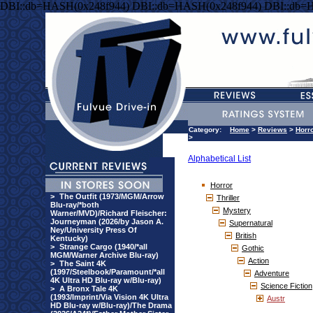
DBI::db=HASH(0x248f944) DBI::db=HASH(0x248f944) DBI::db=
Category:
Home
>
Reviews
>
Horr
>
Alphabetical List
Horror
>
The Outfit (1973/MGM/Arrow
Thriller
Blu-ray/*both
Mystery
Warner/MVD)/Richard Fleischer:
Journeyman (2026/by Jason A.
Supernatural
Ney/University Press Of
British
Kentucky)
>
Strange Cargo (1940/*all
Gothic
MGM/Warner Archive Blu-ray)
Action
>
The Saint 4K
(1997/Steelbook/Paramount/*all
Adventure
4K Ultra HD Blu-ray w/Blu-ray)
Science Fiction
>
A Bronx Tale 4K
(1993/Imprint/Via Vision 4K Ultra
Austr
HD Blu-ray w/Blu-ray)/The Drama