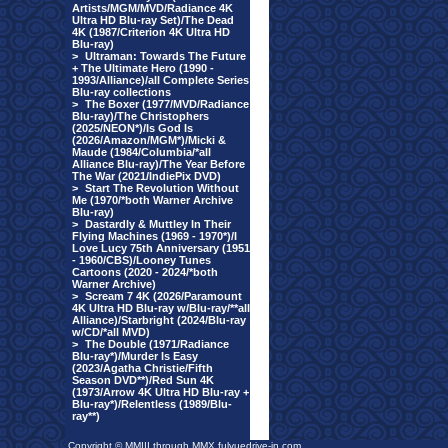
Artists/MGM/MVD/Radiance 4K
Ultra HD Blu-ray Set)/The Dead
4K (1987/Criterion 4K Ultra HD
Blu-ray)
>
Ultraman: Towards The Future
+ The Ultimate Hero (1990 -
1993/Alliance)/all Complete Series
Blu-ray collections
>
The Boxer (1977/MVD/Radiance
Blu-ray)/The Christophers
(2025/NEON*)/Is God Is
(2026/Amazon/MGM*)/Micki &
Maude (1984/Columbia/*all
Alliance Blu-ray)/The Year Before
The War (2021/IndiePix DVD)
>
Start The Revolution Without
Me (1970/*both Warner Archive
Blu-ray)
>
Dastardly & Muttley In Their
Flying Machines (1969 - 1970*)/I
Love Lucy 75th Anniversary (1951
- 1960/CBS)/Looney Tunes
Cartoons (2020 - 2024/*both
Warner Archive)
>
Scream 7 4K (2026/Paramount
4K Ultra HD Blu-ray w/Blu-ray/**all
Alliance)/Starbright (2024/Blu-ray
w/CD/*all MVD)
>
The Double (1971/Radiance
Blu-ray*)/Murder Is Easy
(2023/Agatha Christie/Fifth
Season DVD**)/Red Sun 4K
(1973/Arrow 4K Ultra HD Blu-ray +
Blu-ray*)/Relentless (1989/Blu-
ray**)
Copyright © MMIII through MMX fulvuedrive-in.com