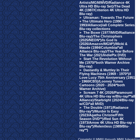
Artists/MGM/MVD/Radiance 4K
Ultra HD Blu-ray Set)/The Dead
4K (1987/Criterion 4K Ultra HD
Blu-ray)
>
Ultraman: Towards The Future
+ The Ultimate Hero (1990 -
1993/Alliance)/all Complete Series
Blu-ray collections
>
The Boxer (1977/MVD/Radiance
Blu-ray)/The Christophers
(2025/NEON*)/Is God Is
(2026/Amazon/MGM*)/Micki &
Maude (1984/Columbia/*all
Alliance Blu-ray)/The Year Before
The War (2021/IndiePix DVD)
>
Start The Revolution Without
Me (1970/*both Warner Archive
Blu-ray)
>
Dastardly & Muttley In Their
Flying Machines (1969 - 1970*)/I
Love Lucy 75th Anniversary (1951
- 1960/CBS)/Looney Tunes
Cartoons (2020 - 2024/*both
Warner Archive)
>
Scream 7 4K (2026/Paramount
4K Ultra HD Blu-ray w/Blu-ray/**all
Alliance)/Starbright (2024/Blu-ray
w/CD/*all MVD)
>
The Double (1971/Radiance
Blu-ray*)/Murder Is Easy
(2023/Agatha Christie/Fifth
Season DVD**)/Red Sun 4K
(1973/Arrow 4K Ultra HD Blu-ray +
Blu-ray*)/Relentless (1989/Blu-
ray**)
Copyright © MMIII through MMX fulvuedriv