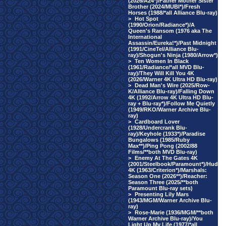
(2026/A24*)/Father Mother Sister
Brother (2024/MUBI*)/Fresh
Horses (1988/*all Alliance Blu-ray)
>
Hot Spot
(1990/Orion/Radiance*)/A
Queen's Ransom (1976 aka The
International
Assassin/Eureka!*)/Past Midnight
(1991/CineTel/Alliance Blu-
ray)/Shogun's Ninja (1980/Arrow*)
>
Ten Women In Black
(1961/Radiance/*all MVD Blu-
ray)/They Will Kill You 4K
(2026/Warner 4K Ultra HD Blu-ray)
>
Dead Man's Wire (2025/Row-
K/Alliance Blu-ray)/Falling Down
4K (1992/Arrow 4K Ultra HD Blu-
ray + Blu-ray*)/Follow Me Quietly
(1949/RKO/Warner Archive Blu-
ray)
>
Cardboard Lover
(1928/Undercrank Blu-
ray)/Keyhole (1933*)/Paradise
Bungalows (1985/Ruby
Max**)/Ping Pong (2002/88
Films/**both MVD Blu-ray)
>
Enemy At The Gates 4K
(2001/Steelbook/Paramount*)/Hud
4K (1963/Criterion*)/Marshals:
Season One (2026**)/Reacher:
Season Three (2025/**both
Paramount Blu-ray sets)
>
Presenting Lily Mars
(1943/MGM/Warner Archive Blu-
ray)
>
Rose-Marie (1936/MGM/**both
Warner Archive Blu-ray)/You
Light Up My Life (1977/*all