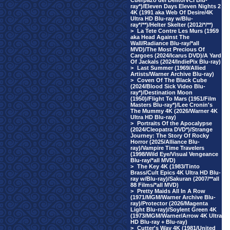
Cuerpazo del Delito/VCI Blu-
ray*)/Eleven Days Eleven Nights 2
4K (1991 aka Web Of Desire/4K
Ultra HD Blu-ray w/Blu-
ray*/**)/Helter Skelter (2012/*/**)
>
La Tete Contre Les Murs (1959
aka Head Against The
Wall/Radiance Blu-ray/*all
MVD)/The Most Precious Of
Cargoes (2024/Icarus DVD)/A Yard
Of Jackals (2024/IndiePix Blu-ray)
>
Last Summer (1969/Allied
Artists/Warner Archive Blu-ray)
>
Coven Of The Black Cube
(2024/Blood Sick Video Blu-
ray*)/Destination Moon
(1950)/Flight To Mars (1951/Film
Masters Blu-ray*)/Lee Cronin's
The Mummy 4K (2026/Warner 4K
Ultra HD Blu-ray)
>
Portraits Of the Apocalypse
(2024/Cleopatra DVD*)/Strange
Journey: The Story Of Rocky
Horror (2025/Alliance Blu-
ray)/Vampire Time Travelers
(1998/Wild Eye/Visual Vengeance
Blu-ray/*all MVD)
>
The Key 4K (1983/Tinto
Brass/Cult Epics 4K Ultra HD Blu-
ray w/Blu-ray)/Sakuran (2007/**all
88 Films/*all MVD)
>
Pretty Maids All In A Row
(1971/MGM/Warner Archive Blu-
ray)/Protector (2026/Magenta
Light Blu-ray)/Soylent Green 4K
(1973/MGM/Warner/Arrow 4K Ultra
HD Blu-ray + Blu-ray)
>
Cutter's Way 4K (1981/United