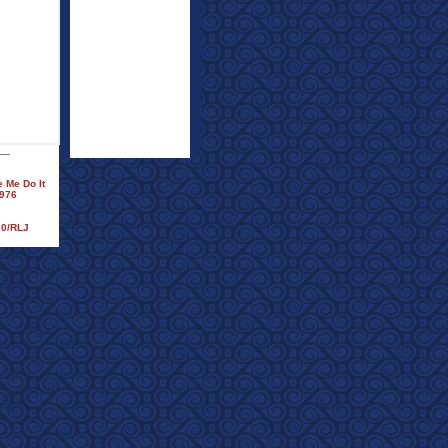
 Me Do It
1976
20/RLJ