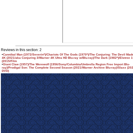
Reviews in this section: 2
•
Cannibal Man (1972/Severin*)/Chariots Of The Gods (1970*)/The Conjuring: The Devil Made
4K (2021/aka Conjuring 3/Warner 4K Ultra HD Blu-ray w/Blu-ray)/The Dark (1982*)/Elstree 
(2015/Film
•
Giant Claw (1957)/The Werewolf (1956/Sony/Columbia/Umbrella Region Free Import Blu-
ray)/Prodigal Son: The Complete Second Season (2021/Warner Archive Blu-ray)/Slaxx (20
DVD)