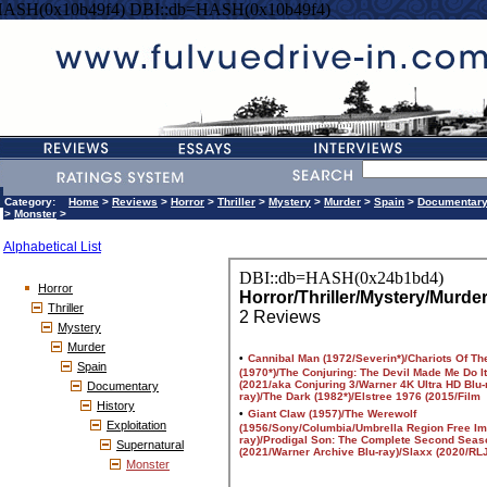
HASH(0x10b49f4) DBI::db=HASH(0x10b49f4)
Category:
Home
>
Reviews
>
Horror
>
Thriller
>
Mystery
>
Murder
>
Spain
>
Documentar
>
Monster
>
Alphabetical List
Horror
Thriller
Mystery
Murder
Spain
Documentary
History
Exploitation
Supernatural
Monster