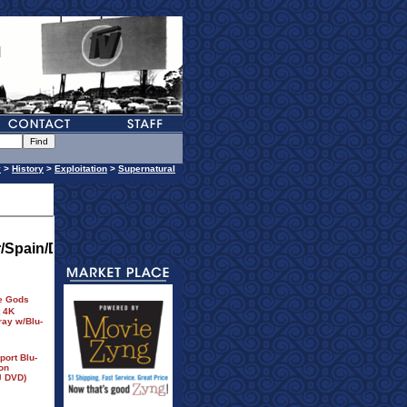
y
>
History
>
Exploitation
>
Supernatural