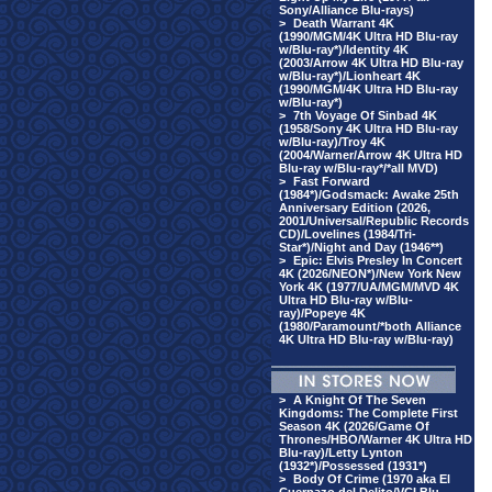
Sony/Alliance Blu-rays)
>
Death Warrant 4K
(1990/MGM/4K Ultra HD Blu-ray
w/Blu-ray*)/Identity 4K
(2003/Arrow 4K Ultra HD Blu-ray
w/Blu-ray*)/Lionheart 4K
(1990/MGM/4K Ultra HD Blu-ray
w/Blu-ray*)
>
7th Voyage Of Sinbad 4K
(1958/Sony 4K Ultra HD Blu-ray
w/Blu-ray)/Troy 4K
(2004/Warner/Arrow 4K Ultra HD
Blu-ray w/Blu-ray*/*all MVD)
>
Fast Forward
(1984*)/Godsmack: Awake 25th
Anniversary Edition (2026,
2001/Universal/Republic Records
CD)/Lovelines (1984/Tri-
Star*)/Night and Day (1946**)
>
Epic: Elvis Presley In Concert
4K (2026/NEON*)/New York New
York 4K (1977/UA/MGM/MVD 4K
Ultra HD Blu-ray w/Blu-
ray)/Popeye 4K
(1980/Paramount/*both Alliance
4K Ultra HD Blu-ray w/Blu-ray)
>
A Knight Of The Seven
Kingdoms: The Complete First
Season 4K (2026/Game Of
Thrones/HBO/Warner 4K Ultra HD
Blu-ray)/Letty Lynton
(1932*)/Possessed (1931*)
>
Body Of Crime (1970 aka El