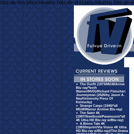
DBI::db=HASH(0x10b49f4) DBI::db=HASH(0x10b49f4) DBI::db=
>
The Outfit (1973/MGM/Arrow
Blu-ray/*both
Warner/MVD)/Richard Fleischer:
Journeyman (2026/by Jason A.
Ney/University Press Of
Kentucky)
>
Strange Cargo (1940/*all
MGM/Warner Archive Blu-ray)
>
The Saint 4K
(1997/Steelbook/Paramount/*all
4K Ultra HD Blu-ray w/Blu-ray)
>
A Bronx Tale 4K
(1993/Imprint/Via Vision 4K Ultra
HD Blu-ray w/Blu-ray)/The Drama