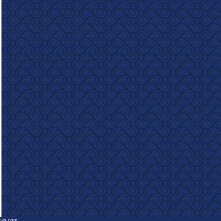
e-in.com