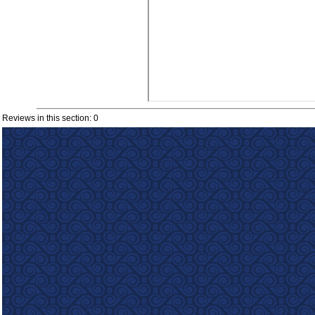
Reviews in this section: 0