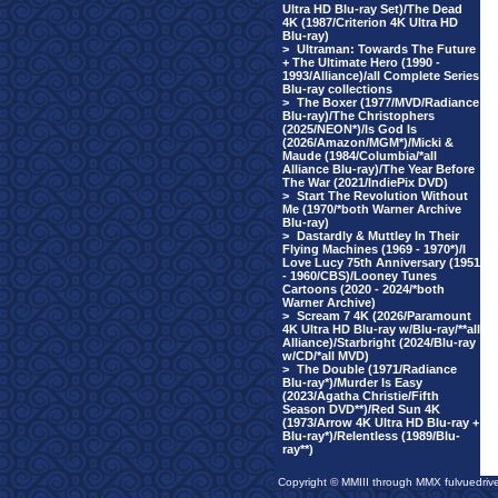
Ultra HD Blu-ray Set)/The Dead
4K (1987/Criterion 4K Ultra HD
Blu-ray)
>
Ultraman: Towards The Future
+ The Ultimate Hero (1990 -
1993/Alliance)/all Complete Series
Blu-ray collections
>
The Boxer (1977/MVD/Radiance
Blu-ray)/The Christophers
(2025/NEON*)/Is God Is
(2026/Amazon/MGM*)/Micki &
Maude (1984/Columbia/*all
Alliance Blu-ray)/The Year Before
The War (2021/IndiePix DVD)
>
Start The Revolution Without
Me (1970/*both Warner Archive
Blu-ray)
>
Dastardly & Muttley In Their
Flying Machines (1969 - 1970*)/I
Love Lucy 75th Anniversary (1951
- 1960/CBS)/Looney Tunes
Cartoons (2020 - 2024/*both
Warner Archive)
>
Scream 7 4K (2026/Paramount
4K Ultra HD Blu-ray w/Blu-ray/**all
Alliance)/Starbright (2024/Blu-ray
w/CD/*all MVD)
>
The Double (1971/Radiance
Blu-ray*)/Murder Is Easy
(2023/Agatha Christie/Fifth
Season DVD**)/Red Sun 4K
(1973/Arrow 4K Ultra HD Blu-ray +
Blu-ray*)/Relentless (1989/Blu-
ray**)
Copyright © MMIII through MMX fulvuedriv