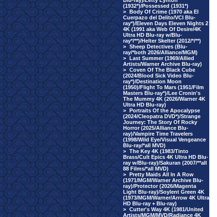
Blu-ray)/Letty Lynton
(1932*)/Possessed (1931*)
>
Body Of Crime (1970 aka El
Cuerpazo del Delito/VCI Blu-
ray*)/Eleven Days Eleven Nights 2
4K (1991 aka Web Of Desire/4K
Ultra HD Blu-ray w/Blu-
ray*/**)/Helter Skelter (2012/*/**)
>
Sheep Detectives (Blu-
ray/*both 2026/Alliance/MGM)
>
Last Summer (1969/Allied
Artists/Warner Archive Blu-ray)
>
Coven Of The Black Cube
(2024/Blood Sick Video Blu-
ray*)/Destination Moon
(1950)/Flight To Mars (1951/Film
Masters Blu-ray*)/Lee Cronin's
The Mummy 4K (2026/Warner 4K
Ultra HD Blu-ray)
>
Portraits Of the Apocalypse
(2024/Cleopatra DVD*)/Strange
Journey: The Story Of Rocky
Horror (2025/Alliance Blu-
ray)/Vampire Time Travelers
(1998/Wild Eye/Visual Vengeance
Blu-ray/*all MVD)
>
The Key 4K (1983/Tinto
Brass/Cult Epics 4K Ultra HD Blu-
ray w/Blu-ray)/Sakuran (2007/**all
88 Films/*all MVD)
>
Pretty Maids All In A Row
(1971/MGM/Warner Archive Blu-
ray)/Protector (2026/Magenta
Light Blu-ray)/Soylent Green 4K
(1973/MGM/Warner/Arrow 4K Ultra
HD Blu-ray + Blu-ray)
>
Cutter's Way 4K (1981/United
Artists/MGM/MVD/Radiance 4K