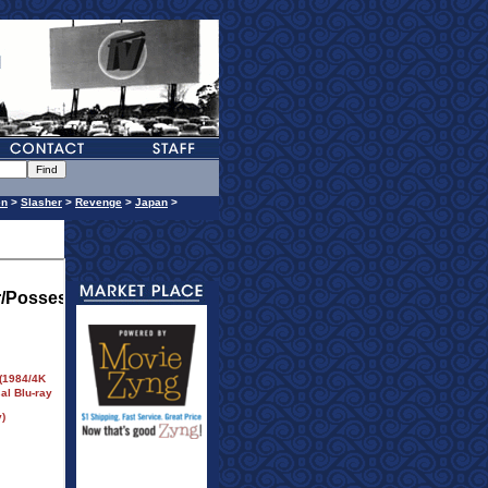
en
>
Slasher
>
Revenge
>
Japan
>