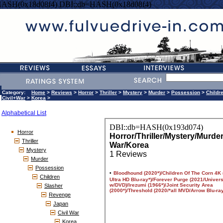
HASH(0x18d08f4) DBI::db=HASH(0x18d08f4)
Category:
Home
>
Reviews
>
Horror
>
Thriller
>
Mystery
>
Murder
>
Possession
>
Childr
Civil+War
>
Korea
>
Alphabetical List
Horror
Thriller
Mystery
Murder
Possession
Children
Slasher
Revenge
Japan
Civil War
Korea