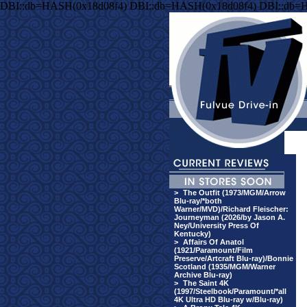
DBI::db=HASH(0x18d08f4) DBI::db=HASH(0x18d08f4) DBI::db=
>
The Outfit (1973/MGM/Arrow
Blu-ray/*both
Warner/MVD)/Richard Fleischer:
Journeyman (2026/by Jason A.
Ney/University Press Of
Kentucky)
>
Affairs Of Anatol
(1921/Paramount/Film
Preserve/Artcraft Blu-ray)/Bonnie
Scotland (1935/MGM/Warner
Archive Blu-ray)
>
The Saint 4K
(1997/Steelbook/Paramount/*all
4K Ultra HD Blu-ray w/Blu-ray)