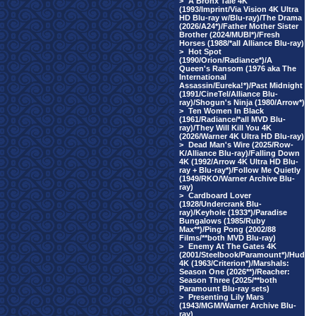
>
A Bronx Tale 4K
(1993/Imprint/Via Vision 4K Ultra
HD Blu-ray w/Blu-ray)/The Drama
(2026/A24*)/Father Mother Sister
Brother (2024/MUBI*)/Fresh
Horses (1988/*all Alliance Blu-ray)
>
Hot Spot
(1990/Orion/Radiance*)/A
Queen's Ransom (1976 aka The
International
Assassin/Eureka!*)/Past Midnight
(1991/CineTel/Alliance Blu-
ray)/Shogun's Ninja (1980/Arrow*)
>
Ten Women In Black
(1961/Radiance/*all MVD Blu-
ray)/They Will Kill You 4K
(2026/Warner 4K Ultra HD Blu-ray)
>
Dead Man's Wire (2025/Row-
K/Alliance Blu-ray)/Falling Down
4K (1992/Arrow 4K Ultra HD Blu-
ray + Blu-ray*)/Follow Me Quietly
(1949/RKO/Warner Archive Blu-
ray)
>
Cardboard Lover
(1928/Undercrank Blu-
ray)/Keyhole (1933*)/Paradise
Bungalows (1985/Ruby
Max**)/Ping Pong (2002/88
Films/**both MVD Blu-ray)
>
Enemy At The Gates 4K
(2001/Steelbook/Paramount*)/Hud
4K (1963/Criterion*)/Marshals:
Season One (2026**)/Reacher:
Season Three (2025/**both
Paramount Blu-ray sets)
>
Presenting Lily Mars
(1943/MGM/Warner Archive Blu-
ray)