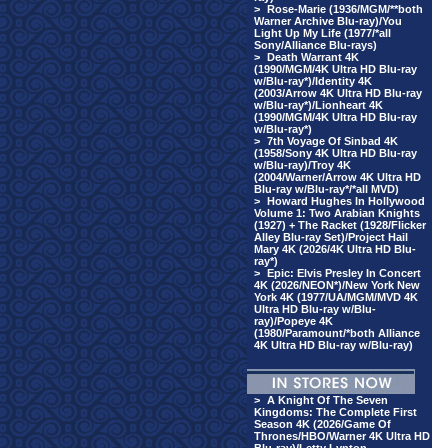
>
Rose-Marie (1936/MGM/**both
Warner Archive Blu-ray)/You
Light Up My Life (1977/*all
Sony/Alliance Blu-rays)
>
Death Warrant 4K
(1990/MGM/4K Ultra HD Blu-ray
w/Blu-ray*)/Identity 4K
(2003/Arrow 4K Ultra HD Blu-ray
w/Blu-ray*)/Lionheart 4K
(1990/MGM/4K Ultra HD Blu-ray
w/Blu-ray*)
>
7th Voyage Of Sinbad 4K
(1958/Sony 4K Ultra HD Blu-ray
w/Blu-ray)/Troy 4K
(2004/Warner/Arrow 4K Ultra HD
Blu-ray w/Blu-ray*/*all MVD)
>
Howard Hughes In Hollywood
Volume 1: Two Arabian Knights
(1927) + The Racket (1928/Flicker
Alley Blu-ray Set)/Project Hail
Mary 4K (2026/4K Ultra HD Blu-
ray*)
>
Epic: Elvis Presley In Concert
4K (2026/NEON*)/New York New
York 4K (1977/UA/MGM/MVD 4K
Ultra HD Blu-ray w/Blu-
ray)/Popeye 4K
(1980/Paramount/*both Alliance
4K Ultra HD Blu-ray w/Blu-ray)
>
A Knight Of The Seven
Kingdoms: The Complete First
Season 4K (2026/Game Of
Thrones/HBO/Warner 4K Ultra HD