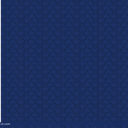
e-in.com