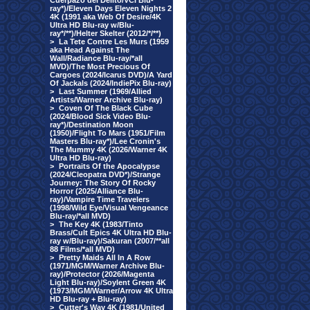
Cuerpazo del Delito/VCI Blu-
ray*)/Eleven Days Eleven Nights 2
4K (1991 aka Web Of Desire/4K
Ultra HD Blu-ray w/Blu-
ray*/**)/Helter Skelter (2012/*/**)
>
La Tete Contre Les Murs (1959
aka Head Against The
Wall/Radiance Blu-ray/*all
MVD)/The Most Precious Of
Cargoes (2024/Icarus DVD)/A Yard
Of Jackals (2024/IndiePix Blu-ray)
>
Last Summer (1969/Allied
Artists/Warner Archive Blu-ray)
>
Coven Of The Black Cube
(2024/Blood Sick Video Blu-
ray*)/Destination Moon
(1950)/Flight To Mars (1951/Film
Masters Blu-ray*)/Lee Cronin's
The Mummy 4K (2026/Warner 4K
Ultra HD Blu-ray)
>
Portraits Of the Apocalypse
(2024/Cleopatra DVD*)/Strange
Journey: The Story Of Rocky
Horror (2025/Alliance Blu-
ray)/Vampire Time Travelers
(1998/Wild Eye/Visual Vengeance
Blu-ray/*all MVD)
>
The Key 4K (1983/Tinto
Brass/Cult Epics 4K Ultra HD Blu-
ray w/Blu-ray)/Sakuran (2007/**all
88 Films/*all MVD)
>
Pretty Maids All In A Row
(1971/MGM/Warner Archive Blu-
ray)/Protector (2026/Magenta
Light Blu-ray)/Soylent Green 4K
(1973/MGM/Warner/Arrow 4K Ultra
HD Blu-ray + Blu-ray)
>
Cutter's Way 4K (1981/United