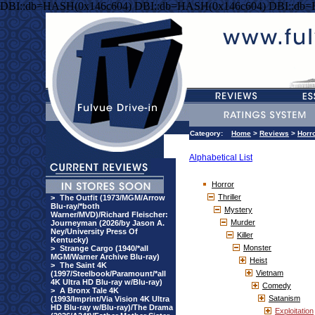
DBI::db=HASH(0x146c604) DBI::db=HASH(0x146c604) DBI::db
Category:
Home
>
Reviews
>
Horr
Alphabetical List
Horror
Thriller
>
The Outfit (1973/MGM/Arrow
Blu-ray/*both
Mystery
Warner/MVD)/Richard Fleischer:
Murder
Journeyman (2026/by Jason A.
Ney/University Press Of
Killer
Kentucky)
Monster
>
Strange Cargo (1940/*all
MGM/Warner Archive Blu-ray)
Heist
>
The Saint 4K
Vietnam
(1997/Steelbook/Paramount/*all
4K Ultra HD Blu-ray w/Blu-ray)
Comedy
>
A Bronx Tale 4K
Satanism
(1993/Imprint/Via Vision 4K Ultra
HD Blu-ray w/Blu-ray)/The Drama
Exploitation