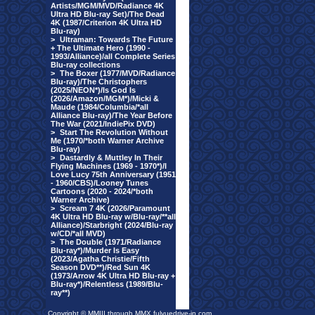
Artists/MGM/MVD/Radiance 4K
Ultra HD Blu-ray Set)/The Dead
4K (1987/Criterion 4K Ultra HD
Blu-ray)
>
Ultraman: Towards The Future
+ The Ultimate Hero (1990 -
1993/Alliance)/all Complete Series
Blu-ray collections
>
The Boxer (1977/MVD/Radiance
Blu-ray)/The Christophers
(2025/NEON*)/Is God Is
(2026/Amazon/MGM*)/Micki &
Maude (1984/Columbia/*all
Alliance Blu-ray)/The Year Before
The War (2021/IndiePix DVD)
>
Start The Revolution Without
Me (1970/*both Warner Archive
Blu-ray)
>
Dastardly & Muttley In Their
Flying Machines (1969 - 1970*)/I
Love Lucy 75th Anniversary (1951
- 1960/CBS)/Looney Tunes
Cartoons (2020 - 2024/*both
Warner Archive)
>
Scream 7 4K (2026/Paramount
4K Ultra HD Blu-ray w/Blu-ray/**all
Alliance)/Starbright (2024/Blu-ray
w/CD/*all MVD)
>
The Double (1971/Radiance
Blu-ray*)/Murder Is Easy
(2023/Agatha Christie/Fifth
Season DVD**)/Red Sun 4K
(1973/Arrow 4K Ultra HD Blu-ray +
Blu-ray*)/Relentless (1989/Blu-
ray**)
Copyright © MMIII through MMX fulvuedrive-in.com