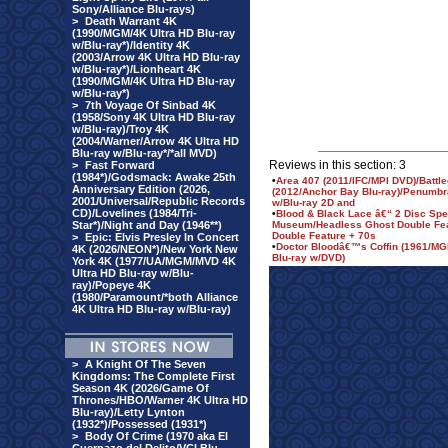
Sony/Alliance Blu-rays)
>
Death Warrant 4K
(1990/MGM/4K Ultra HD Blu-ray
w/Blu-ray*)/Identity 4K
(2003/Arrow 4K Ultra HD Blu-ray
w/Blu-ray*)/Lionheart 4K
(1990/MGM/4K Ultra HD Blu-ray
w/Blu-ray*)
>
7th Voyage Of Sinbad 4K
(1958/Sony 4K Ultra HD Blu-ray
w/Blu-ray)/Troy 4K
(2004/Warner/Arrow 4K Ultra HD
Blu-ray w/Blu-ray*/*all MVD)
Reviews in this section: 3
>
Fast Forward
(1984*)/Godsmack: Awake 25th
•
Area 407 (2011/IFC/MPI DVD)/Battl
Anniversary Edition (2026,
(2012/Anchor Bay Blu-ray)/Penumbra
2001/Universal/Republic Records
w/Blu-ray 2D and
CD)/Lovelines (1984/Tri-
•
Blood & Black Lace â€“ 2 Disc Spe
Star*)/Night and Day (1946**)
Museum/Headless Ghost Double Feat
Double Feature + 70s
>
Epic: Elvis Presley In Concert
•
Doctor Bloodâ€™s Coffin (1961/MGM
4K (2026/NEON*)/New York New
Blu-ray w/DVD)
York 4K (1977/UA/MGM/MVD 4K
Ultra HD Blu-ray w/Blu-
ray)/Popeye 4K
(1980/Paramount/*both Alliance
4K Ultra HD Blu-ray w/Blu-ray)
>
A Knight Of The Seven
Kingdoms: The Complete First
Season 4K (2026/Game Of
Thrones/HBO/Warner 4K Ultra HD
Blu-ray)/Letty Lynton
(1932*)/Possessed (1931*)
>
Body Of Crime (1970 aka El