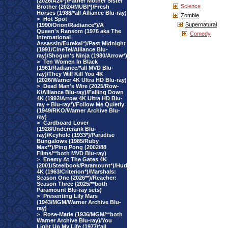
(2026/A24*)/Father Mother Sister
Science
Brother (2024/MUBI*)/Fresh
Horses (1988/*all Alliance Blu-ray)
Zombie
>
Hot Spot
Supernatural
(1990/Orion/Radiance*)/A
Queen's Ransom (1976 aka The
Comedy
International
Assassin/Eureka!*)/Past Midnight
(1991/CineTel/Alliance Blu-
ray)/Shogun's Ninja (1980/Arrow*)
>
Ten Women In Black
(1961/Radiance/*all MVD Blu-
ray)/They Will Kill You 4K
(2026/Warner 4K Ultra HD Blu-ray)
>
Dead Man's Wire (2025/Row-
K/Alliance Blu-ray)/Falling Down
4K (1992/Arrow 4K Ultra HD Blu-
ray + Blu-ray*)/Follow Me Quietly
(1949/RKO/Warner Archive Blu-
ray)
>
Cardboard Lover
(1928/Undercrank Blu-
ray)/Keyhole (1933*)/Paradise
Bungalows (1985/Ruby
Max**)/Ping Pong (2002/88
Films/**both MVD Blu-ray)
>
Enemy At The Gates 4K
(2001/Steelbook/Paramount*)/Hud
4K (1963/Criterion*)/Marshals:
Season One (2026**)/Reacher:
Season Three (2025/**both
Paramount Blu-ray sets)
>
Presenting Lily Mars
(1943/MGM/Warner Archive Blu-
ray)
>
Rose-Marie (1936/MGM/**both
Warner Archive Blu-ray)/You
Light Up My Life (1977/*all