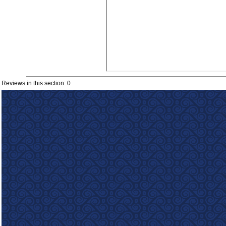
Reviews in this section: 0