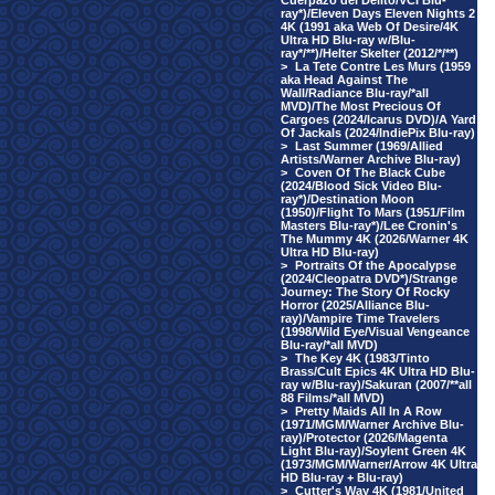
Cuerpazo del Delito/VCI Blu-
ray*)/Eleven Days Eleven Nights 2
4K (1991 aka Web Of Desire/4K
Ultra HD Blu-ray w/Blu-
ray*/**)/Helter Skelter (2012/*/**)
>
La Tete Contre Les Murs (1959
aka Head Against The
Wall/Radiance Blu-ray/*all
MVD)/The Most Precious Of
Cargoes (2024/Icarus DVD)/A Yard
Of Jackals (2024/IndiePix Blu-ray)
>
Last Summer (1969/Allied
Artists/Warner Archive Blu-ray)
>
Coven Of The Black Cube
(2024/Blood Sick Video Blu-
ray*)/Destination Moon
(1950)/Flight To Mars (1951/Film
Masters Blu-ray*)/Lee Cronin's
The Mummy 4K (2026/Warner 4K
Ultra HD Blu-ray)
>
Portraits Of the Apocalypse
(2024/Cleopatra DVD*)/Strange
Journey: The Story Of Rocky
Horror (2025/Alliance Blu-
ray)/Vampire Time Travelers
(1998/Wild Eye/Visual Vengeance
Blu-ray/*all MVD)
>
The Key 4K (1983/Tinto
Brass/Cult Epics 4K Ultra HD Blu-
ray w/Blu-ray)/Sakuran (2007/**all
88 Films/*all MVD)
>
Pretty Maids All In A Row
(1971/MGM/Warner Archive Blu-
ray)/Protector (2026/Magenta
Light Blu-ray)/Soylent Green 4K
(1973/MGM/Warner/Arrow 4K Ultra
HD Blu-ray + Blu-ray)
>
Cutter's Way 4K (1981/United