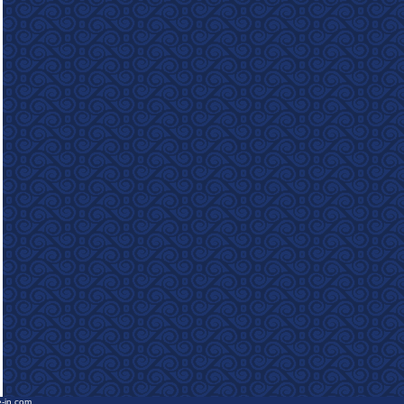
e-in.com