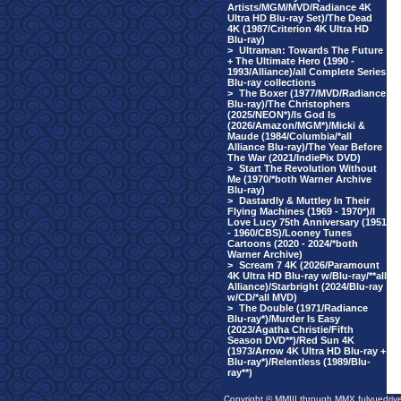
Artists/MGM/MVD/Radiance 4K
Ultra HD Blu-ray Set)/The Dead
4K (1987/Criterion 4K Ultra HD
Blu-ray)
>
Ultraman: Towards The Future
+ The Ultimate Hero (1990 -
1993/Alliance)/all Complete Series
Blu-ray collections
>
The Boxer (1977/MVD/Radiance
Blu-ray)/The Christophers
(2025/NEON*)/Is God Is
(2026/Amazon/MGM*)/Micki &
Maude (1984/Columbia/*all
Alliance Blu-ray)/The Year Before
The War (2021/IndiePix DVD)
>
Start The Revolution Without
Me (1970/*both Warner Archive
Blu-ray)
>
Dastardly & Muttley In Their
Flying Machines (1969 - 1970*)/I
Love Lucy 75th Anniversary (1951
- 1960/CBS)/Looney Tunes
Cartoons (2020 - 2024/*both
Warner Archive)
>
Scream 7 4K (2026/Paramount
4K Ultra HD Blu-ray w/Blu-ray/**all
Alliance)/Starbright (2024/Blu-ray
w/CD/*all MVD)
>
The Double (1971/Radiance
Blu-ray*)/Murder Is Easy
(2023/Agatha Christie/Fifth
Season DVD**)/Red Sun 4K
(1973/Arrow 4K Ultra HD Blu-ray +
Blu-ray*)/Relentless (1989/Blu-
ray**)
Copyright © MMIII through MMX fulvuedriv