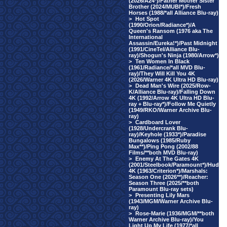
(2026/A24*)/Father Mother Sister
Brother (2024/MUBI*)/Fresh
Horses (1988/*all Alliance Blu-ray)
>
Hot Spot
(1990/Orion/Radiance*)/A
Queen's Ransom (1976 aka The
International
Assassin/Eureka!*)/Past Midnight
(1991/CineTel/Alliance Blu-
ray)/Shogun's Ninja (1980/Arrow*)
>
Ten Women In Black
(1961/Radiance/*all MVD Blu-
ray)/They Will Kill You 4K
(2026/Warner 4K Ultra HD Blu-ray)
>
Dead Man's Wire (2025/Row-
K/Alliance Blu-ray)/Falling Down
4K (1992/Arrow 4K Ultra HD Blu-
ray + Blu-ray*)/Follow Me Quietly
(1949/RKO/Warner Archive Blu-
ray)
>
Cardboard Lover
(1928/Undercrank Blu-
ray)/Keyhole (1933*)/Paradise
Bungalows (1985/Ruby
Max**)/Ping Pong (2002/88
Films/**both MVD Blu-ray)
>
Enemy At The Gates 4K
(2001/Steelbook/Paramount*)/Hud
4K (1963/Criterion*)/Marshals:
Season One (2026**)/Reacher:
Season Three (2025/**both
Paramount Blu-ray sets)
>
Presenting Lily Mars
(1943/MGM/Warner Archive Blu-
ray)
>
Rose-Marie (1936/MGM/**both
Warner Archive Blu-ray)/You
Light Up My Life (1977/*all