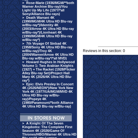
>
Rose-Marie (1936/MGM/**both
Warner Archive Blu-ray)/You
Light Up My Life (1977/*all
Sony/Alliance Blu-rays)
>
Death Warrant 4K
(1990/MGM/4K Ultra HD Blu-ray
w/Blu-ray*)/Identity 4K
(2003/Arrow 4K Ultra HD Blu-ray
w/Blu-ray*)/Lionheart 4K
(1990/MGM/4K Ultra HD Blu-ray
w/Blu-ray*)
>
7th Voyage Of Sinbad 4K
(1958/Sony 4K Ultra HD Blu-ray
Reviews in this section: 0
w/Blu-ray)/Troy 4K
(2004/Warner/Arrow 4K Ultra HD
Blu-ray w/Blu-ray*/*all MVD)
>
Howard Hughes In Hollywood
Volume 1: Two Arabian Knights
(1927) + The Racket (1928/Flicker
Alley Blu-ray Set)/Project Hail
Mary 4K (2026/4K Ultra HD Blu-
ray*)
>
Epic: Elvis Presley In Concert
4K (2026/NEON*)/New York New
York 4K (1977/UA/MGM/MVD 4K
Ultra HD Blu-ray w/Blu-
ray)/Popeye 4K
(1980/Paramount/*both Alliance
4K Ultra HD Blu-ray w/Blu-ray)
>
A Knight Of The Seven
Kingdoms: The Complete First
Season 4K (2026/Game Of
Thrones/HBO/Warner 4K Ultra HD