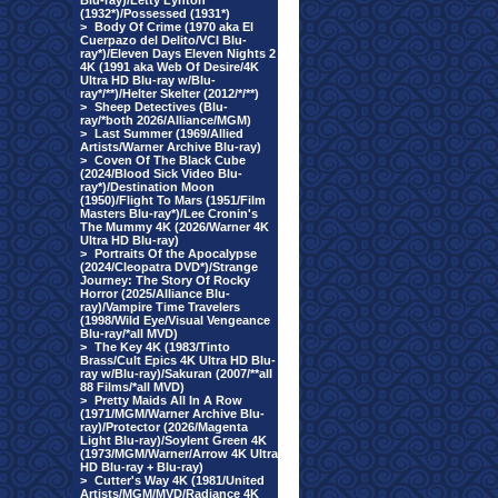
Blu-ray)/Letty Lynton
(1932*)/Possessed (1931*)
>
Body Of Crime (1970 aka El
Cuerpazo del Delito/VCI Blu-
ray*)/Eleven Days Eleven Nights 2
4K (1991 aka Web Of Desire/4K
Ultra HD Blu-ray w/Blu-
ray*/**)/Helter Skelter (2012/*/**)
>
Sheep Detectives (Blu-
ray/*both 2026/Alliance/MGM)
>
Last Summer (1969/Allied
Artists/Warner Archive Blu-ray)
>
Coven Of The Black Cube
(2024/Blood Sick Video Blu-
ray*)/Destination Moon
(1950)/Flight To Mars (1951/Film
Masters Blu-ray*)/Lee Cronin's
The Mummy 4K (2026/Warner 4K
Ultra HD Blu-ray)
>
Portraits Of the Apocalypse
(2024/Cleopatra DVD*)/Strange
Journey: The Story Of Rocky
Horror (2025/Alliance Blu-
ray)/Vampire Time Travelers
(1998/Wild Eye/Visual Vengeance
Blu-ray/*all MVD)
>
The Key 4K (1983/Tinto
Brass/Cult Epics 4K Ultra HD Blu-
ray w/Blu-ray)/Sakuran (2007/**all
88 Films/*all MVD)
>
Pretty Maids All In A Row
(1971/MGM/Warner Archive Blu-
ray)/Protector (2026/Magenta
Light Blu-ray)/Soylent Green 4K
(1973/MGM/Warner/Arrow 4K Ultra
HD Blu-ray + Blu-ray)
>
Cutter's Way 4K (1981/United
Artists/MGM/MVD/Radiance 4K