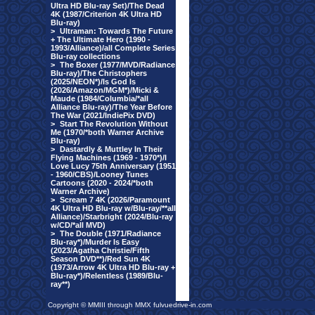
Ultra HD Blu-ray Set)/The Dead
4K (1987/Criterion 4K Ultra HD
Blu-ray)
>
Ultraman: Towards The Future
+ The Ultimate Hero (1990 -
1993/Alliance)/all Complete Series
Blu-ray collections
>
The Boxer (1977/MVD/Radiance
Blu-ray)/The Christophers
(2025/NEON*)/Is God Is
(2026/Amazon/MGM*)/Micki &
Maude (1984/Columbia/*all
Alliance Blu-ray)/The Year Before
The War (2021/IndiePix DVD)
>
Start The Revolution Without
Me (1970/*both Warner Archive
Blu-ray)
>
Dastardly & Muttley In Their
Flying Machines (1969 - 1970*)/I
Love Lucy 75th Anniversary (1951
- 1960/CBS)/Looney Tunes
Cartoons (2020 - 2024/*both
Warner Archive)
>
Scream 7 4K (2026/Paramount
4K Ultra HD Blu-ray w/Blu-ray/**all
Alliance)/Starbright (2024/Blu-ray
w/CD/*all MVD)
>
The Double (1971/Radiance
Blu-ray*)/Murder Is Easy
(2023/Agatha Christie/Fifth
Season DVD**)/Red Sun 4K
(1973/Arrow 4K Ultra HD Blu-ray +
Blu-ray*)/Relentless (1989/Blu-
ray**)
Copyright © MMIII through MMX fulvuedrive-in.com