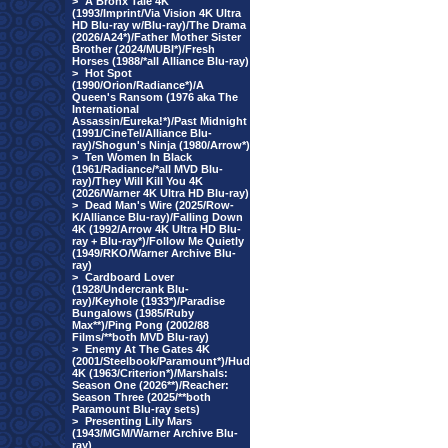
>
A Bronx Tale 4K
(1993/Imprint/Via Vision 4K Ultra
HD Blu-ray w/Blu-ray)/The Drama
(2026/A24*)/Father Mother Sister
Brother (2024/MUBI*)/Fresh
Horses (1988/*all Alliance Blu-ray)
>
Hot Spot
(1990/Orion/Radiance*)/A
Queen's Ransom (1976 aka The
International
Assassin/Eureka!*)/Past Midnight
(1991/CineTel/Alliance Blu-
ray)/Shogun's Ninja (1980/Arrow*)
>
Ten Women In Black
(1961/Radiance/*all MVD Blu-
ray)/They Will Kill You 4K
(2026/Warner 4K Ultra HD Blu-ray)
>
Dead Man's Wire (2025/Row-
K/Alliance Blu-ray)/Falling Down
4K (1992/Arrow 4K Ultra HD Blu-
ray + Blu-ray*)/Follow Me Quietly
(1949/RKO/Warner Archive Blu-
ray)
>
Cardboard Lover
(1928/Undercrank Blu-
ray)/Keyhole (1933*)/Paradise
Bungalows (1985/Ruby
Max**)/Ping Pong (2002/88
Films/**both MVD Blu-ray)
>
Enemy At The Gates 4K
(2001/Steelbook/Paramount*)/Hud
4K (1963/Criterion*)/Marshals:
Season One (2026**)/Reacher:
Season Three (2025/**both
Paramount Blu-ray sets)
>
Presenting Lily Mars
(1943/MGM/Warner Archive Blu-
ray)