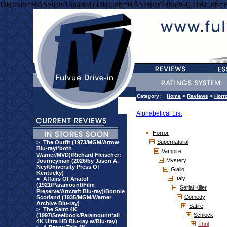
DBI::db=HASH(0x14ba9e4) DBI::db=HASH(0x14ba9e4) DBI::db=
Category:
Home
>
Reviews
>
Horr
Alphabetical List
Horror
Supernatural
>
The Outfit (1973/MGM/Arrow
Blu-ray/*both
Vampire
Warner/MVD)/Richard Fleischer:
Mystery
Journeyman (2026/by Jason A.
Ney/University Press Of
Giallo
Kentucky)
Italy
>
Affairs Of Anatol
(1921/Paramount/Film
Serial Killer
Preserve/Artcraft Blu-ray)/Bonnie
Comedy
Scotland (1935/MGM/Warner
Archive Blu-ray)
Satire
>
The Saint 4K
Schlock
(1997/Steelbook/Paramount/*all
4K Ultra HD Blu-ray w/Blu-ray)
Thril