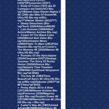
Blu-ray)/Letty Lynton
(1932*)/Possessed (1931*)
>
Body Of Crime (1970 aka El
Cuerpazo del Delito/VCI Blu-
ray*)/Eleven Days Eleven Nights 2
4K (1991 aka Web Of Desire/4K
Ultra HD Blu-ray w/Blu-
ray*/**)/Helter Skelter (2012/*/**)
>
Sheep Detectives (Blu-
ray/*both 2026/Alliance/MGM)
>
Last Summer (1969/Allied
Artists/Warner Archive Blu-ray)
>
Coven Of The Black Cube
(2024/Blood Sick Video Blu-
ray*)/Destination Moon
(1950)/Flight To Mars (1951/Film
Masters Blu-ray*)/Lee Cronin's
The Mummy 4K (2026/Warner 4K
Ultra HD Blu-ray)
>
Portraits Of the Apocalypse
(2024/Cleopatra DVD*)/Strange
Journey: The Story Of Rocky
Horror (2025/Alliance Blu-
ray)/Vampire Time Travelers
(1998/Wild Eye/Visual Vengeance
Blu-ray/*all MVD)
>
The Key 4K (1983/Tinto
Brass/Cult Epics 4K Ultra HD Blu-
ray w/Blu-ray)/Sakuran (2007/**all
88 Films/*all MVD)
>
Pretty Maids All In A Row
(1971/MGM/Warner Archive Blu-
ray)/Protector (2026/Magenta
Light Blu-ray)/Soylent Green 4K
(1973/MGM/Warner/Arrow 4K Ultra
HD Blu-ray + Blu-ray)
>
Cutter's Way 4K (1981/United
Artists/MGM/MVD/Radiance 4K