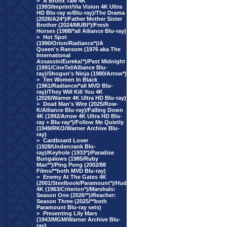
>
A Bronx Tale 4K
(1993/Imprint/Via Vision 4K Ultra
HD Blu-ray w/Blu-ray)/The Drama
(2026/A24*)/Father Mother Sister
Brother (2024/MUBI*)/Fresh
Horses (1988/*all Alliance Blu-ray)
>
Hot Spot
(1990/Orion/Radiance*)/A
Queen's Ransom (1976 aka The
International
Assassin/Eureka!*)/Past Midnight
(1991/CineTel/Alliance Blu-
ray)/Shogun's Ninja (1980/Arrow*)
>
Ten Women In Black
(1961/Radiance/*all MVD Blu-
ray)/They Will Kill You 4K
(2026/Warner 4K Ultra HD Blu-ray)
>
Dead Man's Wire (2025/Row-
K/Alliance Blu-ray)/Falling Down
4K (1992/Arrow 4K Ultra HD Blu-
ray + Blu-ray*)/Follow Me Quietly
(1949/RKO/Warner Archive Blu-
ray)
>
Cardboard Lover
(1928/Undercrank Blu-
ray)/Keyhole (1933*)/Paradise
Bungalows (1985/Ruby
Max**)/Ping Pong (2002/88
Films/**both MVD Blu-ray)
>
Enemy At The Gates 4K
(2001/Steelbook/Paramount*)/Hud
4K (1963/Criterion*)/Marshals:
Season One (2026**)/Reacher:
Season Three (2025/**both
Paramount Blu-ray sets)
>
Presenting Lily Mars
(1943/MGM/Warner Archive Blu-
ray)