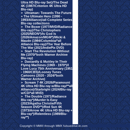
Ultra HD Blu-ray Set)/The Dead
4K (1987/Criterion 4K Ultra HD
Blu-ray)
>
Ultraman: Towards The Future
+ The Ultimate Hero (1990 -
1993/Alliance)/all Complete Series
Blu-ray collections
>
The Boxer (1977/MVD/Radiance
Blu-ray)/The Christophers
(2025/NEON*)/Is God Is
(2026/Amazon/MGM*)/Micki &
Maude (1984/Columbia/*all
Alliance Blu-ray)/The Year Before
The War (2021/IndiePix DVD)
>
Start The Revolution Without
Me (1970/*both Warner Archive
Blu-ray)
>
Dastardly & Muttley In Their
Flying Machines (1969 - 1970*)/I
Love Lucy 75th Anniversary (1951
- 1960/CBS)/Looney Tunes
Cartoons (2020 - 2024/*both
Warner Archive)
>
Scream 7 4K (2026/Paramount
4K Ultra HD Blu-ray w/Blu-ray/**all
Alliance)/Starbright (2024/Blu-ray
w/CD/*all MVD)
>
The Double (1971/Radiance
Blu-ray*)/Murder Is Easy
(2023/Agatha Christie/Fifth
Season DVD**)/Red Sun 4K
(1973/Arrow 4K Ultra HD Blu-ray +
Blu-ray*)/Relentless (1989/Blu-
ray**)
Copyright © MMIII through MMX fulvuedrive-in.com