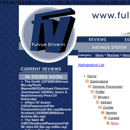
DBI::db=HASH(0x1194a14) DBI::db=HASH(0x1194a14) DBI::db=
Category:
Home
>
Reviews
>
Horr
Alphabetical List
Horror
Supernatural
>
The Outfit (1973/MGM/Arrow
Blu-ray/*both
Demonic Possession
Warner/MVD)/Richard Fleischer:
Thriller
Journeyman (2026/by Jason A.
Ney/University Press Of
Mystery
Kentucky)
Vietnam
>
Affairs Of Anatol
(1921/Paramount/Film
Zombie
Preserve/Artcraft Blu-ray)/Bonnie
Vampire
Scotland (1935/MGM/Warner
Archive Blu-ray)
Canada
>
The Saint 4K
Mons
(1997/Steelbook/Paramount/*all
4K Ultra HD Blu-ray w/Blu-ray)