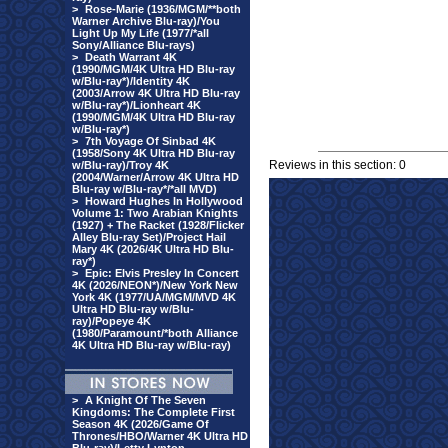
>
Rose-Marie (1936/MGM/**both
Warner Archive Blu-ray)/You
Light Up My Life (1977/*all
Sony/Alliance Blu-rays)
>
Death Warrant 4K
(1990/MGM/4K Ultra HD Blu-ray
w/Blu-ray*)/Identity 4K
(2003/Arrow 4K Ultra HD Blu-ray
w/Blu-ray*)/Lionheart 4K
(1990/MGM/4K Ultra HD Blu-ray
w/Blu-ray*)
>
7th Voyage Of Sinbad 4K
(1958/Sony 4K Ultra HD Blu-ray
Reviews in this section: 0
w/Blu-ray)/Troy 4K
(2004/Warner/Arrow 4K Ultra HD
Blu-ray w/Blu-ray*/*all MVD)
>
Howard Hughes In Hollywood
Volume 1: Two Arabian Knights
(1927) + The Racket (1928/Flicker
Alley Blu-ray Set)/Project Hail
Mary 4K (2026/4K Ultra HD Blu-
ray*)
>
Epic: Elvis Presley In Concert
4K (2026/NEON*)/New York New
York 4K (1977/UA/MGM/MVD 4K
Ultra HD Blu-ray w/Blu-
ray)/Popeye 4K
(1980/Paramount/*both Alliance
4K Ultra HD Blu-ray w/Blu-ray)
>
A Knight Of The Seven
Kingdoms: The Complete First
Season 4K (2026/Game Of
Thrones/HBO/Warner 4K Ultra HD