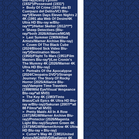
Blu-ray)/Letty Lynton
(1932*)/Possessed (1931*)
>
Body Of Crime (1970 aka El
Cuerpazo del Delito/VCI Blu-
ray*)/Eleven Days Eleven Nights 2
4K (1991 aka Web Of Desire/4K
Ultra HD Blu-ray w/Blu-
ray*/**)/Helter Skelter (2012/*/**)
>
Sheep Detectives (Blu-
ray/*both 2026/Alliance/MGM)
>
Last Summer (1969/Allied
Artists/Warner Archive Blu-ray)
>
Coven Of The Black Cube
(2024/Blood Sick Video Blu-
ray*)/Destination Moon
(1950)/Flight To Mars (1951/Film
Masters Blu-ray*)/Lee Cronin's
The Mummy 4K (2026/Warner 4K
Ultra HD Blu-ray)
>
Portraits Of the Apocalypse
(2024/Cleopatra DVD*)/Strange
Journey: The Story Of Rocky
Horror (2025/Alliance Blu-
ray)/Vampire Time Travelers
(1998/Wild Eye/Visual Vengeance
Blu-ray/*all MVD)
>
The Key 4K (1983/Tinto
Brass/Cult Epics 4K Ultra HD Blu-
ray w/Blu-ray)/Sakuran (2007/**all
88 Films/*all MVD)
>
Pretty Maids All In A Row
(1971/MGM/Warner Archive Blu-
ray)/Protector (2026/Magenta
Light Blu-ray)/Soylent Green 4K
(1973/MGM/Warner/Arrow 4K Ultra
HD Blu-ray + Blu-ray)
>
Cutter's Way 4K (1981/United
Artists/MGM/MVD/Radiance 4K