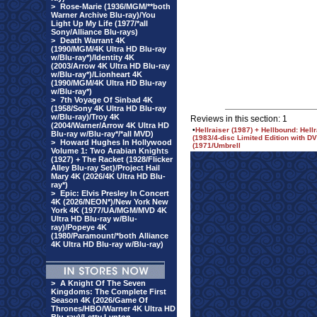
>
Rose-Marie (1936/MGM/**both
Warner Archive Blu-ray)/You
Light Up My Life (1977/*all
Sony/Alliance Blu-rays)
>
Death Warrant 4K
(1990/MGM/4K Ultra HD Blu-ray
w/Blu-ray*)/Identity 4K
(2003/Arrow 4K Ultra HD Blu-ray
w/Blu-ray*)/Lionheart 4K
(1990/MGM/4K Ultra HD Blu-ray
w/Blu-ray*)
>
7th Voyage Of Sinbad 4K
(1958/Sony 4K Ultra HD Blu-ray
w/Blu-ray)/Troy 4K
Reviews in this section: 1
(2004/Warner/Arrow 4K Ultra HD
•
Hellraiser (1987) + Hellbound: Hellr
Blu-ray w/Blu-ray*/*all MVD)
(1983/4-disc Limited Edition with 
>
Howard Hughes In Hollywood
(1971/Umbrell
Volume 1: Two Arabian Knights
(1927) + The Racket (1928/Flicker
Alley Blu-ray Set)/Project Hail
Mary 4K (2026/4K Ultra HD Blu-
ray*)
>
Epic: Elvis Presley In Concert
4K (2026/NEON*)/New York New
York 4K (1977/UA/MGM/MVD 4K
Ultra HD Blu-ray w/Blu-
ray)/Popeye 4K
(1980/Paramount/*both Alliance
4K Ultra HD Blu-ray w/Blu-ray)
>
A Knight Of The Seven
Kingdoms: The Complete First
Season 4K (2026/Game Of
Thrones/HBO/Warner 4K Ultra HD