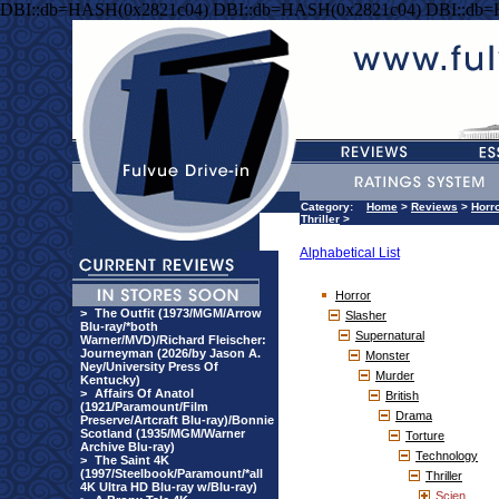
DBI::db=HASH(0x2821c04) DBI::db=HASH(0x2821c04) DBI::db
Category:
Home
>
Reviews
>
Horr
Thriller
>
Alphabetical List
Horror
>
The Outfit (1973/MGM/Arrow
Slasher
Blu-ray/*both
Supernatural
Warner/MVD)/Richard Fleischer:
Journeyman (2026/by Jason A.
Monster
Ney/University Press Of
Murder
Kentucky)
>
Affairs Of Anatol
British
(1921/Paramount/Film
Drama
Preserve/Artcraft Blu-ray)/Bonnie
Scotland (1935/MGM/Warner
Torture
Archive Blu-ray)
Technology
>
The Saint 4K
(1997/Steelbook/Paramount/*all
Thriller
4K Ultra HD Blu-ray w/Blu-ray)
Scien