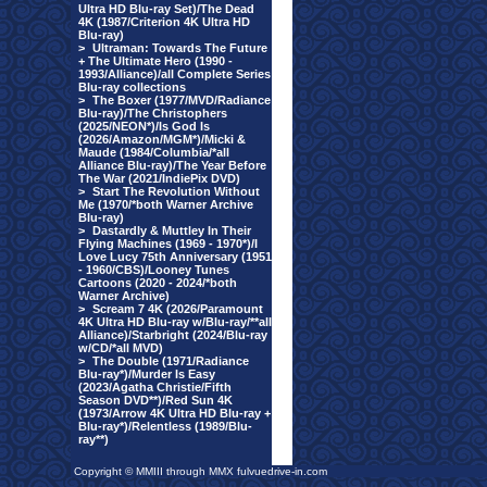
Ultra HD Blu-ray Set)/The Dead
4K (1987/Criterion 4K Ultra HD
Blu-ray)
>
Ultraman: Towards The Future
+ The Ultimate Hero (1990 -
1993/Alliance)/all Complete Series
Blu-ray collections
>
The Boxer (1977/MVD/Radiance
Blu-ray)/The Christophers
(2025/NEON*)/Is God Is
(2026/Amazon/MGM*)/Micki &
Maude (1984/Columbia/*all
Alliance Blu-ray)/The Year Before
The War (2021/IndiePix DVD)
>
Start The Revolution Without
Me (1970/*both Warner Archive
Blu-ray)
>
Dastardly & Muttley In Their
Flying Machines (1969 - 1970*)/I
Love Lucy 75th Anniversary (1951
- 1960/CBS)/Looney Tunes
Cartoons (2020 - 2024/*both
Warner Archive)
>
Scream 7 4K (2026/Paramount
4K Ultra HD Blu-ray w/Blu-ray/**all
Alliance)/Starbright (2024/Blu-ray
w/CD/*all MVD)
>
The Double (1971/Radiance
Blu-ray*)/Murder Is Easy
(2023/Agatha Christie/Fifth
Season DVD**)/Red Sun 4K
(1973/Arrow 4K Ultra HD Blu-ray +
Blu-ray*)/Relentless (1989/Blu-
ray**)
Copyright © MMIII through MMX fulvuedrive-in.com