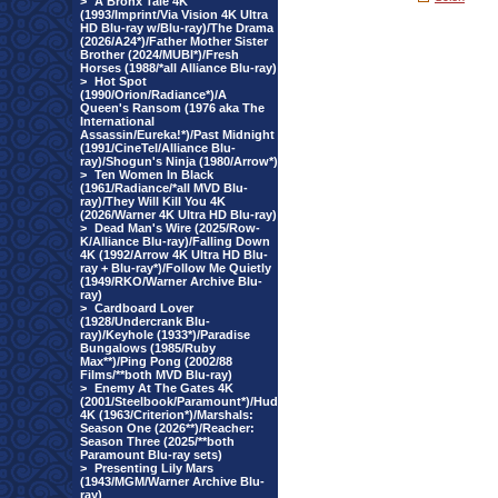
>
A Bronx Tale 4K
(1993/Imprint/Via Vision 4K Ultra
HD Blu-ray w/Blu-ray)/The Drama
(2026/A24*)/Father Mother Sister
Brother (2024/MUBI*)/Fresh
Horses (1988/*all Alliance Blu-ray)
>
Hot Spot
(1990/Orion/Radiance*)/A
Queen's Ransom (1976 aka The
International
Assassin/Eureka!*)/Past Midnight
(1991/CineTel/Alliance Blu-
ray)/Shogun's Ninja (1980/Arrow*)
>
Ten Women In Black
(1961/Radiance/*all MVD Blu-
ray)/They Will Kill You 4K
(2026/Warner 4K Ultra HD Blu-ray)
>
Dead Man's Wire (2025/Row-
K/Alliance Blu-ray)/Falling Down
4K (1992/Arrow 4K Ultra HD Blu-
ray + Blu-ray*)/Follow Me Quietly
(1949/RKO/Warner Archive Blu-
ray)
>
Cardboard Lover
(1928/Undercrank Blu-
ray)/Keyhole (1933*)/Paradise
Bungalows (1985/Ruby
Max**)/Ping Pong (2002/88
Films/**both MVD Blu-ray)
>
Enemy At The Gates 4K
(2001/Steelbook/Paramount*)/Hud
4K (1963/Criterion*)/Marshals:
Season One (2026**)/Reacher:
Season Three (2025/**both
Paramount Blu-ray sets)
>
Presenting Lily Mars
(1943/MGM/Warner Archive Blu-
ray)