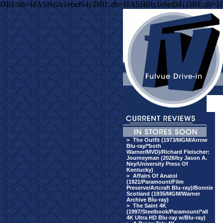
DBI::db=HASH(0x1e6ef04) DBI::db=HASH(0x1e6ef04) DBI::db=H
>
The Outfit (1973/MGM/Arrow
Blu-ray/*both
Warner/MVD)/Richard Fleischer:
Journeyman (2026/by Jason A.
Ney/University Press Of
Kentucky)
>
Affairs Of Anatol
(1921/Paramount/Film
Preserve/Artcraft Blu-ray)/Bonnie
Scotland (1935/MGM/Warner
Archive Blu-ray)
>
The Saint 4K
(1997/Steelbook/Paramount/*all
4K Ultra HD Blu-ray w/Blu-ray)