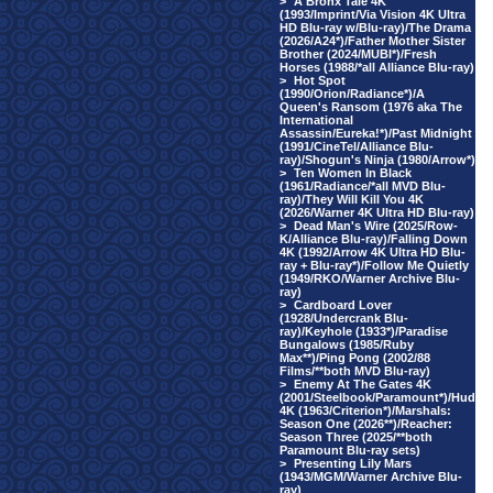
>
A Bronx Tale 4K
(1993/Imprint/Via Vision 4K Ultra
HD Blu-ray w/Blu-ray)/The Drama
(2026/A24*)/Father Mother Sister
Brother (2024/MUBI*)/Fresh
Horses (1988/*all Alliance Blu-ray)
>
Hot Spot
(1990/Orion/Radiance*)/A
Queen's Ransom (1976 aka The
International
Assassin/Eureka!*)/Past Midnight
(1991/CineTel/Alliance Blu-
ray)/Shogun's Ninja (1980/Arrow*)
>
Ten Women In Black
(1961/Radiance/*all MVD Blu-
ray)/They Will Kill You 4K
(2026/Warner 4K Ultra HD Blu-ray)
>
Dead Man's Wire (2025/Row-
K/Alliance Blu-ray)/Falling Down
4K (1992/Arrow 4K Ultra HD Blu-
ray + Blu-ray*)/Follow Me Quietly
(1949/RKO/Warner Archive Blu-
ray)
>
Cardboard Lover
(1928/Undercrank Blu-
ray)/Keyhole (1933*)/Paradise
Bungalows (1985/Ruby
Max**)/Ping Pong (2002/88
Films/**both MVD Blu-ray)
>
Enemy At The Gates 4K
(2001/Steelbook/Paramount*)/Hud
4K (1963/Criterion*)/Marshals:
Season One (2026**)/Reacher:
Season Three (2025/**both
Paramount Blu-ray sets)
>
Presenting Lily Mars
(1943/MGM/Warner Archive Blu-
ray)