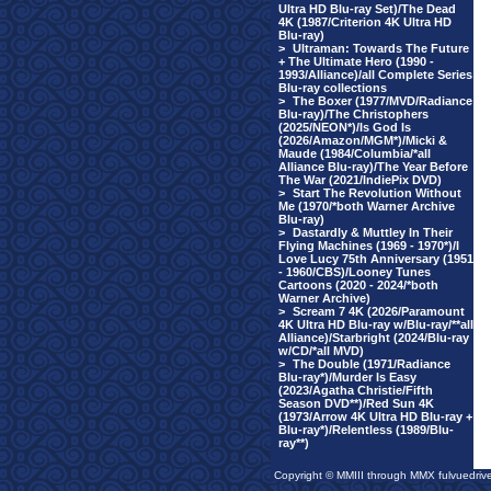
Ultra HD Blu-ray Set)/The Dead
4K (1987/Criterion 4K Ultra HD
Blu-ray)
>
Ultraman: Towards The Future
+ The Ultimate Hero (1990 -
1993/Alliance)/all Complete Series
Blu-ray collections
>
The Boxer (1977/MVD/Radiance
Blu-ray)/The Christophers
(2025/NEON*)/Is God Is
(2026/Amazon/MGM*)/Micki &
Maude (1984/Columbia/*all
Alliance Blu-ray)/The Year Before
The War (2021/IndiePix DVD)
>
Start The Revolution Without
Me (1970/*both Warner Archive
Blu-ray)
>
Dastardly & Muttley In Their
Flying Machines (1969 - 1970*)/I
Love Lucy 75th Anniversary (1951
- 1960/CBS)/Looney Tunes
Cartoons (2020 - 2024/*both
Warner Archive)
>
Scream 7 4K (2026/Paramount
4K Ultra HD Blu-ray w/Blu-ray/**all
Alliance)/Starbright (2024/Blu-ray
w/CD/*all MVD)
>
The Double (1971/Radiance
Blu-ray*)/Murder Is Easy
(2023/Agatha Christie/Fifth
Season DVD**)/Red Sun 4K
(1973/Arrow 4K Ultra HD Blu-ray +
Blu-ray*)/Relentless (1989/Blu-
ray**)
Copyright © MMIII through MMX fulvuedriv