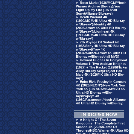
>
Rose-Marie (1936/MGM/**both
Warner Archive Blu-ray)/You
Light Up My Life (1977/*all
Sony/Alliance Blu-rays)
>
Death Warrant 4K
(1990/MGM/4K Ultra HD Blu-ray
w/Blu-ray*)/Identity 4K
(2003/Arrow 4K Ultra HD Blu-ray
w/Blu-ray*)/Lionheart 4K
(1990/MGM/4K Ultra HD Blu-ray
w/Blu-ray*)
>
7th Voyage Of Sinbad 4K
(1958/Sony 4K Ultra HD Blu-ray
w/Blu-ray)/Troy 4K
(2004/Warner/Arrow 4K Ultra HD
Blu-ray w/Blu-ray*/*all MVD)
>
Howard Hughes In Hollywood
Volume 1: Two Arabian Knights
(1927) + The Racket (1928/Flicker
Alley Blu-ray Set)/Project Hail
Mary 4K (2026/4K Ultra HD Blu-
ray*)
>
Epic: Elvis Presley In Concert
4K (2026/NEON*)/New York New
York 4K (1977/UA/MGM/MVD 4K
Ultra HD Blu-ray w/Blu-
ray)/Popeye 4K
(1980/Paramount/*both Alliance
4K Ultra HD Blu-ray w/Blu-ray)
>
A Knight Of The Seven
Kingdoms: The Complete First
Season 4K (2026/Game Of
Thrones/HBO/Warner 4K Ultra HD