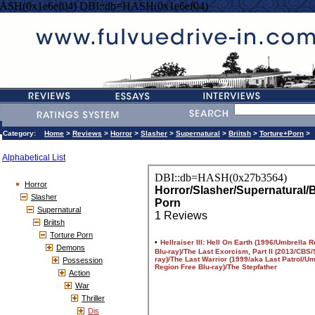
ASH(0x1e6ef04) DBI::db=HASH(0x1e6ef04)
Category:
Home
>
Reviews
>
Horror
>
Slasher
>
Supernatural
>
Briitsh
>
Torture+Porn
>
Alphabetical List
Horror
Slasher
Supernatural
Briitsh
Torture Porn
Demons
Possession
Action
War
Thriller
Dis