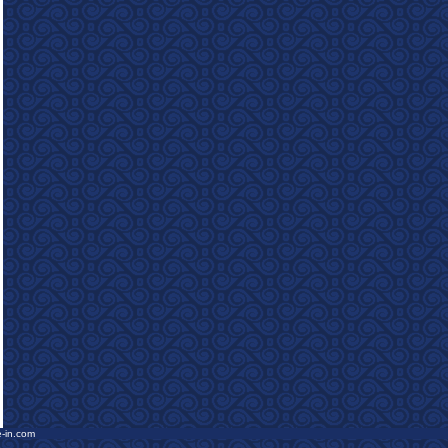
e-in.com