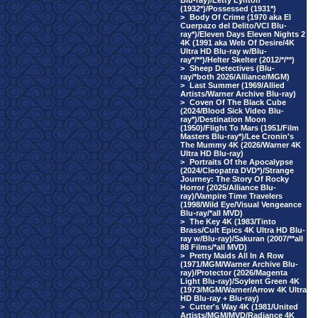
Blu-ray)/Letty Lynton
(1932*)/Possessed (1931*)
>
Body Of Crime (1970 aka El
Cuerpazo del Delito/VCI Blu-
ray*)/Eleven Days Eleven Nights 2
4K (1991 aka Web Of Desire/4K
Ultra HD Blu-ray w/Blu-
ray*/**)/Helter Skelter (2012/*/**)
>
Sheep Detectives (Blu-
ray/*both 2026/Alliance/MGM)
>
Last Summer (1969/Allied
Artists/Warner Archive Blu-ray)
>
Coven Of The Black Cube
(2024/Blood Sick Video Blu-
ray*)/Destination Moon
(1950)/Flight To Mars (1951/Film
Masters Blu-ray*)/Lee Cronin's
The Mummy 4K (2026/Warner 4K
Ultra HD Blu-ray)
>
Portraits Of the Apocalypse
(2024/Cleopatra DVD*)/Strange
Journey: The Story Of Rocky
Horror (2025/Alliance Blu-
ray)/Vampire Time Travelers
(1998/Wild Eye/Visual Vengeance
Blu-ray/*all MVD)
>
The Key 4K (1983/Tinto
Brass/Cult Epics 4K Ultra HD Blu-
ray w/Blu-ray)/Sakuran (2007/**all
88 Films/*all MVD)
>
Pretty Maids All In A Row
(1971/MGM/Warner Archive Blu-
ray)/Protector (2026/Magenta
Light Blu-ray)/Soylent Green 4K
(1973/MGM/Warner/Arrow 4K Ultra
HD Blu-ray + Blu-ray)
>
Cutter's Way 4K (1981/United
Artists/MGM/MVD/Radiance 4K