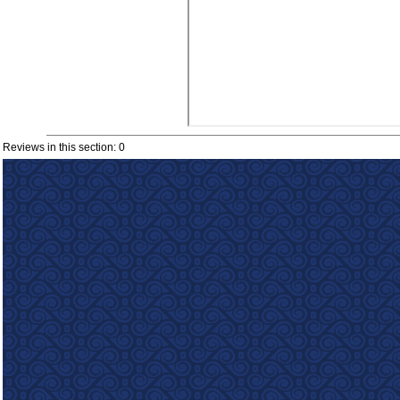
Reviews in this section: 0