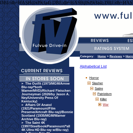
DBI::db=HASH(0xf9cfa4) DBI::db=HASH(0xf9cfa4) DBI::db=HASH
Category:
Home
>
Reviews
>
Horr
Alphabetical List
Horror
Slasher
>
The Outfit (1973/MGM/Arrow
Blu-ray/*both
Satire
Warner/MVD)/Richard Fleischer:
Patriotism
Journeyman (2026/by Jason A.
Ney/University Press Of
Killer
Kentucky)
War
>
Affairs Of Anatol
(1921/Paramount/Film
Preserve/Artcraft Blu-ray)/Bonnie
Scotland (1935/MGM/Warner
Archive Blu-ray)
>
The Saint 4K
(1997/Steelbook/Paramount/*all
4K Ultra HD Blu-ray w/Blu-ray)