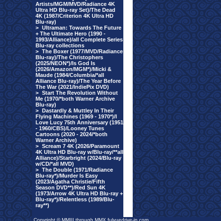
Artists/MGM/MVD/Radiance 4K
Ultra HD Blu-ray Set)/The Dead
4K (1987/Criterion 4K Ultra HD
Blu-ray)
>
Ultraman: Towards The Future
+ The Ultimate Hero (1990 -
1993/Alliance)/all Complete Series
Blu-ray collections
>
The Boxer (1977/MVD/Radiance
Blu-ray)/The Christophers
(2025/NEON*)/Is God Is
(2026/Amazon/MGM*)/Micki &
Maude (1984/Columbia/*all
Alliance Blu-ray)/The Year Before
The War (2021/IndiePix DVD)
>
Start The Revolution Without
Me (1970/*both Warner Archive
Blu-ray)
>
Dastardly & Muttley In Their
Flying Machines (1969 - 1970*)/I
Love Lucy 75th Anniversary (1951
- 1960/CBS)/Looney Tunes
Cartoons (2020 - 2024/*both
Warner Archive)
>
Scream 7 4K (2026/Paramount
4K Ultra HD Blu-ray w/Blu-ray/**all
Alliance)/Starbright (2024/Blu-ray
w/CD/*all MVD)
>
The Double (1971/Radiance
Blu-ray*)/Murder Is Easy
(2023/Agatha Christie/Fifth
Season DVD**)/Red Sun 4K
(1973/Arrow 4K Ultra HD Blu-ray +
Blu-ray*)/Relentless (1989/Blu-
ray**)
Copyright © MMIII through MMX fulvuedrive-in.com