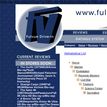
DBI::db=HASH(0x1934c74) DBI::db=HASH(0x1934c74) DBI::db
Category:
Home
>
Reviews
>
Horr
Alphabetical List
Horror
Slasher
>
The Outfit (1973/MGM/Arrow
Blu-ray/*both
Exploitation
Warner/MVD)/Richard Fleischer:
Revenge Western
Journeyman (2026/by Jason A.
Ney/University Press Of
Civil War
Kentucky)
Treasure
>
Strange Cargo (1940/*all
MGM/Warner Archive Blu-ray)
Science Fiction
>
The Saint 4K
Surrealism
(1997/Steelbook/Paramount/*all
4K Ultra HD Blu-ray w/Blu-ray)
>
A Bronx Tale 4K
(1993/Imprint/Via Vision 4K Ultra
HD Blu-ray w/Blu-ray)/The Drama