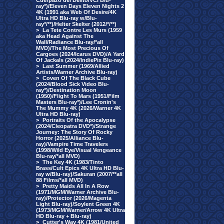
Cuerpazo del Delito/VCI Blu-
ray*)/Eleven Days Eleven Nights 2
4K (1991 aka Web Of Desire/4K
Ultra HD Blu-ray w/Blu-
ray*/**)/Helter Skelter (2012/*/**)
>
La Tete Contre Les Murs (1959
aka Head Against The
Wall/Radiance Blu-ray/*all
MVD)/The Most Precious Of
Cargoes (2024/Icarus DVD)/A Yard
Of Jackals (2024/IndiePix Blu-ray)
>
Last Summer (1969/Allied
Artists/Warner Archive Blu-ray)
>
Coven Of The Black Cube
(2024/Blood Sick Video Blu-
ray*)/Destination Moon
(1950)/Flight To Mars (1951/Film
Masters Blu-ray*)/Lee Cronin's
The Mummy 4K (2026/Warner 4K
Ultra HD Blu-ray)
>
Portraits Of the Apocalypse
(2024/Cleopatra DVD*)/Strange
Journey: The Story Of Rocky
Horror (2025/Alliance Blu-
ray)/Vampire Time Travelers
(1998/Wild Eye/Visual Vengeance
Blu-ray/*all MVD)
>
The Key 4K (1983/Tinto
Brass/Cult Epics 4K Ultra HD Blu-
ray w/Blu-ray)/Sakuran (2007/**all
88 Films/*all MVD)
>
Pretty Maids All In A Row
(1971/MGM/Warner Archive Blu-
ray)/Protector (2026/Magenta
Light Blu-ray)/Soylent Green 4K
(1973/MGM/Warner/Arrow 4K Ultra
HD Blu-ray + Blu-ray)
>
Cutter's Way 4K (1981/United