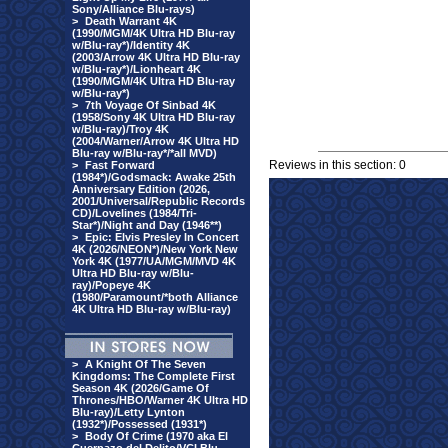
Sony/Alliance Blu-rays)
>
Death Warrant 4K
(1990/MGM/4K Ultra HD Blu-ray
w/Blu-ray*)/Identity 4K
(2003/Arrow 4K Ultra HD Blu-ray
w/Blu-ray*)/Lionheart 4K
(1990/MGM/4K Ultra HD Blu-ray
w/Blu-ray*)
>
7th Voyage Of Sinbad 4K
(1958/Sony 4K Ultra HD Blu-ray
w/Blu-ray)/Troy 4K
(2004/Warner/Arrow 4K Ultra HD
Blu-ray w/Blu-ray*/*all MVD)
Reviews in this section: 0
>
Fast Forward
(1984*)/Godsmack: Awake 25th
Anniversary Edition (2026,
2001/Universal/Republic Records
CD)/Lovelines (1984/Tri-
Star*)/Night and Day (1946**)
>
Epic: Elvis Presley In Concert
4K (2026/NEON*)/New York New
York 4K (1977/UA/MGM/MVD 4K
Ultra HD Blu-ray w/Blu-
ray)/Popeye 4K
(1980/Paramount/*both Alliance
4K Ultra HD Blu-ray w/Blu-ray)
>
A Knight Of The Seven
Kingdoms: The Complete First
Season 4K (2026/Game Of
Thrones/HBO/Warner 4K Ultra HD
Blu-ray)/Letty Lynton
(1932*)/Possessed (1931*)
>
Body Of Crime (1970 aka El