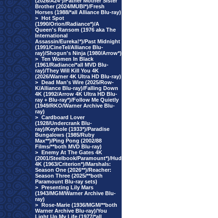
(2026/A24*)/Father Mother Sister
Brother (2024/MUBI*)/Fresh
Horses (1988/*all Alliance Blu-ray)
>
Hot Spot
(1990/Orion/Radiance*)/A
Queen's Ransom (1976 aka The
International
Assassin/Eureka!*)/Past Midnight
(1991/CineTel/Alliance Blu-
ray)/Shogun's Ninja (1980/Arrow*)
>
Ten Women In Black
(1961/Radiance/*all MVD Blu-
ray)/They Will Kill You 4K
(2026/Warner 4K Ultra HD Blu-ray)
>
Dead Man's Wire (2025/Row-
K/Alliance Blu-ray)/Falling Down
4K (1992/Arrow 4K Ultra HD Blu-
ray + Blu-ray*)/Follow Me Quietly
(1949/RKO/Warner Archive Blu-
ray)
>
Cardboard Lover
(1928/Undercrank Blu-
ray)/Keyhole (1933*)/Paradise
Bungalows (1985/Ruby
Max**)/Ping Pong (2002/88
Films/**both MVD Blu-ray)
>
Enemy At The Gates 4K
(2001/Steelbook/Paramount*)/Hud
4K (1963/Criterion*)/Marshals:
Season One (2026**)/Reacher:
Season Three (2025/**both
Paramount Blu-ray sets)
>
Presenting Lily Mars
(1943/MGM/Warner Archive Blu-
ray)
>
Rose-Marie (1936/MGM/**both
Warner Archive Blu-ray)/You
Light Up My Life (1977/*all