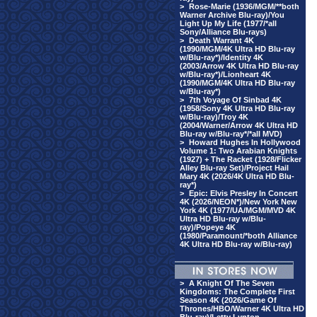
>
Rose-Marie (1936/MGM/**both
Warner Archive Blu-ray)/You
Light Up My Life (1977/*all
Sony/Alliance Blu-rays)
>
Death Warrant 4K
(1990/MGM/4K Ultra HD Blu-ray
w/Blu-ray*)/Identity 4K
(2003/Arrow 4K Ultra HD Blu-ray
w/Blu-ray*)/Lionheart 4K
(1990/MGM/4K Ultra HD Blu-ray
w/Blu-ray*)
>
7th Voyage Of Sinbad 4K
(1958/Sony 4K Ultra HD Blu-ray
w/Blu-ray)/Troy 4K
(2004/Warner/Arrow 4K Ultra HD
Blu-ray w/Blu-ray*/*all MVD)
>
Howard Hughes In Hollywood
Volume 1: Two Arabian Knights
(1927) + The Racket (1928/Flicker
Alley Blu-ray Set)/Project Hail
Mary 4K (2026/4K Ultra HD Blu-
ray*)
>
Epic: Elvis Presley In Concert
4K (2026/NEON*)/New York New
York 4K (1977/UA/MGM/MVD 4K
Ultra HD Blu-ray w/Blu-
ray)/Popeye 4K
(1980/Paramount/*both Alliance
4K Ultra HD Blu-ray w/Blu-ray)
>
A Knight Of The Seven
Kingdoms: The Complete First
Season 4K (2026/Game Of
Thrones/HBO/Warner 4K Ultra HD