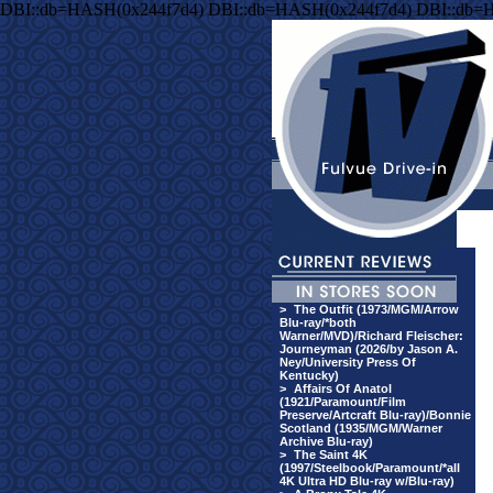
DBI::db=HASH(0x244f7d4) DBI::db=HASH(0x244f7d4) DBI::db=
>
The Outfit (1973/MGM/Arrow
Blu-ray/*both
Warner/MVD)/Richard Fleischer:
Journeyman (2026/by Jason A.
Ney/University Press Of
Kentucky)
>
Affairs Of Anatol
(1921/Paramount/Film
Preserve/Artcraft Blu-ray)/Bonnie
Scotland (1935/MGM/Warner
Archive Blu-ray)
>
The Saint 4K
(1997/Steelbook/Paramount/*all
4K Ultra HD Blu-ray w/Blu-ray)