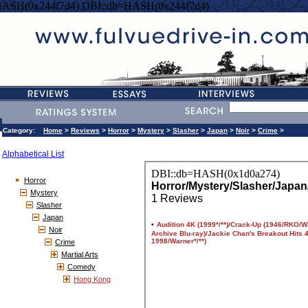
HASH(0x244f7d4) DBI::db=HASH(0x244f7d4)
Category:
Home
>
Reviews
>
Horror
>
Mystery
>
Slasher
>
Japan
>
Noir
>
Crime
>
Alphabetical List
Horror
Mystery
Slasher
Japan
Noir
Crime
Martial Arts
Comedy
Hong Kong