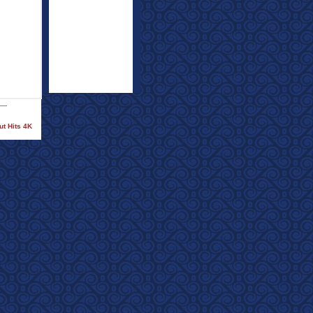
ut Hits 4K