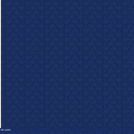
e-in.com