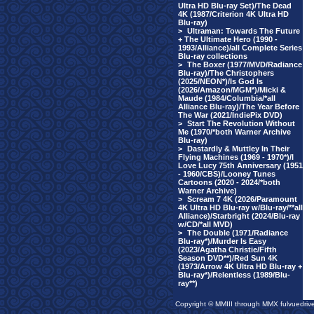
Ultra HD Blu-ray Set)/The Dead
4K (1987/Criterion 4K Ultra HD
Blu-ray)
>
Ultraman: Towards The Future
+ The Ultimate Hero (1990 -
1993/Alliance)/all Complete Series
Blu-ray collections
>
The Boxer (1977/MVD/Radiance
Blu-ray)/The Christophers
(2025/NEON*)/Is God Is
(2026/Amazon/MGM*)/Micki &
Maude (1984/Columbia/*all
Alliance Blu-ray)/The Year Before
The War (2021/IndiePix DVD)
>
Start The Revolution Without
Me (1970/*both Warner Archive
Blu-ray)
>
Dastardly & Muttley In Their
Flying Machines (1969 - 1970*)/I
Love Lucy 75th Anniversary (1951
- 1960/CBS)/Looney Tunes
Cartoons (2020 - 2024/*both
Warner Archive)
>
Scream 7 4K (2026/Paramount
4K Ultra HD Blu-ray w/Blu-ray/**all
Alliance)/Starbright (2024/Blu-ray
w/CD/*all MVD)
>
The Double (1971/Radiance
Blu-ray*)/Murder Is Easy
(2023/Agatha Christie/Fifth
Season DVD**)/Red Sun 4K
(1973/Arrow 4K Ultra HD Blu-ray +
Blu-ray*)/Relentless (1989/Blu-
ray**)
Copyright © MMIII through MMX fulvuedriv