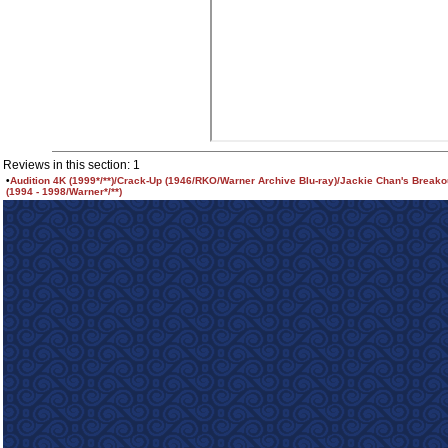
Reviews in this section: 1
•
Audition 4K (1999*/**)/Crack-Up (1946/RKO/Warner Archive Blu-ray)/Jackie Chan's Breako
(1994 - 1998/Warner*/**)