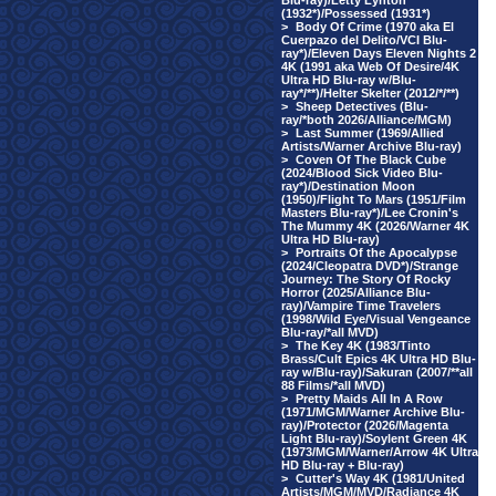
Blu-ray)/Letty Lynton
(1932*)/Possessed (1931*)
>
Body Of Crime (1970 aka El
Cuerpazo del Delito/VCI Blu-
ray*)/Eleven Days Eleven Nights 2
4K (1991 aka Web Of Desire/4K
Ultra HD Blu-ray w/Blu-
ray*/**)/Helter Skelter (2012/*/**)
>
Sheep Detectives (Blu-
ray/*both 2026/Alliance/MGM)
>
Last Summer (1969/Allied
Artists/Warner Archive Blu-ray)
>
Coven Of The Black Cube
(2024/Blood Sick Video Blu-
ray*)/Destination Moon
(1950)/Flight To Mars (1951/Film
Masters Blu-ray*)/Lee Cronin's
The Mummy 4K (2026/Warner 4K
Ultra HD Blu-ray)
>
Portraits Of the Apocalypse
(2024/Cleopatra DVD*)/Strange
Journey: The Story Of Rocky
Horror (2025/Alliance Blu-
ray)/Vampire Time Travelers
(1998/Wild Eye/Visual Vengeance
Blu-ray/*all MVD)
>
The Key 4K (1983/Tinto
Brass/Cult Epics 4K Ultra HD Blu-
ray w/Blu-ray)/Sakuran (2007/**all
88 Films/*all MVD)
>
Pretty Maids All In A Row
(1971/MGM/Warner Archive Blu-
ray)/Protector (2026/Magenta
Light Blu-ray)/Soylent Green 4K
(1973/MGM/Warner/Arrow 4K Ultra
HD Blu-ray + Blu-ray)
>
Cutter's Way 4K (1981/United
Artists/MGM/MVD/Radiance 4K