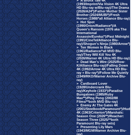
>
A Bronx Tale 4K
(1993/Imprint/Via Vision 4K Ultra
HD Blu-ray w/Blu-ray)/The Drama
(2026/A24*)/Father Mother Sister
Brother (2024/MUBI*)/Fresh
Horses (1988/*all Alliance Blu-ray)
>
Hot Spot
(1990/Orion/Radiance*)/A
Queen's Ransom (1976 aka The
International
Assassin/Eureka!*)/Past Midnight
(1991/CineTel/Alliance Blu-
ray)/Shogun's Ninja (1980/Arrow*)
>
Ten Women In Black
(1961/Radiance/*all MVD Blu-
ray)/They Will Kill You 4K
(2026/Warner 4K Ultra HD Blu-ray)
>
Dead Man's Wire (2025/Row-
K/Alliance Blu-ray)/Falling Down
4K (1992/Arrow 4K Ultra HD Blu-
ray + Blu-ray*)/Follow Me Quietly
(1949/RKO/Warner Archive Blu-
ray)
>
Cardboard Lover
(1928/Undercrank Blu-
ray)/Keyhole (1933*)/Paradise
Bungalows (1985/Ruby
Max**)/Ping Pong (2002/88
Films/**both MVD Blu-ray)
>
Enemy At The Gates 4K
(2001/Steelbook/Paramount*)/Hud
4K (1963/Criterion*)/Marshals:
Season One (2026**)/Reacher:
Season Three (2025/**both
Paramount Blu-ray sets)
>
Presenting Lily Mars
(1943/MGM/Warner Archive Blu-
ray)