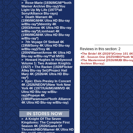
>
Rose-Marie (1936/MGM/**both
Warner Archive Blu-ray)/You
Light Up My Life (1977/*all
Sony/Alliance Blu-rays)
>
Death Warrant 4K
(1990/MGM/4K Ultra HD Blu-ray
w/Blu-ray*)/Identity 4K
(2003/Arrow 4K Ultra HD Blu-ray
w/Blu-ray*)/Lionheart 4K
(1990/MGM/4K Ultra HD Blu-ray
w/Blu-ray*)
>
7th Voyage Of Sinbad 4K
(1958/Sony 4K Ultra HD Blu-ray
Reviews in this section: 2
w/Blu-ray)/Troy 4K
(2004/Warner/Arrow 4K Ultra HD
•
The Bride! 4K (2026*)/Crime 101 4
Blu-ray w/Blu-ray*/*all MVD)
4K - Season One (2025/HBO/*both Wa
>
Howard Hughes In Hollywood
•
The Mastermind (2026/MUBI Blu-ray
Volume 1: Two Arabian Knights
Archive Blu-ray)
(1927) + The Racket (1928/Flicker
Alley Blu-ray Set)/Project Hail
Mary 4K (2026/4K Ultra HD Blu-
ray*)
>
Epic: Elvis Presley In Concert
4K (2026/NEON*)/New York New
York 4K (1977/UA/MGM/MVD 4K
Ultra HD Blu-ray w/Blu-
ray)/Popeye 4K
(1980/Paramount/*both Alliance
4K Ultra HD Blu-ray w/Blu-ray)
>
A Knight Of The Seven
Kingdoms: The Complete First
Season 4K (2026/Game Of
Thrones/HBO/Warner 4K Ultra HD