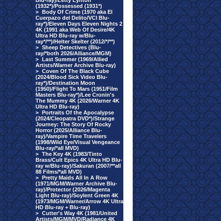
Blu-ray)/Letty Lynton
(1932*)/Possessed (1931*)
>
Body Of Crime (1970 aka El
Cuerpazo del Delito/VCI Blu-
ray*)/Eleven Days Eleven Nights 2
4K (1991 aka Web Of Desire/4K
Ultra HD Blu-ray w/Blu-
ray*/**)/Helter Skelter (2012/*/**)
>
Sheep Detectives (Blu-
ray/*both 2026/Alliance/MGM)
>
Last Summer (1969/Allied
Artists/Warner Archive Blu-ray)
>
Coven Of The Black Cube
(2024/Blood Sick Video Blu-
ray*)/Destination Moon
(1950)/Flight To Mars (1951/Film
Masters Blu-ray*)/Lee Cronin's
The Mummy 4K (2026/Warner 4K
Ultra HD Blu-ray)
>
Portraits Of the Apocalypse
(2024/Cleopatra DVD*)/Strange
Journey: The Story Of Rocky
Horror (2025/Alliance Blu-
ray)/Vampire Time Travelers
(1998/Wild Eye/Visual Vengeance
Blu-ray/*all MVD)
>
The Key 4K (1983/Tinto
Brass/Cult Epics 4K Ultra HD Blu-
ray w/Blu-ray)/Sakuran (2007/**all
88 Films/*all MVD)
>
Pretty Maids All In A Row
(1971/MGM/Warner Archive Blu-
ray)/Protector (2026/Magenta
Light Blu-ray)/Soylent Green 4K
(1973/MGM/Warner/Arrow 4K Ultra
HD Blu-ray + Blu-ray)
>
Cutter's Way 4K (1981/United
Artists/MGM/MVD/Radiance 4K