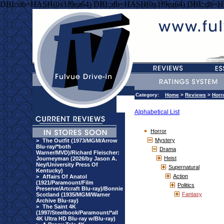
DBI::db=HASH(0x1f9ea64) DBI::db=HASH(0x1f9ea64) DBI::db=H
Category:
Home
>
Reviews
>
Horr
Alphabetical List
Horror
Mystery
>
The Outfit (1973/MGM/Arrow
Blu-ray/*both
Drama
Warner/MVD)/Richard Fleischer:
Heist
Journeyman (2026/by Jason A.
Ney/University Press Of
Supernatural
Kentucky)
Action
>
Affairs Of Anatol
(1921/Paramount/Film
Politics
Preserve/Artcraft Blu-ray)/Bonnie
Fantasy
Scotland (1935/MGM/Warner
Archive Blu-ray)
>
The Saint 4K
(1997/Steelbook/Paramount/*all
4K Ultra HD Blu-ray w/Blu-ray)