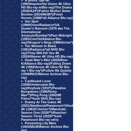
>
A Bronx Tale 4K
(1993/Imprint/Via Vision 4K Ultra
HD Blu-ray w/Blu-ray)/The Drama
(2026/A24*)/Father Mother Sister
Brother (2024/MUBI*)/Fresh
Horses (1988/*all Alliance Blu-ray)
>
Hot Spot
(1990/Orion/Radiance*)/A
Queen's Ransom (1976 aka The
International
Assassin/Eureka!*)/Past Midnight
(1991/CineTel/Alliance Blu-
ray)/Shogun's Ninja (1980/Arrow*)
>
Ten Women In Black
(1961/Radiance/*all MVD Blu-
ray)/They Will Kill You 4K
(2026/Warner 4K Ultra HD Blu-ray)
>
Dead Man's Wire (2025/Row-
K/Alliance Blu-ray)/Falling Down
4K (1992/Arrow 4K Ultra HD Blu-
ray + Blu-ray*)/Follow Me Quietly
(1949/RKO/Warner Archive Blu-
ray)
>
Cardboard Lover
(1928/Undercrank Blu-
ray)/Keyhole (1933*)/Paradise
Bungalows (1985/Ruby
Max**)/Ping Pong (2002/88
Films/**both MVD Blu-ray)
>
Enemy At The Gates 4K
(2001/Steelbook/Paramount*)/Hud
4K (1963/Criterion*)/Marshals:
Season One (2026**)/Reacher:
Season Three (2025/**both
Paramount Blu-ray sets)
>
Presenting Lily Mars
(1943/MGM/Warner Archive Blu-
ray)