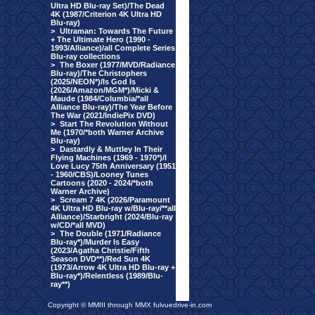
Ultra HD Blu-ray Set)/The Dead
4K (1987/Criterion 4K Ultra HD
Blu-ray)
>
Ultraman: Towards The Future
+ The Ultimate Hero (1990 -
1993/Alliance)/all Complete Series
Blu-ray collections
>
The Boxer (1977/MVD/Radiance
Blu-ray)/The Christophers
(2025/NEON*)/Is God Is
(2026/Amazon/MGM*)/Micki &
Maude (1984/Columbia/*all
Alliance Blu-ray)/The Year Before
The War (2021/IndiePix DVD)
>
Start The Revolution Without
Me (1970/*both Warner Archive
Blu-ray)
>
Dastardly & Muttley In Their
Flying Machines (1969 - 1970*)/I
Love Lucy 75th Anniversary (1951
- 1960/CBS)/Looney Tunes
Cartoons (2020 - 2024/*both
Warner Archive)
>
Scream 7 4K (2026/Paramount
4K Ultra HD Blu-ray w/Blu-ray/**all
Alliance)/Starbright (2024/Blu-ray
w/CD/*all MVD)
>
The Double (1971/Radiance
Blu-ray*)/Murder Is Easy
(2023/Agatha Christie/Fifth
Season DVD**)/Red Sun 4K
(1973/Arrow 4K Ultra HD Blu-ray +
Blu-ray*)/Relentless (1989/Blu-
ray**)
Copyright © MMIII through MMX fulvuedrive-in.com