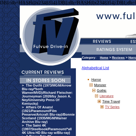
DBI::db=HASH(0x2348314) DBI::db=HASH(0x2348314) DBI::db
Category:
Home
>
Reviews
>
Horr
Alphabetical List
Horror
Monster
>
The Outfit (1973/MGM/Arrow
Blu-ray/*both
Gothic
Warner/MVD)/Richard Fleischer:
Literature
Journeyman (2026/by Jason A.
Ney/University Press Of
Time Travel
Kentucky)
TV Series
>
Affairs Of Anatol
(1921/Paramount/Film
Preserve/Artcraft Blu-ray)/Bonnie
Scotland (1935/MGM/Warner
Archive Blu-ray)
>
The Saint 4K
(1997/Steelbook/Paramount/*all
4K Ultra HD Blu-ray w/Blu-ray)