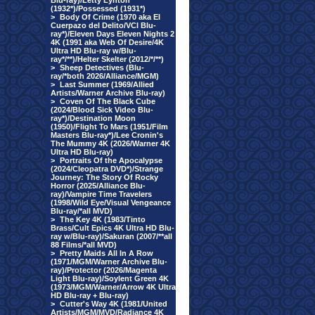
Blu-ray)/Letty Lynton
(1932*)/Possessed (1931*)
>
Body Of Crime (1970 aka El
Cuerpazo del Delito/VCI Blu-
ray*)/Eleven Days Eleven Nights 2
4K (1991 aka Web Of Desire/4K
Ultra HD Blu-ray w/Blu-
ray*/**)/Helter Skelter (2012/*/**)
>
Sheep Detectives (Blu-
ray/*both 2026/Alliance/MGM)
>
Last Summer (1969/Allied
Artists/Warner Archive Blu-ray)
>
Coven Of The Black Cube
(2024/Blood Sick Video Blu-
ray*)/Destination Moon
(1950)/Flight To Mars (1951/Film
Masters Blu-ray*)/Lee Cronin's
The Mummy 4K (2026/Warner 4K
Ultra HD Blu-ray)
>
Portraits Of the Apocalypse
(2024/Cleopatra DVD*)/Strange
Journey: The Story Of Rocky
Horror (2025/Alliance Blu-
ray)/Vampire Time Travelers
(1998/Wild Eye/Visual Vengeance
Blu-ray/*all MVD)
>
The Key 4K (1983/Tinto
Brass/Cult Epics 4K Ultra HD Blu-
ray w/Blu-ray)/Sakuran (2007/**all
88 Films/*all MVD)
>
Pretty Maids All In A Row
(1971/MGM/Warner Archive Blu-
ray)/Protector (2026/Magenta
Light Blu-ray)/Soylent Green 4K
(1973/MGM/Warner/Arrow 4K Ultra
HD Blu-ray + Blu-ray)
>
Cutter's Way 4K (1981/United
Artists/MGM/MVD/Radiance 4K