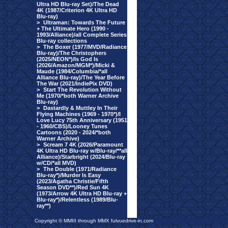
Ultra HD Blu-ray Set)/The Dead
4K (1987/Criterion 4K Ultra HD
Blu-ray)
>
Ultraman: Towards The Future
+ The Ultimate Hero (1990 -
1993/Alliance)/all Complete Series
Blu-ray collections
>
The Boxer (1977/MVD/Radiance
Blu-ray)/The Christophers
(2025/NEON*)/Is God Is
(2026/Amazon/MGM*)/Micki &
Maude (1984/Columbia/*all
Alliance Blu-ray)/The Year Before
The War (2021/IndiePix DVD)
>
Start The Revolution Without
Me (1970/*both Warner Archive
Blu-ray)
>
Dastardly & Muttley In Their
Flying Machines (1969 - 1970*)/I
Love Lucy 75th Anniversary (1951
- 1960/CBS)/Looney Tunes
Cartoons (2020 - 2024/*both
Warner Archive)
>
Scream 7 4K (2026/Paramount
4K Ultra HD Blu-ray w/Blu-ray/**all
Alliance)/Starbright (2024/Blu-ray
w/CD/*all MVD)
>
The Double (1971/Radiance
Blu-ray*)/Murder Is Easy
(2023/Agatha Christie/Fifth
Season DVD**)/Red Sun 4K
(1973/Arrow 4K Ultra HD Blu-ray +
Blu-ray*)/Relentless (1989/Blu-
ray**)
Copyright © MMIII through MMX fulvuedrive-in.com