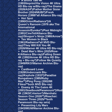
>
A Bronx Tale 4K
(1993/Imprint/Via Vision 4K Ultra
HD Blu-ray w/Blu-ray)/The Drama
(2026/A24*)/Father Mother Sister
Brother (2024/MUBI*)/Fresh
Horses (1988/*all Alliance Blu-ray)
>
Hot Spot
(1990/Orion/Radiance*)/A
Queen's Ransom (1976 aka The
International
Assassin/Eureka!*)/Past Midnight
(1991/CineTel/Alliance Blu-
ray)/Shogun's Ninja (1980/Arrow*)
>
Ten Women In Black
(1961/Radiance/*all MVD Blu-
ray)/They Will Kill You 4K
(2026/Warner 4K Ultra HD Blu-ray)
>
Dead Man's Wire (2025/Row-
K/Alliance Blu-ray)/Falling Down
4K (1992/Arrow 4K Ultra HD Blu-
ray + Blu-ray*)/Follow Me Quietly
(1949/RKO/Warner Archive Blu-
ray)
>
Cardboard Lover
(1928/Undercrank Blu-
ray)/Keyhole (1933*)/Paradise
Bungalows (1985/Ruby
Max**)/Ping Pong (2002/88
Films/**both MVD Blu-ray)
>
Enemy At The Gates 4K
(2001/Steelbook/Paramount*)/Hud
4K (1963/Criterion*)/Marshals:
Season One (2026**)/Reacher:
Season Three (2025/**both
Paramount Blu-ray sets)
>
Presenting Lily Mars
(1943/MGM/Warner Archive Blu-
ray)