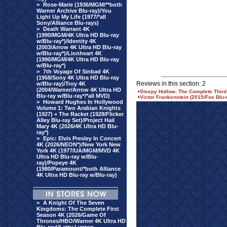
>
Rose-Marie (1936/MGM/**both
Warner Archive Blu-ray)/You
Light Up My Life (1977/*all
Sony/Alliance Blu-rays)
>
Death Warrant 4K
(1990/MGM/4K Ultra HD Blu-ray
w/Blu-ray*)/Identity 4K
(2003/Arrow 4K Ultra HD Blu-ray
w/Blu-ray*)/Lionheart 4K
(1990/MGM/4K Ultra HD Blu-ray
w/Blu-ray*)
>
7th Voyage Of Sinbad 4K
(1958/Sony 4K Ultra HD Blu-ray
Reviews in this section: 2
w/Blu-ray)/Troy 4K
(2004/Warner/Arrow 4K Ultra HD
•
Sleepy Hollow: The Complete Third
Blu-ray w/Blu-ray*/*all MVD)
•
Victor Frankenstein (2015/Fox Blu-
>
Howard Hughes In Hollywood
Volume 1: Two Arabian Knights
(1927) + The Racket (1928/Flicker
Alley Blu-ray Set)/Project Hail
Mary 4K (2026/4K Ultra HD Blu-
ray*)
>
Epic: Elvis Presley In Concert
4K (2026/NEON*)/New York New
York 4K (1977/UA/MGM/MVD 4K
Ultra HD Blu-ray w/Blu-
ray)/Popeye 4K
(1980/Paramount/*both Alliance
4K Ultra HD Blu-ray w/Blu-ray)
>
A Knight Of The Seven
Kingdoms: The Complete First
Season 4K (2026/Game Of
Thrones/HBO/Warner 4K Ultra HD