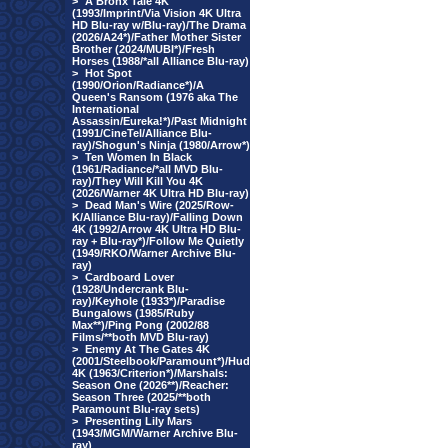
>
A Bronx Tale 4K
(1993/Imprint/Via Vision 4K Ultra
HD Blu-ray w/Blu-ray)/The Drama
(2026/A24*)/Father Mother Sister
Brother (2024/MUBI*)/Fresh
Horses (1988/*all Alliance Blu-ray)
>
Hot Spot
(1990/Orion/Radiance*)/A
Queen's Ransom (1976 aka The
International
Assassin/Eureka!*)/Past Midnight
(1991/CineTel/Alliance Blu-
ray)/Shogun's Ninja (1980/Arrow*)
>
Ten Women In Black
(1961/Radiance/*all MVD Blu-
ray)/They Will Kill You 4K
(2026/Warner 4K Ultra HD Blu-ray)
>
Dead Man's Wire (2025/Row-
K/Alliance Blu-ray)/Falling Down
4K (1992/Arrow 4K Ultra HD Blu-
ray + Blu-ray*)/Follow Me Quietly
(1949/RKO/Warner Archive Blu-
ray)
>
Cardboard Lover
(1928/Undercrank Blu-
ray)/Keyhole (1933*)/Paradise
Bungalows (1985/Ruby
Max**)/Ping Pong (2002/88
Films/**both MVD Blu-ray)
>
Enemy At The Gates 4K
(2001/Steelbook/Paramount*)/Hud
4K (1963/Criterion*)/Marshals:
Season One (2026**)/Reacher:
Season Three (2025/**both
Paramount Blu-ray sets)
>
Presenting Lily Mars
(1943/MGM/Warner Archive Blu-
ray)