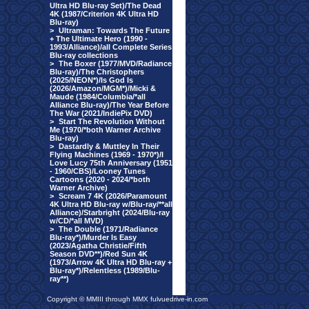
Ultra HD Blu-ray Set)/The Dead
4K (1987/Criterion 4K Ultra HD
Blu-ray)
>
Ultraman: Towards The Future
+ The Ultimate Hero (1990 -
1993/Alliance)/all Complete Series
Blu-ray collections
>
The Boxer (1977/MVD/Radiance
Blu-ray)/The Christophers
(2025/NEON*)/Is God Is
(2026/Amazon/MGM*)/Micki &
Maude (1984/Columbia/*all
Alliance Blu-ray)/The Year Before
The War (2021/IndiePix DVD)
>
Start The Revolution Without
Me (1970/*both Warner Archive
Blu-ray)
>
Dastardly & Muttley In Their
Flying Machines (1969 - 1970*)/I
Love Lucy 75th Anniversary (1951
- 1960/CBS)/Looney Tunes
Cartoons (2020 - 2024/*both
Warner Archive)
>
Scream 7 4K (2026/Paramount
4K Ultra HD Blu-ray w/Blu-ray/**all
Alliance)/Starbright (2024/Blu-ray
w/CD/*all MVD)
>
The Double (1971/Radiance
Blu-ray*)/Murder Is Easy
(2023/Agatha Christie/Fifth
Season DVD**)/Red Sun 4K
(1973/Arrow 4K Ultra HD Blu-ray +
Blu-ray*)/Relentless (1989/Blu-
ray**)
Copyright © MMIII through MMX fulvuedrive-in.com