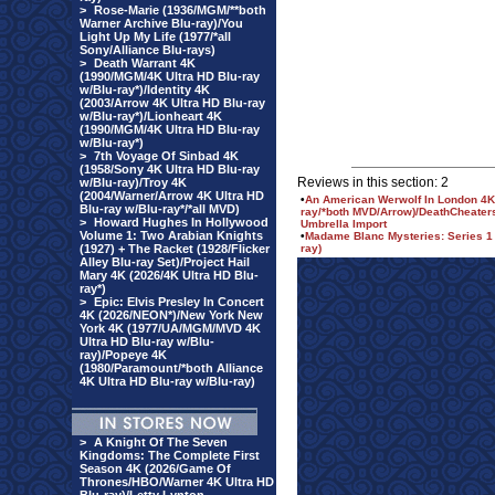
>
Rose-Marie (1936/MGM/**both
Warner Archive Blu-ray)/You
Light Up My Life (1977/*all
Sony/Alliance Blu-rays)
>
Death Warrant 4K
(1990/MGM/4K Ultra HD Blu-ray
w/Blu-ray*)/Identity 4K
(2003/Arrow 4K Ultra HD Blu-ray
w/Blu-ray*)/Lionheart 4K
(1990/MGM/4K Ultra HD Blu-ray
w/Blu-ray*)
>
7th Voyage Of Sinbad 4K
(1958/Sony 4K Ultra HD Blu-ray
Reviews in this section: 2
w/Blu-ray)/Troy 4K
(2004/Warner/Arrow 4K Ultra HD
•
An American Werwolf In London 4K 
Blu-ray w/Blu-ray*/*all MVD)
ray/*both MVD/Arrow)/DeathCheaters 
>
Howard Hughes In Hollywood
Umbrella Import
Volume 1: Two Arabian Knights
•
Madame Blanc Mysteries: Series 1 
(1927) + The Racket (1928/Flicker
ray)
Alley Blu-ray Set)/Project Hail
Mary 4K (2026/4K Ultra HD Blu-
ray*)
>
Epic: Elvis Presley In Concert
4K (2026/NEON*)/New York New
York 4K (1977/UA/MGM/MVD 4K
Ultra HD Blu-ray w/Blu-
ray)/Popeye 4K
(1980/Paramount/*both Alliance
4K Ultra HD Blu-ray w/Blu-ray)
>
A Knight Of The Seven
Kingdoms: The Complete First
Season 4K (2026/Game Of
Thrones/HBO/Warner 4K Ultra HD