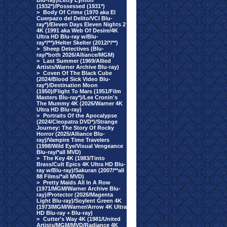
Blu-ray)/Letty Lynton
(1932*)/Possessed (1931*)
>
Body Of Crime (1970 aka El
Cuerpazo del Delito/VCI Blu-
ray*)/Eleven Days Eleven Nights 2
4K (1991 aka Web Of Desire/4K
Ultra HD Blu-ray w/Blu-
ray*/**)/Helter Skelter (2012/*/**)
>
Sheep Detectives (Blu-
ray/*both 2026/Alliance/MGM)
>
Last Summer (1969/Allied
Artists/Warner Archive Blu-ray)
>
Coven Of The Black Cube
(2024/Blood Sick Video Blu-
ray*)/Destination Moon
(1950)/Flight To Mars (1951/Film
Masters Blu-ray*)/Lee Cronin's
The Mummy 4K (2026/Warner 4K
Ultra HD Blu-ray)
>
Portraits Of the Apocalypse
(2024/Cleopatra DVD*)/Strange
Journey: The Story Of Rocky
Horror (2025/Alliance Blu-
ray)/Vampire Time Travelers
(1998/Wild Eye/Visual Vengeance
Blu-ray/*all MVD)
>
The Key 4K (1983/Tinto
Brass/Cult Epics 4K Ultra HD Blu-
ray w/Blu-ray)/Sakuran (2007/**all
88 Films/*all MVD)
>
Pretty Maids All In A Row
(1971/MGM/Warner Archive Blu-
ray)/Protector (2026/Magenta
Light Blu-ray)/Soylent Green 4K
(1973/MGM/Warner/Arrow 4K Ultra
HD Blu-ray + Blu-ray)
>
Cutter's Way 4K (1981/United
Artists/MGM/MVD/Radiance 4K