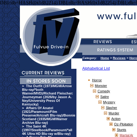
DBI::db=HASH(0x1d82214) DBI::db=HASH(0x1d82214) DBI::db
Category:
Home
>
Reviews
>
Horr
Alphabetical List
Horror
Monster
>
The Outfit (1973/MGM/Arrow
Blu-ray/*both
Comedy
Warner/MVD)/Richard Fleischer:
Satire
Journeyman (2026/by Jason A.
Ney/University Press Of
Mystery
Kentucky)
Slasher
>
Affairs Of Anatol
(1921/Paramount/Film
Murder
Preserve/Artcraft Blu-ray)/Bonnie
Action
Scotland (1935/MGM/Warner
Archive Blu-ray)
Oz-Ploitation
>
The Saint 4K
Stunts
(1997/Steelbook/Paramount/*all
4K Ultra HD Blu-ray w/Blu-ray)
Martial Ar