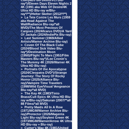
Cuerpazo del Delito/VCI Blu-
ray*)/Eleven Days Eleven Nights 2
4K (1991 aka Web Of Desire/4K
Ultra HD Blu-ray w/Blu-
ray*/**)/Helter Skelter (2012/*/**)
>
La Tete Contre Les Murs (1959
aka Head Against The
Wall/Radiance Blu-ray/*all
MVD)/The Most Precious Of
Cargoes (2024/Icarus DVD)/A Yard
Of Jackals (2024/IndiePix Blu-ray)
>
Last Summer (1969/Allied
Artists/Warner Archive Blu-ray)
>
Coven Of The Black Cube
(2024/Blood Sick Video Blu-
ray*)/Destination Moon
(1950)/Flight To Mars (1951/Film
Masters Blu-ray*)/Lee Cronin's
The Mummy 4K (2026/Warner 4K
Ultra HD Blu-ray)
>
Portraits Of the Apocalypse
(2024/Cleopatra DVD*)/Strange
Journey: The Story Of Rocky
Horror (2025/Alliance Blu-
ray)/Vampire Time Travelers
(1998/Wild Eye/Visual Vengeance
Blu-ray/*all MVD)
>
The Key 4K (1983/Tinto
Brass/Cult Epics 4K Ultra HD Blu-
ray w/Blu-ray)/Sakuran (2007/**all
88 Films/*all MVD)
>
Pretty Maids All In A Row
(1971/MGM/Warner Archive Blu-
ray)/Protector (2026/Magenta
Light Blu-ray)/Soylent Green 4K
(1973/MGM/Warner/Arrow 4K Ultra
HD Blu-ray + Blu-ray)
>
Cutter's Way 4K (1981/United