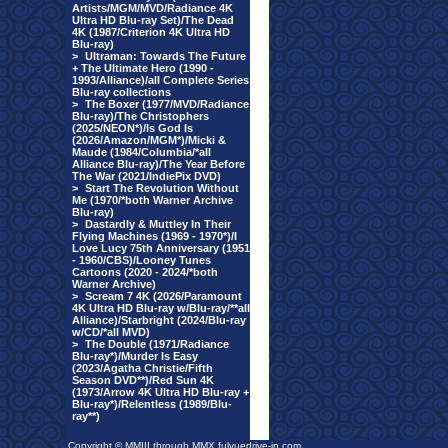
Artists/MGM/MVD/Radiance 4K
Ultra HD Blu-ray Set)/The Dead
4K (1987/Criterion 4K Ultra HD
Blu-ray)
>
Ultraman: Towards The Future
+ The Ultimate Hero (1990 -
1993/Alliance)/all Complete Series
Blu-ray collections
>
The Boxer (1977/MVD/Radiance
Blu-ray)/The Christophers
(2025/NEON*)/Is God Is
(2026/Amazon/MGM*)/Micki &
Maude (1984/Columbia/*all
Alliance Blu-ray)/The Year Before
The War (2021/IndiePix DVD)
>
Start The Revolution Without
Me (1970/*both Warner Archive
Blu-ray)
>
Dastardly & Muttley In Their
Flying Machines (1969 - 1970*)/I
Love Lucy 75th Anniversary (1951
- 1960/CBS)/Looney Tunes
Cartoons (2020 - 2024/*both
Warner Archive)
>
Scream 7 4K (2026/Paramount
4K Ultra HD Blu-ray w/Blu-ray/**all
Alliance)/Starbright (2024/Blu-ray
w/CD/*all MVD)
>
The Double (1971/Radiance
Blu-ray*)/Murder Is Easy
(2023/Agatha Christie/Fifth
Season DVD**)/Red Sun 4K
(1973/Arrow 4K Ultra HD Blu-ray +
Blu-ray*)/Relentless (1989/Blu-
ray**)
Copyright © MMIII through MMX fulvuedrive-in.com