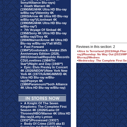
Sony/Alliance Blu-rays)
>
Death Warrant 4K
(1990/MGM/4K Ultra HD Blu-ray
w/Blu-ray*)/Identity 4K
(2003/Arrow 4K Ultra HD Blu-ray
w/Blu-ray*)/Lionheart 4K
(1990/MGM/4K Ultra HD Blu-ray
w/Blu-ray*)
>
7th Voyage Of Sinbad 4K
(1958/Sony 4K Ultra HD Blu-ray
w/Blu-ray)/Troy 4K
(2004/Warner/Arrow 4K Ultra HD
Blu-ray w/Blu-ray*/*all MVD)
Reviews in this section: 2
>
Fast Forward
(1984*)/Godsmack: Awake 25th
•
Alice In Terrorland (2023/High Flie
Anniversary Edition (2026,
ray)/Roundup: No Way Out (2023/MPI
2001/Universal/Republic Records
Blu-ray)/Wednes
CD)/Lovelines (1984/Tri-
•
Wednesday: The Complete First Sea
Star*)/Night and Day (1946**)
>
Epic: Elvis Presley In Concert
4K (2026/NEON*)/New York New
York 4K (1977/UA/MGM/MVD 4K
Ultra HD Blu-ray w/Blu-
ray)/Popeye 4K
(1980/Paramount/*both Alliance
4K Ultra HD Blu-ray w/Blu-ray)
>
A Knight Of The Seven
Kingdoms: The Complete First
Season 4K (2026/Game Of
Thrones/HBO/Warner 4K Ultra HD
Blu-ray)/Letty Lynton
(1932*)/Possessed (1931*)
>
Body Of Crime (1970 aka El