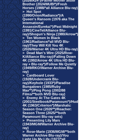
(2026/A24*)/Father Mother Sister
Brother (2024/MUBI*)/Fresh
Horses (1988/*all Alliance Blu-ray)
>
Hot Spot
(1990/Orion/Radiance*)/A
Queen's Ransom (1976 aka The
International
Assassin/Eureka!*)/Past Midnight
(1991/CineTel/Alliance Blu-
ray)/Shogun's Ninja (1980/Arrow*)
>
Ten Women In Black
(1961/Radiance/*all MVD Blu-
ray)/They Will Kill You 4K
(2026/Warner 4K Ultra HD Blu-ray)
>
Dead Man's Wire (2025/Row-
K/Alliance Blu-ray)/Falling Down
4K (1992/Arrow 4K Ultra HD Blu-
ray + Blu-ray*)/Follow Me Quietly
(1949/RKO/Warner Archive Blu-
ray)
>
Cardboard Lover
(1928/Undercrank Blu-
ray)/Keyhole (1933*)/Paradise
Bungalows (1985/Ruby
Max**)/Ping Pong (2002/88
Films/**both MVD Blu-ray)
>
Enemy At The Gates 4K
(2001/Steelbook/Paramount*)/Hud
4K (1963/Criterion*)/Marshals:
Season One (2026**)/Reacher:
Season Three (2025/**both
Paramount Blu-ray sets)
>
Presenting Lily Mars
(1943/MGM/Warner Archive Blu-
ray)
>
Rose-Marie (1936/MGM/**both
Warner Archive Blu-ray)/You
Light Up My Life (1977/*all