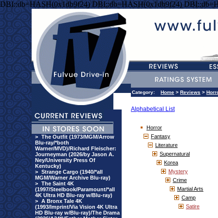
DBI::db=HASH(0x1db9f24) DBI::db=HASH(0x1db9f24) DBI::db=
Category:
Home
>
Reviews
>
Horr
Alphabetical List
Horror
Fantasy
>
The Outfit (1973/MGM/Arrow
Blu-ray/*both
Literature
Warner/MVD)/Richard Fleischer:
Supernatural
Journeyman (2026/by Jason A.
Ney/University Press Of
Korea
Kentucky)
Mystery
>
Strange Cargo (1940/*all
MGM/Warner Archive Blu-ray)
Crime
>
The Saint 4K
Martial Arts
(1997/Steelbook/Paramount/*all
4K Ultra HD Blu-ray w/Blu-ray)
Camp
>
A Bronx Tale 4K
Satire
(1993/Imprint/Via Vision 4K Ultra
HD Blu-ray w/Blu-ray)/The Drama