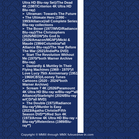
Ultra HD Blu-ray Set)/The Dead
4K (1987/Criterion 4K Ultra HD
Blu-ray)
>
Ultraman: Towards The Future
+ The Ultimate Hero (1990 -
1993/Alliance)/all Complete Series
Blu-ray collections
>
The Boxer (1977/MVD/Radiance
Blu-ray)/The Christophers
(2025/NEON*)/Is God Is
(2026/Amazon/MGM*)/Micki &
Maude (1984/Columbia/*all
Alliance Blu-ray)/The Year Before
The War (2021/IndiePix DVD)
>
Start The Revolution Without
Me (1970/*both Warner Archive
Blu-ray)
>
Dastardly & Muttley In Their
Flying Machines (1969 - 1970*)/I
Love Lucy 75th Anniversary (1951
- 1960/CBS)/Looney Tunes
Cartoons (2020 - 2024/*both
Warner Archive)
>
Scream 7 4K (2026/Paramount
4K Ultra HD Blu-ray w/Blu-ray/**all
Alliance)/Starbright (2024/Blu-ray
w/CD/*all MVD)
>
The Double (1971/Radiance
Blu-ray*)/Murder Is Easy
(2023/Agatha Christie/Fifth
Season DVD**)/Red Sun 4K
(1973/Arrow 4K Ultra HD Blu-ray +
Blu-ray*)/Relentless (1989/Blu-
ray**)
Copyright © MMIII through MMX fulvuedrive-in.com