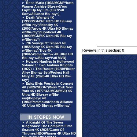
>
Rose-Marie (1936/MGM/**both
Warner Archive Blu-ray)/You
Light Up My Life (1977/*all
Sony/Alliance Blu-rays)
>
Death Warrant 4K
(1990/MGM/4K Ultra HD Blu-ray
w/Blu-ray*)/Identity 4K
(2003/Arrow 4K Ultra HD Blu-ray
w/Blu-ray*)/Lionheart 4K
(1990/MGM/4K Ultra HD Blu-ray
w/Blu-ray*)
>
7th Voyage Of Sinbad 4K
(1958/Sony 4K Ultra HD Blu-ray
Reviews in this section: 0
w/Blu-ray)/Troy 4K
(2004/Warner/Arrow 4K Ultra HD
Blu-ray w/Blu-ray*/*all MVD)
>
Howard Hughes In Hollywood
Volume 1: Two Arabian Knights
(1927) + The Racket (1928/Flicker
Alley Blu-ray Set)/Project Hail
Mary 4K (2026/4K Ultra HD Blu-
ray*)
>
Epic: Elvis Presley In Concert
4K (2026/NEON*)/New York New
York 4K (1977/UA/MGM/MVD 4K
Ultra HD Blu-ray w/Blu-
ray)/Popeye 4K
(1980/Paramount/*both Alliance
4K Ultra HD Blu-ray w/Blu-ray)
>
A Knight Of The Seven
Kingdoms: The Complete First
Season 4K (2026/Game Of
Thrones/HBO/Warner 4K Ultra HD