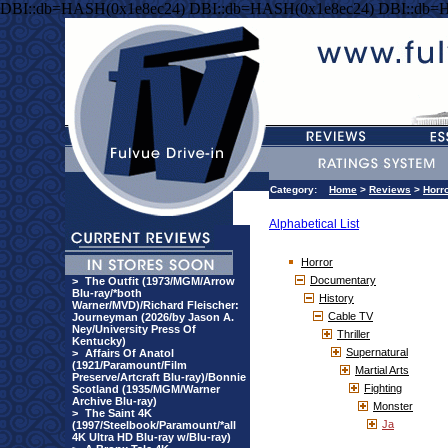
DBI::db=HASH(0x1e8ec24) DBI::db=HASH(0x1e8ec24) DBI::db=
Category:
Home
>
Reviews
>
Horr
Alphabetical List
Horror
Documentary
>
The Outfit (1973/MGM/Arrow
Blu-ray/*both
History
Warner/MVD)/Richard Fleischer:
Cable TV
Journeyman (2026/by Jason A.
Ney/University Press Of
Thriller
Kentucky)
Supernatural
>
Affairs Of Anatol
(1921/Paramount/Film
Martial Arts
Preserve/Artcraft Blu-ray)/Bonnie
Fighting
Scotland (1935/MGM/Warner
Archive Blu-ray)
Monster
>
The Saint 4K
Ja
(1997/Steelbook/Paramount/*all
4K Ultra HD Blu-ray w/Blu-ray)