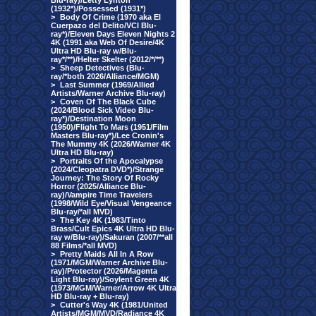
Blu-ray)/Letty Lynton
(1932*)/Possessed (1931*)
>
Body Of Crime (1970 aka El
Cuerpazo del Delito/VCI Blu-
ray*)/Eleven Days Eleven Nights 2
4K (1991 aka Web Of Desire/4K
Ultra HD Blu-ray w/Blu-
ray*/**)/Helter Skelter (2012/*/**)
>
Sheep Detectives (Blu-
ray/*both 2026/Alliance/MGM)
>
Last Summer (1969/Allied
Artists/Warner Archive Blu-ray)
>
Coven Of The Black Cube
(2024/Blood Sick Video Blu-
ray*)/Destination Moon
(1950)/Flight To Mars (1951/Film
Masters Blu-ray*)/Lee Cronin's
The Mummy 4K (2026/Warner 4K
Ultra HD Blu-ray)
>
Portraits Of the Apocalypse
(2024/Cleopatra DVD*)/Strange
Journey: The Story Of Rocky
Horror (2025/Alliance Blu-
ray)/Vampire Time Travelers
(1998/Wild Eye/Visual Vengeance
Blu-ray/*all MVD)
>
The Key 4K (1983/Tinto
Brass/Cult Epics 4K Ultra HD Blu-
ray w/Blu-ray)/Sakuran (2007/**all
88 Films/*all MVD)
>
Pretty Maids All In A Row
(1971/MGM/Warner Archive Blu-
ray)/Protector (2026/Magenta
Light Blu-ray)/Soylent Green 4K
(1973/MGM/Warner/Arrow 4K Ultra
HD Blu-ray + Blu-ray)
>
Cutter's Way 4K (1981/United
Artists/MGM/MVD/Radiance 4K