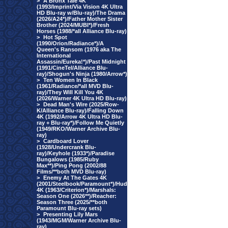
>
A Bronx Tale 4K
(1993/Imprint/Via Vision 4K Ultra
HD Blu-ray w/Blu-ray)/The Drama
(2026/A24*)/Father Mother Sister
Brother (2024/MUBI*)/Fresh
Horses (1988/*all Alliance Blu-ray)
>
Hot Spot
(1990/Orion/Radiance*)/A
Queen's Ransom (1976 aka The
International
Assassin/Eureka!*)/Past Midnight
(1991/CineTel/Alliance Blu-
ray)/Shogun's Ninja (1980/Arrow*)
>
Ten Women In Black
(1961/Radiance/*all MVD Blu-
ray)/They Will Kill You 4K
(2026/Warner 4K Ultra HD Blu-ray)
>
Dead Man's Wire (2025/Row-
K/Alliance Blu-ray)/Falling Down
4K (1992/Arrow 4K Ultra HD Blu-
ray + Blu-ray*)/Follow Me Quietly
(1949/RKO/Warner Archive Blu-
ray)
>
Cardboard Lover
(1928/Undercrank Blu-
ray)/Keyhole (1933*)/Paradise
Bungalows (1985/Ruby
Max**)/Ping Pong (2002/88
Films/**both MVD Blu-ray)
>
Enemy At The Gates 4K
(2001/Steelbook/Paramount*)/Hud
4K (1963/Criterion*)/Marshals:
Season One (2026**)/Reacher:
Season Three (2025/**both
Paramount Blu-ray sets)
>
Presenting Lily Mars
(1943/MGM/Warner Archive Blu-
ray)