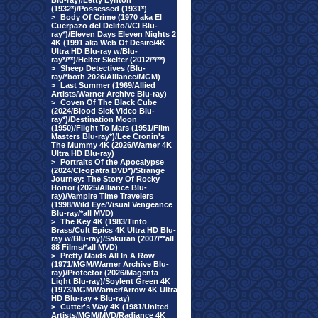
Blu-ray)/Letty Lynton
(1932*)/Possessed (1931*)
>
Body Of Crime (1970 aka El
Cuerpazo del Delito/VCI Blu-
ray*)/Eleven Days Eleven Nights 2
4K (1991 aka Web Of Desire/4K
Ultra HD Blu-ray w/Blu-
ray*/**)/Helter Skelter (2012/*/**)
>
Sheep Detectives (Blu-
ray/*both 2026/Alliance/MGM)
>
Last Summer (1969/Allied
Artists/Warner Archive Blu-ray)
>
Coven Of The Black Cube
(2024/Blood Sick Video Blu-
ray*)/Destination Moon
(1950)/Flight To Mars (1951/Film
Masters Blu-ray*)/Lee Cronin's
The Mummy 4K (2026/Warner 4K
Ultra HD Blu-ray)
>
Portraits Of the Apocalypse
(2024/Cleopatra DVD*)/Strange
Journey: The Story Of Rocky
Horror (2025/Alliance Blu-
ray)/Vampire Time Travelers
(1998/Wild Eye/Visual Vengeance
Blu-ray/*all MVD)
>
The Key 4K (1983/Tinto
Brass/Cult Epics 4K Ultra HD Blu-
ray w/Blu-ray)/Sakuran (2007/**all
88 Films/*all MVD)
>
Pretty Maids All In A Row
(1971/MGM/Warner Archive Blu-
ray)/Protector (2026/Magenta
Light Blu-ray)/Soylent Green 4K
(1973/MGM/Warner/Arrow 4K Ultra
HD Blu-ray + Blu-ray)
>
Cutter's Way 4K (1981/United
Artists/MGM/MVD/Radiance 4K