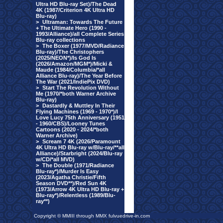
Ultra HD Blu-ray Set)/The Dead
4K (1987/Criterion 4K Ultra HD
Blu-ray)
>
Ultraman: Towards The Future
+ The Ultimate Hero (1990 -
1993/Alliance)/all Complete Series
Blu-ray collections
>
The Boxer (1977/MVD/Radiance
Blu-ray)/The Christophers
(2025/NEON*)/Is God Is
(2026/Amazon/MGM*)/Micki &
Maude (1984/Columbia/*all
Alliance Blu-ray)/The Year Before
The War (2021/IndiePix DVD)
>
Start The Revolution Without
Me (1970/*both Warner Archive
Blu-ray)
>
Dastardly & Muttley In Their
Flying Machines (1969 - 1970*)/I
Love Lucy 75th Anniversary (1951
- 1960/CBS)/Looney Tunes
Cartoons (2020 - 2024/*both
Warner Archive)
>
Scream 7 4K (2026/Paramount
4K Ultra HD Blu-ray w/Blu-ray/**all
Alliance)/Starbright (2024/Blu-ray
w/CD/*all MVD)
>
The Double (1971/Radiance
Blu-ray*)/Murder Is Easy
(2023/Agatha Christie/Fifth
Season DVD**)/Red Sun 4K
(1973/Arrow 4K Ultra HD Blu-ray +
Blu-ray*)/Relentless (1989/Blu-
ray**)
Copyright © MMIII through MMX fulvuedrive-in.com