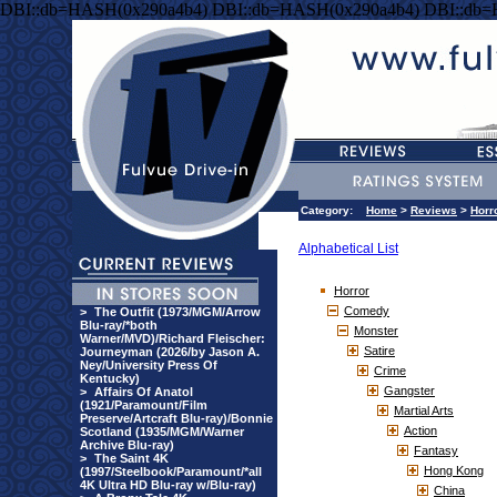
DBI::db=HASH(0x290a4b4) DBI::db=HASH(0x290a4b4) DBI::db
Category:
Home
>
Reviews
>
Horr
Alphabetical List
Horror
Comedy
>
The Outfit (1973/MGM/Arrow
Blu-ray/*both
Monster
Warner/MVD)/Richard Fleischer:
Satire
Journeyman (2026/by Jason A.
Ney/University Press Of
Crime
Kentucky)
Gangster
>
Affairs Of Anatol
(1921/Paramount/Film
Martial Arts
Preserve/Artcraft Blu-ray)/Bonnie
Action
Scotland (1935/MGM/Warner
Archive Blu-ray)
Fantasy
>
The Saint 4K
Hong Kong
(1997/Steelbook/Paramount/*all
4K Ultra HD Blu-ray w/Blu-ray)
China