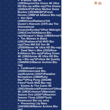
>
A Bronx Tale 4K
Wr
(1993/Imprint/Via Vision 4K Ultra
HD Blu-ray w/Blu-ray)/The Drama
(2026/A24*)/Father Mother Sister
Brother (2024/MUBI*)/Fresh
Horses (1988/*all Alliance Blu-ray)
>
Hot Spot
(1990/Orion/Radiance*)/A
Queen's Ransom (1976 aka The
International
Assassin/Eureka!*)/Past Midnight
(1991/CineTel/Alliance Blu-
ray)/Shogun's Ninja (1980/Arrow*)
>
Ten Women In Black
(1961/Radiance/*all MVD Blu-
ray)/They Will Kill You 4K
(2026/Warner 4K Ultra HD Blu-ray)
>
Dead Man's Wire (2025/Row-
K/Alliance Blu-ray)/Falling Down
4K (1992/Arrow 4K Ultra HD Blu-
ray + Blu-ray*)/Follow Me Quietly
(1949/RKO/Warner Archive Blu-
ray)
>
Cardboard Lover
(1928/Undercrank Blu-
ray)/Keyhole (1933*)/Paradise
Bungalows (1985/Ruby
Max**)/Ping Pong (2002/88
Films/**both MVD Blu-ray)
>
Enemy At The Gates 4K
(2001/Steelbook/Paramount*)/Hud
4K (1963/Criterion*)/Marshals:
Season One (2026**)/Reacher:
Season Three (2025/**both
Paramount Blu-ray sets)
>
Presenting Lily Mars
(1943/MGM/Warner Archive Blu-
ray)