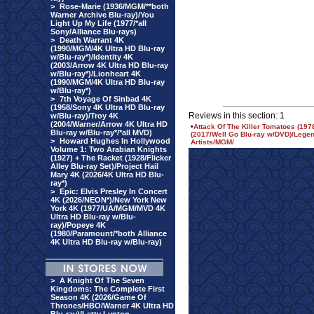
>
Rose-Marie (1936/MGM/**both
Warner Archive Blu-ray)/You
Light Up My Life (1977/*all
Sony/Alliance Blu-rays)
>
Death Warrant 4K
(1990/MGM/4K Ultra HD Blu-ray
w/Blu-ray*)/Identity 4K
(2003/Arrow 4K Ultra HD Blu-ray
w/Blu-ray*)/Lionheart 4K
(1990/MGM/4K Ultra HD Blu-ray
w/Blu-ray*)
>
7th Voyage Of Sinbad 4K
(1958/Sony 4K Ultra HD Blu-ray
Reviews in this section: 1
w/Blu-ray)/Troy 4K
(2004/Warner/Arrow 4K Ultra HD
•
Attack Of The Killer Tomatoes (19
Blu-ray w/Blu-ray*/*all MVD)
(2017/Well Go Blu-ray w/DVD)/Legen
>
Howard Hughes In Hollywood
Artists/MGM/
Volume 1: Two Arabian Knights
(1927) + The Racket (1928/Flicker
Alley Blu-ray Set)/Project Hail
Mary 4K (2026/4K Ultra HD Blu-
ray*)
>
Epic: Elvis Presley In Concert
4K (2026/NEON*)/New York New
York 4K (1977/UA/MGM/MVD 4K
Ultra HD Blu-ray w/Blu-
ray)/Popeye 4K
(1980/Paramount/*both Alliance
4K Ultra HD Blu-ray w/Blu-ray)
>
A Knight Of The Seven
Kingdoms: The Complete First
Season 4K (2026/Game Of
Thrones/HBO/Warner 4K Ultra HD