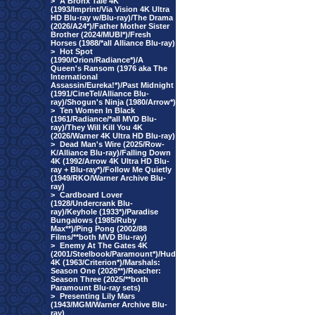
>
A Bronx Tale 4K
(1993/Imprint/Via Vision 4K Ultra
HD Blu-ray w/Blu-ray)/The Drama
(2026/A24*)/Father Mother Sister
Brother (2024/MUBI*)/Fresh
Horses (1988/*all Alliance Blu-ray)
>
Hot Spot
(1990/Orion/Radiance*)/A
Queen's Ransom (1976 aka The
International
Assassin/Eureka!*)/Past Midnight
(1991/CineTel/Alliance Blu-
ray)/Shogun's Ninja (1980/Arrow*)
>
Ten Women In Black
(1961/Radiance/*all MVD Blu-
ray)/They Will Kill You 4K
(2026/Warner 4K Ultra HD Blu-ray)
>
Dead Man's Wire (2025/Row-
K/Alliance Blu-ray)/Falling Down
4K (1992/Arrow 4K Ultra HD Blu-
ray + Blu-ray*)/Follow Me Quietly
(1949/RKO/Warner Archive Blu-
ray)
>
Cardboard Lover
(1928/Undercrank Blu-
ray)/Keyhole (1933*)/Paradise
Bungalows (1985/Ruby
Max**)/Ping Pong (2002/88
Films/**both MVD Blu-ray)
>
Enemy At The Gates 4K
(2001/Steelbook/Paramount*)/Hud
4K (1963/Criterion*)/Marshals:
Season One (2026**)/Reacher:
Season Three (2025/**both
Paramount Blu-ray sets)
>
Presenting Lily Mars
(1943/MGM/Warner Archive Blu-
ray)