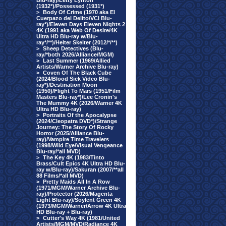
Blu-ray)/Letty Lynton
(1932*)/Possessed (1931*)
>
Body Of Crime (1970 aka El
Cuerpazo del Delito/VCI Blu-
ray*)/Eleven Days Eleven Nights 2
4K (1991 aka Web Of Desire/4K
Ultra HD Blu-ray w/Blu-
ray*/**)/Helter Skelter (2012/*/**)
>
Sheep Detectives (Blu-
ray/*both 2026/Alliance/MGM)
>
Last Summer (1969/Allied
Artists/Warner Archive Blu-ray)
>
Coven Of The Black Cube
(2024/Blood Sick Video Blu-
ray*)/Destination Moon
(1950)/Flight To Mars (1951/Film
Masters Blu-ray*)/Lee Cronin's
The Mummy 4K (2026/Warner 4K
Ultra HD Blu-ray)
>
Portraits Of the Apocalypse
(2024/Cleopatra DVD*)/Strange
Journey: The Story Of Rocky
Horror (2025/Alliance Blu-
ray)/Vampire Time Travelers
(1998/Wild Eye/Visual Vengeance
Blu-ray/*all MVD)
>
The Key 4K (1983/Tinto
Brass/Cult Epics 4K Ultra HD Blu-
ray w/Blu-ray)/Sakuran (2007/**all
88 Films/*all MVD)
>
Pretty Maids All In A Row
(1971/MGM/Warner Archive Blu-
ray)/Protector (2026/Magenta
Light Blu-ray)/Soylent Green 4K
(1973/MGM/Warner/Arrow 4K Ultra
HD Blu-ray + Blu-ray)
>
Cutter's Way 4K (1981/United
Artists/MGM/MVD/Radiance 4K