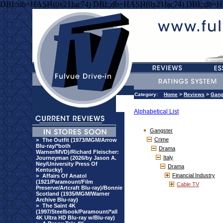
DBI::db=HASH(0x21fac74) DBI::db=HASH(0x21fac74) DBI::db=H
Category:
Home
>
Reviews
>
Gang
Alphabetical List
Gangster
Crime
>
The Outfit (1973/MGM/Arrow
Blu-ray/*both
Drama
Warner/MVD)/Richard Fleischer:
Italy
Journeyman (2026/by Jason A.
Ney/University Press Of
Drama
Kentucky)
Financial Industry
>
Affairs Of Anatol
(1921/Paramount/Film
Cable TV
Preserve/Artcraft Blu-ray)/Bonnie
Scotland (1935/MGM/Warner
Archive Blu-ray)
>
The Saint 4K
(1997/Steelbook/Paramount/*all
4K Ultra HD Blu-ray w/Blu-ray)