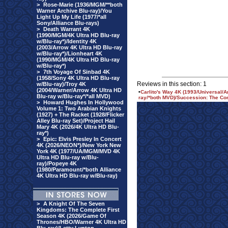
>
Rose-Marie (1936/MGM/**both
Warner Archive Blu-ray)/You
Light Up My Life (1977/*all
Sony/Alliance Blu-rays)
>
Death Warrant 4K
(1990/MGM/4K Ultra HD Blu-ray
w/Blu-ray*)/Identity 4K
(2003/Arrow 4K Ultra HD Blu-ray
w/Blu-ray*)/Lionheart 4K
(1990/MGM/4K Ultra HD Blu-ray
w/Blu-ray*)
>
7th Voyage Of Sinbad 4K
(1958/Sony 4K Ultra HD Blu-ray
Reviews in this section: 1
w/Blu-ray)/Troy 4K
(2004/Warner/Arrow 4K Ultra HD
•
Carlito's Way 4K (1993/Universal/A
Blu-ray w/Blu-ray*/*all MVD)
ray/*both MVD)/Succession: The Co
>
Howard Hughes In Hollywood
Volume 1: Two Arabian Knights
(1927) + The Racket (1928/Flicker
Alley Blu-ray Set)/Project Hail
Mary 4K (2026/4K Ultra HD Blu-
ray*)
>
Epic: Elvis Presley In Concert
4K (2026/NEON*)/New York New
York 4K (1977/UA/MGM/MVD 4K
Ultra HD Blu-ray w/Blu-
ray)/Popeye 4K
(1980/Paramount/*both Alliance
4K Ultra HD Blu-ray w/Blu-ray)
>
A Knight Of The Seven
Kingdoms: The Complete First
Season 4K (2026/Game Of
Thrones/HBO/Warner 4K Ultra HD