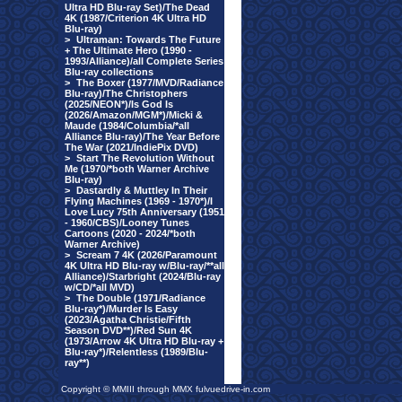
Ultra HD Blu-ray Set)/The Dead
4K (1987/Criterion 4K Ultra HD
Blu-ray)
>
Ultraman: Towards The Future
+ The Ultimate Hero (1990 -
1993/Alliance)/all Complete Series
Blu-ray collections
>
The Boxer (1977/MVD/Radiance
Blu-ray)/The Christophers
(2025/NEON*)/Is God Is
(2026/Amazon/MGM*)/Micki &
Maude (1984/Columbia/*all
Alliance Blu-ray)/The Year Before
The War (2021/IndiePix DVD)
>
Start The Revolution Without
Me (1970/*both Warner Archive
Blu-ray)
>
Dastardly & Muttley In Their
Flying Machines (1969 - 1970*)/I
Love Lucy 75th Anniversary (1951
- 1960/CBS)/Looney Tunes
Cartoons (2020 - 2024/*both
Warner Archive)
>
Scream 7 4K (2026/Paramount
4K Ultra HD Blu-ray w/Blu-ray/**all
Alliance)/Starbright (2024/Blu-ray
w/CD/*all MVD)
>
The Double (1971/Radiance
Blu-ray*)/Murder Is Easy
(2023/Agatha Christie/Fifth
Season DVD**)/Red Sun 4K
(1973/Arrow 4K Ultra HD Blu-ray +
Blu-ray*)/Relentless (1989/Blu-
ray**)
Copyright © MMIII through MMX fulvuedrive-in.com