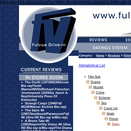
DBI::db=HASH(0x266bf54) DBI::db=HASH(0x266bf54) DBI::db=
Category:
Home
>
Reviews
>
Film
Alphabetical List
Film Noir
Drama
>
The Outfit (1973/MGM/Arrow
Blu-ray/*both
Murder
Warner/MVD)/Richard Fleischer:
Crime
Journeyman (2026/by Jason A.
Ney/University Press Of
Scheme
Kentucky)
Sex
>
Strange Cargo (1940/*all
MGM/Warner Archive Blu-ray)
Cover Up
>
The Saint 4K
Spain
(1997/Steelbook/Paramount/*all
4K Ultra HD Blu-ray w/Blu-ray)
Prison
>
A Bronx Tale 4K
Spies
(1993/Imprint/Via Vision 4K Ultra
HD Blu-ray w/Blu-ray)/The Drama