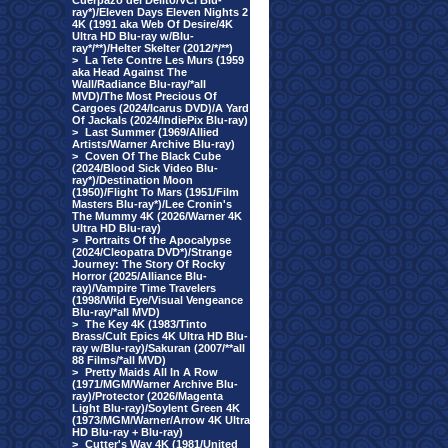
Cuerpazo del Delito/VCI Blu-
ray*)/Eleven Days Eleven Nights 2
4K (1991 aka Web Of Desire/4K
Ultra HD Blu-ray w/Blu-
ray*/**)/Helter Skelter (2012/*/**)
>
La Tete Contre Les Murs (1959
aka Head Against The
Wall/Radiance Blu-ray/*all
MVD)/The Most Precious Of
Cargoes (2024/Icarus DVD)/A Yard
Of Jackals (2024/IndiePix Blu-ray)
>
Last Summer (1969/Allied
Artists/Warner Archive Blu-ray)
>
Coven Of The Black Cube
(2024/Blood Sick Video Blu-
ray*)/Destination Moon
(1950)/Flight To Mars (1951/Film
Masters Blu-ray*)/Lee Cronin's
The Mummy 4K (2026/Warner 4K
Ultra HD Blu-ray)
>
Portraits Of the Apocalypse
(2024/Cleopatra DVD*)/Strange
Journey: The Story Of Rocky
Horror (2025/Alliance Blu-
ray)/Vampire Time Travelers
(1998/Wild Eye/Visual Vengeance
Blu-ray/*all MVD)
>
The Key 4K (1983/Tinto
Brass/Cult Epics 4K Ultra HD Blu-
ray w/Blu-ray)/Sakuran (2007/**all
88 Films/*all MVD)
>
Pretty Maids All In A Row
(1971/MGM/Warner Archive Blu-
ray)/Protector (2026/Magenta
Light Blu-ray)/Soylent Green 4K
(1973/MGM/Warner/Arrow 4K Ultra
HD Blu-ray + Blu-ray)
>
Cutter's Way 4K (1981/United