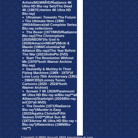
Artists/MGM/MVD/Radiance 4K
Ultra HD Blu-ray Set)/The Dead
4K (1987/Criterion 4K Ultra HD
Blu-ray)
>
Ultraman: Towards The Future
+ The Ultimate Hero (1990 -
1993/Alliance)/all Complete Series
Blu-ray collections
>
The Boxer (1977/MVD/Radiance
Blu-ray)/The Christophers
(2025/NEON*)/Is God Is
(2026/Amazon/MGM*)/Micki &
Maude (1984/Columbia/*all
Alliance Blu-ray)/The Year Before
The War (2021/IndiePix DVD)
>
Start The Revolution Without
Me (1970/*both Warner Archive
Blu-ray)
>
Dastardly & Muttley In Their
Flying Machines (1969 - 1970*)/I
Love Lucy 75th Anniversary (1951
- 1960/CBS)/Looney Tunes
Cartoons (2020 - 2024/*both
Warner Archive)
>
Scream 7 4K (2026/Paramount
4K Ultra HD Blu-ray w/Blu-ray/**all
Alliance)/Starbright (2024/Blu-ray
w/CD/*all MVD)
>
The Double (1971/Radiance
Blu-ray*)/Murder Is Easy
(2023/Agatha Christie/Fifth
Season DVD**)/Red Sun 4K
(1973/Arrow 4K Ultra HD Blu-ray +
Blu-ray*)/Relentless (1989/Blu-
ray**)
Copyright © MMIII through MMX fulvuedrive-in.com