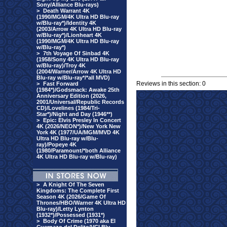
Sony/Alliance Blu-rays)
>
Death Warrant 4K
(1990/MGM/4K Ultra HD Blu-ray
w/Blu-ray*)/Identity 4K
(2003/Arrow 4K Ultra HD Blu-ray
w/Blu-ray*)/Lionheart 4K
(1990/MGM/4K Ultra HD Blu-ray
w/Blu-ray*)
>
7th Voyage Of Sinbad 4K
(1958/Sony 4K Ultra HD Blu-ray
w/Blu-ray)/Troy 4K
(2004/Warner/Arrow 4K Ultra HD
Blu-ray w/Blu-ray*/*all MVD)
Reviews in this section: 0
>
Fast Forward
(1984*)/Godsmack: Awake 25th
Anniversary Edition (2026,
2001/Universal/Republic Records
CD)/Lovelines (1984/Tri-
Star*)/Night and Day (1946**)
>
Epic: Elvis Presley In Concert
4K (2026/NEON*)/New York New
York 4K (1977/UA/MGM/MVD 4K
Ultra HD Blu-ray w/Blu-
ray)/Popeye 4K
(1980/Paramount/*both Alliance
4K Ultra HD Blu-ray w/Blu-ray)
>
A Knight Of The Seven
Kingdoms: The Complete First
Season 4K (2026/Game Of
Thrones/HBO/Warner 4K Ultra HD
Blu-ray)/Letty Lynton
(1932*)/Possessed (1931*)
>
Body Of Crime (1970 aka El