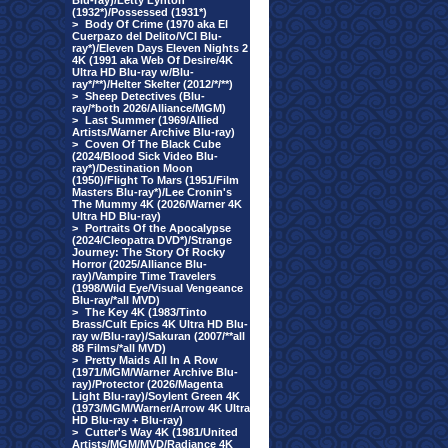
Blu-ray)/Letty Lynton
(1932*)/Possessed (1931*)
>
Body Of Crime (1970 aka El
Cuerpazo del Delito/VCI Blu-
ray*)/Eleven Days Eleven Nights 2
4K (1991 aka Web Of Desire/4K
Ultra HD Blu-ray w/Blu-
ray*/**)/Helter Skelter (2012/*/**)
>
Sheep Detectives (Blu-
ray/*both 2026/Alliance/MGM)
>
Last Summer (1969/Allied
Artists/Warner Archive Blu-ray)
>
Coven Of The Black Cube
(2024/Blood Sick Video Blu-
ray*)/Destination Moon
(1950)/Flight To Mars (1951/Film
Masters Blu-ray*)/Lee Cronin's
The Mummy 4K (2026/Warner 4K
Ultra HD Blu-ray)
>
Portraits Of the Apocalypse
(2024/Cleopatra DVD*)/Strange
Journey: The Story Of Rocky
Horror (2025/Alliance Blu-
ray)/Vampire Time Travelers
(1998/Wild Eye/Visual Vengeance
Blu-ray/*all MVD)
>
The Key 4K (1983/Tinto
Brass/Cult Epics 4K Ultra HD Blu-
ray w/Blu-ray)/Sakuran (2007/**all
88 Films/*all MVD)
>
Pretty Maids All In A Row
(1971/MGM/Warner Archive Blu-
ray)/Protector (2026/Magenta
Light Blu-ray)/Soylent Green 4K
(1973/MGM/Warner/Arrow 4K Ultra
HD Blu-ray + Blu-ray)
>
Cutter's Way 4K (1981/United
Artists/MGM/MVD/Radiance 4K