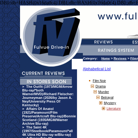
DBI::db=HASH(0x16da0c4) DBI::db=HASH(0x16da0c4) DBI::db=
Category:
Home
>
Reviews
>
Film
Alphabetical List
Film Noir
Drama
>
The Outfit (1973/MGM/Arrow
Blu-ray/*both
Murder
Warner/MVD)/Richard Fleischer:
Betrayal
Journeyman (2026/by Jason A.
Ney/University Press Of
Mystery
Kentucky)
Literature
>
Affairs Of Anatol
(1921/Paramount/Film
Preserve/Artcraft Blu-ray)/Bonnie
Scotland (1935/MGM/Warner
Archive Blu-ray)
>
The Saint 4K
(1997/Steelbook/Paramount/*all
4K Ultra HD Blu-ray w/Blu-ray)