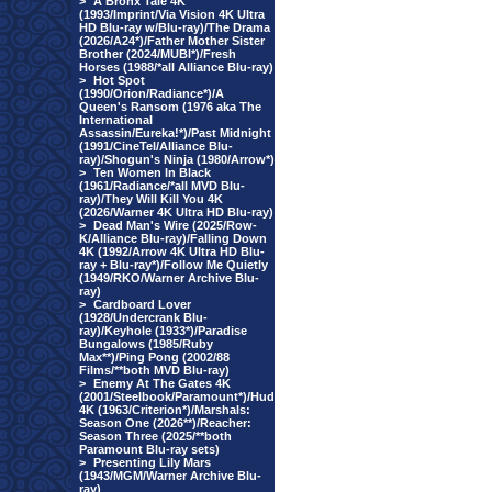
>
A Bronx Tale 4K
(1993/Imprint/Via Vision 4K Ultra
HD Blu-ray w/Blu-ray)/The Drama
(2026/A24*)/Father Mother Sister
Brother (2024/MUBI*)/Fresh
Horses (1988/*all Alliance Blu-ray)
>
Hot Spot
(1990/Orion/Radiance*)/A
Queen's Ransom (1976 aka The
International
Assassin/Eureka!*)/Past Midnight
(1991/CineTel/Alliance Blu-
ray)/Shogun's Ninja (1980/Arrow*)
>
Ten Women In Black
(1961/Radiance/*all MVD Blu-
ray)/They Will Kill You 4K
(2026/Warner 4K Ultra HD Blu-ray)
>
Dead Man's Wire (2025/Row-
K/Alliance Blu-ray)/Falling Down
4K (1992/Arrow 4K Ultra HD Blu-
ray + Blu-ray*)/Follow Me Quietly
(1949/RKO/Warner Archive Blu-
ray)
>
Cardboard Lover
(1928/Undercrank Blu-
ray)/Keyhole (1933*)/Paradise
Bungalows (1985/Ruby
Max**)/Ping Pong (2002/88
Films/**both MVD Blu-ray)
>
Enemy At The Gates 4K
(2001/Steelbook/Paramount*)/Hud
4K (1963/Criterion*)/Marshals:
Season One (2026**)/Reacher:
Season Three (2025/**both
Paramount Blu-ray sets)
>
Presenting Lily Mars
(1943/MGM/Warner Archive Blu-
ray)