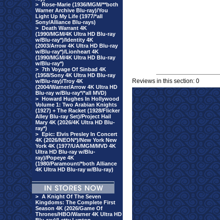
>
Rose-Marie (1936/MGM/**both
Warner Archive Blu-ray)/You
Light Up My Life (1977/*all
Sony/Alliance Blu-rays)
>
Death Warrant 4K
(1990/MGM/4K Ultra HD Blu-ray
w/Blu-ray*)/Identity 4K
(2003/Arrow 4K Ultra HD Blu-ray
w/Blu-ray*)/Lionheart 4K
(1990/MGM/4K Ultra HD Blu-ray
w/Blu-ray*)
>
7th Voyage Of Sinbad 4K
(1958/Sony 4K Ultra HD Blu-ray
Reviews in this section: 0
w/Blu-ray)/Troy 4K
(2004/Warner/Arrow 4K Ultra HD
Blu-ray w/Blu-ray*/*all MVD)
>
Howard Hughes In Hollywood
Volume 1: Two Arabian Knights
(1927) + The Racket (1928/Flicker
Alley Blu-ray Set)/Project Hail
Mary 4K (2026/4K Ultra HD Blu-
ray*)
>
Epic: Elvis Presley In Concert
4K (2026/NEON*)/New York New
York 4K (1977/UA/MGM/MVD 4K
Ultra HD Blu-ray w/Blu-
ray)/Popeye 4K
(1980/Paramount/*both Alliance
4K Ultra HD Blu-ray w/Blu-ray)
>
A Knight Of The Seven
Kingdoms: The Complete First
Season 4K (2026/Game Of
Thrones/HBO/Warner 4K Ultra HD