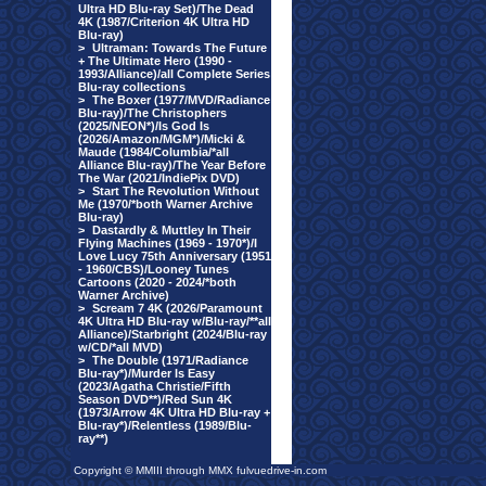
Ultra HD Blu-ray Set)/The Dead
4K (1987/Criterion 4K Ultra HD
Blu-ray)
>
Ultraman: Towards The Future
+ The Ultimate Hero (1990 -
1993/Alliance)/all Complete Series
Blu-ray collections
>
The Boxer (1977/MVD/Radiance
Blu-ray)/The Christophers
(2025/NEON*)/Is God Is
(2026/Amazon/MGM*)/Micki &
Maude (1984/Columbia/*all
Alliance Blu-ray)/The Year Before
The War (2021/IndiePix DVD)
>
Start The Revolution Without
Me (1970/*both Warner Archive
Blu-ray)
>
Dastardly & Muttley In Their
Flying Machines (1969 - 1970*)/I
Love Lucy 75th Anniversary (1951
- 1960/CBS)/Looney Tunes
Cartoons (2020 - 2024/*both
Warner Archive)
>
Scream 7 4K (2026/Paramount
4K Ultra HD Blu-ray w/Blu-ray/**all
Alliance)/Starbright (2024/Blu-ray
w/CD/*all MVD)
>
The Double (1971/Radiance
Blu-ray*)/Murder Is Easy
(2023/Agatha Christie/Fifth
Season DVD**)/Red Sun 4K
(1973/Arrow 4K Ultra HD Blu-ray +
Blu-ray*)/Relentless (1989/Blu-
ray**)
Copyright © MMIII through MMX fulvuedrive-in.com