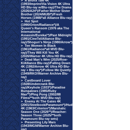
>
A Bronx Tale 4K
(1993/Imprint/Via Vision 4K Ultra
HD Blu-ray w/Blu-ray)/The Drama
(2026/A24*)/Father Mother Sister
Brother (2024/MUBI*)/Fresh
Horses (1988/*all Alliance Blu-ray)
>
Hot Spot
(1990/Orion/Radiance*)/A
Queen's Ransom (1976 aka The
International
Assassin/Eureka!*)/Past Midnight
(1991/CineTel/Alliance Blu-
ray)/Shogun's Ninja (1980/Arrow*)
>
Ten Women In Black
(1961/Radiance/*all MVD Blu-
ray)/They Will Kill You 4K
(2026/Warner 4K Ultra HD Blu-ray)
>
Dead Man's Wire (2025/Row-
K/Alliance Blu-ray)/Falling Down
4K (1992/Arrow 4K Ultra HD Blu-
ray + Blu-ray*)/Follow Me Quietly
(1949/RKO/Warner Archive Blu-
ray)
>
Cardboard Lover
(1928/Undercrank Blu-
ray)/Keyhole (1933*)/Paradise
Bungalows (1985/Ruby
Max**)/Ping Pong (2002/88
Films/**both MVD Blu-ray)
>
Enemy At The Gates 4K
(2001/Steelbook/Paramount*)/Hud
4K (1963/Criterion*)/Marshals:
Season One (2026**)/Reacher:
Season Three (2025/**both
Paramount Blu-ray sets)
>
Presenting Lily Mars
(1943/MGM/Warner Archive Blu-
ray)