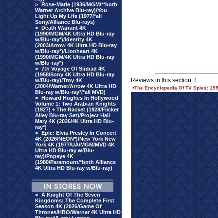
>
Rose-Marie (1936/MGM/**both
Warner Archive Blu-ray)/You
Light Up My Life (1977/*all
Sony/Alliance Blu-rays)
>
Death Warrant 4K
(1990/MGM/4K Ultra HD Blu-ray
w/Blu-ray*)/Identity 4K
(2003/Arrow 4K Ultra HD Blu-ray
w/Blu-ray*)/Lionheart 4K
(1990/MGM/4K Ultra HD Blu-ray
w/Blu-ray*)
>
7th Voyage Of Sinbad 4K
(1958/Sony 4K Ultra HD Blu-ray
Reviews in this section: 1
w/Blu-ray)/Troy 4K
(2004/Warner/Arrow 4K Ultra HD
•
The Encyclopedia Of TV Spies: 195
Blu-ray w/Blu-ray*/*all MVD)
>
Howard Hughes In Hollywood
Volume 1: Two Arabian Knights
(1927) + The Racket (1928/Flicker
Alley Blu-ray Set)/Project Hail
Mary 4K (2026/4K Ultra HD Blu-
ray*)
>
Epic: Elvis Presley In Concert
4K (2026/NEON*)/New York New
York 4K (1977/UA/MGM/MVD 4K
Ultra HD Blu-ray w/Blu-
ray)/Popeye 4K
(1980/Paramount/*both Alliance
4K Ultra HD Blu-ray w/Blu-ray)
>
A Knight Of The Seven
Kingdoms: The Complete First
Season 4K (2026/Game Of
Thrones/HBO/Warner 4K Ultra HD