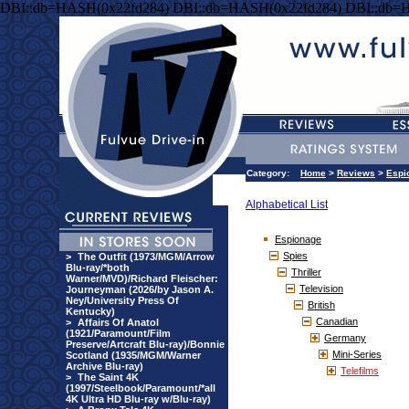
DBI::db=HASH(0x22fd284) DBI::db=HASH(0x22fd284) DBI::db=
Category:
Home
>
Reviews
>
Espi
Alphabetical List
Espionage
Spies
>
The Outfit (1973/MGM/Arrow
Blu-ray/*both
Thriller
Warner/MVD)/Richard Fleischer:
Television
Journeyman (2026/by Jason A.
Ney/University Press Of
British
Kentucky)
Canadian
>
Affairs Of Anatol
(1921/Paramount/Film
Germany
Preserve/Artcraft Blu-ray)/Bonnie
Mini-Series
Scotland (1935/MGM/Warner
Archive Blu-ray)
Telefilms
>
The Saint 4K
(1997/Steelbook/Paramount/*all
4K Ultra HD Blu-ray w/Blu-ray)