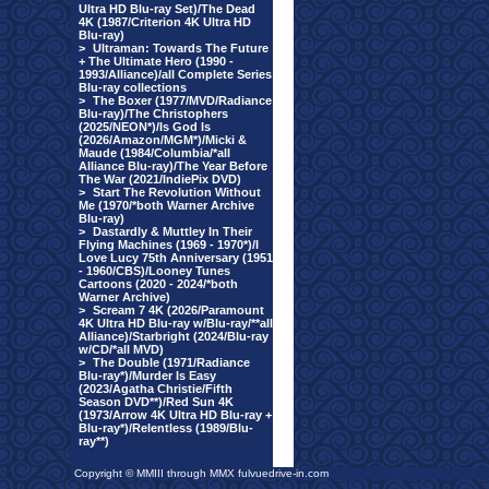
Ultra HD Blu-ray Set)/The Dead
4K (1987/Criterion 4K Ultra HD
Blu-ray)
>
Ultraman: Towards The Future
+ The Ultimate Hero (1990 -
1993/Alliance)/all Complete Series
Blu-ray collections
>
The Boxer (1977/MVD/Radiance
Blu-ray)/The Christophers
(2025/NEON*)/Is God Is
(2026/Amazon/MGM*)/Micki &
Maude (1984/Columbia/*all
Alliance Blu-ray)/The Year Before
The War (2021/IndiePix DVD)
>
Start The Revolution Without
Me (1970/*both Warner Archive
Blu-ray)
>
Dastardly & Muttley In Their
Flying Machines (1969 - 1970*)/I
Love Lucy 75th Anniversary (1951
- 1960/CBS)/Looney Tunes
Cartoons (2020 - 2024/*both
Warner Archive)
>
Scream 7 4K (2026/Paramount
4K Ultra HD Blu-ray w/Blu-ray/**all
Alliance)/Starbright (2024/Blu-ray
w/CD/*all MVD)
>
The Double (1971/Radiance
Blu-ray*)/Murder Is Easy
(2023/Agatha Christie/Fifth
Season DVD**)/Red Sun 4K
(1973/Arrow 4K Ultra HD Blu-ray +
Blu-ray*)/Relentless (1989/Blu-
ray**)
Copyright © MMIII through MMX fulvuedrive-in.com