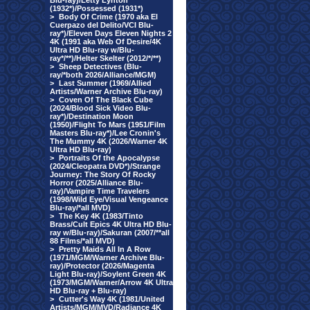
Blu-ray)/Letty Lynton
(1932*)/Possessed (1931*)
>
Body Of Crime (1970 aka El
Cuerpazo del Delito/VCI Blu-
ray*)/Eleven Days Eleven Nights 2
4K (1991 aka Web Of Desire/4K
Ultra HD Blu-ray w/Blu-
ray*/**)/Helter Skelter (2012/*/**)
>
Sheep Detectives (Blu-
ray/*both 2026/Alliance/MGM)
>
Last Summer (1969/Allied
Artists/Warner Archive Blu-ray)
>
Coven Of The Black Cube
(2024/Blood Sick Video Blu-
ray*)/Destination Moon
(1950)/Flight To Mars (1951/Film
Masters Blu-ray*)/Lee Cronin's
The Mummy 4K (2026/Warner 4K
Ultra HD Blu-ray)
>
Portraits Of the Apocalypse
(2024/Cleopatra DVD*)/Strange
Journey: The Story Of Rocky
Horror (2025/Alliance Blu-
ray)/Vampire Time Travelers
(1998/Wild Eye/Visual Vengeance
Blu-ray/*all MVD)
>
The Key 4K (1983/Tinto
Brass/Cult Epics 4K Ultra HD Blu-
ray w/Blu-ray)/Sakuran (2007/**all
88 Films/*all MVD)
>
Pretty Maids All In A Row
(1971/MGM/Warner Archive Blu-
ray)/Protector (2026/Magenta
Light Blu-ray)/Soylent Green 4K
(1973/MGM/Warner/Arrow 4K Ultra
HD Blu-ray + Blu-ray)
>
Cutter's Way 4K (1981/United
Artists/MGM/MVD/Radiance 4K