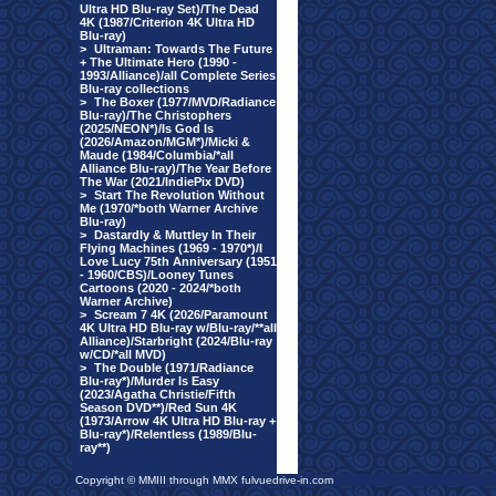
Ultra HD Blu-ray Set)/The Dead
4K (1987/Criterion 4K Ultra HD
Blu-ray)
>
Ultraman: Towards The Future
+ The Ultimate Hero (1990 -
1993/Alliance)/all Complete Series
Blu-ray collections
>
The Boxer (1977/MVD/Radiance
Blu-ray)/The Christophers
(2025/NEON*)/Is God Is
(2026/Amazon/MGM*)/Micki &
Maude (1984/Columbia/*all
Alliance Blu-ray)/The Year Before
The War (2021/IndiePix DVD)
>
Start The Revolution Without
Me (1970/*both Warner Archive
Blu-ray)
>
Dastardly & Muttley In Their
Flying Machines (1969 - 1970*)/I
Love Lucy 75th Anniversary (1951
- 1960/CBS)/Looney Tunes
Cartoons (2020 - 2024/*both
Warner Archive)
>
Scream 7 4K (2026/Paramount
4K Ultra HD Blu-ray w/Blu-ray/**all
Alliance)/Starbright (2024/Blu-ray
w/CD/*all MVD)
>
The Double (1971/Radiance
Blu-ray*)/Murder Is Easy
(2023/Agatha Christie/Fifth
Season DVD**)/Red Sun 4K
(1973/Arrow 4K Ultra HD Blu-ray +
Blu-ray*)/Relentless (1989/Blu-
ray**)
Copyright © MMIII through MMX fulvuedrive-in.com