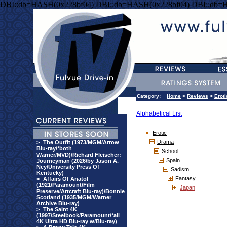
DBI::db=HASH(0x228bf04) DBI::db=HASH(0x228bf04) DBI::db=
Category:
Home
>
Reviews
>
Eroti
Alphabetical List
Erotic
Drama
>
The Outfit (1973/MGM/Arrow
Blu-ray/*both
School
Warner/MVD)/Richard Fleischer:
Spain
Journeyman (2026/by Jason A.
Ney/University Press Of
Sadism
Kentucky)
Fantasy
>
Affairs Of Anatol
(1921/Paramount/Film
Japan
Preserve/Artcraft Blu-ray)/Bonnie
Scotland (1935/MGM/Warner
Archive Blu-ray)
>
The Saint 4K
(1997/Steelbook/Paramount/*all
4K Ultra HD Blu-ray w/Blu-ray)