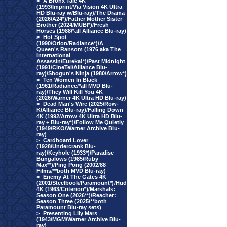
>
A Bronx Tale 4K
(1993/Imprint/Via Vision 4K Ultra
HD Blu-ray w/Blu-ray)/The Drama
(2026/A24*)/Father Mother Sister
Brother (2024/MUBI*)/Fresh
Horses (1988/*all Alliance Blu-ray)
>
Hot Spot
(1990/Orion/Radiance*)/A
Queen's Ransom (1976 aka The
International
Assassin/Eureka!*)/Past Midnight
(1991/CineTel/Alliance Blu-
ray)/Shogun's Ninja (1980/Arrow*)
>
Ten Women In Black
(1961/Radiance/*all MVD Blu-
ray)/They Will Kill You 4K
(2026/Warner 4K Ultra HD Blu-ray)
>
Dead Man's Wire (2025/Row-
K/Alliance Blu-ray)/Falling Down
4K (1992/Arrow 4K Ultra HD Blu-
ray + Blu-ray*)/Follow Me Quietly
(1949/RKO/Warner Archive Blu-
ray)
>
Cardboard Lover
(1928/Undercrank Blu-
ray)/Keyhole (1933*)/Paradise
Bungalows (1985/Ruby
Max**)/Ping Pong (2002/88
Films/**both MVD Blu-ray)
>
Enemy At The Gates 4K
(2001/Steelbook/Paramount*)/Hud
4K (1963/Criterion*)/Marshals:
Season One (2026**)/Reacher:
Season Three (2025/**both
Paramount Blu-ray sets)
>
Presenting Lily Mars
(1943/MGM/Warner Archive Blu-
ray)