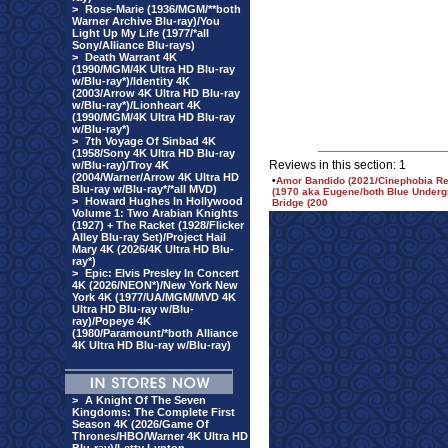
>
Rose-Marie (1936/MGM/**both
Warner Archive Blu-ray)/You
Light Up My Life (1977/*all
Sony/Alliance Blu-rays)
>
Death Warrant 4K
(1990/MGM/4K Ultra HD Blu-ray
w/Blu-ray*)/Identity 4K
(2003/Arrow 4K Ultra HD Blu-ray
w/Blu-ray*)/Lionheart 4K
(1990/MGM/4K Ultra HD Blu-ray
w/Blu-ray*)
>
7th Voyage Of Sinbad 4K
(1958/Sony 4K Ultra HD Blu-ray
Reviews in this section: 1
w/Blu-ray)/Troy 4K
(2004/Warner/Arrow 4K Ultra HD
•
Amor Bandido (2021/Cinephobia Rel
Blu-ray w/Blu-ray*/*all MVD)
(1970 aka Eugene/both Blue Underg
>
Howard Hughes In Hollywood
Bridge (200
Volume 1: Two Arabian Knights
(1927) + The Racket (1928/Flicker
Alley Blu-ray Set)/Project Hail
Mary 4K (2026/4K Ultra HD Blu-
ray*)
>
Epic: Elvis Presley In Concert
4K (2026/NEON*)/New York New
York 4K (1977/UA/MGM/MVD 4K
Ultra HD Blu-ray w/Blu-
ray)/Popeye 4K
(1980/Paramount/*both Alliance
4K Ultra HD Blu-ray w/Blu-ray)
>
A Knight Of The Seven
Kingdoms: The Complete First
Season 4K (2026/Game Of
Thrones/HBO/Warner 4K Ultra HD