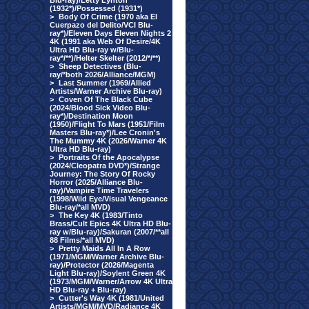
Blu-ray)/Letty Lynton
(1932*)/Possessed (1931*)
>
Body Of Crime (1970 aka El
Cuerpazo del Delito/VCI Blu-
ray*)/Eleven Days Eleven Nights 2
4K (1991 aka Web Of Desire/4K
Ultra HD Blu-ray w/Blu-
ray*/**)/Helter Skelter (2012/*/**)
>
Sheep Detectives (Blu-
ray/*both 2026/Alliance/MGM)
>
Last Summer (1969/Allied
Artists/Warner Archive Blu-ray)
>
Coven Of The Black Cube
(2024/Blood Sick Video Blu-
ray*)/Destination Moon
(1950)/Flight To Mars (1951/Film
Masters Blu-ray*)/Lee Cronin's
The Mummy 4K (2026/Warner 4K
Ultra HD Blu-ray)
>
Portraits Of the Apocalypse
(2024/Cleopatra DVD*)/Strange
Journey: The Story Of Rocky
Horror (2025/Alliance Blu-
ray)/Vampire Time Travelers
(1998/Wild Eye/Visual Vengeance
Blu-ray/*all MVD)
>
The Key 4K (1983/Tinto
Brass/Cult Epics 4K Ultra HD Blu-
ray w/Blu-ray)/Sakuran (2007/**all
88 Films/*all MVD)
>
Pretty Maids All In A Row
(1971/MGM/Warner Archive Blu-
ray)/Protector (2026/Magenta
Light Blu-ray)/Soylent Green 4K
(1973/MGM/Warner/Arrow 4K Ultra
HD Blu-ray + Blu-ray)
>
Cutter's Way 4K (1981/United
Artists/MGM/MVD/Radiance 4K