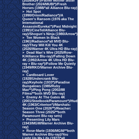
(2026/A24*)/Father Mother Sister
Brother (2024/MUBI*)/Fresh
Horses (1988/*all Alliance Blu-ray)
>
Hot Spot
(1990/Orion/Radiance*)/A
Queen's Ransom (1976 aka The
International
Assassin/Eureka!*)/Past Midnight
(1991/CineTel/Alliance Blu-
ray)/Shogun's Ninja (1980/Arrow*)
>
Ten Women In Black
(1961/Radiance/*all MVD Blu-
ray)/They Will Kill You 4K
(2026/Warner 4K Ultra HD Blu-ray)
>
Dead Man's Wire (2025/Row-
K/Alliance Blu-ray)/Falling Down
4K (1992/Arrow 4K Ultra HD Blu-
ray + Blu-ray*)/Follow Me Quietly
(1949/RKO/Warner Archive Blu-
ray)
>
Cardboard Lover
(1928/Undercrank Blu-
ray)/Keyhole (1933*)/Paradise
Bungalows (1985/Ruby
Max**)/Ping Pong (2002/88
Films/**both MVD Blu-ray)
>
Enemy At The Gates 4K
(2001/Steelbook/Paramount*)/Hud
4K (1963/Criterion*)/Marshals:
Season One (2026**)/Reacher:
Season Three (2025/**both
Paramount Blu-ray sets)
>
Presenting Lily Mars
(1943/MGM/Warner Archive Blu-
ray)
>
Rose-Marie (1936/MGM/**both
Warner Archive Blu-ray)/You
Light Up My Life (1977/*all