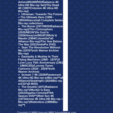
Artists/MGM/MVD/Radiance 4K
Ultra HD Blu-ray Set)/The Dead
4K (1987/Criterion 4K Ultra HD
Blu-ray)
>
Ultraman: Towards The Future
+ The Ultimate Hero (1990 -
1993/Alliance)/all Complete Series
Blu-ray collections
>
The Boxer (1977/MVD/Radiance
Blu-ray)/The Christophers
(2025/NEON*)/Is God Is
(2026/Amazon/MGM*)/Micki &
Maude (1984/Columbia/*all
Alliance Blu-ray)/The Year Before
The War (2021/IndiePix DVD)
>
Start The Revolution Without
Me (1970/*both Warner Archive
Blu-ray)
>
Dastardly & Muttley In Their
Flying Machines (1969 - 1970*)/I
Love Lucy 75th Anniversary (1951
- 1960/CBS)/Looney Tunes
Cartoons (2020 - 2024/*both
Warner Archive)
>
Scream 7 4K (2026/Paramount
4K Ultra HD Blu-ray w/Blu-ray/**all
Alliance)/Starbright (2024/Blu-ray
w/CD/*all MVD)
>
The Double (1971/Radiance
Blu-ray*)/Murder Is Easy
(2023/Agatha Christie/Fifth
Season DVD**)/Red Sun 4K
(1973/Arrow 4K Ultra HD Blu-ray +
Blu-ray*)/Relentless (1989/Blu-
ray**)
Copyright © MMIII through MMX fulvuedrive-in.com