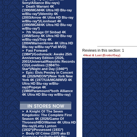
Sony/Alliance Blu-rays)
>
Death Warrant 4K
(1990/MGM/4K Ultra HD Blu-ray
w/Blu-ray*)/Identity 4K
(2003/Arrow 4K Ultra HD Blu-ray
w/Blu-ray*)/Lionheart 4K
(1990/MGM/4K Ultra HD Blu-ray
w/Blu-ray*)
>
7th Voyage Of Sinbad 4K
(1958/Sony 4K Ultra HD Blu-ray
w/Blu-ray)/Troy 4K
(2004/Warner/Arrow 4K Ultra HD
Blu-ray w/Blu-ray*/*all MVD)
Reviews in this section: 1
>
Fast Forward
(1984*)/Godsmack: Awake 25th
•
Heat & Lust (Erotic/Gay)
Anniversary Edition (2026,
2001/Universal/Republic Records
CD)/Lovelines (1984/Tri-
Star*)/Night and Day (1946**)
>
Epic: Elvis Presley In Concert
4K (2026/NEON*)/New York New
York 4K (1977/UA/MGM/MVD 4K
Ultra HD Blu-ray w/Blu-
ray)/Popeye 4K
(1980/Paramount/*both Alliance
4K Ultra HD Blu-ray w/Blu-ray)
>
A Knight Of The Seven
Kingdoms: The Complete First
Season 4K (2026/Game Of
Thrones/HBO/Warner 4K Ultra HD
Blu-ray)/Letty Lynton
(1932*)/Possessed (1931*)
>
Body Of Crime (1970 aka El