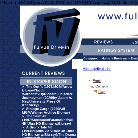
DBI::db=HASH(0xea01a4) DBI::db=HASH(0xea01a4) DBI::db=HA
Category:
Home
>
Reviews
>
Erot
Alphabetical List
Erotic
Comedy
>
The Outfit (1973/MGM/Arrow
Blu-ray/*both
Gay
Warner/MVD)/Richard Fleischer:
Journeyman (2026/by Jason A.
Ney/University Press Of
Kentucky)
>
Strange Cargo (1940/*all
MGM/Warner Archive Blu-ray)
>
The Saint 4K
(1997/Steelbook/Paramount/*all
4K Ultra HD Blu-ray w/Blu-ray)
>
A Bronx Tale 4K
(1993/Imprint/Via Vision 4K Ultra
HD Blu-ray w/Blu-ray)/The Drama