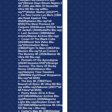
Cuerpazo del Delito/VCI Blu-
ray*)/Eleven Days Eleven Nights 2
4K (1991 aka Web Of Desire/4K
Ultra HD Blu-ray w/Blu-
ray*/**)/Helter Skelter (2012/*/**)
>
La Tete Contre Les Murs (1959
aka Head Against The
Wall/Radiance Blu-ray/*all
MVD)/The Most Precious Of
Cargoes (2024/Icarus DVD)/A Yard
Of Jackals (2024/IndiePix Blu-ray)
>
Last Summer (1969/Allied
Artists/Warner Archive Blu-ray)
>
Coven Of The Black Cube
(2024/Blood Sick Video Blu-
ray*)/Destination Moon
(1950)/Flight To Mars (1951/Film
Masters Blu-ray*)/Lee Cronin's
The Mummy 4K (2026/Warner 4K
Ultra HD Blu-ray)
>
Portraits Of the Apocalypse
(2024/Cleopatra DVD*)/Strange
Journey: The Story Of Rocky
Horror (2025/Alliance Blu-
ray)/Vampire Time Travelers
(1998/Wild Eye/Visual Vengeance
Blu-ray/*all MVD)
>
The Key 4K (1983/Tinto
Brass/Cult Epics 4K Ultra HD Blu-
ray w/Blu-ray)/Sakuran (2007/**all
88 Films/*all MVD)
>
Pretty Maids All In A Row
(1971/MGM/Warner Archive Blu-
ray)/Protector (2026/Magenta
Light Blu-ray)/Soylent Green 4K
(1973/MGM/Warner/Arrow 4K Ultra
HD Blu-ray + Blu-ray)
>
Cutter's Way 4K (1981/United