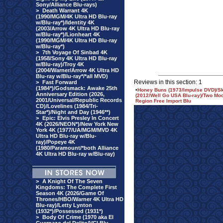
Sony/Alliance Blu-rays)
>
Death Warrant 4K
(1990/MGM/4K Ultra HD Blu-ray
w/Blu-ray*)/Identity 4K
(2003/Arrow 4K Ultra HD Blu-ray
w/Blu-ray*)/Lionheart 4K
(1990/MGM/4K Ultra HD Blu-ray
w/Blu-ray*)
>
7th Voyage Of Sinbad 4K
(1958/Sony 4K Ultra HD Blu-ray
w/Blu-ray)/Troy 4K
(2004/Warner/Arrow 4K Ultra HD
Blu-ray w/Blu-ray*/*all MVD)
Reviews in this section: 1
>
Fast Forward
(1984*)/Godsmack: Awake 25th
•
Honey Buns (1973/Impulse DVD)/Sk
Anniversary Edition (2026,
(2012/Well Go USA Blu-ray)/Two M
2001/Universal/Republic Records
Region Free Import Blu
CD)/Lovelines (1984/Tri-
Star*)/Night and Day (1946**)
>
Epic: Elvis Presley In Concert
4K (2026/NEON*)/New York New
York 4K (1977/UA/MGM/MVD 4K
Ultra HD Blu-ray w/Blu-
ray)/Popeye 4K
(1980/Paramount/*both Alliance
4K Ultra HD Blu-ray w/Blu-ray)
>
A Knight Of The Seven
Kingdoms: The Complete First
Season 4K (2026/Game Of
Thrones/HBO/Warner 4K Ultra HD
Blu-ray)/Letty Lynton
(1932*)/Possessed (1931*)
>
Body Of Crime (1970 aka El