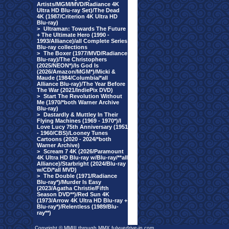
Artists/MGM/MVD/Radiance 4K
Ultra HD Blu-ray Set)/The Dead
4K (1987/Criterion 4K Ultra HD
Blu-ray)
>
Ultraman: Towards The Future
+ The Ultimate Hero (1990 -
1993/Alliance)/all Complete Series
Blu-ray collections
>
The Boxer (1977/MVD/Radiance
Blu-ray)/The Christophers
(2025/NEON*)/Is God Is
(2026/Amazon/MGM*)/Micki &
Maude (1984/Columbia/*all
Alliance Blu-ray)/The Year Before
The War (2021/IndiePix DVD)
>
Start The Revolution Without
Me (1970/*both Warner Archive
Blu-ray)
>
Dastardly & Muttley In Their
Flying Machines (1969 - 1970*)/I
Love Lucy 75th Anniversary (1951
- 1960/CBS)/Looney Tunes
Cartoons (2020 - 2024/*both
Warner Archive)
>
Scream 7 4K (2026/Paramount
4K Ultra HD Blu-ray w/Blu-ray/**all
Alliance)/Starbright (2024/Blu-ray
w/CD/*all MVD)
>
The Double (1971/Radiance
Blu-ray*)/Murder Is Easy
(2023/Agatha Christie/Fifth
Season DVD**)/Red Sun 4K
(1973/Arrow 4K Ultra HD Blu-ray +
Blu-ray*)/Relentless (1989/Blu-
ray**)
Copyright © MMIII through MMX fulvuedrive-in.com