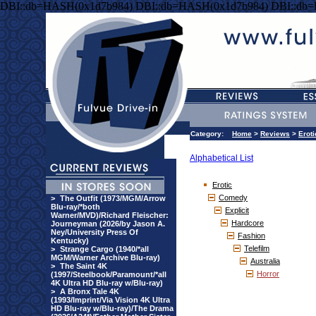
DBI::db=HASH(0x1d7b984) DBI::db=HASH(0x1d7b984) DBI::db
Category:
Home
>
Reviews
>
Eroti
Alphabetical List
Erotic
Comedy
>
The Outfit (1973/MGM/Arrow
Blu-ray/*both
Explicit
Warner/MVD)/Richard Fleischer:
Hardcore
Journeyman (2026/by Jason A.
Ney/University Press Of
Fashion
Kentucky)
Telefilm
>
Strange Cargo (1940/*all
MGM/Warner Archive Blu-ray)
Australia
>
The Saint 4K
Horror
(1997/Steelbook/Paramount/*all
4K Ultra HD Blu-ray w/Blu-ray)
>
A Bronx Tale 4K
(1993/Imprint/Via Vision 4K Ultra
HD Blu-ray w/Blu-ray)/The Drama