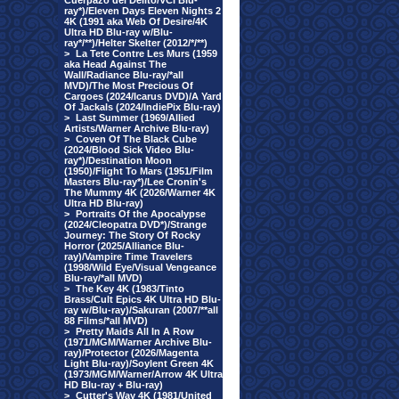
Cuerpazo del Delito/VCI Blu-
ray*)/Eleven Days Eleven Nights 2
4K (1991 aka Web Of Desire/4K
Ultra HD Blu-ray w/Blu-
ray*/**)/Helter Skelter (2012/*/**)
>
La Tete Contre Les Murs (1959
aka Head Against The
Wall/Radiance Blu-ray/*all
MVD)/The Most Precious Of
Cargoes (2024/Icarus DVD)/A Yard
Of Jackals (2024/IndiePix Blu-ray)
>
Last Summer (1969/Allied
Artists/Warner Archive Blu-ray)
>
Coven Of The Black Cube
(2024/Blood Sick Video Blu-
ray*)/Destination Moon
(1950)/Flight To Mars (1951/Film
Masters Blu-ray*)/Lee Cronin's
The Mummy 4K (2026/Warner 4K
Ultra HD Blu-ray)
>
Portraits Of the Apocalypse
(2024/Cleopatra DVD*)/Strange
Journey: The Story Of Rocky
Horror (2025/Alliance Blu-
ray)/Vampire Time Travelers
(1998/Wild Eye/Visual Vengeance
Blu-ray/*all MVD)
>
The Key 4K (1983/Tinto
Brass/Cult Epics 4K Ultra HD Blu-
ray w/Blu-ray)/Sakuran (2007/**all
88 Films/*all MVD)
>
Pretty Maids All In A Row
(1971/MGM/Warner Archive Blu-
ray)/Protector (2026/Magenta
Light Blu-ray)/Soylent Green 4K
(1973/MGM/Warner/Arrow 4K Ultra
HD Blu-ray + Blu-ray)
>
Cutter's Way 4K (1981/United