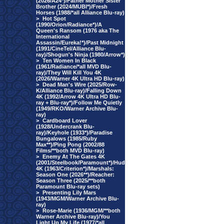
(2026/A24*)/Father Mother Sister
Brother (2024/MUBI*)/Fresh
Horses (1988/*all Alliance Blu-ray)
>
Hot Spot
(1990/Orion/Radiance*)/A
Queen's Ransom (1976 aka The
International
Assassin/Eureka!*)/Past Midnight
(1991/CineTel/Alliance Blu-
ray)/Shogun's Ninja (1980/Arrow*)
>
Ten Women In Black
(1961/Radiance/*all MVD Blu-
ray)/They Will Kill You 4K
(2026/Warner 4K Ultra HD Blu-ray)
>
Dead Man's Wire (2025/Row-
K/Alliance Blu-ray)/Falling Down
4K (1992/Arrow 4K Ultra HD Blu-
ray + Blu-ray*)/Follow Me Quietly
(1949/RKO/Warner Archive Blu-
ray)
>
Cardboard Lover
(1928/Undercrank Blu-
ray)/Keyhole (1933*)/Paradise
Bungalows (1985/Ruby
Max**)/Ping Pong (2002/88
Films/**both MVD Blu-ray)
>
Enemy At The Gates 4K
(2001/Steelbook/Paramount*)/Hud
4K (1963/Criterion*)/Marshals:
Season One (2026**)/Reacher:
Season Three (2025/**both
Paramount Blu-ray sets)
>
Presenting Lily Mars
(1943/MGM/Warner Archive Blu-
ray)
>
Rose-Marie (1936/MGM/**both
Warner Archive Blu-ray)/You
Light Up My Life (1977/*all