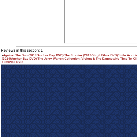
Reviews in this section: 1
•
Against The Sun (2014/Anchor Bay DVD)/The Frontier (2013/Virgil Films DVD)/Little Accid
(2014/Anchor Bay DVD)/The Jerry Warren Collection: Violent & The Damned/No Time To Kill
1959/VCI DVD