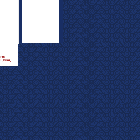
ents
 (1954,