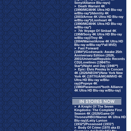
Sony/Alliance Blu-rays)
>
Death Warrant 4K
(1990/MGM/4K Ultra HD Blu-ray
w/Blu-ray*)/Identity 4K
(2003/Arrow 4K Ultra HD Blu-ray
w/Blu-ray*)/Lionheart 4K
(1990/MGM/4K Ultra HD Blu-ray
w/Blu-ray*)
>
7th Voyage Of Sinbad 4K
(1958/Sony 4K Ultra HD Blu-ray
w/Blu-ray)/Troy 4K
(2004/Warner/Arrow 4K Ultra HD
Blu-ray w/Blu-ray*/*all MVD)
>
Fast Forward
(1984*)/Godsmack: Awake 25th
Anniversary Edition (2026,
2001/Universal/Republic Records
CD)/Lovelines (1984/Tri-
Star*)/Night and Day (1946**)
>
Epic: Elvis Presley In Concert
4K (2026/NEON*)/New York New
York 4K (1977/UA/MGM/MVD 4K
Ultra HD Blu-ray w/Blu-
ray)/Popeye 4K
(1980/Paramount/*both Alliance
4K Ultra HD Blu-ray w/Blu-ray)
>
A Knight Of The Seven
Kingdoms: The Complete First
Season 4K (2026/Game Of
Thrones/HBO/Warner 4K Ultra HD
Blu-ray)/Letty Lynton
(1932*)/Possessed (1931*)
>
Body Of Crime (1970 aka El