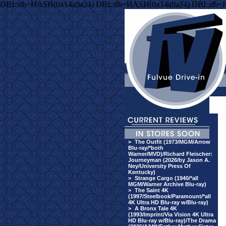
DBI::db=HASH(0x14a9a24) DBI::db=HASH(0x14a9a24) DBI::db=
>
The Outfit (1973/MGM/Arrow
Blu-ray/*both
Warner/MVD)/Richard Fleischer:
Journeyman (2026/by Jason A.
Ney/University Press Of
Kentucky)
>
Strange Cargo (1940/*all
MGM/Warner Archive Blu-ray)
>
The Saint 4K
(1997/Steelbook/Paramount/*all
4K Ultra HD Blu-ray w/Blu-ray)
>
A Bronx Tale 4K
(1993/Imprint/Via Vision 4K Ultra
HD Blu-ray w/Blu-ray)/The Drama