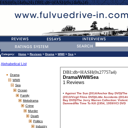
HASH(0x14a9a24) DBI::db=HASH(0x14a9a24)
Category:
Home
>
Reviews
>
Drama
>
WWII
>
Sea
>
Alphabetical List
Drama
WWII
Sea
Ocean
Family
Melodrama
Crime
Murder
Death
Politics
Industry