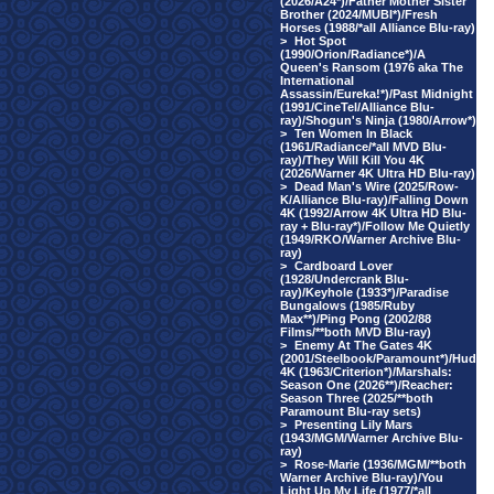
(2026/A24*)/Father Mother Sister
Brother (2024/MUBI*)/Fresh
Horses (1988/*all Alliance Blu-ray)
>
Hot Spot
(1990/Orion/Radiance*)/A
Queen's Ransom (1976 aka The
International
Assassin/Eureka!*)/Past Midnight
(1991/CineTel/Alliance Blu-
ray)/Shogun's Ninja (1980/Arrow*)
>
Ten Women In Black
(1961/Radiance/*all MVD Blu-
ray)/They Will Kill You 4K
(2026/Warner 4K Ultra HD Blu-ray)
>
Dead Man's Wire (2025/Row-
K/Alliance Blu-ray)/Falling Down
4K (1992/Arrow 4K Ultra HD Blu-
ray + Blu-ray*)/Follow Me Quietly
(1949/RKO/Warner Archive Blu-
ray)
>
Cardboard Lover
(1928/Undercrank Blu-
ray)/Keyhole (1933*)/Paradise
Bungalows (1985/Ruby
Max**)/Ping Pong (2002/88
Films/**both MVD Blu-ray)
>
Enemy At The Gates 4K
(2001/Steelbook/Paramount*)/Hud
4K (1963/Criterion*)/Marshals:
Season One (2026**)/Reacher:
Season Three (2025/**both
Paramount Blu-ray sets)
>
Presenting Lily Mars
(1943/MGM/Warner Archive Blu-
ray)
>
Rose-Marie (1936/MGM/**both
Warner Archive Blu-ray)/You
Light Up My Life (1977/*all