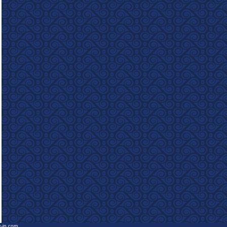
e-in.com