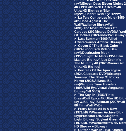
Cuerpazo del Delito/VCI Blu-
ray*)/Eleven Days Eleven Nights 2
4K (1991 aka Web Of Desire/4K
Ultra HD Blu-ray w/Blu-
ray*/**)/Helter Skelter (2012/*/**)
>
La Tete Contre Les Murs (1959
aka Head Against The
Wall/Radiance Blu-ray/*all
MVD)/The Most Precious Of
Cargoes (2024/Icarus DVD)/A Yard
Of Jackals (2024/IndiePix Blu-ray)
>
Last Summer (1969/Allied
Artists/Warner Archive Blu-ray)
>
Coven Of The Black Cube
(2024/Blood Sick Video Blu-
ray*)/Destination Moon
(1950)/Flight To Mars (1951/Film
Masters Blu-ray*)/Lee Cronin's
The Mummy 4K (2026/Warner 4K
Ultra HD Blu-ray)
>
Portraits Of the Apocalypse
(2024/Cleopatra DVD*)/Strange
Journey: The Story Of Rocky
Horror (2025/Alliance Blu-
ray)/Vampire Time Travelers
(1998/Wild Eye/Visual Vengeance
Blu-ray/*all MVD)
>
The Key 4K (1983/Tinto
Brass/Cult Epics 4K Ultra HD Blu-
ray w/Blu-ray)/Sakuran (2007/**all
88 Films/*all MVD)
>
Pretty Maids All In A Row
(1971/MGM/Warner Archive Blu-
ray)/Protector (2026/Magenta
Light Blu-ray)/Soylent Green 4K
(1973/MGM/Warner/Arrow 4K Ultra
HD Blu-ray + Blu-ray)
>
Cutter's Way 4K (1981/United