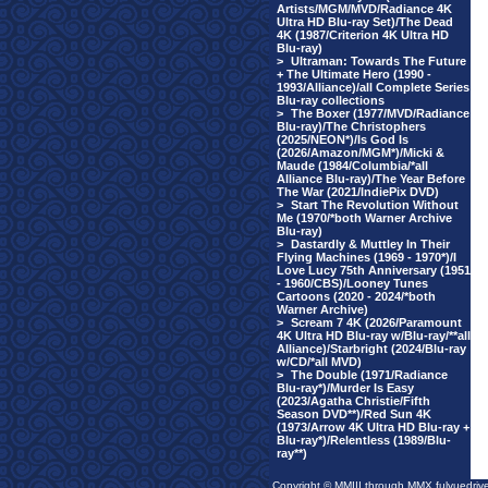
Artists/MGM/MVD/Radiance 4K
Ultra HD Blu-ray Set)/The Dead
4K (1987/Criterion 4K Ultra HD
Blu-ray)
>
Ultraman: Towards The Future
+ The Ultimate Hero (1990 -
1993/Alliance)/all Complete Series
Blu-ray collections
>
The Boxer (1977/MVD/Radiance
Blu-ray)/The Christophers
(2025/NEON*)/Is God Is
(2026/Amazon/MGM*)/Micki &
Maude (1984/Columbia/*all
Alliance Blu-ray)/The Year Before
The War (2021/IndiePix DVD)
>
Start The Revolution Without
Me (1970/*both Warner Archive
Blu-ray)
>
Dastardly & Muttley In Their
Flying Machines (1969 - 1970*)/I
Love Lucy 75th Anniversary (1951
- 1960/CBS)/Looney Tunes
Cartoons (2020 - 2024/*both
Warner Archive)
>
Scream 7 4K (2026/Paramount
4K Ultra HD Blu-ray w/Blu-ray/**all
Alliance)/Starbright (2024/Blu-ray
w/CD/*all MVD)
>
The Double (1971/Radiance
Blu-ray*)/Murder Is Easy
(2023/Agatha Christie/Fifth
Season DVD**)/Red Sun 4K
(1973/Arrow 4K Ultra HD Blu-ray +
Blu-ray*)/Relentless (1989/Blu-
ray**)
Copyright © MMIII through MMX fulvuedriv