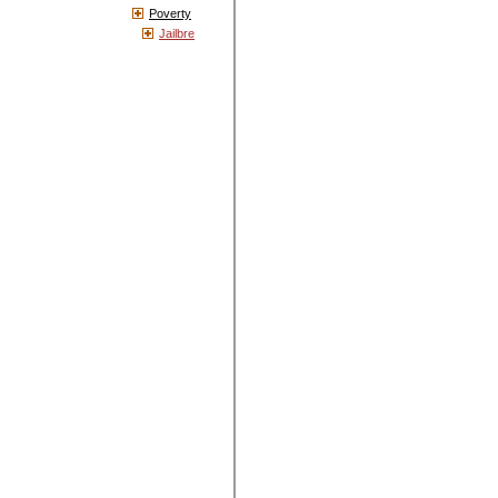
Poverty
Jailbre