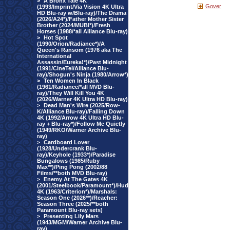
>
A Bronx Tale 4K
Gover
(1993/Imprint/Via Vision 4K Ultra
HD Blu-ray w/Blu-ray)/The Drama
(2026/A24*)/Father Mother Sister
Brother (2024/MUBI*)/Fresh
Horses (1988/*all Alliance Blu-ray)
>
Hot Spot
(1990/Orion/Radiance*)/A
Queen's Ransom (1976 aka The
International
Assassin/Eureka!*)/Past Midnight
(1991/CineTel/Alliance Blu-
ray)/Shogun's Ninja (1980/Arrow*)
>
Ten Women In Black
(1961/Radiance/*all MVD Blu-
ray)/They Will Kill You 4K
(2026/Warner 4K Ultra HD Blu-ray)
>
Dead Man's Wire (2025/Row-
K/Alliance Blu-ray)/Falling Down
4K (1992/Arrow 4K Ultra HD Blu-
ray + Blu-ray*)/Follow Me Quietly
(1949/RKO/Warner Archive Blu-
ray)
>
Cardboard Lover
(1928/Undercrank Blu-
ray)/Keyhole (1933*)/Paradise
Bungalows (1985/Ruby
Max**)/Ping Pong (2002/88
Films/**both MVD Blu-ray)
>
Enemy At The Gates 4K
(2001/Steelbook/Paramount*)/Hud
4K (1963/Criterion*)/Marshals:
Season One (2026**)/Reacher:
Season Three (2025/**both
Paramount Blu-ray sets)
>
Presenting Lily Mars
(1943/MGM/Warner Archive Blu-
ray)