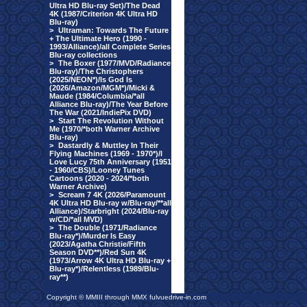
Ultra HD Blu-ray Set)/The Dead
4K (1987/Criterion 4K Ultra HD
Blu-ray)
>
Ultraman: Towards The Future
+ The Ultimate Hero (1990 -
1993/Alliance)/all Complete Series
Blu-ray collections
>
The Boxer (1977/MVD/Radiance
Blu-ray)/The Christophers
(2025/NEON*)/Is God Is
(2026/Amazon/MGM*)/Micki &
Maude (1984/Columbia/*all
Alliance Blu-ray)/The Year Before
The War (2021/IndiePix DVD)
>
Start The Revolution Without
Me (1970/*both Warner Archive
Blu-ray)
>
Dastardly & Muttley In Their
Flying Machines (1969 - 1970*)/I
Love Lucy 75th Anniversary (1951
- 1960/CBS)/Looney Tunes
Cartoons (2020 - 2024/*both
Warner Archive)
>
Scream 7 4K (2026/Paramount
4K Ultra HD Blu-ray w/Blu-ray/**all
Alliance)/Starbright (2024/Blu-ray
w/CD/*all MVD)
>
The Double (1971/Radiance
Blu-ray*)/Murder Is Easy
(2023/Agatha Christie/Fifth
Season DVD**)/Red Sun 4K
(1973/Arrow 4K Ultra HD Blu-ray +
Blu-ray*)/Relentless (1989/Blu-
ray**)
Copyright © MMIII through MMX fulvuedrive-in.com