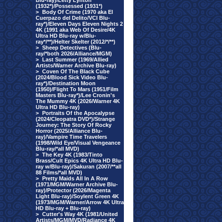
Blu-ray)/Letty Lynton
(1932*)/Possessed (1931*)
>
Body Of Crime (1970 aka El
Cuerpazo del Delito/VCI Blu-
ray*)/Eleven Days Eleven Nights 2
4K (1991 aka Web Of Desire/4K
Ultra HD Blu-ray w/Blu-
ray*/**)/Helter Skelter (2012/*/**)
>
Sheep Detectives (Blu-
ray/*both 2026/Alliance/MGM)
>
Last Summer (1969/Allied
Artists/Warner Archive Blu-ray)
>
Coven Of The Black Cube
(2024/Blood Sick Video Blu-
ray*)/Destination Moon
(1950)/Flight To Mars (1951/Film
Masters Blu-ray*)/Lee Cronin's
The Mummy 4K (2026/Warner 4K
Ultra HD Blu-ray)
>
Portraits Of the Apocalypse
(2024/Cleopatra DVD*)/Strange
Journey: The Story Of Rocky
Horror (2025/Alliance Blu-
ray)/Vampire Time Travelers
(1998/Wild Eye/Visual Vengeance
Blu-ray/*all MVD)
>
The Key 4K (1983/Tinto
Brass/Cult Epics 4K Ultra HD Blu-
ray w/Blu-ray)/Sakuran (2007/**all
88 Films/*all MVD)
>
Pretty Maids All In A Row
(1971/MGM/Warner Archive Blu-
ray)/Protector (2026/Magenta
Light Blu-ray)/Soylent Green 4K
(1973/MGM/Warner/Arrow 4K Ultra
HD Blu-ray + Blu-ray)
>
Cutter's Way 4K (1981/United
Artists/MGM/MVD/Radiance 4K