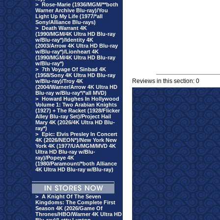
>
Rose-Marie (1936/MGM/**both
Warner Archive Blu-ray)/You
Light Up My Life (1977/*all
Sony/Alliance Blu-rays)
>
Death Warrant 4K
(1990/MGM/4K Ultra HD Blu-ray
w/Blu-ray*)/Identity 4K
(2003/Arrow 4K Ultra HD Blu-ray
w/Blu-ray*)/Lionheart 4K
(1990/MGM/4K Ultra HD Blu-ray
w/Blu-ray*)
>
7th Voyage Of Sinbad 4K
(1958/Sony 4K Ultra HD Blu-ray
Reviews in this section: 0
w/Blu-ray)/Troy 4K
(2004/Warner/Arrow 4K Ultra HD
Blu-ray w/Blu-ray*/*all MVD)
>
Howard Hughes In Hollywood
Volume 1: Two Arabian Knights
(1927) + The Racket (1928/Flicker
Alley Blu-ray Set)/Project Hail
Mary 4K (2026/4K Ultra HD Blu-
ray*)
>
Epic: Elvis Presley In Concert
4K (2026/NEON*)/New York New
York 4K (1977/UA/MGM/MVD 4K
Ultra HD Blu-ray w/Blu-
ray)/Popeye 4K
(1980/Paramount/*both Alliance
4K Ultra HD Blu-ray w/Blu-ray)
>
A Knight Of The Seven
Kingdoms: The Complete First
Season 4K (2026/Game Of
Thrones/HBO/Warner 4K Ultra HD