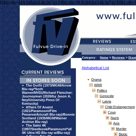
DBI::db=HASH(0x14b3b74) DBI::db=HASH(0x14b3b74) DBI::db
Category:
Home
>
Reviews
>
Dra
Alphabetical List
Drama
WWII
>
The Outfit (1973/MGM/Arrow
Blu-ray/*both
Politics
Warner/MVD)/Richard Fleischer:
Genocide
Journeyman (2026/by Jason A.
Ney/University Press Of
Latvia
Kentucky)
Child Endangerment
>
Affairs Of Anatol
(1921/Paramount/Film
Coup
Preserve/Artcraft Blu-ray)/Bonnie
Nazis
Scotland (1935/MGM/Warner
Archive Blu-ray)
Axis
>
The Saint 4K
Murder
(1997/Steelbook/Paramount/*all
4K Ultra HD Blu-ray w/Blu-ray)
Biopic