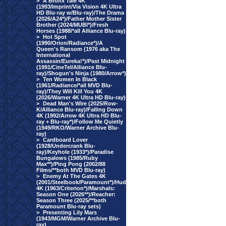
>
A Bronx Tale 4K
(1993/Imprint/Via Vision 4K Ultra
HD Blu-ray w/Blu-ray)/The Drama
(2026/A24*)/Father Mother Sister
Brother (2024/MUBI*)/Fresh
Horses (1988/*all Alliance Blu-ray)
>
Hot Spot
(1990/Orion/Radiance*)/A
Queen's Ransom (1976 aka The
International
Assassin/Eureka!*)/Past Midnight
(1991/CineTel/Alliance Blu-
ray)/Shogun's Ninja (1980/Arrow*)
>
Ten Women In Black
(1961/Radiance/*all MVD Blu-
ray)/They Will Kill You 4K
(2026/Warner 4K Ultra HD Blu-ray)
>
Dead Man's Wire (2025/Row-
K/Alliance Blu-ray)/Falling Down
4K (1992/Arrow 4K Ultra HD Blu-
ray + Blu-ray*)/Follow Me Quietly
(1949/RKO/Warner Archive Blu-
ray)
>
Cardboard Lover
(1928/Undercrank Blu-
ray)/Keyhole (1933*)/Paradise
Bungalows (1985/Ruby
Max**)/Ping Pong (2002/88
Films/**both MVD Blu-ray)
>
Enemy At The Gates 4K
(2001/Steelbook/Paramount*)/Hud
4K (1963/Criterion*)/Marshals:
Season One (2026**)/Reacher:
Season Three (2025/**both
Paramount Blu-ray sets)
>
Presenting Lily Mars
(1943/MGM/Warner Archive Blu-
ray)