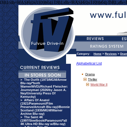
DBI::db=HASH(0x1109b04) DBI::db=HASH(0x1109b04) DBI::db
Category:
Home
>
Reviews
>
Dra
Alphabetical List
Drama
Thriller
>
The Outfit (1973/MGM/Arrow
Blu-ray/*both
World War II
Warner/MVD)/Richard Fleischer:
Journeyman (2026/by Jason A.
Ney/University Press Of
Kentucky)
>
Affairs Of Anatol
(1921/Paramount/Film
Preserve/Artcraft Blu-ray)/Bonnie
Scotland (1935/MGM/Warner
Archive Blu-ray)
>
The Saint 4K
(1997/Steelbook/Paramount/*all
4K Ultra HD Blu-ray w/Blu-ray)