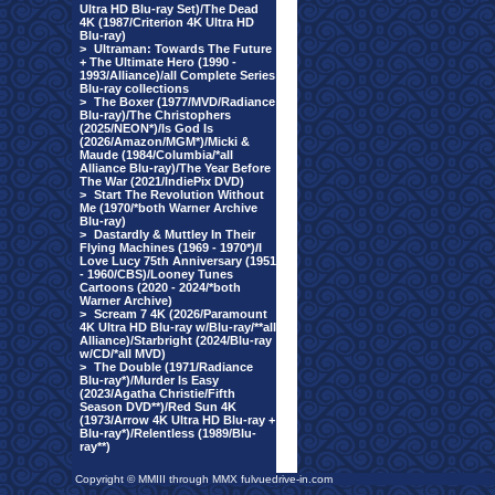
Ultra HD Blu-ray Set)/The Dead
4K (1987/Criterion 4K Ultra HD
Blu-ray)
>
Ultraman: Towards The Future
+ The Ultimate Hero (1990 -
1993/Alliance)/all Complete Series
Blu-ray collections
>
The Boxer (1977/MVD/Radiance
Blu-ray)/The Christophers
(2025/NEON*)/Is God Is
(2026/Amazon/MGM*)/Micki &
Maude (1984/Columbia/*all
Alliance Blu-ray)/The Year Before
The War (2021/IndiePix DVD)
>
Start The Revolution Without
Me (1970/*both Warner Archive
Blu-ray)
>
Dastardly & Muttley In Their
Flying Machines (1969 - 1970*)/I
Love Lucy 75th Anniversary (1951
- 1960/CBS)/Looney Tunes
Cartoons (2020 - 2024/*both
Warner Archive)
>
Scream 7 4K (2026/Paramount
4K Ultra HD Blu-ray w/Blu-ray/**all
Alliance)/Starbright (2024/Blu-ray
w/CD/*all MVD)
>
The Double (1971/Radiance
Blu-ray*)/Murder Is Easy
(2023/Agatha Christie/Fifth
Season DVD**)/Red Sun 4K
(1973/Arrow 4K Ultra HD Blu-ray +
Blu-ray*)/Relentless (1989/Blu-
ray**)
Copyright © MMIII through MMX fulvuedrive-in.com