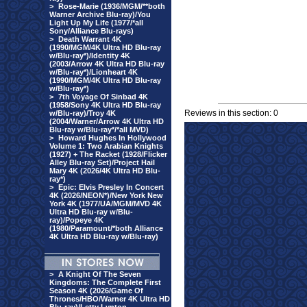
>
Rose-Marie (1936/MGM/**both
Warner Archive Blu-ray)/You
Light Up My Life (1977/*all
Sony/Alliance Blu-rays)
>
Death Warrant 4K
(1990/MGM/4K Ultra HD Blu-ray
w/Blu-ray*)/Identity 4K
(2003/Arrow 4K Ultra HD Blu-ray
w/Blu-ray*)/Lionheart 4K
(1990/MGM/4K Ultra HD Blu-ray
w/Blu-ray*)
>
7th Voyage Of Sinbad 4K
(1958/Sony 4K Ultra HD Blu-ray
Reviews in this section: 0
w/Blu-ray)/Troy 4K
(2004/Warner/Arrow 4K Ultra HD
Blu-ray w/Blu-ray*/*all MVD)
>
Howard Hughes In Hollywood
Volume 1: Two Arabian Knights
(1927) + The Racket (1928/Flicker
Alley Blu-ray Set)/Project Hail
Mary 4K (2026/4K Ultra HD Blu-
ray*)
>
Epic: Elvis Presley In Concert
4K (2026/NEON*)/New York New
York 4K (1977/UA/MGM/MVD 4K
Ultra HD Blu-ray w/Blu-
ray)/Popeye 4K
(1980/Paramount/*both Alliance
4K Ultra HD Blu-ray w/Blu-ray)
>
A Knight Of The Seven
Kingdoms: The Complete First
Season 4K (2026/Game Of
Thrones/HBO/Warner 4K Ultra HD