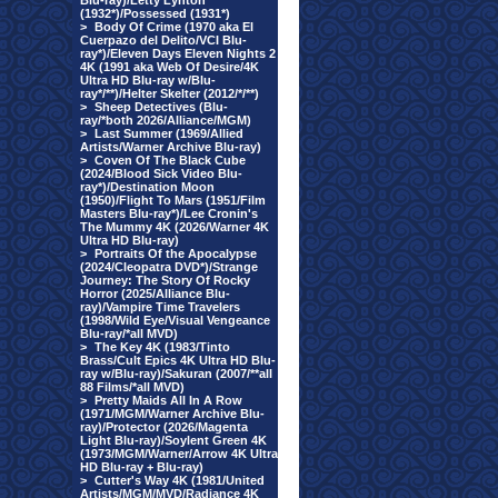
Blu-ray)/Letty Lynton
(1932*)/Possessed (1931*)
>
Body Of Crime (1970 aka El
Cuerpazo del Delito/VCI Blu-
ray*)/Eleven Days Eleven Nights 2
4K (1991 aka Web Of Desire/4K
Ultra HD Blu-ray w/Blu-
ray*/**)/Helter Skelter (2012/*/**)
>
Sheep Detectives (Blu-
ray/*both 2026/Alliance/MGM)
>
Last Summer (1969/Allied
Artists/Warner Archive Blu-ray)
>
Coven Of The Black Cube
(2024/Blood Sick Video Blu-
ray*)/Destination Moon
(1950)/Flight To Mars (1951/Film
Masters Blu-ray*)/Lee Cronin's
The Mummy 4K (2026/Warner 4K
Ultra HD Blu-ray)
>
Portraits Of the Apocalypse
(2024/Cleopatra DVD*)/Strange
Journey: The Story Of Rocky
Horror (2025/Alliance Blu-
ray)/Vampire Time Travelers
(1998/Wild Eye/Visual Vengeance
Blu-ray/*all MVD)
>
The Key 4K (1983/Tinto
Brass/Cult Epics 4K Ultra HD Blu-
ray w/Blu-ray)/Sakuran (2007/**all
88 Films/*all MVD)
>
Pretty Maids All In A Row
(1971/MGM/Warner Archive Blu-
ray)/Protector (2026/Magenta
Light Blu-ray)/Soylent Green 4K
(1973/MGM/Warner/Arrow 4K Ultra
HD Blu-ray + Blu-ray)
>
Cutter's Way 4K (1981/United
Artists/MGM/MVD/Radiance 4K