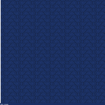
e-in.com