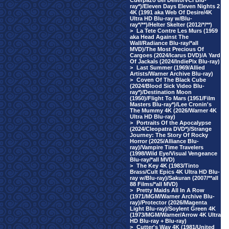
Cuerpazo del Delito/VCI Blu-
ray*)/Eleven Days Eleven Nights 2
4K (1991 aka Web Of Desire/4K
Ultra HD Blu-ray w/Blu-
ray*/**)/Helter Skelter (2012/*/**)
>
La Tete Contre Les Murs (1959
aka Head Against The
Wall/Radiance Blu-ray/*all
MVD)/The Most Precious Of
Cargoes (2024/Icarus DVD)/A Yard
Of Jackals (2024/IndiePix Blu-ray)
>
Last Summer (1969/Allied
Artists/Warner Archive Blu-ray)
>
Coven Of The Black Cube
(2024/Blood Sick Video Blu-
ray*)/Destination Moon
(1950)/Flight To Mars (1951/Film
Masters Blu-ray*)/Lee Cronin's
The Mummy 4K (2026/Warner 4K
Ultra HD Blu-ray)
>
Portraits Of the Apocalypse
(2024/Cleopatra DVD*)/Strange
Journey: The Story Of Rocky
Horror (2025/Alliance Blu-
ray)/Vampire Time Travelers
(1998/Wild Eye/Visual Vengeance
Blu-ray/*all MVD)
>
The Key 4K (1983/Tinto
Brass/Cult Epics 4K Ultra HD Blu-
ray w/Blu-ray)/Sakuran (2007/**all
88 Films/*all MVD)
>
Pretty Maids All In A Row
(1971/MGM/Warner Archive Blu-
ray)/Protector (2026/Magenta
Light Blu-ray)/Soylent Green 4K
(1973/MGM/Warner/Arrow 4K Ultra
HD Blu-ray + Blu-ray)
>
Cutter's Way 4K (1981/United