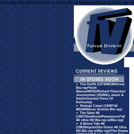
DBI::db=HASH(0x204f2c4) DBI::db=HASH(0x204f2c4) DBI::db=
>
The Outfit (1973/MGM/Arrow
Blu-ray/*both
Warner/MVD)/Richard Fleischer:
Journeyman (2026/by Jason A.
Ney/University Press Of
Kentucky)
>
Strange Cargo (1940/*all
MGM/Warner Archive Blu-ray)
>
The Saint 4K
(1997/Steelbook/Paramount/*all
4K Ultra HD Blu-ray w/Blu-ray)
>
A Bronx Tale 4K
(1993/Imprint/Via Vision 4K Ultra
HD Blu-ray w/Blu-ray)/The Drama