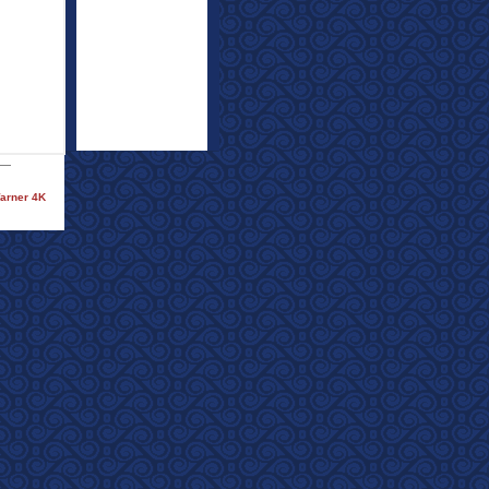
Warner 4K