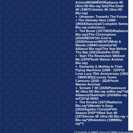
Artists/MGM/MVD/Radiance 4K
Ultra HD Blu-ray Set)/The Dead
4K (1987/Criterion 4K Ultra HD
Blu-ray)
>
Ultraman: Towards The Future
+ The Ultimate Hero (1990 -
1993/Alliance)/all Complete Series
Blu-ray collections
>
The Boxer (1977/MVD/Radiance
Blu-ray)/The Christophers
(2025/NEON*)/Is God Is
(2026/Amazon/MGM*)/Micki &
Maude (1984/Columbia/*all
Alliance Blu-ray)/The Year Before
The War (2021/IndiePix DVD)
>
Start The Revolution Without
Me (1970/*both Warner Archive
Blu-ray)
>
Dastardly & Muttley In Their
Flying Machines (1969 - 1970*)/I
Love Lucy 75th Anniversary (1951
- 1960/CBS)/Looney Tunes
Cartoons (2020 - 2024/*both
Warner Archive)
>
Scream 7 4K (2026/Paramount
4K Ultra HD Blu-ray w/Blu-ray/**all
Alliance)/Starbright (2024/Blu-ray
w/CD/*all MVD)
>
The Double (1971/Radiance
Blu-ray*)/Murder Is Easy
(2023/Agatha Christie/Fifth
Season DVD**)/Red Sun 4K
(1973/Arrow 4K Ultra HD Blu-ray +
Blu-ray*)/Relentless (1989/Blu-
ray**)
Copyright © MMIII through MMX fulvuedriv