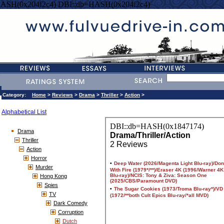
HASH(0x204f2c4) DBI::db=HASH(0x204f2c4)
Category:
Home
>
Reviews
>
Drama
>
Thriller
>
Action
>
Alphabetical List
Drama
Thriller
Action
Horror
Murder
Hong Kong
Spies
TV
Dark Comedy
Corruption
Dutch