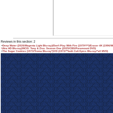
Reviews in this section: 2
•
Deep Water (2026/Magenta Light Blu-ray)/Don't Play With Fire (1979*/**)/Eraser 4K (1996/
Ultra HD Blu-ray)/NCIS: Tony & Ziva: Season One (2025/CBS/Paramount DVD)
•
The Sugar Cookies (1973/Troma Blu-ray*)/VD (1972/**both Cult Epics Blu-ray/*all MVD)