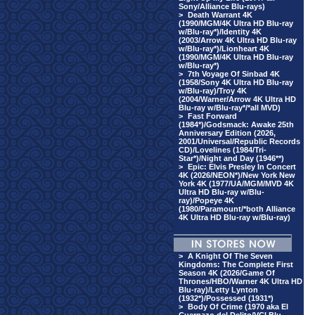
Sony/Alliance Blu-rays)
>
Death Warrant 4K
(1990/MGM/4K Ultra HD Blu-ray
w/Blu-ray*)/Identity 4K
(2003/Arrow 4K Ultra HD Blu-ray
w/Blu-ray*)/Lionheart 4K
(1990/MGM/4K Ultra HD Blu-ray
w/Blu-ray*)
>
7th Voyage Of Sinbad 4K
(1958/Sony 4K Ultra HD Blu-ray
w/Blu-ray)/Troy 4K
(2004/Warner/Arrow 4K Ultra HD
Blu-ray w/Blu-ray*/*all MVD)
>
Fast Forward
(1984*)/Godsmack: Awake 25th
Anniversary Edition (2026,
2001/Universal/Republic Records
CD)/Lovelines (1984/Tri-
Star*)/Night and Day (1946**)
>
Epic: Elvis Presley In Concert
4K (2026/NEON*)/New York New
York 4K (1977/UA/MGM/MVD 4K
Ultra HD Blu-ray w/Blu-
ray)/Popeye 4K
(1980/Paramount/*both Alliance
4K Ultra HD Blu-ray w/Blu-ray)
>
A Knight Of The Seven
Kingdoms: The Complete First
Season 4K (2026/Game Of
Thrones/HBO/Warner 4K Ultra HD
Blu-ray)/Letty Lynton
(1932*)/Possessed (1931*)
>
Body Of Crime (1970 aka El