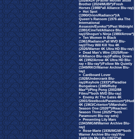
(2026/A24*)/Father Mother Sister
Brother (2024/MUBI*)/Fresh
Horses (1988/*all Alliance Blu-ray)
>
Hot Spot
(1990/Orion/Radiance*)/A
Queen's Ransom (1976 aka The
International
Assassin/Eureka!*)/Past Midnight
(1991/CineTel/Alliance Blu-
ray)/Shogun's Ninja (1980/Arrow*)
>
Ten Women In Black
(1961/Radiance/*all MVD Blu-
ray)/They Will Kill You 4K
(2026/Warner 4K Ultra HD Blu-ray)
>
Dead Man's Wire (2025/Row-
K/Alliance Blu-ray)/Falling Down
4K (1992/Arrow 4K Ultra HD Blu-
ray + Blu-ray*)/Follow Me Quietly
(1949/RKO/Warner Archive Blu-
ray)
>
Cardboard Lover
(1928/Undercrank Blu-
ray)/Keyhole (1933*)/Paradise
Bungalows (1985/Ruby
Max**)/Ping Pong (2002/88
Films/**both MVD Blu-ray)
>
Enemy At The Gates 4K
(2001/Steelbook/Paramount*)/Hud
4K (1963/Criterion*)/Marshals:
Season One (2026**)/Reacher:
Season Three (2025/**both
Paramount Blu-ray sets)
>
Presenting Lily Mars
(1943/MGM/Warner Archive Blu-
ray)
>
Rose-Marie (1936/MGM/**both
Warner Archive Blu-ray)/You
Light Up My Life (1977/*all