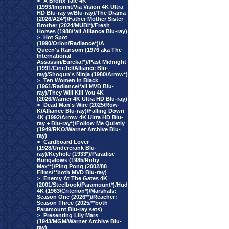
>
A Bronx Tale 4K
(1993/Imprint/Via Vision 4K Ultra
HD Blu-ray w/Blu-ray)/The Drama
(2026/A24*)/Father Mother Sister
Brother (2024/MUBI*)/Fresh
Horses (1988/*all Alliance Blu-ray)
>
Hot Spot
(1990/Orion/Radiance*)/A
Queen's Ransom (1976 aka The
International
Assassin/Eureka!*)/Past Midnight
(1991/CineTel/Alliance Blu-
ray)/Shogun's Ninja (1980/Arrow*)
>
Ten Women In Black
(1961/Radiance/*all MVD Blu-
ray)/They Will Kill You 4K
(2026/Warner 4K Ultra HD Blu-ray)
>
Dead Man's Wire (2025/Row-
K/Alliance Blu-ray)/Falling Down
4K (1992/Arrow 4K Ultra HD Blu-
ray + Blu-ray*)/Follow Me Quietly
(1949/RKO/Warner Archive Blu-
ray)
>
Cardboard Lover
(1928/Undercrank Blu-
ray)/Keyhole (1933*)/Paradise
Bungalows (1985/Ruby
Max**)/Ping Pong (2002/88
Films/**both MVD Blu-ray)
>
Enemy At The Gates 4K
(2001/Steelbook/Paramount*)/Hud
4K (1963/Criterion*)/Marshals:
Season One (2026**)/Reacher:
Season Three (2025/**both
Paramount Blu-ray sets)
>
Presenting Lily Mars
(1943/MGM/Warner Archive Blu-
ray)