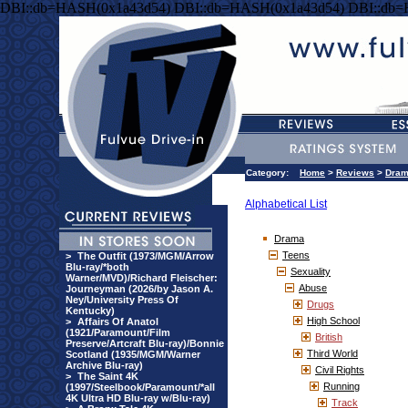
DBI::db=HASH(0x1a43d54) DBI::db=HASH(0x1a43d54) DBI::db
Category:
Home
>
Reviews
>
Dra
Alphabetical List
Drama
Teens
>
The Outfit (1973/MGM/Arrow
Blu-ray/*both
Sexuality
Warner/MVD)/Richard Fleischer:
Abuse
Journeyman (2026/by Jason A.
Ney/University Press Of
Drugs
Kentucky)
High School
>
Affairs Of Anatol
(1921/Paramount/Film
British
Preserve/Artcraft Blu-ray)/Bonnie
Third World
Scotland (1935/MGM/Warner
Archive Blu-ray)
Civil Rights
>
The Saint 4K
Running
(1997/Steelbook/Paramount/*all
4K Ultra HD Blu-ray w/Blu-ray)
Track