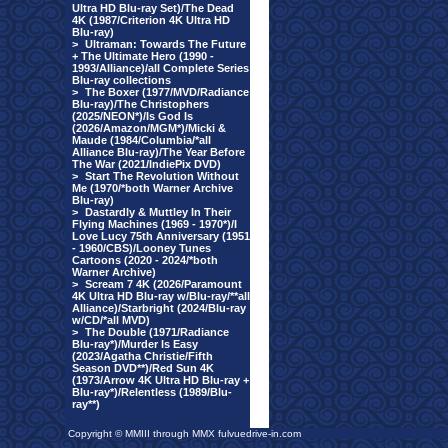
Ultra HD Blu-ray Set)/The Dead
4K (1987/Criterion 4K Ultra HD
Blu-ray)
>
Ultraman: Towards The Future
+ The Ultimate Hero (1990 -
1993/Alliance)/all Complete Series
Blu-ray collections
>
The Boxer (1977/MVD/Radiance
Blu-ray)/The Christophers
(2025/NEON*)/Is God Is
(2026/Amazon/MGM*)/Micki &
Maude (1984/Columbia/*all
Alliance Blu-ray)/The Year Before
The War (2021/IndiePix DVD)
>
Start The Revolution Without
Me (1970/*both Warner Archive
Blu-ray)
>
Dastardly & Muttley In Their
Flying Machines (1969 - 1970*)/I
Love Lucy 75th Anniversary (1951
- 1960/CBS)/Looney Tunes
Cartoons (2020 - 2024/*both
Warner Archive)
>
Scream 7 4K (2026/Paramount
4K Ultra HD Blu-ray w/Blu-ray/**all
Alliance)/Starbright (2024/Blu-ray
w/CD/*all MVD)
>
The Double (1971/Radiance
Blu-ray*)/Murder Is Easy
(2023/Agatha Christie/Fifth
Season DVD**)/Red Sun 4K
(1973/Arrow 4K Ultra HD Blu-ray +
Blu-ray*)/Relentless (1989/Blu-
ray**)
Copyright © MMIII through MMX fulvuedrive-in.com