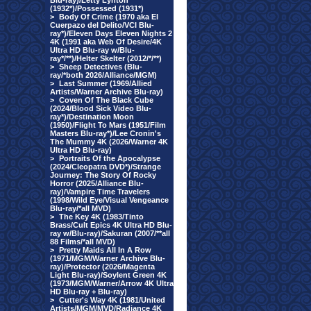
Blu-ray)/Letty Lynton
(1932*)/Possessed (1931*)
>
Body Of Crime (1970 aka El
Cuerpazo del Delito/VCI Blu-
ray*)/Eleven Days Eleven Nights 2
4K (1991 aka Web Of Desire/4K
Ultra HD Blu-ray w/Blu-
ray*/**)/Helter Skelter (2012/*/**)
>
Sheep Detectives (Blu-
ray/*both 2026/Alliance/MGM)
>
Last Summer (1969/Allied
Artists/Warner Archive Blu-ray)
>
Coven Of The Black Cube
(2024/Blood Sick Video Blu-
ray*)/Destination Moon
(1950)/Flight To Mars (1951/Film
Masters Blu-ray*)/Lee Cronin's
The Mummy 4K (2026/Warner 4K
Ultra HD Blu-ray)
>
Portraits Of the Apocalypse
(2024/Cleopatra DVD*)/Strange
Journey: The Story Of Rocky
Horror (2025/Alliance Blu-
ray)/Vampire Time Travelers
(1998/Wild Eye/Visual Vengeance
Blu-ray/*all MVD)
>
The Key 4K (1983/Tinto
Brass/Cult Epics 4K Ultra HD Blu-
ray w/Blu-ray)/Sakuran (2007/**all
88 Films/*all MVD)
>
Pretty Maids All In A Row
(1971/MGM/Warner Archive Blu-
ray)/Protector (2026/Magenta
Light Blu-ray)/Soylent Green 4K
(1973/MGM/Warner/Arrow 4K Ultra
HD Blu-ray + Blu-ray)
>
Cutter's Way 4K (1981/United
Artists/MGM/MVD/Radiance 4K