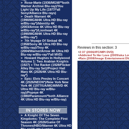
>
Rose-Marie (1936/MGM/**both
Warner Archive Blu-ray)/You
Light Up My Life (1977/*all
Sony/Alliance Blu-rays)
>
Death Warrant 4K
(1990/MGM/4K Ultra HD Blu-ray
w/Blu-ray*)/Identity 4K
(2003/Arrow 4K Ultra HD Blu-ray
w/Blu-ray*)/Lionheart 4K
(1990/MGM/4K Ultra HD Blu-ray
w/Blu-ray*)
>
7th Voyage Of Sinbad 4K
(1958/Sony 4K Ultra HD Blu-ray
Reviews in this section: 3
w/Blu-ray)/Troy 4K
(2004/Warner/Arrow 4K Ultra HD
•
2:37 (2006/IFC/MPI DVD)
Blu-ray w/Blu-ray*/*all MVD)
•
Addicted To Her Love (2009/aka Lo
>
Howard Hughes In Hollywood
•
Rain (2008/Image Entertainment D
Volume 1: Two Arabian Knights
(1927) + The Racket (1928/Flicker
Alley Blu-ray Set)/Project Hail
Mary 4K (2026/4K Ultra HD Blu-
ray*)
>
Epic: Elvis Presley In Concert
4K (2026/NEON*)/New York New
York 4K (1977/UA/MGM/MVD 4K
Ultra HD Blu-ray w/Blu-
ray)/Popeye 4K
(1980/Paramount/*both Alliance
4K Ultra HD Blu-ray w/Blu-ray)
>
A Knight Of The Seven
Kingdoms: The Complete First
Season 4K (2026/Game Of
Thrones/HBO/Warner 4K Ultra HD