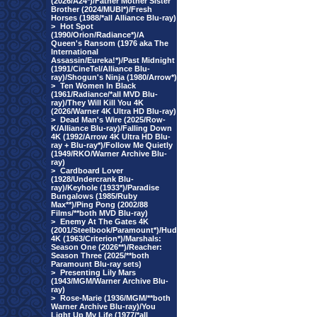
(2026/A24*)/Father Mother Sister
Brother (2024/MUBI*)/Fresh
Horses (1988/*all Alliance Blu-ray)
>
Hot Spot
(1990/Orion/Radiance*)/A
Queen's Ransom (1976 aka The
International
Assassin/Eureka!*)/Past Midnight
(1991/CineTel/Alliance Blu-
ray)/Shogun's Ninja (1980/Arrow*)
>
Ten Women In Black
(1961/Radiance/*all MVD Blu-
ray)/They Will Kill You 4K
(2026/Warner 4K Ultra HD Blu-ray)
>
Dead Man's Wire (2025/Row-
K/Alliance Blu-ray)/Falling Down
4K (1992/Arrow 4K Ultra HD Blu-
ray + Blu-ray*)/Follow Me Quietly
(1949/RKO/Warner Archive Blu-
ray)
>
Cardboard Lover
(1928/Undercrank Blu-
ray)/Keyhole (1933*)/Paradise
Bungalows (1985/Ruby
Max**)/Ping Pong (2002/88
Films/**both MVD Blu-ray)
>
Enemy At The Gates 4K
(2001/Steelbook/Paramount*)/Hud
4K (1963/Criterion*)/Marshals:
Season One (2026**)/Reacher:
Season Three (2025/**both
Paramount Blu-ray sets)
>
Presenting Lily Mars
(1943/MGM/Warner Archive Blu-
ray)
>
Rose-Marie (1936/MGM/**both
Warner Archive Blu-ray)/You
Light Up My Life (1977/*all