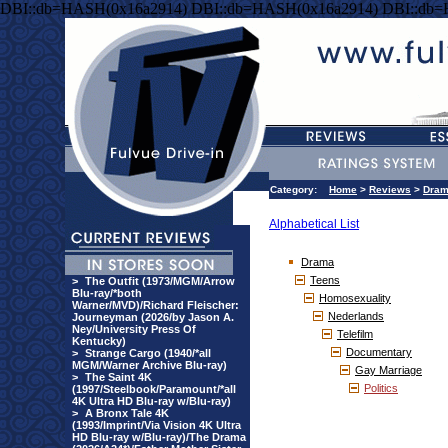
DBI::db=HASH(0x16a2914) DBI::db=HASH(0x16a2914) DBI::db
Category:
Home
>
Reviews
>
Dra
Alphabetical List
Drama
Teens
>
The Outfit (1973/MGM/Arrow
Blu-ray/*both
Homosexuality
Warner/MVD)/Richard Fleischer:
Nederlands
Journeyman (2026/by Jason A.
Ney/University Press Of
Telefilm
Kentucky)
Documentary
>
Strange Cargo (1940/*all
MGM/Warner Archive Blu-ray)
Gay Marriage
>
The Saint 4K
Politics
(1997/Steelbook/Paramount/*all
4K Ultra HD Blu-ray w/Blu-ray)
>
A Bronx Tale 4K
(1993/Imprint/Via Vision 4K Ultra
HD Blu-ray w/Blu-ray)/The Drama