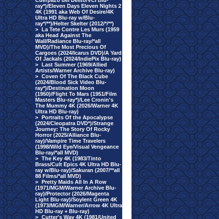
Cuerpazo del Delito/VCI Blu-
ray*)/Eleven Days Eleven Nights 2
4K (1991 aka Web Of Desire/4K
Ultra HD Blu-ray w/Blu-
ray*/**)/Helter Skelter (2012/*/**)
>
La Tete Contre Les Murs (1959
aka Head Against The
Wall/Radiance Blu-ray/*all
MVD)/The Most Precious Of
Cargoes (2024/Icarus DVD)/A Yard
Of Jackals (2024/IndiePix Blu-ray)
>
Last Summer (1969/Allied
Artists/Warner Archive Blu-ray)
>
Coven Of The Black Cube
(2024/Blood Sick Video Blu-
ray*)/Destination Moon
(1950)/Flight To Mars (1951/Film
Masters Blu-ray*)/Lee Cronin's
The Mummy 4K (2026/Warner 4K
Ultra HD Blu-ray)
>
Portraits Of the Apocalypse
(2024/Cleopatra DVD*)/Strange
Journey: The Story Of Rocky
Horror (2025/Alliance Blu-
ray)/Vampire Time Travelers
(1998/Wild Eye/Visual Vengeance
Blu-ray/*all MVD)
>
The Key 4K (1983/Tinto
Brass/Cult Epics 4K Ultra HD Blu-
ray w/Blu-ray)/Sakuran (2007/**all
88 Films/*all MVD)
>
Pretty Maids All In A Row
(1971/MGM/Warner Archive Blu-
ray)/Protector (2026/Magenta
Light Blu-ray)/Soylent Green 4K
(1973/MGM/Warner/Arrow 4K Ultra
HD Blu-ray + Blu-ray)
>
Cutter's Way 4K (1981/United