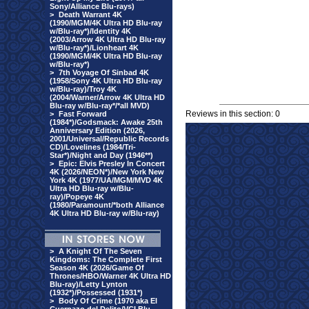
Sony/Alliance Blu-rays)
>
Death Warrant 4K
(1990/MGM/4K Ultra HD Blu-ray
w/Blu-ray*)/Identity 4K
(2003/Arrow 4K Ultra HD Blu-ray
w/Blu-ray*)/Lionheart 4K
(1990/MGM/4K Ultra HD Blu-ray
w/Blu-ray*)
>
7th Voyage Of Sinbad 4K
(1958/Sony 4K Ultra HD Blu-ray
w/Blu-ray)/Troy 4K
(2004/Warner/Arrow 4K Ultra HD
Blu-ray w/Blu-ray*/*all MVD)
Reviews in this section: 0
>
Fast Forward
(1984*)/Godsmack: Awake 25th
Anniversary Edition (2026,
2001/Universal/Republic Records
CD)/Lovelines (1984/Tri-
Star*)/Night and Day (1946**)
>
Epic: Elvis Presley In Concert
4K (2026/NEON*)/New York New
York 4K (1977/UA/MGM/MVD 4K
Ultra HD Blu-ray w/Blu-
ray)/Popeye 4K
(1980/Paramount/*both Alliance
4K Ultra HD Blu-ray w/Blu-ray)
>
A Knight Of The Seven
Kingdoms: The Complete First
Season 4K (2026/Game Of
Thrones/HBO/Warner 4K Ultra HD
Blu-ray)/Letty Lynton
(1932*)/Possessed (1931*)
>
Body Of Crime (1970 aka El