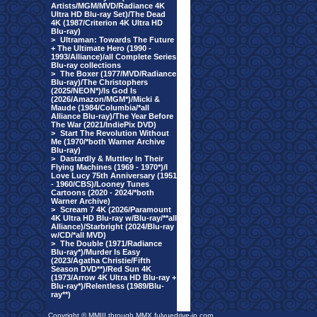
Artists/MGM/MVD/Radiance 4K
Ultra HD Blu-ray Set)/The Dead
4K (1987/Criterion 4K Ultra HD
Blu-ray)
>
Ultraman: Towards The Future
+ The Ultimate Hero (1990 -
1993/Alliance)/all Complete Series
Blu-ray collections
>
The Boxer (1977/MVD/Radiance
Blu-ray)/The Christophers
(2025/NEON*)/Is God Is
(2026/Amazon/MGM*)/Micki &
Maude (1984/Columbia/*all
Alliance Blu-ray)/The Year Before
The War (2021/IndiePix DVD)
>
Start The Revolution Without
Me (1970/*both Warner Archive
Blu-ray)
>
Dastardly & Muttley In Their
Flying Machines (1969 - 1970*)/I
Love Lucy 75th Anniversary (1951
- 1960/CBS)/Looney Tunes
Cartoons (2020 - 2024/*both
Warner Archive)
>
Scream 7 4K (2026/Paramount
4K Ultra HD Blu-ray w/Blu-ray/**all
Alliance)/Starbright (2024/Blu-ray
w/CD/*all MVD)
>
The Double (1971/Radiance
Blu-ray*)/Murder Is Easy
(2023/Agatha Christie/Fifth
Season DVD**)/Red Sun 4K
(1973/Arrow 4K Ultra HD Blu-ray +
Blu-ray*)/Relentless (1989/Blu-
ray**)
Copyright © MMIII through MMX fulvuedrive-in.com