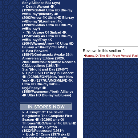
Sony/Alliance Blu-rays)
>
Death Warrant 4K
(1990/MGM/4K Ultra HD Blu-ray
w/Blu-ray*)/Identity 4K
(2003/Arrow 4K Ultra HD Blu-ray
w/Blu-ray*)/Lionheart 4K
(1990/MGM/4K Ultra HD Blu-ray
w/Blu-ray*)
>
7th Voyage Of Sinbad 4K
(1958/Sony 4K Ultra HD Blu-ray
w/Blu-ray)/Troy 4K
(2004/Warner/Arrow 4K Ultra HD
Blu-ray w/Blu-ray*/*all MVD)
Reviews in this section: 1
>
Fast Forward
(1984*)/Godsmack: Awake 25th
•
Hanna D: The Girl From Vondel Par
Anniversary Edition (2026,
2001/Universal/Republic Records
CD)/Lovelines (1984/Tri-
Star*)/Night and Day (1946**)
>
Epic: Elvis Presley In Concert
4K (2026/NEON*)/New York New
York 4K (1977/UA/MGM/MVD 4K
Ultra HD Blu-ray w/Blu-
ray)/Popeye 4K
(1980/Paramount/*both Alliance
4K Ultra HD Blu-ray w/Blu-ray)
>
A Knight Of The Seven
Kingdoms: The Complete First
Season 4K (2026/Game Of
Thrones/HBO/Warner 4K Ultra HD
Blu-ray)/Letty Lynton
(1932*)/Possessed (1931*)
>
Body Of Crime (1970 aka El