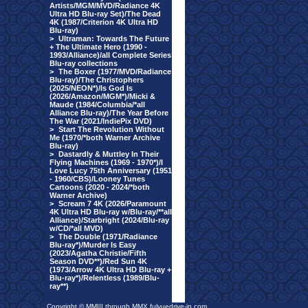
Artists/MGM/MVD/Radiance 4K
Ultra HD Blu-ray Set)/The Dead
4K (1987/Criterion 4K Ultra HD
Blu-ray)
>
Ultraman: Towards The Future
+ The Ultimate Hero (1990 -
1993/Alliance)/all Complete Series
Blu-ray collections
>
The Boxer (1977/MVD/Radiance
Blu-ray)/The Christophers
(2025/NEON*)/Is God Is
(2026/Amazon/MGM*)/Micki &
Maude (1984/Columbia/*all
Alliance Blu-ray)/The Year Before
The War (2021/IndiePix DVD)
>
Start The Revolution Without
Me (1970/*both Warner Archive
Blu-ray)
>
Dastardly & Muttley In Their
Flying Machines (1969 - 1970*)/I
Love Lucy 75th Anniversary (1951
- 1960/CBS)/Looney Tunes
Cartoons (2020 - 2024/*both
Warner Archive)
>
Scream 7 4K (2026/Paramount
4K Ultra HD Blu-ray w/Blu-ray/**all
Alliance)/Starbright (2024/Blu-ray
w/CD/*all MVD)
>
The Double (1971/Radiance
Blu-ray*)/Murder Is Easy
(2023/Agatha Christie/Fifth
Season DVD**)/Red Sun 4K
(1973/Arrow 4K Ultra HD Blu-ray +
Blu-ray*)/Relentless (1989/Blu-
ray**)
Copyright © MMIII through MMX fulvuedrive-in.com