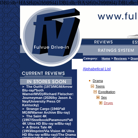
DBI::db=HASH(0x2b989d4) DBI::db=HASH(0x2b989d4) DBI::db
Category:
Home
>
Reviews
>
Dra
Alphabetical List
Drama
Teens
>
The Outfit (1973/MGM/Arrow
Blu-ray/*both
Expolitation
Warner/MVD)/Richard Fleischer:
Sex
Journeyman (2026/by Jason A.
Ney/University Press Of
Drugs
Kentucky)
>
Strange Cargo (1940/*all
MGM/Warner Archive Blu-ray)
>
The Saint 4K
(1997/Steelbook/Paramount/*all
4K Ultra HD Blu-ray w/Blu-ray)
>
A Bronx Tale 4K
(1993/Imprint/Via Vision 4K Ultra
HD Blu-ray w/Blu-ray)/The Drama