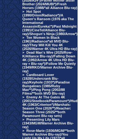
(2026/A24*)/Father Mother Sister
Brother (2024/MUBI*)/Fresh
Horses (1988/*all Alliance Blu-ray)
>
Hot Spot
(1990/Orion/Radiance*)/A
Queen's Ransom (1976 aka The
International
Assassin/Eureka!*)/Past Midnight
(1991/CineTel/Alliance Blu-
ray)/Shogun's Ninja (1980/Arrow*)
>
Ten Women In Black
(1961/Radiance/*all MVD Blu-
ray)/They Will Kill You 4K
(2026/Warner 4K Ultra HD Blu-ray)
>
Dead Man's Wire (2025/Row-
K/Alliance Blu-ray)/Falling Down
4K (1992/Arrow 4K Ultra HD Blu-
ray + Blu-ray*)/Follow Me Quietly
(1949/RKO/Warner Archive Blu-
ray)
>
Cardboard Lover
(1928/Undercrank Blu-
ray)/Keyhole (1933*)/Paradise
Bungalows (1985/Ruby
Max**)/Ping Pong (2002/88
Films/**both MVD Blu-ray)
>
Enemy At The Gates 4K
(2001/Steelbook/Paramount*)/Hud
4K (1963/Criterion*)/Marshals:
Season One (2026**)/Reacher:
Season Three (2025/**both
Paramount Blu-ray sets)
>
Presenting Lily Mars
(1943/MGM/Warner Archive Blu-
ray)
>
Rose-Marie (1936/MGM/**both
Warner Archive Blu-ray)/You
Light Up My Life (1977/*all