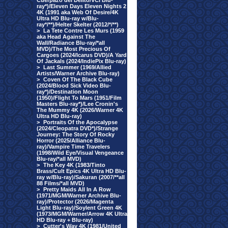
Cuerpazo del Delito/VCI Blu-
ray*)/Eleven Days Eleven Nights 2
4K (1991 aka Web Of Desire/4K
Ultra HD Blu-ray w/Blu-
ray*/**)/Helter Skelter (2012/*/**)
>
La Tete Contre Les Murs (1959
aka Head Against The
Wall/Radiance Blu-ray/*all
MVD)/The Most Precious Of
Cargoes (2024/Icarus DVD)/A Yard
Of Jackals (2024/IndiePix Blu-ray)
>
Last Summer (1969/Allied
Artists/Warner Archive Blu-ray)
>
Coven Of The Black Cube
(2024/Blood Sick Video Blu-
ray*)/Destination Moon
(1950)/Flight To Mars (1951/Film
Masters Blu-ray*)/Lee Cronin's
The Mummy 4K (2026/Warner 4K
Ultra HD Blu-ray)
>
Portraits Of the Apocalypse
(2024/Cleopatra DVD*)/Strange
Journey: The Story Of Rocky
Horror (2025/Alliance Blu-
ray)/Vampire Time Travelers
(1998/Wild Eye/Visual Vengeance
Blu-ray/*all MVD)
>
The Key 4K (1983/Tinto
Brass/Cult Epics 4K Ultra HD Blu-
ray w/Blu-ray)/Sakuran (2007/**all
88 Films/*all MVD)
>
Pretty Maids All In A Row
(1971/MGM/Warner Archive Blu-
ray)/Protector (2026/Magenta
Light Blu-ray)/Soylent Green 4K
(1973/MGM/Warner/Arrow 4K Ultra
HD Blu-ray + Blu-ray)
>
Cutter's Way 4K (1981/United