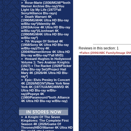
>
Rose-Marie (1936/MGM/**both
Warner Archive Blu-ray)/You
Light Up My Life (1977/*all
Sony/Alliance Blu-rays)
>
Death Warrant 4K
(1990/MGM/4K Ultra HD Blu-ray
w/Blu-ray*)/Identity 4K
(2003/Arrow 4K Ultra HD Blu-ray
w/Blu-ray*)/Lionheart 4K
(1990/MGM/4K Ultra HD Blu-ray
w/Blu-ray*)
>
7th Voyage Of Sinbad 4K
(1958/Sony 4K Ultra HD Blu-ray
Reviews in this section: 1
w/Blu-ray)/Troy 4K
(2004/Warner/Arrow 4K Ultra HD
•
Fallen (2006/ABC Family/Image DV
Blu-ray w/Blu-ray*/*all MVD)
>
Howard Hughes In Hollywood
Volume 1: Two Arabian Knights
(1927) + The Racket (1928/Flicker
Alley Blu-ray Set)/Project Hail
Mary 4K (2026/4K Ultra HD Blu-
ray*)
>
Epic: Elvis Presley In Concert
4K (2026/NEON*)/New York New
York 4K (1977/UA/MGM/MVD 4K
Ultra HD Blu-ray w/Blu-
ray)/Popeye 4K
(1980/Paramount/*both Alliance
4K Ultra HD Blu-ray w/Blu-ray)
>
A Knight Of The Seven
Kingdoms: The Complete First
Season 4K (2026/Game Of
Thrones/HBO/Warner 4K Ultra HD