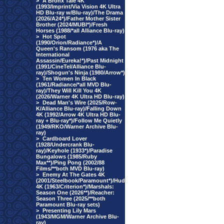
>
A Bronx Tale 4K
(1993/Imprint/Via Vision 4K Ultra
HD Blu-ray w/Blu-ray)/The Drama
(2026/A24*)/Father Mother Sister
Brother (2024/MUBI*)/Fresh
Horses (1988/*all Alliance Blu-ray)
>
Hot Spot
(1990/Orion/Radiance*)/A
Queen's Ransom (1976 aka The
International
Assassin/Eureka!*)/Past Midnight
(1991/CineTel/Alliance Blu-
ray)/Shogun's Ninja (1980/Arrow*)
>
Ten Women In Black
(1961/Radiance/*all MVD Blu-
ray)/They Will Kill You 4K
(2026/Warner 4K Ultra HD Blu-ray)
>
Dead Man's Wire (2025/Row-
K/Alliance Blu-ray)/Falling Down
4K (1992/Arrow 4K Ultra HD Blu-
ray + Blu-ray*)/Follow Me Quietly
(1949/RKO/Warner Archive Blu-
ray)
>
Cardboard Lover
(1928/Undercrank Blu-
ray)/Keyhole (1933*)/Paradise
Bungalows (1985/Ruby
Max**)/Ping Pong (2002/88
Films/**both MVD Blu-ray)
>
Enemy At The Gates 4K
(2001/Steelbook/Paramount*)/Hud
4K (1963/Criterion*)/Marshals:
Season One (2026**)/Reacher:
Season Three (2025/**both
Paramount Blu-ray sets)
>
Presenting Lily Mars
(1943/MGM/Warner Archive Blu-
ray)