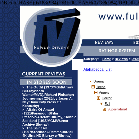
DBI::db=HASH(0x188c984) DBI::db=HASH(0x188c984) DBI::db
Category:
Home
>
Reviews
>
Dra
Alphabetical List
Drama
Teens
>
The Outfit (1973/MGM/Arrow
Blu-ray/*both
Angels
Warner/MVD)/Richard Fleischer:
Horror
Journeyman (2026/by Jason A.
Ney/University Press Of
Evil
Kentucky)
Supernatural
>
Affairs Of Anatol
(1921/Paramount/Film
Preserve/Artcraft Blu-ray)/Bonnie
Scotland (1935/MGM/Warner
Archive Blu-ray)
>
The Saint 4K
(1997/Steelbook/Paramount/*all
4K Ultra HD Blu-ray w/Blu-ray)