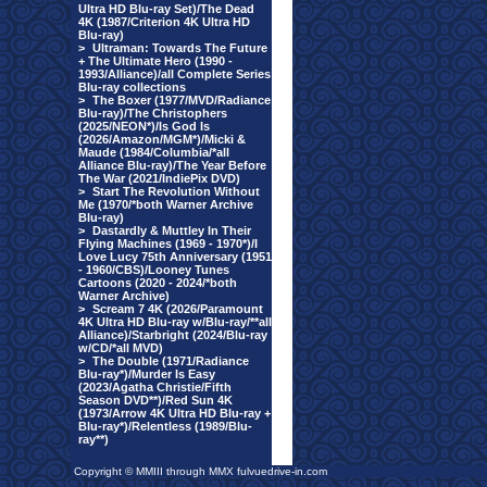
Ultra HD Blu-ray Set)/The Dead
4K (1987/Criterion 4K Ultra HD
Blu-ray)
>
Ultraman: Towards The Future
+ The Ultimate Hero (1990 -
1993/Alliance)/all Complete Series
Blu-ray collections
>
The Boxer (1977/MVD/Radiance
Blu-ray)/The Christophers
(2025/NEON*)/Is God Is
(2026/Amazon/MGM*)/Micki &
Maude (1984/Columbia/*all
Alliance Blu-ray)/The Year Before
The War (2021/IndiePix DVD)
>
Start The Revolution Without
Me (1970/*both Warner Archive
Blu-ray)
>
Dastardly & Muttley In Their
Flying Machines (1969 - 1970*)/I
Love Lucy 75th Anniversary (1951
- 1960/CBS)/Looney Tunes
Cartoons (2020 - 2024/*both
Warner Archive)
>
Scream 7 4K (2026/Paramount
4K Ultra HD Blu-ray w/Blu-ray/**all
Alliance)/Starbright (2024/Blu-ray
w/CD/*all MVD)
>
The Double (1971/Radiance
Blu-ray*)/Murder Is Easy
(2023/Agatha Christie/Fifth
Season DVD**)/Red Sun 4K
(1973/Arrow 4K Ultra HD Blu-ray +
Blu-ray*)/Relentless (1989/Blu-
ray**)
Copyright © MMIII through MMX fulvuedrive-in.com