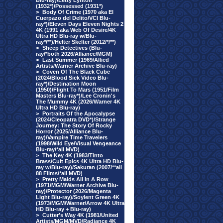
Blu-ray)/Letty Lynton
(1932*)/Possessed (1931*)
>
Body Of Crime (1970 aka El
Cuerpazo del Delito/VCI Blu-
ray*)/Eleven Days Eleven Nights 2
4K (1991 aka Web Of Desire/4K
Ultra HD Blu-ray w/Blu-
ray*/**)/Helter Skelter (2012/*/**)
>
Sheep Detectives (Blu-
ray/*both 2026/Alliance/MGM)
>
Last Summer (1969/Allied
Artists/Warner Archive Blu-ray)
>
Coven Of The Black Cube
(2024/Blood Sick Video Blu-
ray*)/Destination Moon
(1950)/Flight To Mars (1951/Film
Masters Blu-ray*)/Lee Cronin's
The Mummy 4K (2026/Warner 4K
Ultra HD Blu-ray)
>
Portraits Of the Apocalypse
(2024/Cleopatra DVD*)/Strange
Journey: The Story Of Rocky
Horror (2025/Alliance Blu-
ray)/Vampire Time Travelers
(1998/Wild Eye/Visual Vengeance
Blu-ray/*all MVD)
>
The Key 4K (1983/Tinto
Brass/Cult Epics 4K Ultra HD Blu-
ray w/Blu-ray)/Sakuran (2007/**all
88 Films/*all MVD)
>
Pretty Maids All In A Row
(1971/MGM/Warner Archive Blu-
ray)/Protector (2026/Magenta
Light Blu-ray)/Soylent Green 4K
(1973/MGM/Warner/Arrow 4K Ultra
HD Blu-ray + Blu-ray)
>
Cutter's Way 4K (1981/United
Artists/MGM/MVD/Radiance 4K