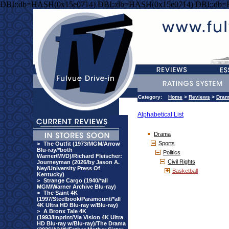
DBI::db=HASH(0x15e0714) DBI::db=HASH(0x15e0714) DBI::db
Category:
Home
>
Reviews
>
Dra
Alphabetical List
Drama
Sports
>
The Outfit (1973/MGM/Arrow
Blu-ray/*both
Politics
Warner/MVD)/Richard Fleischer:
Civil Rights
Journeyman (2026/by Jason A.
Ney/University Press Of
Basketball
Kentucky)
>
Strange Cargo (1940/*all
MGM/Warner Archive Blu-ray)
>
The Saint 4K
(1997/Steelbook/Paramount/*all
4K Ultra HD Blu-ray w/Blu-ray)
>
A Bronx Tale 4K
(1993/Imprint/Via Vision 4K Ultra
HD Blu-ray w/Blu-ray)/The Drama