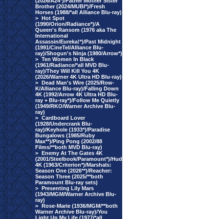
(2026/A24*)/Father Mother Sister
Brother (2024/MUBI*)/Fresh
Horses (1988/*all Alliance Blu-ray)
>
Hot Spot
(1990/Orion/Radiance*)/A
Queen's Ransom (1976 aka The
International
Assassin/Eureka!*)/Past Midnight
(1991/CineTel/Alliance Blu-
ray)/Shogun's Ninja (1980/Arrow*)
>
Ten Women In Black
(1961/Radiance/*all MVD Blu-
ray)/They Will Kill You 4K
(2026/Warner 4K Ultra HD Blu-ray)
>
Dead Man's Wire (2025/Row-
K/Alliance Blu-ray)/Falling Down
4K (1992/Arrow 4K Ultra HD Blu-
ray + Blu-ray*)/Follow Me Quietly
(1949/RKO/Warner Archive Blu-
ray)
>
Cardboard Lover
(1928/Undercrank Blu-
ray)/Keyhole (1933*)/Paradise
Bungalows (1985/Ruby
Max**)/Ping Pong (2002/88
Films/**both MVD Blu-ray)
>
Enemy At The Gates 4K
(2001/Steelbook/Paramount*)/Hud
4K (1963/Criterion*)/Marshals:
Season One (2026**)/Reacher:
Season Three (2025/**both
Paramount Blu-ray sets)
>
Presenting Lily Mars
(1943/MGM/Warner Archive Blu-
ray)
>
Rose-Marie (1936/MGM/**both
Warner Archive Blu-ray)/You
Light Up My Life (1977/*all