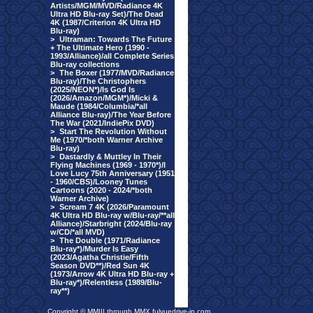
Artists/MGM/MVD/Radiance 4K
Ultra HD Blu-ray Set)/The Dead
4K (1987/Criterion 4K Ultra HD
Blu-ray)
>
Ultraman: Towards The Future
+ The Ultimate Hero (1990 -
1993/Alliance)/all Complete Series
Blu-ray collections
>
The Boxer (1977/MVD/Radiance
Blu-ray)/The Christophers
(2025/NEON*)/Is God Is
(2026/Amazon/MGM*)/Micki &
Maude (1984/Columbia/*all
Alliance Blu-ray)/The Year Before
The War (2021/IndiePix DVD)
>
Start The Revolution Without
Me (1970/*both Warner Archive
Blu-ray)
>
Dastardly & Muttley In Their
Flying Machines (1969 - 1970*)/I
Love Lucy 75th Anniversary (1951
- 1960/CBS)/Looney Tunes
Cartoons (2020 - 2024/*both
Warner Archive)
>
Scream 7 4K (2026/Paramount
4K Ultra HD Blu-ray w/Blu-ray/**all
Alliance)/Starbright (2024/Blu-ray
w/CD/*all MVD)
>
The Double (1971/Radiance
Blu-ray*)/Murder Is Easy
(2023/Agatha Christie/Fifth
Season DVD**)/Red Sun 4K
(1973/Arrow 4K Ultra HD Blu-ray +
Blu-ray*)/Relentless (1989/Blu-
ray**)
Copyright © MMIII through MMX fulvuedrive-in.com