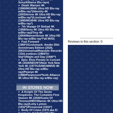
Sony/Alliance Blu-rays)
>
Death Warrant 4K
(1990/MGM/4K Ultra HD Blu-ray
w/Blu-ray*)/Identity 4K
(2003/Arrow 4K Ultra HD Blu-ray
w/Blu-ray*)/Lionheart 4K
(1990/MGM/4K Ultra HD Blu-ray
w/Blu-ray*)
>
7th Voyage Of Sinbad 4K
(1958/Sony 4K Ultra HD Blu-ray
w/Blu-ray)/Troy 4K
(2004/Warner/Arrow 4K Ultra HD
Blu-ray w/Blu-ray*/*all MVD)
Reviews in this section: 0
>
Fast Forward
(1984*)/Godsmack: Awake 25th
Anniversary Edition (2026,
2001/Universal/Republic Records
CD)/Lovelines (1984/Tri-
Star*)/Night and Day (1946**)
>
Epic: Elvis Presley In Concert
4K (2026/NEON*)/New York New
York 4K (1977/UA/MGM/MVD 4K
Ultra HD Blu-ray w/Blu-
ray)/Popeye 4K
(1980/Paramount/*both Alliance
4K Ultra HD Blu-ray w/Blu-ray)
>
A Knight Of The Seven
Kingdoms: The Complete First
Season 4K (2026/Game Of
Thrones/HBO/Warner 4K Ultra HD
Blu-ray)/Letty Lynton
(1932*)/Possessed (1931*)
>
Body Of Crime (1970 aka El