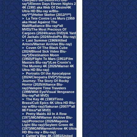
Cuerpazo del Delito/VCI Blu-
ray*)/Eleven Days Eleven Nights 2
4K (1991 aka Web Of Desire/4K
Ultra HD Blu-ray w/Blu-
ray*/**)/Helter Skelter (2012/*/**)
>
La Tete Contre Les Murs (1959
aka Head Against The
Wall/Radiance Blu-ray/*all
MVD)/The Most Precious Of
Cargoes (2024/Icarus DVD)/A Yard
Of Jackals (2024/IndiePix Blu-ray)
>
Last Summer (1969/Allied
Artists/Warner Archive Blu-ray)
>
Coven Of The Black Cube
(2024/Blood Sick Video Blu-
ray*)/Destination Moon
(1950)/Flight To Mars (1951/Film
Masters Blu-ray*)/Lee Cronin's
The Mummy 4K (2026/Warner 4K
Ultra HD Blu-ray)
>
Portraits Of the Apocalypse
(2024/Cleopatra DVD*)/Strange
Journey: The Story Of Rocky
Horror (2025/Alliance Blu-
ray)/Vampire Time Travelers
(1998/Wild Eye/Visual Vengeance
Blu-ray/*all MVD)
>
The Key 4K (1983/Tinto
Brass/Cult Epics 4K Ultra HD Blu-
ray w/Blu-ray)/Sakuran (2007/**all
88 Films/*all MVD)
>
Pretty Maids All In A Row
(1971/MGM/Warner Archive Blu-
ray)/Protector (2026/Magenta
Light Blu-ray)/Soylent Green 4K
(1973/MGM/Warner/Arrow 4K Ultra
HD Blu-ray + Blu-ray)
>
Cutter's Way 4K (1981/United