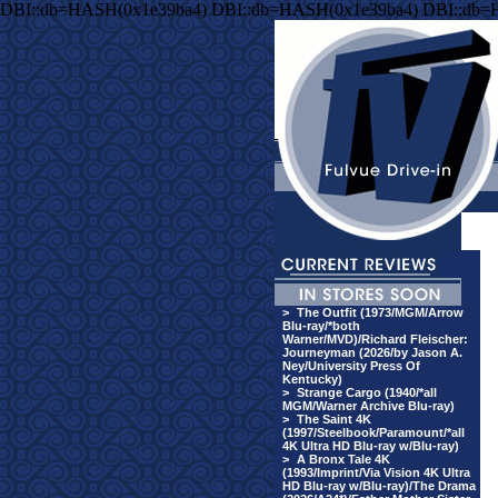
DBI::db=HASH(0x1e39ba4) DBI::db=HASH(0x1e39ba4) DBI::db=
>
The Outfit (1973/MGM/Arrow
Blu-ray/*both
Warner/MVD)/Richard Fleischer:
Journeyman (2026/by Jason A.
Ney/University Press Of
Kentucky)
>
Strange Cargo (1940/*all
MGM/Warner Archive Blu-ray)
>
The Saint 4K
(1997/Steelbook/Paramount/*all
4K Ultra HD Blu-ray w/Blu-ray)
>
A Bronx Tale 4K
(1993/Imprint/Via Vision 4K Ultra
HD Blu-ray w/Blu-ray)/The Drama