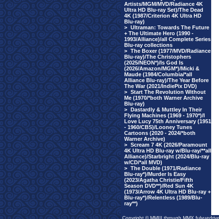
Artists/MGM/MVD/Radiance 4K
Ultra HD Blu-ray Set)/The Dead
4K (1987/Criterion 4K Ultra HD
Blu-ray)
>
Ultraman: Towards The Future
+ The Ultimate Hero (1990 -
1993/Alliance)/all Complete Series
Blu-ray collections
>
The Boxer (1977/MVD/Radiance
Blu-ray)/The Christophers
(2025/NEON*)/Is God Is
(2026/Amazon/MGM*)/Micki &
Maude (1984/Columbia/*all
Alliance Blu-ray)/The Year Before
The War (2021/IndiePix DVD)
>
Start The Revolution Without
Me (1970/*both Warner Archive
Blu-ray)
>
Dastardly & Muttley In Their
Flying Machines (1969 - 1970*)/I
Love Lucy 75th Anniversary (1951
- 1960/CBS)/Looney Tunes
Cartoons (2020 - 2024/*both
Warner Archive)
>
Scream 7 4K (2026/Paramount
4K Ultra HD Blu-ray w/Blu-ray/**all
Alliance)/Starbright (2024/Blu-ray
w/CD/*all MVD)
>
The Double (1971/Radiance
Blu-ray*)/Murder Is Easy
(2023/Agatha Christie/Fifth
Season DVD**)/Red Sun 4K
(1973/Arrow 4K Ultra HD Blu-ray +
Blu-ray*)/Relentless (1989/Blu-
ray**)
Copyright © MMIII through MMX fulvuedriv