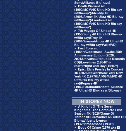
Sony/Alliance Blu-rays)
>
Death Warrant 4K
(1990/MGM/4K Ultra HD Blu-ray
w/Blu-ray*)/Identity 4K
(2003/Arrow 4K Ultra HD Blu-ray
w/Blu-ray*)/Lionheart 4K
(1990/MGM/4K Ultra HD Blu-ray
w/Blu-ray*)
>
7th Voyage Of Sinbad 4K
(1958/Sony 4K Ultra HD Blu-ray
w/Blu-ray)/Troy 4K
(2004/Warner/Arrow 4K Ultra HD
Blu-ray w/Blu-ray*/*all MVD)
>
Fast Forward
(1984*)/Godsmack: Awake 25th
Anniversary Edition (2026,
2001/Universal/Republic Records
CD)/Lovelines (1984/Tri-
Star*)/Night and Day (1946**)
>
Epic: Elvis Presley In Concert
4K (2026/NEON*)/New York New
York 4K (1977/UA/MGM/MVD 4K
Ultra HD Blu-ray w/Blu-
ray)/Popeye 4K
(1980/Paramount/*both Alliance
4K Ultra HD Blu-ray w/Blu-ray)
>
A Knight Of The Seven
Kingdoms: The Complete First
Season 4K (2026/Game Of
Thrones/HBO/Warner 4K Ultra HD
Blu-ray)/Letty Lynton
(1932*)/Possessed (1931*)
>
Body Of Crime (1970 aka El