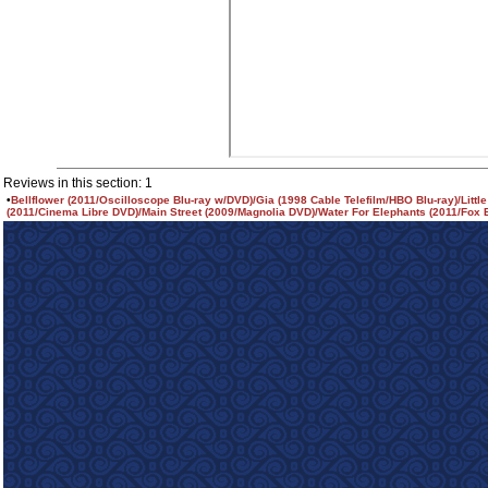
Reviews in this section: 1
•
Bellflower (2011/Oscilloscope Blu-ray w/DVD)/Gia (1998 Cable Telefilm/HBO Blu-ray)/Littl
(2011/Cinema Libre DVD)/Main Street (2009/Magnolia DVD)/Water For Elephants (2011/Fox B