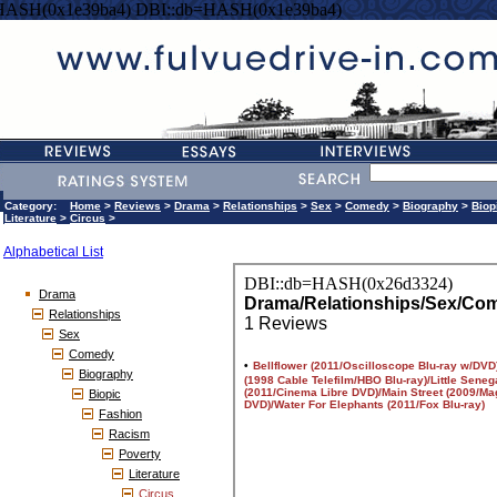
HASH(0x1e39ba4) DBI::db=HASH(0x1e39ba4)
Category:
Home
>
Reviews
>
Drama
>
Relationships
>
Sex
>
Comedy
>
Biography
>
Biop
Literature
>
Circus
>
Alphabetical List
Drama
Relationships
Sex
Comedy
Biography
Biopic
Fashion
Racism
Poverty
Literature
Circus