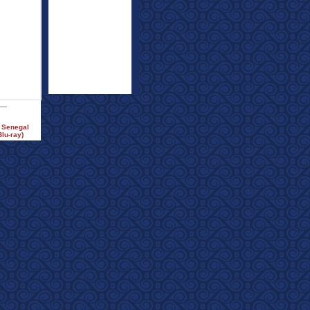
e Senegal
lu-ray)