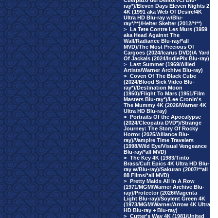
Cuerpazo del Delito/VCI Blu-
ray*)/Eleven Days Eleven Nights 2
4K (1991 aka Web Of Desire/4K
Ultra HD Blu-ray w/Blu-
ray*/**)/Helter Skelter (2012/*/**)
>
La Tete Contre Les Murs (1959
aka Head Against The
Wall/Radiance Blu-ray/*all
MVD)/The Most Precious Of
Cargoes (2024/Icarus DVD)/A Yard
Of Jackals (2024/IndiePix Blu-ray)
>
Last Summer (1969/Allied
Artists/Warner Archive Blu-ray)
>
Coven Of The Black Cube
(2024/Blood Sick Video Blu-
ray*)/Destination Moon
(1950)/Flight To Mars (1951/Film
Masters Blu-ray*)/Lee Cronin's
The Mummy 4K (2026/Warner 4K
Ultra HD Blu-ray)
>
Portraits Of the Apocalypse
(2024/Cleopatra DVD*)/Strange
Journey: The Story Of Rocky
Horror (2025/Alliance Blu-
ray)/Vampire Time Travelers
(1998/Wild Eye/Visual Vengeance
Blu-ray/*all MVD)
>
The Key 4K (1983/Tinto
Brass/Cult Epics 4K Ultra HD Blu-
ray w/Blu-ray)/Sakuran (2007/**all
88 Films/*all MVD)
>
Pretty Maids All In A Row
(1971/MGM/Warner Archive Blu-
ray)/Protector (2026/Magenta
Light Blu-ray)/Soylent Green 4K
(1973/MGM/Warner/Arrow 4K Ultra
HD Blu-ray + Blu-ray)
>
Cutter's Way 4K (1981/United