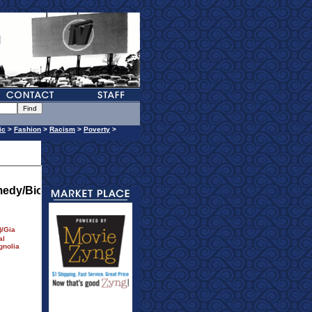
ic
>
Fashion
>
Racism
>
Poverty
>