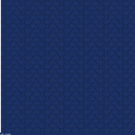
e-in.com