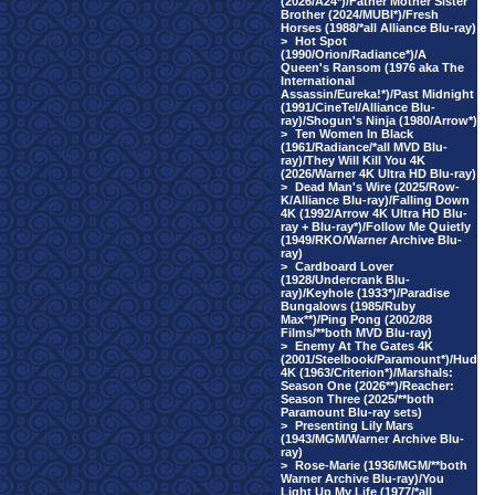
(2026/A24*)/Father Mother Sister
Brother (2024/MUBI*)/Fresh
Horses (1988/*all Alliance Blu-ray)
>
Hot Spot
(1990/Orion/Radiance*)/A
Queen's Ransom (1976 aka The
International
Assassin/Eureka!*)/Past Midnight
(1991/CineTel/Alliance Blu-
ray)/Shogun's Ninja (1980/Arrow*)
>
Ten Women In Black
(1961/Radiance/*all MVD Blu-
ray)/They Will Kill You 4K
(2026/Warner 4K Ultra HD Blu-ray)
>
Dead Man's Wire (2025/Row-
K/Alliance Blu-ray)/Falling Down
4K (1992/Arrow 4K Ultra HD Blu-
ray + Blu-ray*)/Follow Me Quietly
(1949/RKO/Warner Archive Blu-
ray)
>
Cardboard Lover
(1928/Undercrank Blu-
ray)/Keyhole (1933*)/Paradise
Bungalows (1985/Ruby
Max**)/Ping Pong (2002/88
Films/**both MVD Blu-ray)
>
Enemy At The Gates 4K
(2001/Steelbook/Paramount*)/Hud
4K (1963/Criterion*)/Marshals:
Season One (2026**)/Reacher:
Season Three (2025/**both
Paramount Blu-ray sets)
>
Presenting Lily Mars
(1943/MGM/Warner Archive Blu-
ray)
>
Rose-Marie (1936/MGM/**both
Warner Archive Blu-ray)/You
Light Up My Life (1977/*all