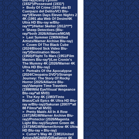
Blu-ray)/Letty Lynton
(1932*)/Possessed (1931*)
>
Body Of Crime (1970 aka El
Cuerpazo del Delito/VCI Blu-
ray*)/Eleven Days Eleven Nights 2
4K (1991 aka Web Of Desire/4K
Ultra HD Blu-ray w/Blu-
ray*/**)/Helter Skelter (2012/*/**)
>
Sheep Detectives (Blu-
ray/*both 2026/Alliance/MGM)
>
Last Summer (1969/Allied
Artists/Warner Archive Blu-ray)
>
Coven Of The Black Cube
(2024/Blood Sick Video Blu-
ray*)/Destination Moon
(1950)/Flight To Mars (1951/Film
Masters Blu-ray*)/Lee Cronin's
The Mummy 4K (2026/Warner 4K
Ultra HD Blu-ray)
>
Portraits Of the Apocalypse
(2024/Cleopatra DVD*)/Strange
Journey: The Story Of Rocky
Horror (2025/Alliance Blu-
ray)/Vampire Time Travelers
(1998/Wild Eye/Visual Vengeance
Blu-ray/*all MVD)
>
The Key 4K (1983/Tinto
Brass/Cult Epics 4K Ultra HD Blu-
ray w/Blu-ray)/Sakuran (2007/**all
88 Films/*all MVD)
>
Pretty Maids All In A Row
(1971/MGM/Warner Archive Blu-
ray)/Protector (2026/Magenta
Light Blu-ray)/Soylent Green 4K
(1973/MGM/Warner/Arrow 4K Ultra
HD Blu-ray + Blu-ray)
>
Cutter's Way 4K (1981/United
Artists/MGM/MVD/Radiance 4K