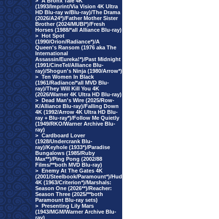
>
A Bronx Tale 4K
(1993/Imprint/Via Vision 4K Ultra
HD Blu-ray w/Blu-ray)/The Drama
(2026/A24*)/Father Mother Sister
Brother (2024/MUBI*)/Fresh
Horses (1988/*all Alliance Blu-ray)
>
Hot Spot
(1990/Orion/Radiance*)/A
Queen's Ransom (1976 aka The
International
Assassin/Eureka!*)/Past Midnight
(1991/CineTel/Alliance Blu-
ray)/Shogun's Ninja (1980/Arrow*)
>
Ten Women In Black
(1961/Radiance/*all MVD Blu-
ray)/They Will Kill You 4K
(2026/Warner 4K Ultra HD Blu-ray)
>
Dead Man's Wire (2025/Row-
K/Alliance Blu-ray)/Falling Down
4K (1992/Arrow 4K Ultra HD Blu-
ray + Blu-ray*)/Follow Me Quietly
(1949/RKO/Warner Archive Blu-
ray)
>
Cardboard Lover
(1928/Undercrank Blu-
ray)/Keyhole (1933*)/Paradise
Bungalows (1985/Ruby
Max**)/Ping Pong (2002/88
Films/**both MVD Blu-ray)
>
Enemy At The Gates 4K
(2001/Steelbook/Paramount*)/Hud
4K (1963/Criterion*)/Marshals:
Season One (2026**)/Reacher:
Season Three (2025/**both
Paramount Blu-ray sets)
>
Presenting Lily Mars
(1943/MGM/Warner Archive Blu-
ray)