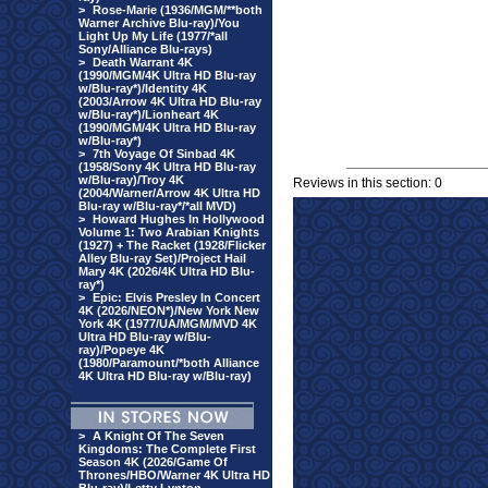
>
Rose-Marie (1936/MGM/**both
Warner Archive Blu-ray)/You
Light Up My Life (1977/*all
Sony/Alliance Blu-rays)
>
Death Warrant 4K
(1990/MGM/4K Ultra HD Blu-ray
w/Blu-ray*)/Identity 4K
(2003/Arrow 4K Ultra HD Blu-ray
w/Blu-ray*)/Lionheart 4K
(1990/MGM/4K Ultra HD Blu-ray
w/Blu-ray*)
>
7th Voyage Of Sinbad 4K
(1958/Sony 4K Ultra HD Blu-ray
w/Blu-ray)/Troy 4K
Reviews in this section: 0
(2004/Warner/Arrow 4K Ultra HD
Blu-ray w/Blu-ray*/*all MVD)
>
Howard Hughes In Hollywood
Volume 1: Two Arabian Knights
(1927) + The Racket (1928/Flicker
Alley Blu-ray Set)/Project Hail
Mary 4K (2026/4K Ultra HD Blu-
ray*)
>
Epic: Elvis Presley In Concert
4K (2026/NEON*)/New York New
York 4K (1977/UA/MGM/MVD 4K
Ultra HD Blu-ray w/Blu-
ray)/Popeye 4K
(1980/Paramount/*both Alliance
4K Ultra HD Blu-ray w/Blu-ray)
>
A Knight Of The Seven
Kingdoms: The Complete First
Season 4K (2026/Game Of
Thrones/HBO/Warner 4K Ultra HD