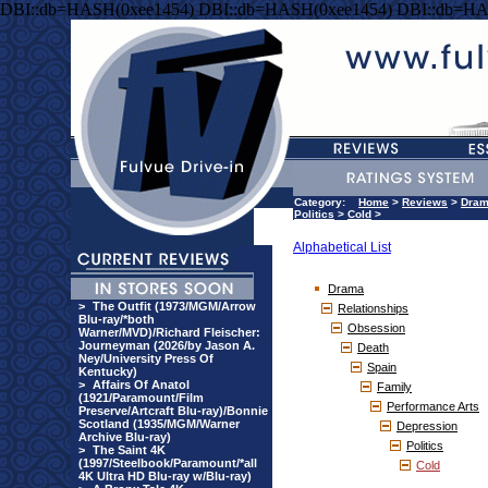
DBI::db=HASH(0xee1454) DBI::db=HASH(0xee1454) DBI::db=HA
Category:
Home
>
Reviews
>
Dra
Politics
>
Cold
>
Alphabetical List
Drama
>
The Outfit (1973/MGM/Arrow
Relationships
Blu-ray/*both
Obsession
Warner/MVD)/Richard Fleischer:
Journeyman (2026/by Jason A.
Death
Ney/University Press Of
Spain
Kentucky)
>
Affairs Of Anatol
Family
(1921/Paramount/Film
Performance Arts
Preserve/Artcraft Blu-ray)/Bonnie
Scotland (1935/MGM/Warner
Depression
Archive Blu-ray)
Politics
>
The Saint 4K
(1997/Steelbook/Paramount/*all
Cold
4K Ultra HD Blu-ray w/Blu-ray)