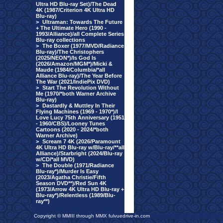
Ultra HD Blu-ray Set)/The Dead
4K (1987/Criterion 4K Ultra HD
Blu-ray)
>
Ultraman: Towards The Future
+ The Ultimate Hero (1990 -
1993/Alliance)/all Complete Series
Blu-ray collections
>
The Boxer (1977/MVD/Radiance
Blu-ray)/The Christophers
(2025/NEON*)/Is God Is
(2026/Amazon/MGM*)/Micki &
Maude (1984/Columbia/*all
Alliance Blu-ray)/The Year Before
The War (2021/IndiePix DVD)
>
Start The Revolution Without
Me (1970/*both Warner Archive
Blu-ray)
>
Dastardly & Muttley In Their
Flying Machines (1969 - 1970*)/I
Love Lucy 75th Anniversary (1951
- 1960/CBS)/Looney Tunes
Cartoons (2020 - 2024/*both
Warner Archive)
>
Scream 7 4K (2026/Paramount
4K Ultra HD Blu-ray w/Blu-ray/**all
Alliance)/Starbright (2024/Blu-ray
w/CD/*all MVD)
>
The Double (1971/Radiance
Blu-ray*)/Murder Is Easy
(2023/Agatha Christie/Fifth
Season DVD**)/Red Sun 4K
(1973/Arrow 4K Ultra HD Blu-ray +
Blu-ray*)/Relentless (1989/Blu-
ray**)
Copyright © MMIII through MMX fulvuedrive-in.com