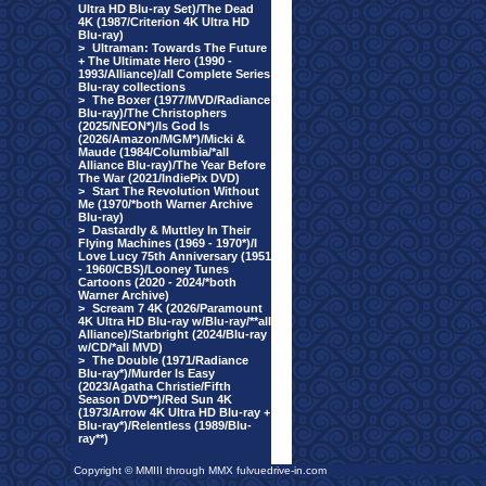
Ultra HD Blu-ray Set)/The Dead
4K (1987/Criterion 4K Ultra HD
Blu-ray)
>
Ultraman: Towards The Future
+ The Ultimate Hero (1990 -
1993/Alliance)/all Complete Series
Blu-ray collections
>
The Boxer (1977/MVD/Radiance
Blu-ray)/The Christophers
(2025/NEON*)/Is God Is
(2026/Amazon/MGM*)/Micki &
Maude (1984/Columbia/*all
Alliance Blu-ray)/The Year Before
The War (2021/IndiePix DVD)
>
Start The Revolution Without
Me (1970/*both Warner Archive
Blu-ray)
>
Dastardly & Muttley In Their
Flying Machines (1969 - 1970*)/I
Love Lucy 75th Anniversary (1951
- 1960/CBS)/Looney Tunes
Cartoons (2020 - 2024/*both
Warner Archive)
>
Scream 7 4K (2026/Paramount
4K Ultra HD Blu-ray w/Blu-ray/**all
Alliance)/Starbright (2024/Blu-ray
w/CD/*all MVD)
>
The Double (1971/Radiance
Blu-ray*)/Murder Is Easy
(2023/Agatha Christie/Fifth
Season DVD**)/Red Sun 4K
(1973/Arrow 4K Ultra HD Blu-ray +
Blu-ray*)/Relentless (1989/Blu-
ray**)
Copyright © MMIII through MMX fulvuedrive-in.com