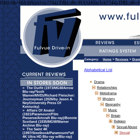
DBI::db=HASH(0x1ce7744) DBI::db=HASH(0x1ce7744) DBI::db=
Category:
Home
>
Reviews
>
Dra
Alphabetical List
Drama
Relationships
>
The Outfit (1973/MGM/Arrow
Blu-ray/*both
Melodrama
Warner/MVD)/Richard Fleischer:
Mystery
Journeyman (2026/by Jason A.
Ney/University Press Of
Biography
Kentucky)
Music
>
Affairs Of Anatol
(1921/Paramount/Film
Britain
Preserve/Artcraft Blu-ray)/Bonnie
Religion
Scotland (1935/MGM/Warner
Archive Blu-ray)
Sexual Abuse
>
The Saint 4K
Sexual
(1997/Steelbook/Paramount/*all
4K Ultra HD Blu-ray w/Blu-ray)