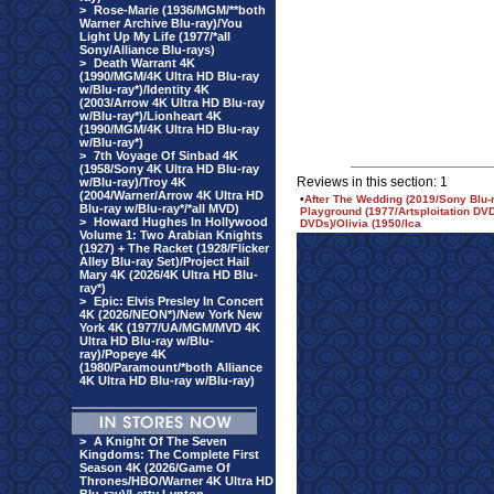
>
Rose-Marie (1936/MGM/**both
Warner Archive Blu-ray)/You
Light Up My Life (1977/*all
Sony/Alliance Blu-rays)
>
Death Warrant 4K
(1990/MGM/4K Ultra HD Blu-ray
w/Blu-ray*)/Identity 4K
(2003/Arrow 4K Ultra HD Blu-ray
w/Blu-ray*)/Lionheart 4K
(1990/MGM/4K Ultra HD Blu-ray
w/Blu-ray*)
>
7th Voyage Of Sinbad 4K
(1958/Sony 4K Ultra HD Blu-ray
Reviews in this section: 1
w/Blu-ray)/Troy 4K
(2004/Warner/Arrow 4K Ultra HD
•
After The Wedding (2019/Sony Blu-r
Blu-ray w/Blu-ray*/*all MVD)
Playground (1977/Artsploitation D
>
Howard Hughes In Hollywood
DVDs)/Olivia (1950/Ica
Volume 1: Two Arabian Knights
(1927) + The Racket (1928/Flicker
Alley Blu-ray Set)/Project Hail
Mary 4K (2026/4K Ultra HD Blu-
ray*)
>
Epic: Elvis Presley In Concert
4K (2026/NEON*)/New York New
York 4K (1977/UA/MGM/MVD 4K
Ultra HD Blu-ray w/Blu-
ray)/Popeye 4K
(1980/Paramount/*both Alliance
4K Ultra HD Blu-ray w/Blu-ray)
>
A Knight Of The Seven
Kingdoms: The Complete First
Season 4K (2026/Game Of
Thrones/HBO/Warner 4K Ultra HD