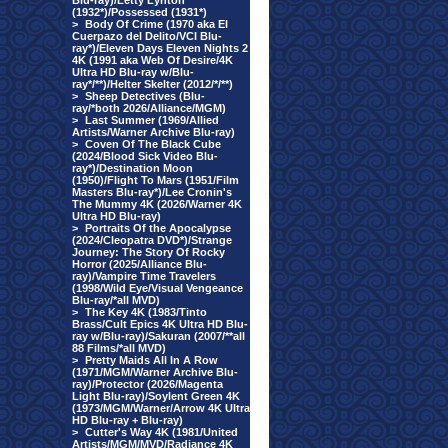
Blu-ray)/Letty Lynton
(1932*)/Possessed (1931*)
>
Body Of Crime (1970 aka El
Cuerpazo del Delito/VCI Blu-
ray*)/Eleven Days Eleven Nights 2
4K (1991 aka Web Of Desire/4K
Ultra HD Blu-ray w/Blu-
ray*/**)/Helter Skelter (2012/*/**)
>
Sheep Detectives (Blu-
ray/*both 2026/Alliance/MGM)
>
Last Summer (1969/Allied
Artists/Warner Archive Blu-ray)
>
Coven Of The Black Cube
(2024/Blood Sick Video Blu-
ray*)/Destination Moon
(1950)/Flight To Mars (1951/Film
Masters Blu-ray*)/Lee Cronin's
The Mummy 4K (2026/Warner 4K
Ultra HD Blu-ray)
>
Portraits Of the Apocalypse
(2024/Cleopatra DVD*)/Strange
Journey: The Story Of Rocky
Horror (2025/Alliance Blu-
ray)/Vampire Time Travelers
(1998/Wild Eye/Visual Vengeance
Blu-ray/*all MVD)
>
The Key 4K (1983/Tinto
Brass/Cult Epics 4K Ultra HD Blu-
ray w/Blu-ray)/Sakuran (2007/**all
88 Films/*all MVD)
>
Pretty Maids All In A Row
(1971/MGM/Warner Archive Blu-
ray)/Protector (2026/Magenta
Light Blu-ray)/Soylent Green 4K
(1973/MGM/Warner/Arrow 4K Ultra
HD Blu-ray + Blu-ray)
>
Cutter's Way 4K (1981/United
Artists/MGM/MVD/Radiance 4K