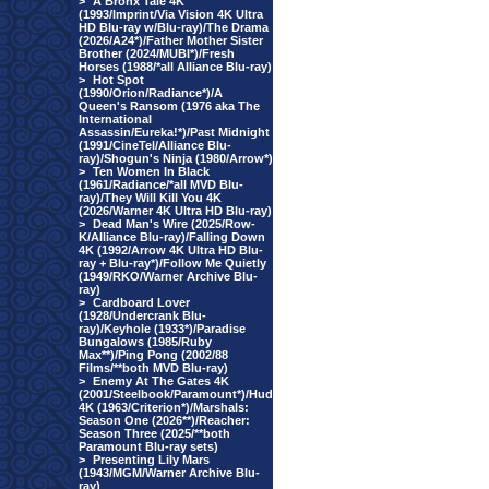
>
A Bronx Tale 4K
(1993/Imprint/Via Vision 4K Ultra
HD Blu-ray w/Blu-ray)/The Drama
(2026/A24*)/Father Mother Sister
Brother (2024/MUBI*)/Fresh
Horses (1988/*all Alliance Blu-ray)
>
Hot Spot
(1990/Orion/Radiance*)/A
Queen's Ransom (1976 aka The
International
Assassin/Eureka!*)/Past Midnight
(1991/CineTel/Alliance Blu-
ray)/Shogun's Ninja (1980/Arrow*)
>
Ten Women In Black
(1961/Radiance/*all MVD Blu-
ray)/They Will Kill You 4K
(2026/Warner 4K Ultra HD Blu-ray)
>
Dead Man's Wire (2025/Row-
K/Alliance Blu-ray)/Falling Down
4K (1992/Arrow 4K Ultra HD Blu-
ray + Blu-ray*)/Follow Me Quietly
(1949/RKO/Warner Archive Blu-
ray)
>
Cardboard Lover
(1928/Undercrank Blu-
ray)/Keyhole (1933*)/Paradise
Bungalows (1985/Ruby
Max**)/Ping Pong (2002/88
Films/**both MVD Blu-ray)
>
Enemy At The Gates 4K
(2001/Steelbook/Paramount*)/Hud
4K (1963/Criterion*)/Marshals:
Season One (2026**)/Reacher:
Season Three (2025/**both
Paramount Blu-ray sets)
>
Presenting Lily Mars
(1943/MGM/Warner Archive Blu-
ray)