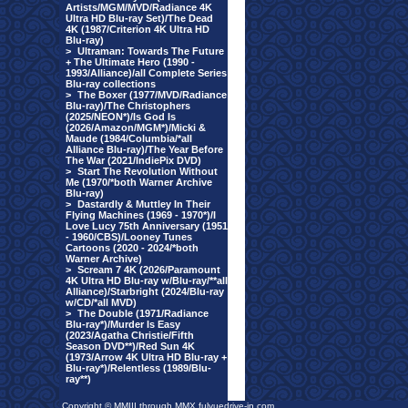
Artists/MGM/MVD/Radiance 4K
Ultra HD Blu-ray Set)/The Dead
4K (1987/Criterion 4K Ultra HD
Blu-ray)
>
Ultraman: Towards The Future
+ The Ultimate Hero (1990 -
1993/Alliance)/all Complete Series
Blu-ray collections
>
The Boxer (1977/MVD/Radiance
Blu-ray)/The Christophers
(2025/NEON*)/Is God Is
(2026/Amazon/MGM*)/Micki &
Maude (1984/Columbia/*all
Alliance Blu-ray)/The Year Before
The War (2021/IndiePix DVD)
>
Start The Revolution Without
Me (1970/*both Warner Archive
Blu-ray)
>
Dastardly & Muttley In Their
Flying Machines (1969 - 1970*)/I
Love Lucy 75th Anniversary (1951
- 1960/CBS)/Looney Tunes
Cartoons (2020 - 2024/*both
Warner Archive)
>
Scream 7 4K (2026/Paramount
4K Ultra HD Blu-ray w/Blu-ray/**all
Alliance)/Starbright (2024/Blu-ray
w/CD/*all MVD)
>
The Double (1971/Radiance
Blu-ray*)/Murder Is Easy
(2023/Agatha Christie/Fifth
Season DVD**)/Red Sun 4K
(1973/Arrow 4K Ultra HD Blu-ray +
Blu-ray*)/Relentless (1989/Blu-
ray**)
Copyright © MMIII through MMX fulvuedrive-in.com