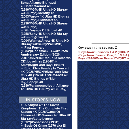
Sony/Alliance Blu-rays)
>
Death Warrant 4K
(1990/MGM/4K Ultra HD Blu-ray
w/Blu-ray*)/Identity 4K
(2003/Arrow 4K Ultra HD Blu-ray
w/Blu-ray*)/Lionheart 4K
(1990/MGM/4K Ultra HD Blu-ray
w/Blu-ray*)
>
7th Voyage Of Sinbad 4K
(1958/Sony 4K Ultra HD Blu-ray
w/Blu-ray)/Troy 4K
(2004/Warner/Arrow 4K Ultra HD
Blu-ray w/Blu-ray*/*all MVD)
Reviews in this section: 2
>
Fast Forward
(1984*)/Godsmack: Awake 25th
•
BoysTown: Episodes 1 & 2 (2004, 2
Anniversary Edition (2026,
•
BoysTown: Season One, Ep. 3 & 4 (
2001/Universal/Republic Records
Boys (2010/Water Bearer DVD)/PTow
CD)/Lovelines (1984/Tri-
Star*)/Night and Day (1946**)
>
Epic: Elvis Presley In Concert
4K (2026/NEON*)/New York New
York 4K (1977/UA/MGM/MVD 4K
Ultra HD Blu-ray w/Blu-
ray)/Popeye 4K
(1980/Paramount/*both Alliance
4K Ultra HD Blu-ray w/Blu-ray)
>
A Knight Of The Seven
Kingdoms: The Complete First
Season 4K (2026/Game Of
Thrones/HBO/Warner 4K Ultra HD
Blu-ray)/Letty Lynton
(1932*)/Possessed (1931*)
>
Body Of Crime (1970 aka El