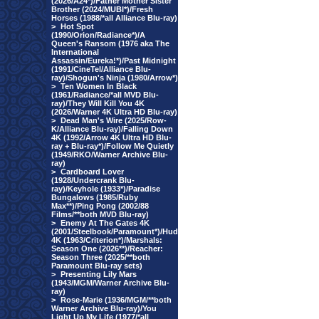
(2026/A24*)/Father Mother Sister
Brother (2024/MUBI*)/Fresh
Horses (1988/*all Alliance Blu-ray)
>
Hot Spot
(1990/Orion/Radiance*)/A
Queen's Ransom (1976 aka The
International
Assassin/Eureka!*)/Past Midnight
(1991/CineTel/Alliance Blu-
ray)/Shogun's Ninja (1980/Arrow*)
>
Ten Women In Black
(1961/Radiance/*all MVD Blu-
ray)/They Will Kill You 4K
(2026/Warner 4K Ultra HD Blu-ray)
>
Dead Man's Wire (2025/Row-
K/Alliance Blu-ray)/Falling Down
4K (1992/Arrow 4K Ultra HD Blu-
ray + Blu-ray*)/Follow Me Quietly
(1949/RKO/Warner Archive Blu-
ray)
>
Cardboard Lover
(1928/Undercrank Blu-
ray)/Keyhole (1933*)/Paradise
Bungalows (1985/Ruby
Max**)/Ping Pong (2002/88
Films/**both MVD Blu-ray)
>
Enemy At The Gates 4K
(2001/Steelbook/Paramount*)/Hud
4K (1963/Criterion*)/Marshals:
Season One (2026**)/Reacher:
Season Three (2025/**both
Paramount Blu-ray sets)
>
Presenting Lily Mars
(1943/MGM/Warner Archive Blu-
ray)
>
Rose-Marie (1936/MGM/**both
Warner Archive Blu-ray)/You
Light Up My Life (1977/*all