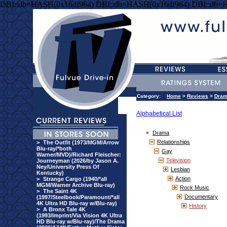
DBI::db=HASH(0x16df964) DBI::db=HASH(0x16df964) DBI::db=
Category:
Home
>
Reviews
>
Dra
Alphabetical List
Drama
Relationships
>
The Outfit (1973/MGM/Arrow
Blu-ray/*both
Gay
Warner/MVD)/Richard Fleischer:
Television
Journeyman (2026/by Jason A.
Ney/University Press Of
Lesbian
Kentucky)
Action
>
Strange Cargo (1940/*all
MGM/Warner Archive Blu-ray)
Rock Music
>
The Saint 4K
Documentary
(1997/Steelbook/Paramount/*all
4K Ultra HD Blu-ray w/Blu-ray)
History
>
A Bronx Tale 4K
(1993/Imprint/Via Vision 4K Ultra
HD Blu-ray w/Blu-ray)/The Drama