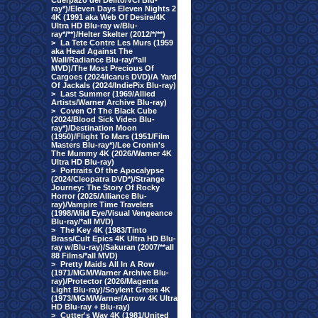
Cuerpazo del Delito/VCI Blu-
ray*)/Eleven Days Eleven Nights 2
4K (1991 aka Web Of Desire/4K
Ultra HD Blu-ray w/Blu-
ray*/**)/Helter Skelter (2012/*/**)
>
La Tete Contre Les Murs (1959
aka Head Against The
Wall/Radiance Blu-ray/*all
MVD)/The Most Precious Of
Cargoes (2024/Icarus DVD)/A Yard
Of Jackals (2024/IndiePix Blu-ray)
>
Last Summer (1969/Allied
Artists/Warner Archive Blu-ray)
>
Coven Of The Black Cube
(2024/Blood Sick Video Blu-
ray*)/Destination Moon
(1950)/Flight To Mars (1951/Film
Masters Blu-ray*)/Lee Cronin's
The Mummy 4K (2026/Warner 4K
Ultra HD Blu-ray)
>
Portraits Of the Apocalypse
(2024/Cleopatra DVD*)/Strange
Journey: The Story Of Rocky
Horror (2025/Alliance Blu-
ray)/Vampire Time Travelers
(1998/Wild Eye/Visual Vengeance
Blu-ray/*all MVD)
>
The Key 4K (1983/Tinto
Brass/Cult Epics 4K Ultra HD Blu-
ray w/Blu-ray)/Sakuran (2007/**all
88 Films/*all MVD)
>
Pretty Maids All In A Row
(1971/MGM/Warner Archive Blu-
ray)/Protector (2026/Magenta
Light Blu-ray)/Soylent Green 4K
(1973/MGM/Warner/Arrow 4K Ultra
HD Blu-ray + Blu-ray)
>
Cutter's Way 4K (1981/United