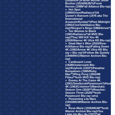
(2026/A24*)/Father Mother Sister
Brother (2024/MUBI*)/Fresh
Horses (1988/*all Alliance Blu-ray)
>
Hot Spot
(1990/Orion/Radiance*)/A
Queen's Ransom (1976 aka The
International
Assassin/Eureka!*)/Past Midnight
(1991/CineTel/Alliance Blu-
ray)/Shogun's Ninja (1980/Arrow*)
>
Ten Women In Black
(1961/Radiance/*all MVD Blu-
ray)/They Will Kill You 4K
(2026/Warner 4K Ultra HD Blu-ray)
>
Dead Man's Wire (2025/Row-
K/Alliance Blu-ray)/Falling Down
4K (1992/Arrow 4K Ultra HD Blu-
ray + Blu-ray*)/Follow Me Quietly
(1949/RKO/Warner Archive Blu-
ray)
>
Cardboard Lover
(1928/Undercrank Blu-
ray)/Keyhole (1933*)/Paradise
Bungalows (1985/Ruby
Max**)/Ping Pong (2002/88
Films/**both MVD Blu-ray)
>
Enemy At The Gates 4K
(2001/Steelbook/Paramount*)/Hud
4K (1963/Criterion*)/Marshals:
Season One (2026**)/Reacher:
Season Three (2025/**both
Paramount Blu-ray sets)
>
Presenting Lily Mars
(1943/MGM/Warner Archive Blu-
ray)
>
Rose-Marie (1936/MGM/**both
Warner Archive Blu-ray)/You
Light Up My Life (1977/*all