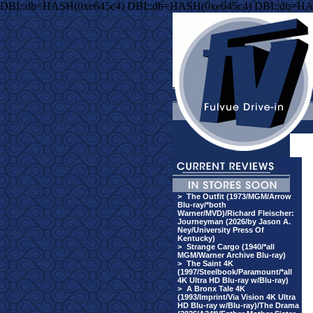
DBI::db=HASH(0xe645c4) DBI::db=HASH(0xe645c4) DBI::db=HA
>
The Outfit (1973/MGM/Arrow
Blu-ray/*both
Warner/MVD)/Richard Fleischer:
Journeyman (2026/by Jason A.
Ney/University Press Of
Kentucky)
>
Strange Cargo (1940/*all
MGM/Warner Archive Blu-ray)
>
The Saint 4K
(1997/Steelbook/Paramount/*all
4K Ultra HD Blu-ray w/Blu-ray)
>
A Bronx Tale 4K
(1993/Imprint/Via Vision 4K Ultra
HD Blu-ray w/Blu-ray)/The Drama