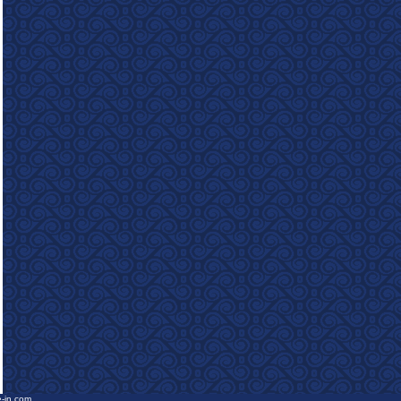
e-in.com