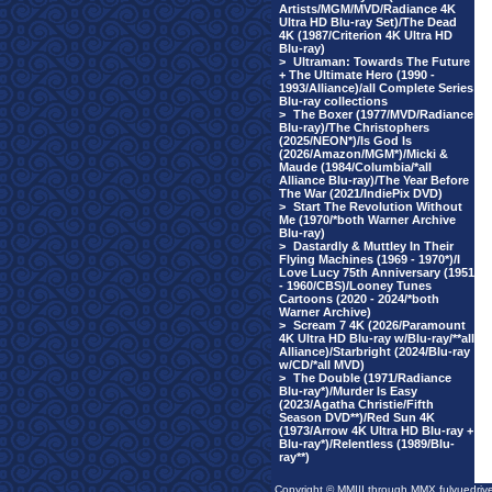
Artists/MGM/MVD/Radiance 4K
Ultra HD Blu-ray Set)/The Dead
4K (1987/Criterion 4K Ultra HD
Blu-ray)
>
Ultraman: Towards The Future
+ The Ultimate Hero (1990 -
1993/Alliance)/all Complete Series
Blu-ray collections
>
The Boxer (1977/MVD/Radiance
Blu-ray)/The Christophers
(2025/NEON*)/Is God Is
(2026/Amazon/MGM*)/Micki &
Maude (1984/Columbia/*all
Alliance Blu-ray)/The Year Before
The War (2021/IndiePix DVD)
>
Start The Revolution Without
Me (1970/*both Warner Archive
Blu-ray)
>
Dastardly & Muttley In Their
Flying Machines (1969 - 1970*)/I
Love Lucy 75th Anniversary (1951
- 1960/CBS)/Looney Tunes
Cartoons (2020 - 2024/*both
Warner Archive)
>
Scream 7 4K (2026/Paramount
4K Ultra HD Blu-ray w/Blu-ray/**all
Alliance)/Starbright (2024/Blu-ray
w/CD/*all MVD)
>
The Double (1971/Radiance
Blu-ray*)/Murder Is Easy
(2023/Agatha Christie/Fifth
Season DVD**)/Red Sun 4K
(1973/Arrow 4K Ultra HD Blu-ray +
Blu-ray*)/Relentless (1989/Blu-
ray**)
Copyright © MMIII through MMX fulvuedriv