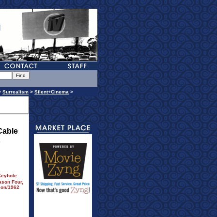
>
Surrealism
>
Silent+Cinema
>