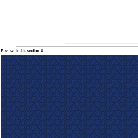
Reviews in this section: 0