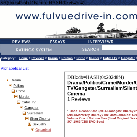
SH(0xe645c4) DBI::db=HASH(0xe645c4)
Category:
Home
>
Reviews
>
Drama
>
Politics
>
Crime
>
Murder
>
Cable+TV
>
Gangster
Alphabetical List
Drama
Politics
Crime
Murder
Cable TV
Gangster
Surrealism
Silent Cinema
Sexuality
Organized