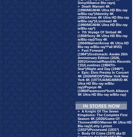
Sony/Alliance Blu-rays)
>
Death Warrant 4K
(1990/MGM/4K Ultra HD Blu-ray
w/Blu-ray*)/Identity 4K
(2003/Arrow 4K Ultra HD Blu-ray
w/Blu-ray*)/Lionheart 4K
(1990/MGM/4K Ultra HD Blu-ray
w/Blu-ray*)
>
7th Voyage Of Sinbad 4K
(1958/Sony 4K Ultra HD Blu-ray
w/Blu-ray)/Troy 4K
(2004/Warner/Arrow 4K Ultra HD
Blu-ray w/Blu-ray*/*all MVD)
>
Fast Forward
(1984*)/Godsmack: Awake 25th
Anniversary Edition (2026,
2001/Universal/Republic Records
CD)/Lovelines (1984/Tri-
Star*)/Night and Day (1946**)
>
Epic: Elvis Presley In Concert
4K (2026/NEON*)/New York New
York 4K (1977/UA/MGM/MVD 4K
Ultra HD Blu-ray w/Blu-
ray)/Popeye 4K
(1980/Paramount/*both Alliance
4K Ultra HD Blu-ray w/Blu-ray)
>
A Knight Of The Seven
Kingdoms: The Complete First
Season 4K (2026/Game Of
Thrones/HBO/Warner 4K Ultra HD
Blu-ray)/Letty Lynton
(1932*)/Possessed (1931*)
>
Body Of Crime (1970 aka El