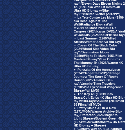
Cuerpazo del Delito/VCI Blu-
ray*)/Eleven Days Eleven Nights 2
4K (1991 aka Web Of Desire/4K
Ultra HD Blu-ray w/Blu-
ray*/**)/Helter Skelter (2012/*/**)
>
La Tete Contre Les Murs (1959
aka Head Against The
Wall/Radiance Blu-ray/*all
MVD)/The Most Precious Of
Cargoes (2024/Icarus DVD)/A Yard
Of Jackals (2024/IndiePix Blu-ray)
>
Last Summer (1969/Allied
Artists/Warner Archive Blu-ray)
>
Coven Of The Black Cube
(2024/Blood Sick Video Blu-
ray*)/Destination Moon
(1950)/Flight To Mars (1951/Film
Masters Blu-ray*)/Lee Cronin's
The Mummy 4K (2026/Warner 4K
Ultra HD Blu-ray)
>
Portraits Of the Apocalypse
(2024/Cleopatra DVD*)/Strange
Journey: The Story Of Rocky
Horror (2025/Alliance Blu-
ray)/Vampire Time Travelers
(1998/Wild Eye/Visual Vengeance
Blu-ray/*all MVD)
>
The Key 4K (1983/Tinto
Brass/Cult Epics 4K Ultra HD Blu-
ray w/Blu-ray)/Sakuran (2007/**all
88 Films/*all MVD)
>
Pretty Maids All In A Row
(1971/MGM/Warner Archive Blu-
ray)/Protector (2026/Magenta
Light Blu-ray)/Soylent Green 4K
(1973/MGM/Warner/Arrow 4K Ultra
HD Blu-ray + Blu-ray)
>
Cutter's Way 4K (1981/United